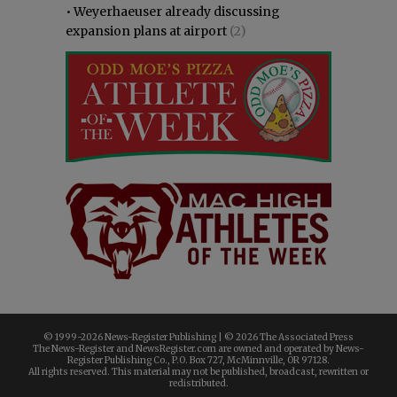
•
Weyerhaeuser already discussing
expansion plans at airport
(2)
© 1999-
2026 News-Register Publishing | ©
2026 The Associated Press
The News-Register and NewsRegister.com are owned and operated by News-
Register Publishing Co., P.O. Box 727, McMinnville, OR 97128.
All rights reserved. This material may not be published, broadcast, rewritten or
redistributed.