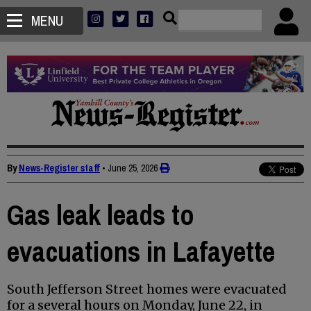
MENU
By
News-Register staff
•
June 25, 2026
Gas leak leads to
evacuations in Lafayette
South Jefferson Street homes were evacuated
for a several hours on Monday, June 22, in