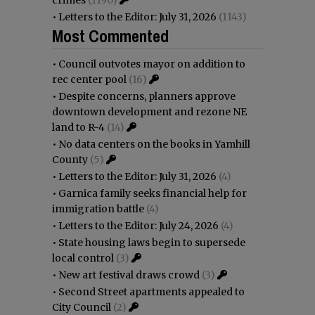
•
Letters to the Editor: July 31, 2026
(1143)
Most Commented
•
Council outvotes mayor on addition to
rec center pool
(16)
•
Despite concerns, planners approve
downtown development and rezone NE
land to R-4
(14)
•
No data centers on the books in Yamhill
County
(5)
•
Letters to the Editor: July 31, 2026
(4)
•
Garnica family seeks financial help for
immigration battle
(4)
•
Letters to the Editor: July 24, 2026
(4)
•
State housing laws begin to supersede
local control
(3)
•
New art festival draws crowd
(3)
•
Second Street apartments appealed to
City Council
(2)