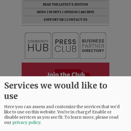
READ THE LATEST E-EDITION
NEWS
|
SPORTS
|
OPINION
|
ARCHIVE
SUPPORT NR
|
CONTACT US
Services we would like to
use
Here you can assess and customize the services that we'd
like to use on this website. You're in charge! Enable or
disable services as you see fit.
To learn more, please read
our
privacy policy
.