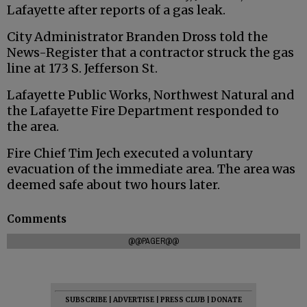
Lafayette after reports of a gas leak.
City Administrator Branden Dross told the
News-Register that a contractor struck the gas
line at 173 S. Jefferson St.
Lafayette Public Works, Northwest Natural and
the Lafayette Fire Department responded to
the area.
Fire Chief Tim Jech executed a voluntary
evacuation of the immediate area. The area was
deemed safe about two hours later.
Comments
@@PAGER@@
SUBSCRIBE
|
ADVERTISE
|
PRESS CLUB
|
DONATE