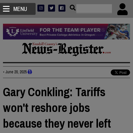
MENU
•
June 20, 2025
Gary Conkling: Tariffs
won't reshore jobs
because they never left