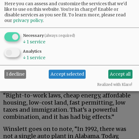
Here you can assess and customize the services that we'd
like to use on this website. You're in charge! Enable or
disable services as you see fit.
To learn more, please read
our
privacy policy
.
Necessary
(always required)
↓
1
service
“More immigrants live in the South than any
Analytics
other region of the country,” Winslett says. “The
↓
1
service
region with the fewest immigrants? The
Midwest. Immigrants promote growth, make
I decline
Accept selected
Accept all
the workforce more robust and create the goods
and services that support manufacturing.
Realized with Klaro!
“Right-to-work laws, cheap energy, affordable
housing, low-cost land, fast permitting, low
taxes and immigration. That’s a powerful
combination, and it has had big effects.”
Winslett goes on to note, “In 1992, there was
not a single auto plant in Alabama. Today,