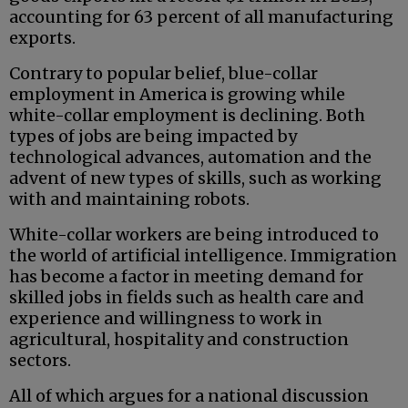
accounting for 63 percent of all manufacturing
exports.
Contrary to popular belief, blue-collar
employment in America is growing while
white-collar employment is declining. Both
types of jobs are being impacted by
technological advances, automation and the
advent of new types of skills, such as working
with and maintaining robots.
White-collar workers are being introduced to
the world of artificial intelligence. Immigration
has become a factor in meeting demand for
skilled jobs in fields such as health care and
experience and willingness to work in
agricultural, hospitality and construction
sectors.
All of which argues for a national discussion