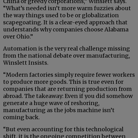
China or greedy corporations,” Winslett says.
“What’s needed isn’t more warm fuzzies about
the way things used to be or globalization
scapegoating. It is a clear-eyed approach that
understands why companies choose Alabama
over Ohio.”
Automation is the very real challenge missing
from the national debate over manufacturing,
Winslett Insists.
“Modern factories simply require fewer workers
to produce more goods. This is true even for
companies that are returning production from
abroad. The takeaway: Even if you did somehow
generate a huge wave of reshoring,
manufacturing as the jobs machine isn’t
coming back.
“But even accounting for this technological
shift, it is the ongoing competition between