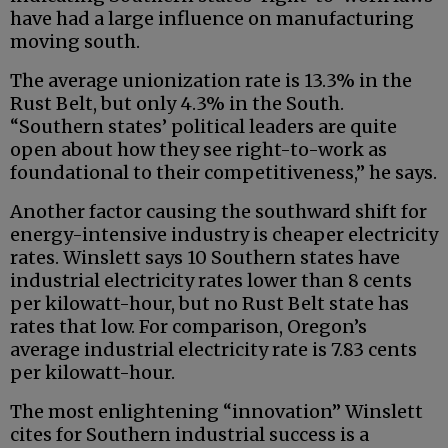
have had a large influence on manufacturing
moving south.
The average unionization rate is 13.3% in the
Rust Belt, but only 4.3% in the South.
“Southern states’ political leaders are quite
open about how they see right-to-work as
foundational to their competitiveness,” he says.
Another factor causing the southward shift for
energy-intensive industry is cheaper electricity
rates. Winslett says 10 Southern states have
industrial electricity rates lower than 8 cents
per kilowatt-hour, but no Rust Belt state has
rates that low. For comparison, Oregon’s
average industrial electricity rate is 7.83 cents
per kilowatt-hour.
The most enlightening “innovation” Winslett
cites for Southern industrial success is a