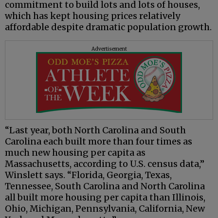
commitment to build lots and lots of houses,
which has kept housing prices relatively
affordable despite dramatic population growth.
Advertisement
“Last year, both North Carolina and South
Carolina each built more than four times as
much new housing per capita as
Massachusetts, according to U.S. census data,”
Winslett says. “Florida, Georgia, Texas,
Tennessee, South Carolina and North Carolina
all built more housing per capita than Illinois,
Ohio, Michigan, Pennsylvania, California, New