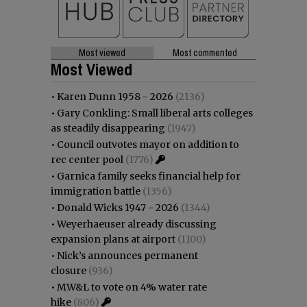
Most viewed
Most commented
Most Viewed
•
Karen Dunn 1958 - 2026
(2136)
•
Gary Conkling: Small liberal arts colleges
as steadily disappearing
(1947)
•
Council outvotes mayor on addition to
rec center pool
(1776)
•
Garnica family seeks financial help for
immigration battle
(1356)
•
Donald Wicks 1947 - 2026
(1344)
•
Weyerhaeuser already discussing
expansion plans at airport
(1100)
•
Nick’s announces permanent
closure
(936)
•
MW&L to vote on 4% water rate
hike
(806)