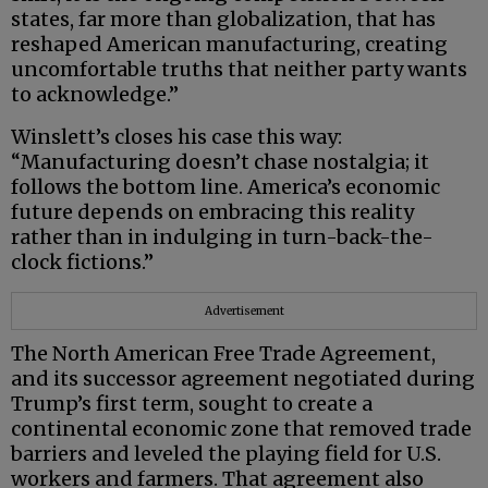
states, far more than globalization, that has
reshaped American manufacturing, creating
uncomfortable truths that neither party wants
to acknowledge.”
Winslett’s closes his case this way:
“Manufacturing doesn’t chase nostalgia; it
follows the bottom line. America’s economic
future depends on embracing this reality
rather than in indulging in turn-back-the-
clock fictions.”
Advertisement
The North American Free Trade Agreement,
and its successor agreement negotiated during
Trump’s first term, sought to create a
continental economic zone that removed trade
barriers and leveled the playing field for U.S.
workers and farmers. That agreement also