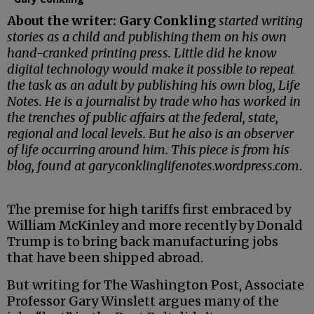
About the writer:
Gary Conkling
started writing
stories as a child and publishing them on his own
hand-cranked printing press. Little did he know
digital technology would make it possible to repeat
the task as an adult by publishing his own blog, Life
Notes. He is a journalist by trade who has worked in
the trenches of public affairs at the federal, state,
regional and local levels. But he also is an observer
of life occurring around him. This piece is from his
blog, found at garyconklinglifenotes.wordpress.com
.
The premise for high tariffs first embraced by
William McKinley and more recently by Donald
Trump is to bring back manufacturing jobs
that have been shipped abroad.
But writing for The Washington Post, Associate
Professor Gary Winslett argues many of the