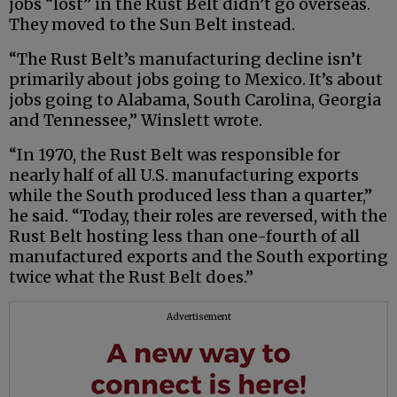
jobs “lost” in the Rust Belt didn’t go overseas.
They moved to the Sun Belt instead.
“The Rust Belt’s manufacturing decline isn’t
primarily about jobs going to Mexico. It’s about
jobs going to Alabama, South Carolina, Georgia
and Tennessee,” Winslett wrote.
“In 1970, the Rust Belt was responsible for
nearly half of all U.S. manufacturing exports
while the South produced less than a quarter,”
he said. “Today, their roles are reversed, with the
Rust Belt hosting less than one-fourth of all
manufactured exports and the South exporting
twice what the Rust Belt does.”
Advertisement