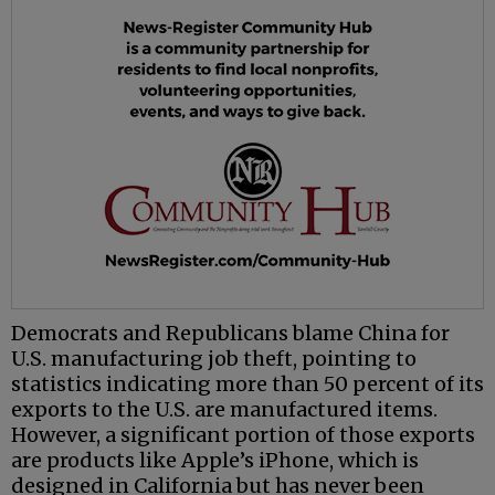
Democrats and Republicans blame China for
U.S. manufacturing job theft, pointing to
statistics indicating more than 50 percent of its
exports to the U.S. are manufactured items.
However, a significant portion of those exports
are products like Apple’s iPhone, which is
designed in California but has never been