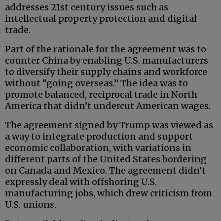
addresses 21st century issues such as
intellectual property protection and digital
trade.
Part of the rationale for the agreement was to
counter China by enabling U.S. manufacturers
to diversify their supply chains and workforce
without “going overseas.” The idea was to
promote balanced, reciprocal trade in North
America that didn’t undercut American wages.
The agreement signed by Trump was viewed as
a way to integrate production and support
economic collaboration, with variations in
different parts of the United States bordering
on Canada and Mexico. The agreement didn’t
expressly deal with offshoring U.S.
manufacturing jobs, which drew criticism from
U.S. unions.