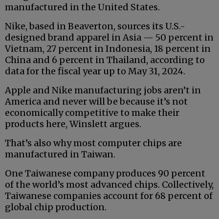
manufactured in the United States.
Nike, based in Beaverton, sources its U.S.-
designed brand apparel in Asia — 50 percent in
Vietnam, 27 percent in Indonesia, 18 percent in
China and 6 percent in Thailand, according to
data for the fiscal year up to May 31, 2024.
Apple and Nike manufacturing jobs aren’t in
America and never will be because it’s not
economically competitive to make their
products here, Winslett argues.
That’s also why most computer chips are
manufactured in Taiwan.
One Taiwanese company produces 90 percent
of the world’s most advanced chips. Collectively,
Taiwanese companies account for 68 percent of
global chip production.