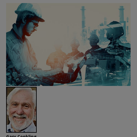
Gary Conkling