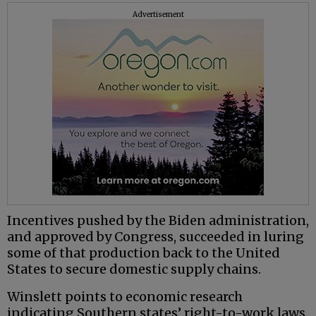
Advertisement
Incentives pushed by the Biden administration,
and approved by Congress, succeeded in luring
some of that production back to the United
States to secure domestic supply chains.
Winslett points to economic research
indicating Southern states’ right-to-work laws