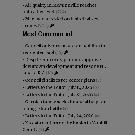
•
Air quality in McMinnville reaches
unhealthy level
(724)
•
Mac man arrested on historical sex
crimes
(705)
Most Commented
•
Council outvotes mayor on addition to
rec center pool
(16)
•
Despite concerns, planners approve
downtown development and rezone NE
land to R-4
(14)
•
Council finalizes rec center plans
(7)
•
Letters to the Editor: July 17, 2026
(6)
•
Letters to the Editor: July 31, 2026
(4)
•
Garnica family seeks financial help for
immigration battle
(4)
•
Letters to the Editor: July 24, 2026
(4)
•
No data centers on the books in Yamhill
County
(3)