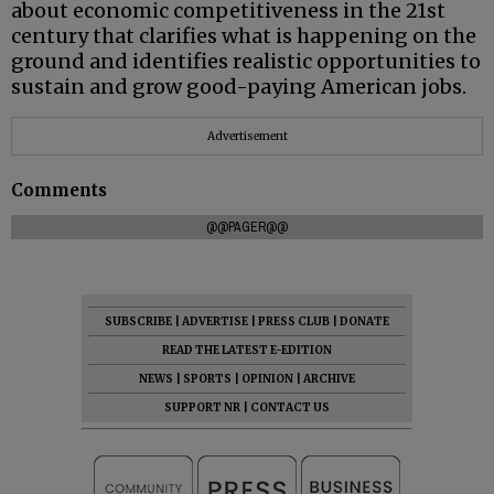
about economic competitiveness in the 21st
century that clarifies what is happening on the
ground and identifies realistic opportunities to
sustain and grow good-paying American jobs.
Advertisement
Comments
@@PAGER@@
SUBSCRIBE
|
ADVERTISE
|
PRESS CLUB
|
DONATE
READ THE LATEST E-EDITION
NEWS
|
SPORTS
|
OPINION
|
ARCHIVE
SUPPORT NR
|
CONTACT US