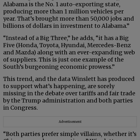
Alabama is the No. 1 auto-exporting state,
producing more than 1 million vehicles per
year. That’s brought more than 50,000 jobs and
billions of dollars in investment to Alabama.”
“Instead of a Big Three,” he adds, “it has a Big
Five (Honda, Toyota, Hyundai, Mercedes-Benz
and Mazda) along with an ever-expanding web
of suppliers. This is just one example of the
South’s burgeoning economic prowess.”
This trend, and the data Winslett has produced
to support what’s happening, are sorely
missing in the debate over tariffs and fair trade
by the Trump administration and both parties
in Congress.
Advertisement
“Both parties prefer simple villains, whether it’s