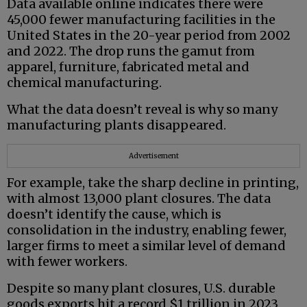
Data available online indicates there were
45,000 fewer manufacturing facilities in the
United States in the 20-year period from 2002
and 2022. The drop runs the gamut from
apparel, furniture, fabricated metal and
chemical manufacturing.
What the data doesn’t reveal is why so many
manufacturing plants disappeared.
Advertisement
For example, take the sharp decline in printing,
with almost 13,000 plant closures. The data
doesn’t identify the cause, which is
consolidation in the industry, enabling fewer,
larger firms to meet a similar level of demand
with fewer workers.
Despite so many plant closures, U.S. durable
goods exports hit a record $1 trillion in 2023,