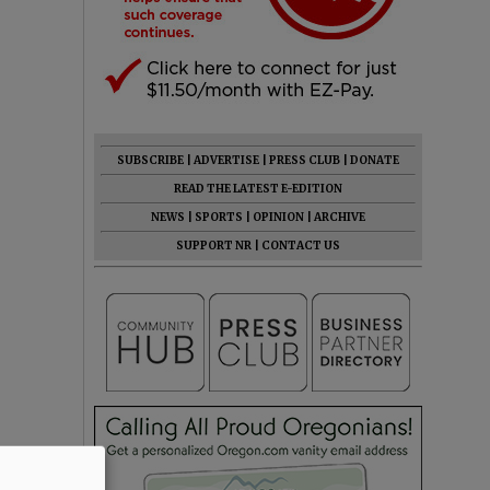
SUBSCRIBE
|
ADVERTISE
|
PRESS CLUB
|
DONATE
READ THE LATEST E-EDITION
NEWS
|
SPORTS
|
OPINION
|
ARCHIVE
SUPPORT NR
|
CONTACT US