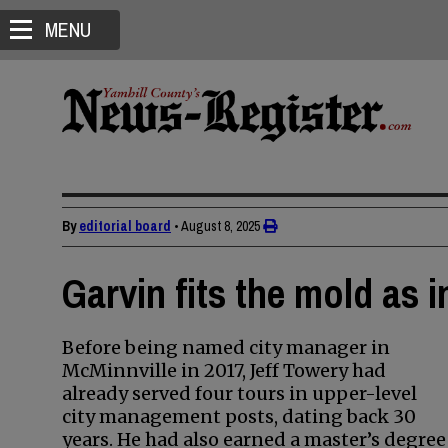
MENU
By
editorial board
•
August 8, 2025
Garvin fits the mold as 
Before being named city manager in
McMinnville in 2017, Jeff Towery had
already served four tours in upper-level
city management posts, dating back 30
years. He had also earned a master’s degree