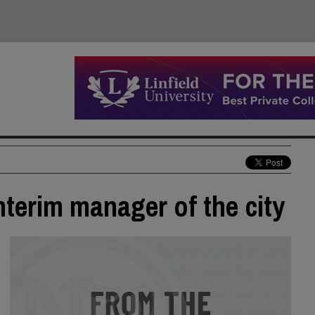
interim manager of the city