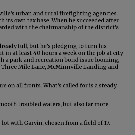
lle’s urban and rural firefighting agencies
ith its own tax base. When he succeeded after
arded with the chairmanship of the district’s
lready full, but he’s pledging to turn his
 in at least 40 hours a week on the job at city
 with a park and recreation bond issue looming,
, Three Mile Lane, McMinnville Landing and
ture on all fronts. What’s called for is a steady
 smooth troubled waters, but also far more
ot with Garvin, chosen from a field of 17.