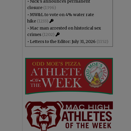
•
Nick’s announces permanent
closure
(1396)
•
MW&L to vote on 4% water rate
hike
(1233)
•
Mac man arrested on historical sex
crimes
(1202)
•
Letters to the Editor: July 31, 2026
(1152)