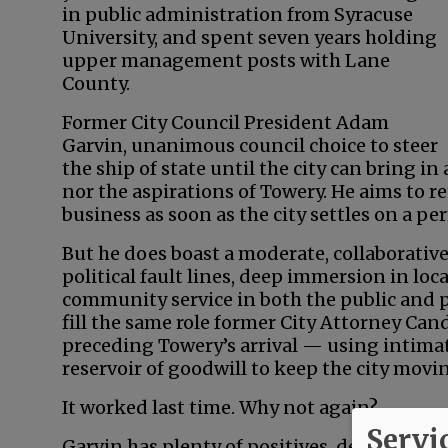
in public administration from Syracuse
University, and spent seven years holding
upper management posts with Lane
County.
Former City Council President Adam
Garvin, unanimous council choice to steer
the ship of state until the city can bring i
nor the aspirations of Towery. He aims to re
business as soon as the city settles on a p
But he does boast a moderate, collaborative
political fault lines, deep immersion in loca
community service in both the public and pr
fill the same role former City Attorney Ca
preceding Towery’s arrival — using intima
reservoir of goodwill to keep the city movi
It worked last time. Why not again?
Servi
Garvin has plenty of positives, described b