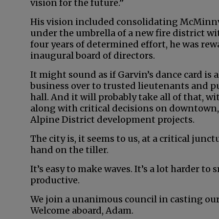
vision for the future.”
His vision included consolidating McMinnvi
under the umbrella of a new fire district w
four years of determined effort, he was rew
inaugural board of directors.
It might sound as if Garvin’s dance card is a
business over to trusted lieutenants and put
hall. And it will probably take all of that,
along with critical decisions on downtown
Alpine District development projects.
The city is, it seems to us, at a critical junc
hand on the tiller.
It’s easy to make waves. It’s a lot harder to
productive.
We join a unanimous council in casting our l
Welcome aboard, Adam.