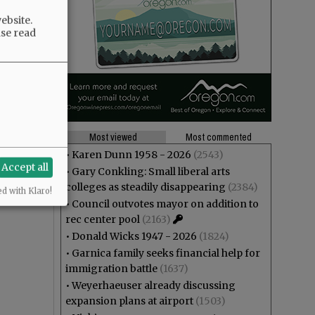
ebsite.
ase read
Most viewed
Most commented
•
Karen Dunn 1958 - 2026
(2543)
Accept all
•
Gary Conkling: Small liberal arts
colleges as steadily disappearing
(2384)
ed with Klaro!
•
Council outvotes mayor on addition to
rec center pool
(2163)
•
Donald Wicks 1947 - 2026
(1824)
•
Garnica family seeks financial help for
immigration battle
(1637)
•
Weyerhaeuser already discussing
expansion plans at airport
(1503)