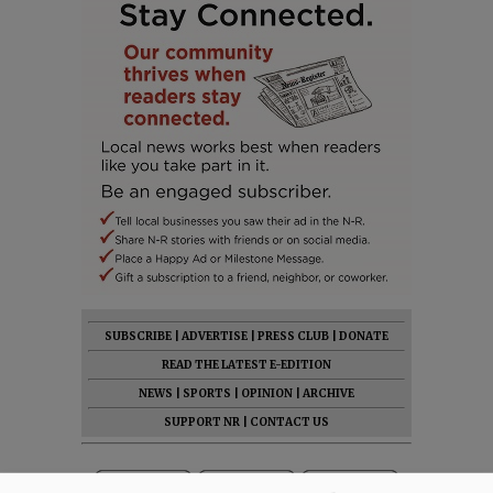
SUBSCRIBE
|
ADVERTISE
|
PRESS CLUB
|
DONATE
READ THE LATEST E-EDITION
NEWS
|
SPORTS
|
OPINION
|
ARCHIVE
SUPPORT NR
|
CONTACT US