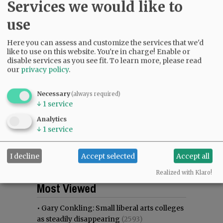
Services we would like to
use
Here you can assess and customize the services that we'd
like to use on this website. You're in charge! Enable or
disable services as you see fit.
To learn more, please read
our
privacy policy
.
Necessary
(always required)
↓
1
service
Analytics
↓
1
service
I decline
Accept selected
Accept all
Realized with Klaro!
Most viewed
Most commented
Most Viewed
•
Gary Conkling: Small liberal arts colleges
as steadily disappearing
(2593)