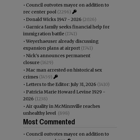
•
Council outvotes mayor on addition to
rec center pool
(2296)
•
Donald Wicks 1947 - 2026
(2026)
•
Garnica family seeks financial help for
immigration battle
(1741)
•
Weyerhaeuser already discussing
expansion plans at airport
(1741)
•
Nick’s announces permanent
closure
(1629)
•
Mac man arrested on historical sex
crimes
(1459)
•
Letters to the Editor: July 31, 2026
(1410)
•
Patricia Marie Howard Levine 1929 -
2026
(1238)
•
Air quality in McMinnville reaches
unhealthy level
(898)
Most Commented
•
Council outvotes mayor on addition to