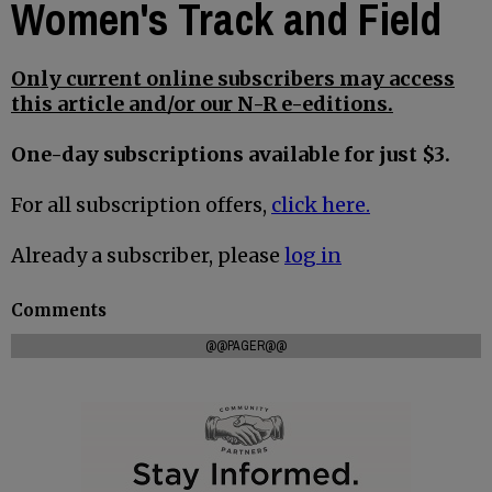
Women's Track and Field
Only current online subscribers may access
this article and/or our N-R e-editions.
One-day subscriptions available for just $3.
For all subscription offers,
click here.
Already a subscriber, please
log in
Comments
@@PAGER@@