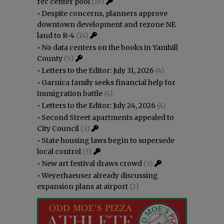
rec center pool
(16)
•
Despite concerns, planners approve
downtown development and rezone NE
land to R-4
(14)
•
No data centers on the books in Yamhill
County
(5)
•
Letters to the Editor: July 31, 2026
(4)
•
Garnica family seeks financial help for
immigration battle
(4)
•
Letters to the Editor: July 24, 2026
(4)
•
Second Street apartments appealed to
City Council
(3)
•
State housing laws begin to supersede
local control
(3)
•
New art festival draws crowd
(3)
•
Weyerhaeuser already discussing
expansion plans at airport
(2)