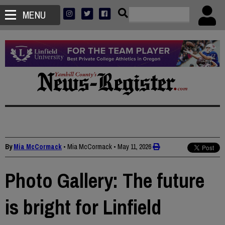
MENU
By
Mia McCormack
• Mia McCormack
•
May 11, 2026
Photo Gallery: The future
is bright for Linfield