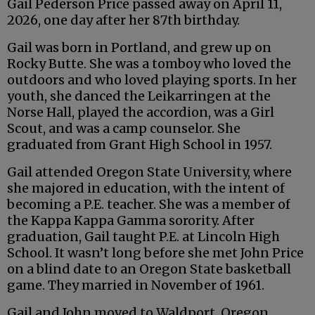
Gail Pederson Price passed away on April 11,
2026, one day after her 87th birthday.
Gail was born in Portland, and grew up on
Rocky Butte. She was a tomboy who loved the
outdoors and who loved playing sports. In her
youth, she danced the Leikarringen at the
Norse Hall, played the accordion, was a Girl
Scout, and was a camp counselor. She
graduated from Grant High School in 1957.
Gail attended Oregon State University, where
she majored in education, with the intent of
becoming a P.E. teacher. She was a member of
the Kappa Kappa Gamma sorority. After
graduation, Gail taught P.E. at Lincoln High
School. It wasn’t long before she met John Price
on a blind date to an Oregon State basketball
game. They married in November of 1961.
Gail and John moved to Waldport, Oregon,