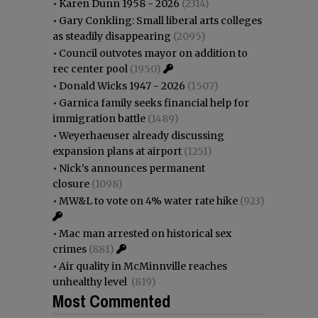
•
Karen Dunn 1958 - 2026
(2314)
•
Gary Conkling: Small liberal arts colleges
as steadily disappearing
(2095)
•
Council outvotes mayor on addition to
rec center pool
(1950)
•
Donald Wicks 1947 - 2026
(1507)
•
Garnica family seeks financial help for
immigration battle
(1489)
•
Weyerhaeuser already discussing
expansion plans at airport
(1251)
•
Nick’s announces permanent
closure
(1098)
•
MW&L to vote on 4% water rate hike
(923)
•
Mac man arrested on historical sex
crimes
(881)
•
Air quality in McMinnville reaches
unhealthy level
(819)
Most Commented