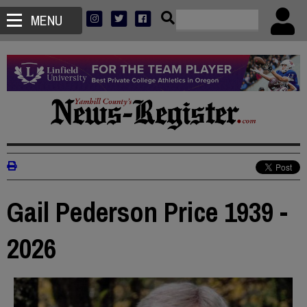
MENU
Gail Pederson Price 1939 -
2026