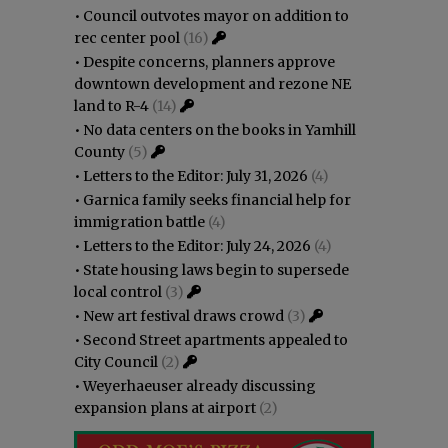
•
Council outvotes mayor on addition to
rec center pool
(16)
•
Despite concerns, planners approve
downtown development and rezone NE
land to R-4
(14)
•
No data centers on the books in Yamhill
County
(5)
•
Letters to the Editor: July 31, 2026
(4)
•
Garnica family seeks financial help for
immigration battle
(4)
•
Letters to the Editor: July 24, 2026
(4)
•
State housing laws begin to supersede
local control
(3)
•
New art festival draws crowd
(3)
•
Second Street apartments appealed to
City Council
(2)
•
Weyerhaeuser already discussing
expansion plans at airport
(2)