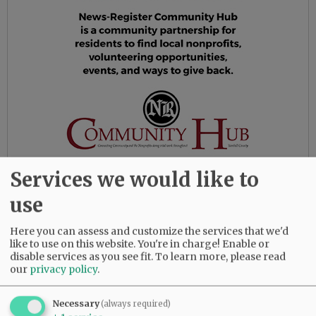
Services we would like to
use
In 1989, Gail and John moved to McMinnville,
Oregon, where they bought a farm and
Here you can assess and customize the services that we'd
eventually planted 25 acres of filberts. Gail
like to use on this website. You're in charge! Enable or
disable services as you see fit.
To learn more, please read
taught at Yamhill Carlton High School and
our
privacy policy
.
became involved in the Yamhill County Master
Gardener Association. In addition to the
Necessary
(always required)
filberts, Gail had a big vegetable garden every