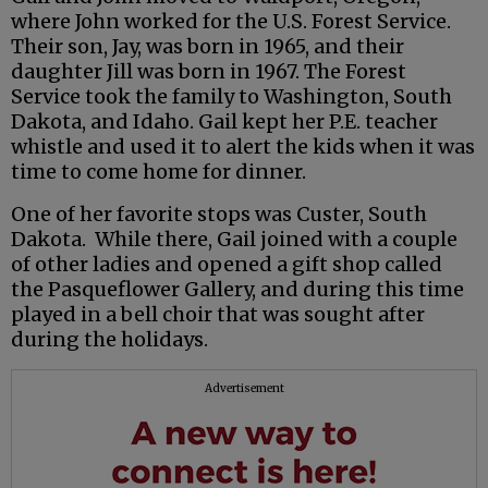
where John worked for the U.S. Forest Service.
Their son, Jay, was born in 1965, and their
daughter Jill was born in 1967. The Forest
Service took the family to Washington, South
Dakota, and Idaho. Gail kept her P.E. teacher
whistle and used it to alert the kids when it was
time to come home for dinner.
One of her favorite stops was Custer, South
Dakota. While there, Gail joined with a couple
of other ladies and opened a gift shop called
the Pasqueflower Gallery, and during this time
played in a bell choir that was sought after
during the holidays.
Advertisement