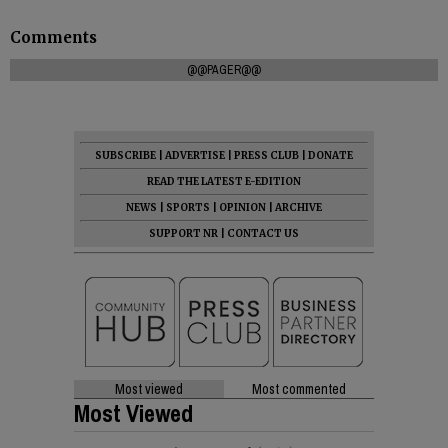
Comments
@@PAGER@@
SUBSCRIBE
|
ADVERTISE
|
PRESS CLUB
|
DONATE
READ THE LATEST E-EDITION
NEWS
|
SPORTS
|
OPINION
|
ARCHIVE
SUPPORT NR
|
CONTACT US
Most viewed
Most commented
Most Viewed