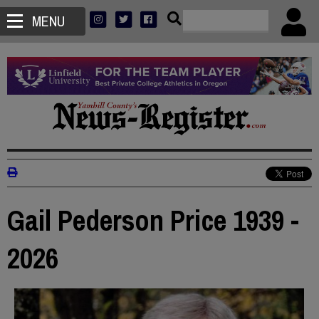
MENU
Gail Pederson Price 1939 -
2026