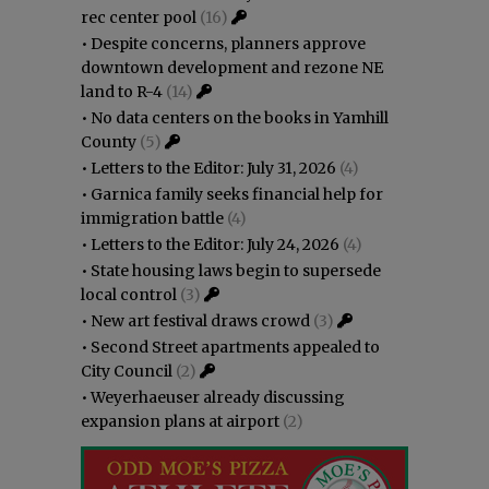
rec center pool
(16)
•
Despite concerns, planners approve
downtown development and rezone NE
land to R-4
(14)
•
No data centers on the books in Yamhill
County
(5)
•
Letters to the Editor: July 31, 2026
(4)
•
Garnica family seeks financial help for
immigration battle
(4)
•
Letters to the Editor: July 24, 2026
(4)
•
State housing laws begin to supersede
local control
(3)
•
New art festival draws crowd
(3)
•
Second Street apartments appealed to
City Council
(2)
•
Weyerhaeuser already discussing
expansion plans at airport
(2)