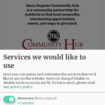
Services we would like to
use
In 1989, Gail and John moved to McMinnville,
Here you can assess and customize the services that we'd
Oregon, where they bought a farm and
like to use on this website. You're in charge! Enable or
eventually planted 25 acres of filberts. Gail
disable services as you see fit.
To learn more, please read
taught at Yamhill Carlton High School and
our
privacy policy
.
became involved in the Yamhill County Master
Gardener Association. In addition to the
Necessary
(always required)
filberts, Gail had a big vegetable garden every
↓
1
service