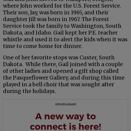
where John worked for the U.S. Forest Service.
Their son, Jay, was born in 1965, and their
daughter Jill was born in 1967. The Forest
Service took the family to Washington, South
Dakota, and Idaho. Gail kept her P.E. teacher
whistle and used it to alert the kids when it was
time to come home for dinner.
One of her favorite stops was Custer, South
Dakota. While there, Gail joined with a couple
of other ladies and opened a gift shop called
the Pasqueflower Gallery, and during this time
played in a bell choir that was sought after
during the holidays.
Advertisement