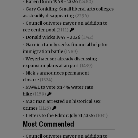
•
Karen Dunn 1958 - 2026
(2480)
•
Gary Conkling: Small liberal arts colleges
as steadily disappearing
(2296)
•
Council outvotes mayor on addition to
rec center pool
(2111)
•
Donald Wicks 1947 - 2026
(1742)
•
Garnica family seeks financial help for
immigration battle
(1589)
•
Weyerhaeuser already discussing
expansion plans at airport
(1439)
•
Nick’s announces permanent
closure
(1324)
•
MW&L to vote on 4% water rate
hike
(1159)
•
Mac man arrested on historical sex
crimes
(1125)
•
Letters to the Editor: July 31, 2026
(1031)
Most Commented
•
Council outvotes mayor on addition to