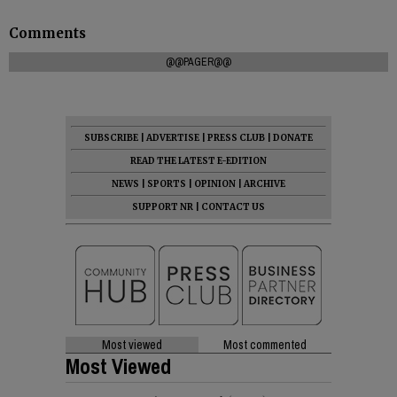
Comments
@@PAGER@@
SUBSCRIBE
|
ADVERTISE
|
PRESS CLUB
|
DONATE
READ THE LATEST E-EDITION
NEWS
|
SPORTS
|
OPINION
|
ARCHIVE
SUPPORT NR
|
CONTACT US
Most viewed
Most commented
Most Viewed