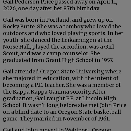
Gail Pederson Price passed away on April 11,
2026, one day after her 87th birthday.
Gail was born in Portland, and grew up on
Rocky Butte. She was a tomboy who loved the
outdoors and who loved playing sports. In her
youth, she danced the Leikarringen at the
Norse Hall, played the accordion, was a Girl
Scout, and was a camp counselor. She
graduated from Grant High School in 1957.
Gail attended Oregon State University, where
she majored in education, with the intent of
becoming a P.E. teacher. She was a member of
the Kappa Kappa Gamma sorority. After
graduation, Gail taught P.E. at Lincoln High
School. It wasn’t long before she met John Price
on a blind date to an Oregon State basketball
game. They married in November of 1961.
Gail and John moved to Waldport, Oregon,