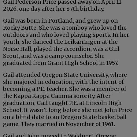
Gail Pederson Price passed away on April 11,
2026, one day after her 87th birthday.
Gail was born in Portland, and grew up on
Rocky Butte. She was a tomboy who loved the
outdoors and who loved playing sports. In her
youth, she danced the Leikarringen at the
Norse Hall, played the accordion, was a Girl
Scout, and was a camp counselor. She
graduated from Grant High School in 1957.
Gail attended Oregon State University, where
she majored in education, with the intent of
becoming a P.E. teacher. She was a member of
the Kappa Kappa Gamma sorority. After
graduation, Gail taught P.E. at Lincoln High
School. It wasn’t long before she met John Price
on a blind date to an Oregon State basketball
game. They married in November of 1961.
Gail and John moved to Waldport, Oregon,