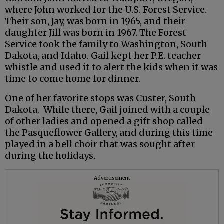
where John worked for the U.S. Forest Service.
Their son, Jay, was born in 1965, and their
daughter Jill was born in 1967. The Forest
Service took the family to Washington, South
Dakota, and Idaho. Gail kept her P.E. teacher
whistle and used it to alert the kids when it was
time to come home for dinner.
One of her favorite stops was Custer, South
Dakota. While there, Gail joined with a couple
of other ladies and opened a gift shop called
the Pasqueflower Gallery, and during this time
played in a bell choir that was sought after
during the holidays.
Advertisement