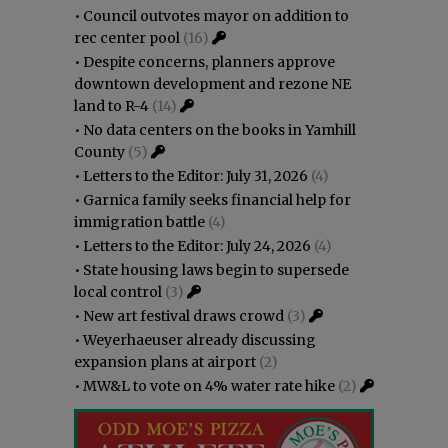
•
Council outvotes mayor on addition to
rec center pool
(16)
•
Despite concerns, planners approve
downtown development and rezone NE
land to R-4
(14)
•
No data centers on the books in Yamhill
County
(5)
•
Letters to the Editor: July 31, 2026
(4)
•
Garnica family seeks financial help for
immigration battle
(4)
•
Letters to the Editor: July 24, 2026
(4)
•
State housing laws begin to supersede
local control
(3)
•
New art festival draws crowd
(3)
•
Weyerhaeuser already discussing
expansion plans at airport
(2)
•
MW&L to vote on 4% water rate hike
(2)