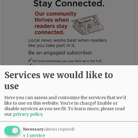
Services we would like to
use
In 1989, Gail and John moved to McMinnville,
Here you can assess and customize the services that we'd
Oregon, where they bought a farm and
like to use on this website. You're in charge! Enable or
eventually planted 25 acres of filberts. Gail
disable services as you see fit.
To learn more, please read
taught at Yamhill Carlton High School and
our
privacy policy
.
became involved in the Yamhill County Master
Gardener Association. In addition to the
Necessary
(always required)
filberts, Gail had a big vegetable garden every
↓
1
service