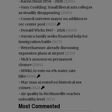
•
Karen Dunn 1958 - 2026
(2285)
•
Gary Conkling: Small liberal arts colleges
as steadily disappearing
(2065)
•
Council outvotes mayor on addition to
rec center pool
(1923)
•
Donald Wicks 1947 - 2026
(1488)
•
Garnica family seeks financial help for
immigration battle
(1471)
•
Weyerhaeuser already discussing
expansion plans at airport
(1225)
•
Nick’s announces permanent
closure
(1064)
•
MW&L to vote on 4% water rate
hike
(904)
•
Mac man arrested on historical sex
crimes
(842)
•
Air quality in McMinnville reaches
unhealthy level
(813)
Most Commented