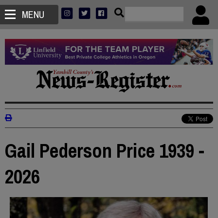
MENU
Gail Pederson Price 1939 -
2026