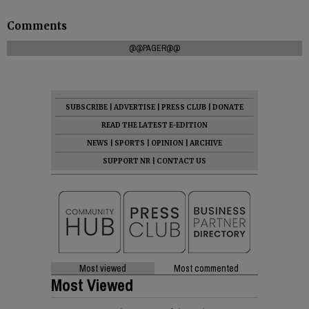
Comments
@@PAGER@@
SUBSCRIBE
|
ADVERTISE
|
PRESS CLUB
|
DONATE
READ THE LATEST E-EDITION
NEWS
|
SPORTS
|
OPINION
|
ARCHIVE
SUPPORT NR
|
CONTACT US
Most viewed
Most commented
Most Viewed