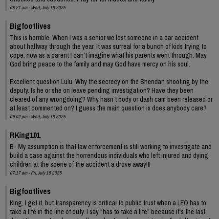
08:21 am - Wed, July 16 2025
Bigfootlives
This is horrible. When I was a senior we lost someone in a car accident
about halfway through the year. It was surreal for a bunch of kids trying to
cope, now as a parent I can’t imagine what his parents went through. May
God bring peace to the family and may God have mercy on his soul.
Excellent question Lulu. Why the secrecy on the Sheridan shooting by the
deputy. Is he or she on leave pending investigation? Have they been
cleared of any wrongdoing? Why hasn’t body or dash cam been released or
at least commented on? I guess the main question is does anybody care?
09:02 pm - Wed, July 16 2025
RKing101
B- My assumption is that law enforcement is still working to investigate and
build a case against the horrendous individuals who left injured and dying
children at the scene of the accident a drove away!!!
07:17 am - Fri, July 18 2025
Bigfootlives
King, I get it, but transparency is critical to public trust when a LEO has to
take a life in the line of duty. I say “has to take a life” because it’s the last