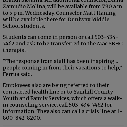
Zamudio Molina, will be available from 7:30 a.m.
to 5 p.m. Wednesday. Counselor Matt Haning
will be available there for Duniway Middle
School students.
Students can come in person or call 503-434-
7462 and ask to be transferred to the Mac SBHC
therapist.
“The response from staff has been inspiring …
people coming in from their vacations to help,”
Ferrua said.
Employees also are being referred to their
contracted health line or to Yamhill County
Youth and Family Services, which offers a walk-
in counseling service; call 503-434-7462 for
information. They also can call a crisis line at 1-
800-842-8200.