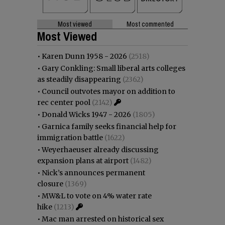
Most viewed
Most commented
Most Viewed
•
Karen Dunn 1958 - 2026
(2518)
•
Gary Conkling: Small liberal arts colleges
as steadily disappearing
(2362)
•
Council outvotes mayor on addition to
rec center pool
(2142)
•
Donald Wicks 1947 - 2026
(1805)
•
Garnica family seeks financial help for
immigration battle
(1622)
•
Weyerhaeuser already discussing
expansion plans at airport
(1482)
•
Nick’s announces permanent
closure
(1369)
•
MW&L to vote on 4% water rate
hike
(1213)
•
Mac man arrested on historical sex