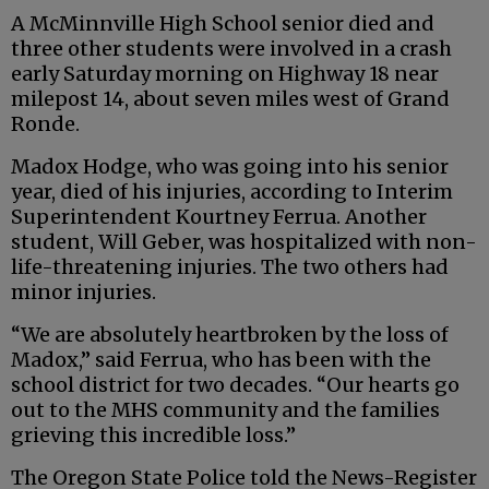
A McMinnville High School senior died and
three other students were involved in a crash
early Saturday morning on Highway 18 near
milepost 14, about seven miles west of Grand
Ronde.
Madox Hodge, who was going into his senior
year, died of his injuries, according to Interim
Superintendent Kourtney Ferrua. Another
student, Will Geber, was hospitalized with non-
life-threatening injuries. The two others had
minor injuries.
“We are absolutely heartbroken by the loss of
Madox,” said Ferrua, who has been with the
school district for two decades. “Our hearts go
out to the MHS community and the families
grieving this incredible loss.”
The Oregon State Police told the News-Register