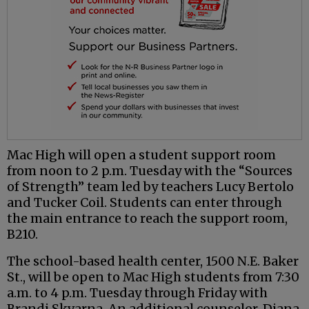
Mac High will open a student support room
from noon to 2 p.m. Tuesday with the “Sources
of Strength” team led by teachers Lucy Bertolo
and Tucker Coil. Students can enter through
the main entrance to reach the support room,
B210.
The school-based health center, 1500 N.E. Baker
St., will be open to Mac High students from 7:30
a.m. to 4 p.m. Tuesday through Friday with
Brandi Skvarna. An additional counselor, Diana