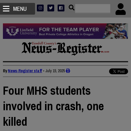
MENU
By
News-Register staff
•
July 15, 2025
Four MHS students
involved in crash, one
killed