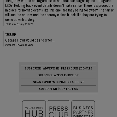
thing they want to do, regardless of national campaigns by the left against
LEOs. Holding back event details doesn’t make sense. There is a procedure
in place for horrific events like this one, are they being followed? The family
will sue the county, and the secrecy makes it look like they are trying to
come up with a story.
10:50 am - Fri, July 18 2025
tagup
George Floyd would beg to differ….
05:31 pm - Fri, July 18 2025
SUBSCRIBE
|
ADVERTISE
|
PRESS CLUB
|
DONATE
READ THE LATEST E-EDITION
NEWS
|
SPORTS
|
OPINION
|
ARCHIVE
SUPPORT NR
|
CONTACT US