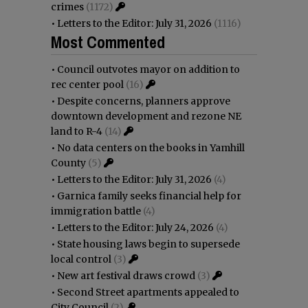
crimes
(1172)
•
Letters to the Editor: July 31, 2026
(1116)
Most Commented
•
Council outvotes mayor on addition to
rec center pool
(16)
•
Despite concerns, planners approve
downtown development and rezone NE
land to R-4
(14)
•
No data centers on the books in Yamhill
County
(5)
•
Letters to the Editor: July 31, 2026
(4)
•
Garnica family seeks financial help for
immigration battle
(4)
•
Letters to the Editor: July 24, 2026
(4)
•
State housing laws begin to supersede
local control
(3)
•
New art festival draws crowd
(3)
•
Second Street apartments appealed to
City Council
(2)