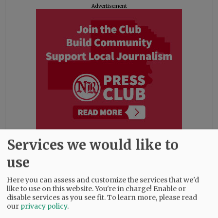
Advertisement
Services we would like to
The district also noted several faith-based
use
support outlets, including Young Life House,
next to the high school, which will be open for
Here you can assess and customize the services that we'd
lunch this week as needed, and Youth
like to use on this website. You're in charge! Enable or
Collective pastors can be reached through
disable services as you see fit.
To learn more, please read
Facebook or email at kates@fpc-mac.org or
our
privacy policy
.
sean@fpc-mac.org.