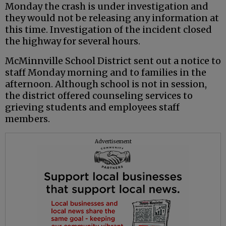
Monday the crash is under investigation and
they would not be releasing any information at
this time. Investigation of the incident closed
the highway for several hours.
McMinnville School District sent out a notice to
staff Monday morning and to families in the
afternoon. Although school is not in session,
the district offered counseling services to
grieving students and employees staff
members.
Advertisement