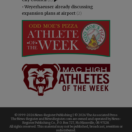
•
Weyerhaeuser already discussing
expansion plans at airport
(2)
© 1999-
2026 News-Register Publishing | ©
2026 The Associated Press
The News-Register and NewsRegister.com are owned and operated by News-
Register Publishing Co., P.O. Box 727, McMinnville, OR 97128.
All rights reserved. This material may not be published, broadcast, rewritten or
redistributed.