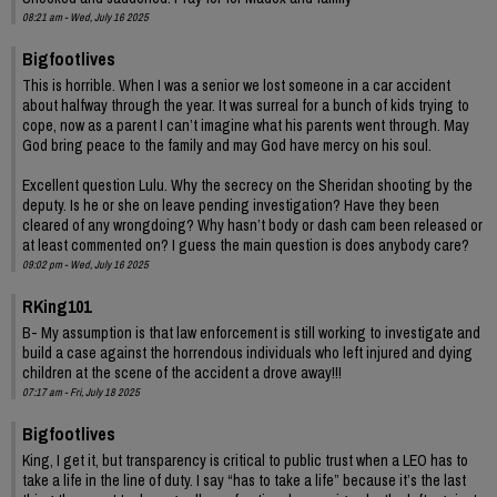
08:21 am - Wed, July 16 2025
Bigfootlives
This is horrible. When I was a senior we lost someone in a car accident
about halfway through the year. It was surreal for a bunch of kids trying to
cope, now as a parent I can’t imagine what his parents went through. May
God bring peace to the family and may God have mercy on his soul.
Excellent question Lulu. Why the secrecy on the Sheridan shooting by the
deputy. Is he or she on leave pending investigation? Have they been
cleared of any wrongdoing? Why hasn’t body or dash cam been released or
at least commented on? I guess the main question is does anybody care?
09:02 pm - Wed, July 16 2025
RKing101
B- My assumption is that law enforcement is still working to investigate and
build a case against the horrendous individuals who left injured and dying
children at the scene of the accident a drove away!!!
07:17 am - Fri, July 18 2025
Bigfootlives
King, I get it, but transparency is critical to public trust when a LEO has to
take a life in the line of duty. I say “has to take a life” because it’s the last