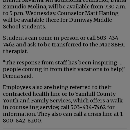
Zamudio Molina, will be available from 7:30 a.m.
to 5 p.m. Wednesday. Counselor Matt Haning
will be available there for Duniway Middle
School students.
Students can come in person or call 503-434-
7462 and ask to be transferred to the Mac SBHC
therapist.
“The response from staff has been inspiring …
people coming in from their vacations to help,”
Ferrua said.
Employees also are being referred to their
contracted health line or to Yamhill County
Youth and Family Services, which offers a walk-
in counseling service; call 503-434-7462 for
information. They also can call a crisis line at 1-
800-842-8200.