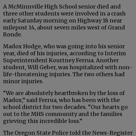
A McMinnville High School senior died and
three other students were involved in a crash
early Saturday morning on Highway 18 near
milepost 14, about seven miles west of Grand
Ronde.
Madox Hodge, who was going into his senior
year, died of his injuries, according to Interim
Superintendent Kourtney Ferrua. Another
student, Will Geber, was hospitalized with non-
life-threatening injuries. The two others had
minor injuries.
“We are absolutely heartbroken by the loss of
Madox,” said Ferrua, who has been with the
school district for two decades. “Our hearts go
out to the MHS community and the families
grieving this incredible loss.”
The Oregon State Police told the News-Register