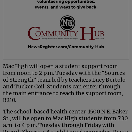
Mac High will open a student support room
from noon to 2 p.m. Tuesday with the “Sources
of Strength” team led by teachers Lucy Bertolo
and Tucker Coil. Students can enter through
the main entrance to reach the support room,
B210.
The school-based health center, 1500 N.E. Baker
St., will be open to Mac High students from 7:30
a.m. to 4 p.m. Tuesday through Friday with
Brandi Skvarna. An additional counselor, Diana