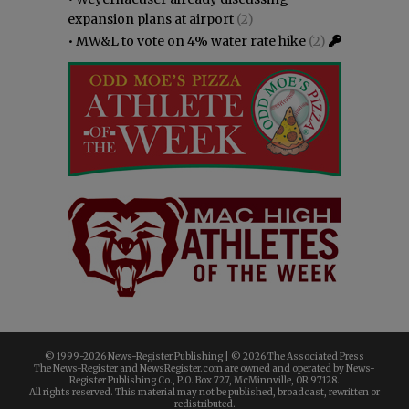
expansion plans at airport
(2)
•
MW&L to vote on 4% water rate hike
(2)
© 1999-
2026 News-Register Publishing | ©
2026 The Associated Press
The News-Register and NewsRegister.com are owned and operated by News-
Register Publishing Co., P.O. Box 727, McMinnville, OR 97128.
All rights reserved. This material may not be published, broadcast, rewritten or
redistributed.