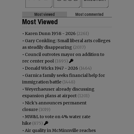
Most viewed
Most commented
Most Viewed
•
Karen Dunn 1958 - 2026
(2261)
•
Gary Conkling: Small liberal arts colleges
as steadily disappearing
(2037)
•
Council outvotes mayor on addition to
rec center pool
(1895)
•
Donald Wicks 1947 - 2026
(1464)
•
Garnica family seeks financial help for
immigration battle
(1448)
•
Weyerhaeuser already discussing
expansion plans at airport
(1201)
•
Nick’s announces permanent
closure
(1019)
•
MW&L to vote on 4% water rate
hike
(875)
•
Air quality in McMinnville reaches