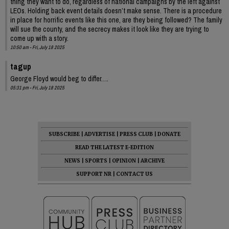
thing they want to do, regardless of national campaigns by the left against
LEOs. Holding back event details doesn’t make sense. There is a procedure
in place for horrific events like this one, are they being followed? The family
will sue the county, and the secrecy makes it look like they are trying to
come up with a story.
10:50 am - Fri, July 18 2025
tagup
George Floyd would beg to differ….
05:31 pm - Fri, July 18 2025
SUBSCRIBE
|
ADVERTISE
|
PRESS CLUB
|
DONATE
READ THE LATEST E-EDITION
NEWS
|
SPORTS
|
OPINION
|
ARCHIVE
SUPPORT NR
|
CONTACT US