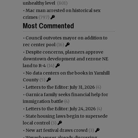
unhealthy level
(801)
•
Mac man arrested on historical sex
crimes
(797)
Most Commented
•
Council outvotes mayor on addition to
rec center pool
(16)
•
Despite concerns, planners approve
downtown development and rezone NE
land to R-4
(14)
•
No data centers on the books in Yamhill
County
(5)
•
Letters to the Editor: July 31, 2026
(4)
•
Garnica family seeks financial help for
immigration battle
(4)
•
Letters to the Editor: July 24, 2026
(4)
•
State housing laws begin to supersede
local control
(3)
•
New art festival draws crowd
(3)
•
Weyerhaeuser already discussing