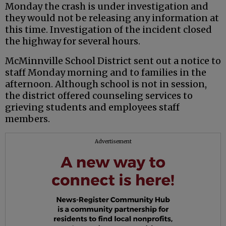
Monday the crash is under investigation and
they would not be releasing any information at
this time. Investigation of the incident closed
the highway for several hours.
McMinnville School District sent out a notice to
staff Monday morning and to families in the
afternoon. Although school is not in session,
the district offered counseling services to
grieving students and employees staff
members.
Advertisement