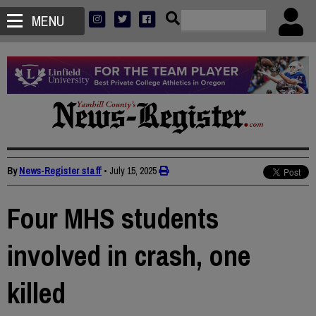
MENU
By
News-Register staff
•
July 15, 2025
Four MHS students
involved in crash, one
killed