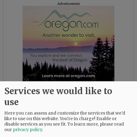
Advertisement
Services we would like to
The district also noted several faith-based
use
support outlets, including Young Life House,
next to the high school, which will be open for
Here you can assess and customize the services that we'd
lunch this week as needed, and Youth
like to use on this website. You're in charge! Enable or
Collective pastors can be reached through
disable services as you see fit.
To learn more, please read
Facebook or email at kates@fpc-mac.org or
our
privacy policy
.
sean@fpc-mac.org.