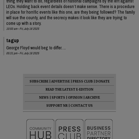
thing they want to do, regardless of national campaigns by the left against
LEOs. Holding back event details doesn’t make sense. There is a procedure
in place for horrific events like this one, are they being followed? The family
will sue the county, and the secrecy makes it look like they are trying to
come up with a story.
10:50 am - Fri, July 18 2025
tagup
George Floyd would beg to differ….
05:31 pm - Fri, July 18 2025
SUBSCRIBE
|
ADVERTISE
|
PRESS CLUB
|
DONATE
READ THE LATEST E-EDITION
NEWS
|
SPORTS
|
OPINION
|
ARCHIVE
SUPPORT NR
|
CONTACT US