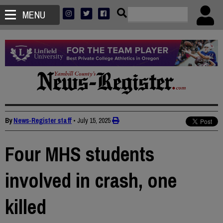
MENU
By
News-Register staff
•
July 15, 2025
Four MHS students
involved in crash, one
killed