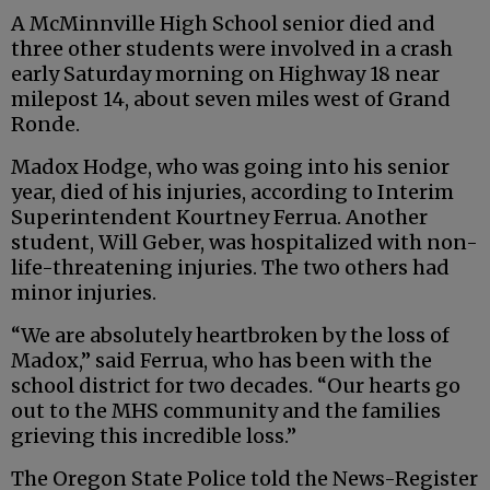
A McMinnville High School senior died and
three other students were involved in a crash
early Saturday morning on Highway 18 near
milepost 14, about seven miles west of Grand
Ronde.
Madox Hodge, who was going into his senior
year, died of his injuries, according to Interim
Superintendent Kourtney Ferrua. Another
student, Will Geber, was hospitalized with non-
life-threatening injuries. The two others had
minor injuries.
“We are absolutely heartbroken by the loss of
Madox,” said Ferrua, who has been with the
school district for two decades. “Our hearts go
out to the MHS community and the families
grieving this incredible loss.”
The Oregon State Police told the News-Register