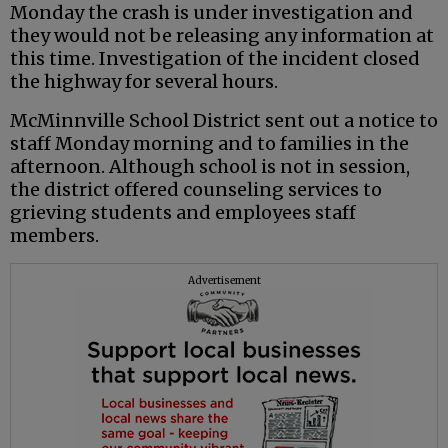
Monday the crash is under investigation and
they would not be releasing any information at
this time. Investigation of the incident closed
the highway for several hours.
McMinnville School District sent out a notice to
staff Monday morning and to families in the
afternoon. Although school is not in session,
the district offered counseling services to
grieving students and employees staff
members.
Advertisement