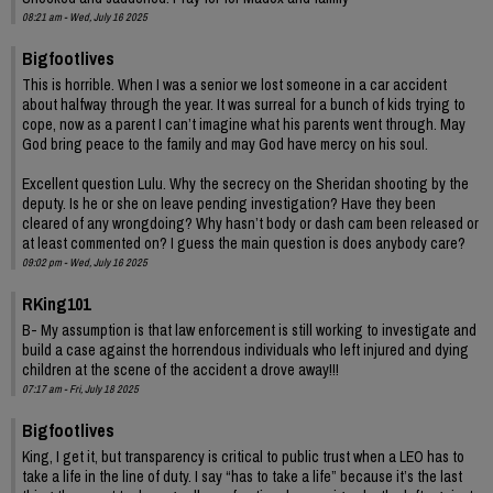
08:21 am - Wed, July 16 2025
Bigfootlives
This is horrible. When I was a senior we lost someone in a car accident
about halfway through the year. It was surreal for a bunch of kids trying to
cope, now as a parent I can’t imagine what his parents went through. May
God bring peace to the family and may God have mercy on his soul.
Excellent question Lulu. Why the secrecy on the Sheridan shooting by the
deputy. Is he or she on leave pending investigation? Have they been
cleared of any wrongdoing? Why hasn’t body or dash cam been released or
at least commented on? I guess the main question is does anybody care?
09:02 pm - Wed, July 16 2025
RKing101
B- My assumption is that law enforcement is still working to investigate and
build a case against the horrendous individuals who left injured and dying
children at the scene of the accident a drove away!!!
07:17 am - Fri, July 18 2025
Bigfootlives
King, I get it, but transparency is critical to public trust when a LEO has to
take a life in the line of duty. I say “has to take a life” because it’s the last