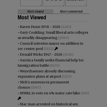
Most viewed
Most commented
Most Viewed
•
Karen Dunn 1958 - 2026
(2281)
•
Gary Conkling: Small liberal arts colleges
as steadily disappearing
(2065)
•
Council outvotes mayor on addition to
rec center pool
(1922)
•
Donald Wicks 1947 - 2026
(1486)
•
Garnica family seeks financial help for
immigration battle
(1470)
•
Weyerhaeuser already discussing
expansion plans at airport
(1223)
•
Nick’s announces permanent
closure
(1063)
•
MW&L to vote on 4% water rate hike
(903)
•
Mac man arrested on historical sex