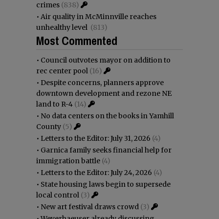
crimes
(838)
•
Air quality in McMinnville reaches
unhealthy level
(813)
Most Commented
•
Council outvotes mayor on addition to
rec center pool
(16)
•
Despite concerns, planners approve
downtown development and rezone NE
land to R-4
(14)
•
No data centers on the books in Yamhill
County
(5)
•
Letters to the Editor: July 31, 2026
(4)
•
Garnica family seeks financial help for
immigration battle
(4)
•
Letters to the Editor: July 24, 2026
(4)
•
State housing laws begin to supersede
local control
(3)
•
New art festival draws crowd
(3)
•
Weyerhaeuser already discussing