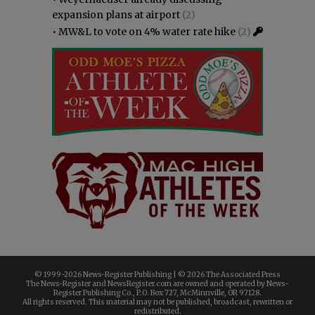
expansion plans at airport
(2)
•
MW&L to vote on 4% water rate hike
(2)
© 1999-
2026 News-Register Publishing | ©
2026 The Associated Press
The News-Register and NewsRegister.com are owned and operated by News-
Register Publishing Co., P.O. Box 727, McMinnville, OR 97128.
All rights reserved. This material may not be published, broadcast, rewritten or
redistributed.