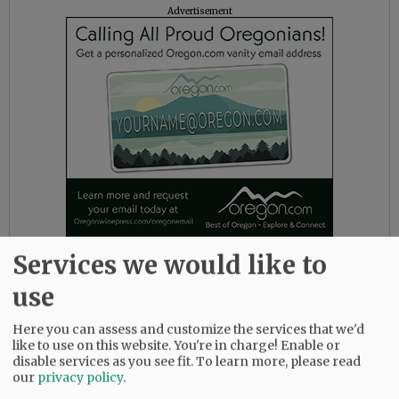
Advertisement
Services we would like to
The district also noted several faith-based
use
support outlets, including Young Life House,
next to the high school, which will be open for
Here you can assess and customize the services that we'd
lunch this week as needed, and Youth
like to use on this website. You're in charge! Enable or
Collective pastors can be reached through
disable services as you see fit.
To learn more, please read
Facebook or email at kates@fpc-mac.org or
our
privacy policy
.
sean@fpc-mac.org.