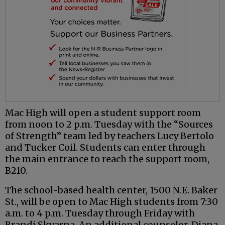
Mac High will open a student support room
from noon to 2 p.m. Tuesday with the “Sources
of Strength” team led by teachers Lucy Bertolo
and Tucker Coil. Students can enter through
the main entrance to reach the support room,
B210.
The school-based health center, 1500 N.E. Baker
St., will be open to Mac High students from 7:30
a.m. to 4 p.m. Tuesday through Friday with
Brandi Skvarna. An additional counselor, Diana