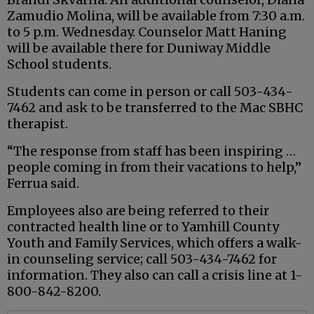
Zamudio Molina, will be available from 7:30 a.m.
to 5 p.m. Wednesday. Counselor Matt Haning
will be available there for Duniway Middle
School students.
Students can come in person or call 503-434-
7462 and ask to be transferred to the Mac SBHC
therapist.
“The response from staff has been inspiring …
people coming in from their vacations to help,”
Ferrua said.
Employees also are being referred to their
contracted health line or to Yamhill County
Youth and Family Services, which offers a walk-
in counseling service; call 503-434-7462 for
information. They also can call a crisis line at 1-
800-842-8200.