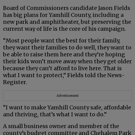
Board of Commissioners candidate Jason Fields
has big plans for Yamhill County, including a
new park and amphitheater, but preserving the
current way of life is the core of his campaign.
“Most people want the best for their family,
they want their families to do well, they want to
be able to raise them here and they’re hoping
their kids won’t move away when they get older
because they can’t afford to live here. That is
what I want to protect,” Fields told the News-
Register.
Advertisement
“I want to make Yamhill County safe, affordable
and thriving, that’s what I want to do.”
A small business owner and member of the
county’s budget committee and Chehalem Park