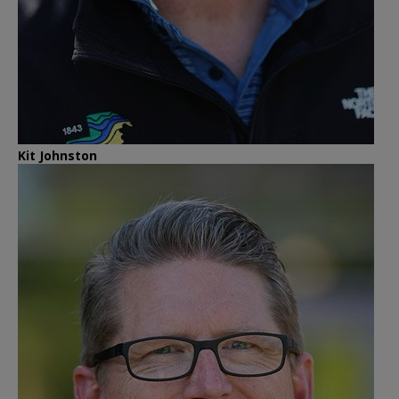
Kit Johnston