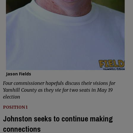
Jason Fields
Four commissioner hopefuls discuss their visions for
Yamhill County as they vie for two seats in May 19
election
POSITION 1
Johnston seeks to continue making
connections