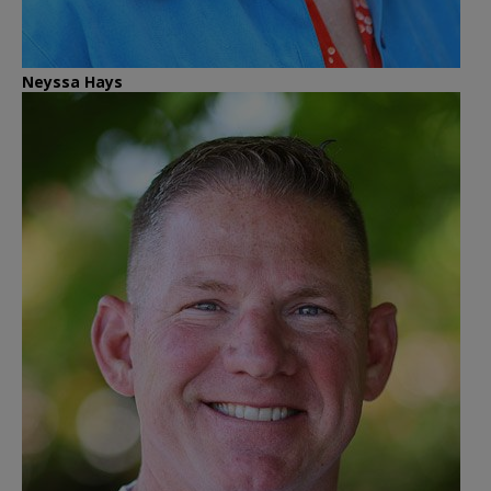
Neyssa Hays