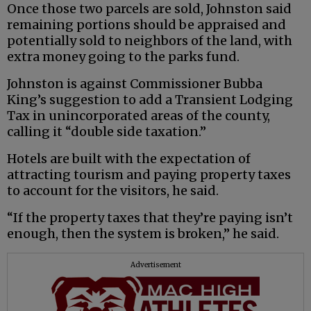
Once those two parcels are sold, Johnston said
remaining portions should be appraised and
potentially sold to neighbors of the land, with
extra money going to the parks fund.
Johnston is against Commissioner Bubba
King’s suggestion to add a Transient Lodging
Tax in unincorporated areas of the county,
calling it “double side taxation.”
Hotels are built with the expectation of
attracting tourism and paying property taxes
to account for the visitors, he said.
“If the property taxes that they’re paying isn’t
enough, then the system is broken,” he said.
Advertisement