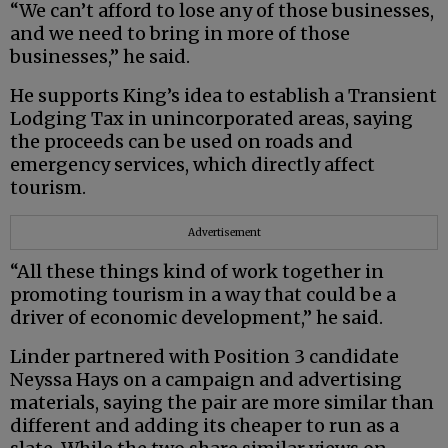
“We can’t afford to lose any of those businesses,
and we need to bring in more of those
businesses,” he said.
He supports King’s idea to establish a Transient
Lodging Tax in unincorporated areas, saying
the proceeds can be used on roads and
emergency services, which directly affect
tourism.
Advertisement
“All these things kind of work together in
promoting tourism in a way that could be a
driver of economic development,” he said.
Linder partnered with Position 3 candidate
Neyssa Hays on a campaign and advertising
materials, saying the pair are more similar than
different and adding its cheaper to run as a