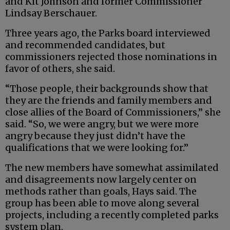
and Kit Johnson and former Commissioner
Lindsay Berschauer.
Three years ago, the Parks board interviewed
and recommended candidates, but
commissioners rejected those nominations in
favor of others, she said.
“Those people, their backgrounds show that
they are the friends and family members and
close allies of the Board of Commissioners,” she
said. “So, we were angry, but we were more
angry because they just didn’t have the
qualifications that we were looking for.”
The new members have somewhat assimilated
and disagreements now largely center on
methods rather than goals, Hays said. The
group has been able to move along several
projects, including a recently completed parks
system plan.