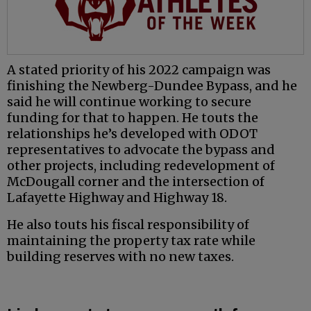
A stated priority of his 2022 campaign was
finishing the Newberg-Dundee Bypass, and he
said he will continue working to secure
funding for that to happen. He touts the
relationships he’s developed with ODOT
representatives to advocate the bypass and
other projects, including redevelopment of
McDougall corner and the intersection of
Lafayette Highway and Highway 18.
He also touts his fiscal responsibility of
maintaining the property tax rate while
building reserves with no new taxes.