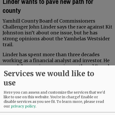
Linder wants to pave new path for
county
Yamhill County Board of Commissioners
Challenger John Linder says the race against Kit
Johnston isn’t about one issue, but he has
strong opinions about the Yamhelas Westsider
trail.
Linder has spent more than three decades
working as a financial analyst and investor. He
earned degrees in economics, math and French
Services we would like to
from Middlebury College, and earned a Master
of Accountancy at the University of North
use
Carolina business school. Locally, he has served
for five years on the McMinnville School Board
Here you can assess and customize the services that we'd
Budget Committee.
like to use on this website. You're in charge! Enable or
disable services as you see fit.
To learn more, please read
our
privacy policy
.
Advertisement