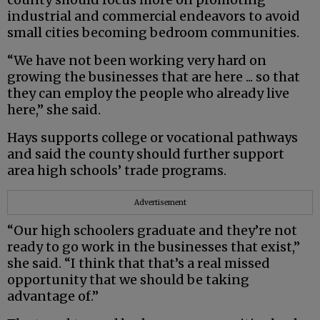
industrial and commercial endeavors to avoid
small cities becoming bedroom communities.
“We have not been working very hard on
growing the businesses that are here ... so that
they can employ the people who already live
here,” she said.
Hays supports college or vocational pathways
and said the county should further support
area high schools’ trade programs.
Advertisement
“Our high schoolers graduate and they’re not
ready to go work in the businesses that exist,”
she said. “I think that that’s a real missed
opportunity that we should be taking
advantage of.”