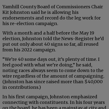
Yamhill County Board of Commissioners Chair
Kit Johnston said he is allowing his
endorsements and record do the leg work for
his re-election campaign.
With a month and a half before the May 19
election, Johnston told the News-Register he’d
put out only about 40 signs so far, all reused
from his 2022 campaign.
“We’re 40 some days out, it’s plenty of time. I
feel good with what we’re doing,” he said,
noting races always seem to come down to the
wire regardless of the amount of campaigning.
(Johnston has since raised more than $40,000
in contributions.)
In his first campaign, Johnston emphasized
connecting with constituents. In his four years
on the board, he has been a mainstay at city and