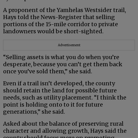
A proponent of the Yamhelas Westsider trail,
Hays told the News-Register that selling
portions of the 15-mile corridor to private
landowners would be short-sighted.
Advertisement
“Selling assets is what you do when you’re
desperate, because you can’t get them back
once you’ve sold them,” she said.
Even if a trail isn’t developed, the county
should retain the land for possible future
needs, such as utility placement. “I think the
point is holding onto to it for future
generations,” she said.
Asked about the balance of preserving rural
character and allowing growth, Hays said the
county should focus more on promoting