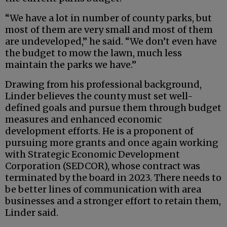
“We have a lot in number of county parks, but
most of them are very small and most of them
are undeveloped,” he said. “We don’t even have
the budget to mow the lawn, much less
maintain the parks we have.”
Drawing from his professional background,
Linder believes the county must set well-
defined goals and pursue them through budget
measures and enhanced economic
development efforts. He is a proponent of
pursuing more grants and once again working
with Strategic Economic Development
Corporation (SEDCOR), whose contract was
terminated by the board in 2023. There needs to
be better lines of communication with area
businesses and a stronger effort to retain them,
Linder said.