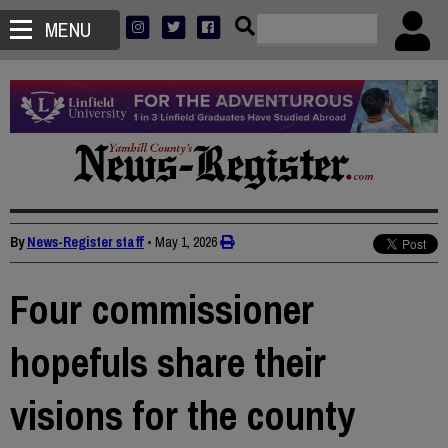
MENU
By
News-Register staff
•
May 1, 2026
Four commissioner
hopefuls share their
visions for the county