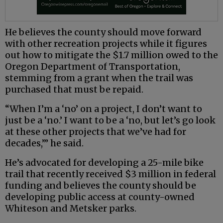
He believes the county should move forward
with other recreation projects while it figures
out how to mitigate the $1.7 million owed to the
Oregon Department of Transportation,
stemming from a grant when the trail was
purchased that must be repaid.
“When I’m a ‘no’ on a project, I don’t want to
just be a ‘no.’ I want to be a ‘no, but let’s go look
at these other projects that we’ve had for
decades,’” he said.
He’s advocated for developing a 25-mile bike
trail that recently received $3 million in federal
funding and believes the county should be
developing public access at county-owned
Whiteson and Metsker parks.