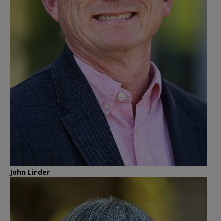
John Linder