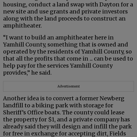
housing, conduct a land swap with Dayton for a
new site and use grants and private investors
along with the land proceeds to construct an
amphitheater.
“I want to build an amphitheater here in
Yamhill County, something that is owned and
operated by the residents of Yamhill County, so
that all the profits that come in ... can be used to
help pay for the services Yamhill County
provides,” he said.
Advertisement
Another idea is to convert a former Newberg
landfill to a biking park with storage for
Sheriff’s Office boats. The county could lease
the property for $1, and a private company has
already said they will design and infill the park
for free in exchange for accepting dirt, Fields