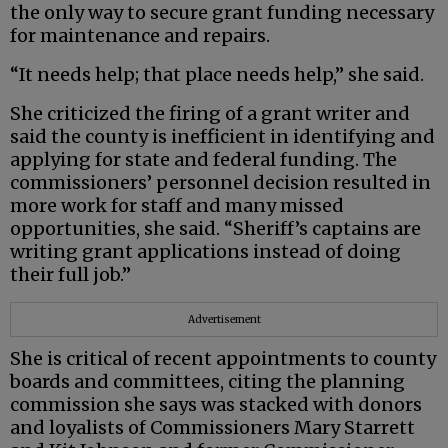
the only way to secure grant funding necessary
for maintenance and repairs.
“It needs help; that place needs help,” she said.
She criticized the firing of a grant writer and
said the county is inefficient in identifying and
applying for state and federal funding. The
commissioners’ personnel decision resulted in
more work for staff and many missed
opportunities, she said. “Sheriff’s captains are
writing grant applications instead of doing
their full job.”
Advertisement
She is critical of recent appointments to county
boards and committees, citing the planning
commission she says was stacked with donors
and loyalists of Commissioners Mary Starrett