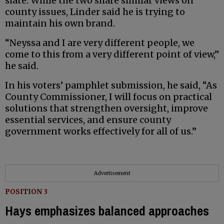
slate. While the two share similar views on
county issues, Linder said he is trying to
maintain his own brand.
“Neyssa and I are very different people, we
come to this from a very different point of view,”
he said.
In his voters’ pamphlet submission, he said, “As
County Commissioner, I will focus on practical
solutions that strengthen oversight, improve
essential services, and ensure county
government works effectively for all of us.”
Advertisement
POSITION 3
Hays emphasizes balanced approaches