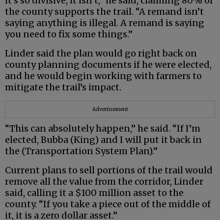
it’s so divisive, it isn’t,” he said, claiming 80% of
the county supports the trail. “A remand isn’t
saying anything is illegal. A remand is saying
you need to fix some things.”
Linder said the plan would go right back on
county planning documents if he were elected,
and he would begin working with farmers to
mitigate the trail’s impact.
Advertisement
“This can absolutely happen,” he said. “If I’m
elected, Bubba (King) and I will put it back in
the (Transportation System Plan).”
Current plans to sell portions of the trail would
remove all the value from the corridor, Linder
said, calling it a $100 million asset to the
county. “If you take a piece out of the middle of
it, it is a zero dollar asset.”