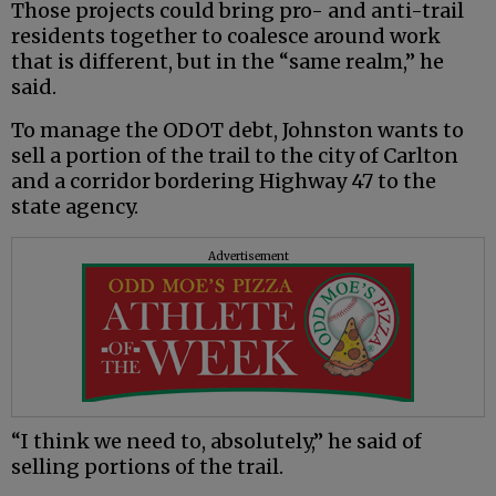
Those projects could bring pro- and anti-trail
residents together to coalesce around work
that is different, but in the “same realm,” he
said.
To manage the ODOT debt, Johnston wants to
sell a portion of the trail to the city of Carlton
and a corridor bordering Highway 47 to the
state agency.
Advertisement
“I think we need to, absolutely,” he said of
selling portions of the trail.