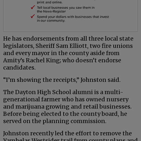
He has endorsements from all three local state
legislators, Sheriff Sam Elliott, two fire unions
and every mayor in the county aside from
Amity’s Rachel King; who doesn’t endorse
candidates.
“I’m showing the receipts,” Johnston said.
The Dayton High School alumni is a multi-
generational farmer who has owned nursery
and marijuana growing and retail businesses.
Before being elected to the county board, he
served on the planning commission.
Johnston recently led the effort to remove the
Yamhelas Westsider trail from county plans and