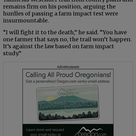
remains firm on his position, arguing the
hurdles of passing a farm impact test were
insurmountable.
“I will fight it to the death,” he said. “You have
one farmer that says no, the trail won’t happen.
It’s against the law based on farm impact
study.”
Advertisement