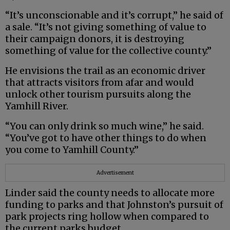
“It’s unconscionable and it’s corrupt,” he said of
a sale. “It’s not giving something of value to
their campaign donors, it is destroying
something of value for the collective county.”
He envisions the trail as an economic driver
that attracts visitors from afar and would
unlock other tourism pursuits along the
Yamhill River.
“You can only drink so much wine,” he said.
“You’ve got to have other things to do when
you come to Yamhill County.”
Advertisement
Linder said the county needs to allocate more
funding to parks and that Johnston’s pursuit of
park projects ring hollow when compared to
the current parks budget.