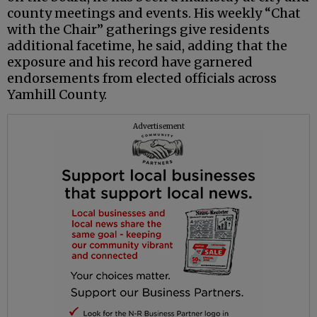
county meetings and events. His weekly “Chat
with the Chair” gatherings give residents
additional facetime, he said, adding that the
exposure and his record have garnered
endorsements from elected officials across
Yamhill County.
Advertisement