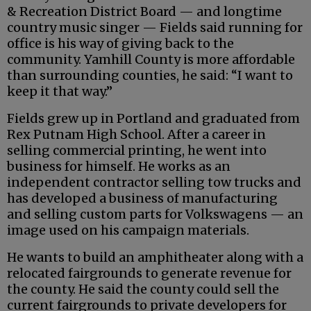
& Recreation District Board — and longtime
country music singer — Fields said running for
office is his way of giving back to the
community. Yamhill County is more affordable
than surrounding counties, he said: “I want to
keep it that way.”
Fields grew up in Portland and graduated from
Rex Putnam High School. After a career in
selling commercial printing, he went into
business for himself. He works as an
independent contractor selling tow trucks and
has developed a business of manufacturing
and selling custom parts for Volkswagens — an
image used on his campaign materials.
He wants to build an amphitheater along with a
relocated fairgrounds to generate revenue for
the county. He said the county could sell the
current fairgrounds to private developers for