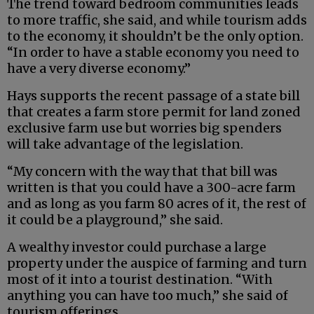
The trend toward bedroom communities leads
to more traffic, she said, and while tourism adds
to the economy, it shouldn’t be the only option.
“In order to have a stable economy you need to
have a very diverse economy.”
Hays supports the recent passage of a state bill
that creates a farm store permit for land zoned
exclusive farm use but worries big spenders
will take advantage of the legislation.
“My concern with the way that that bill was
written is that you could have a 300-acre farm
and as long as you farm 80 acres of it, the rest of
it could be a playground,” she said.
A wealthy investor could purchase a large
property under the auspice of farming and turn
most of it into a tourist destination. “With
anything you can have too much,” she said of
tourism offerings.