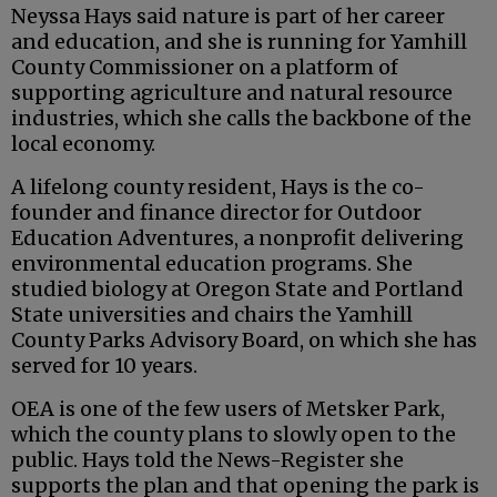
Neyssa Hays said nature is part of her career
and education, and she is running for Yamhill
County Commissioner on a platform of
supporting agriculture and natural resource
industries, which she calls the backbone of the
local economy.
A lifelong county resident, Hays is the co-
founder and finance director for Outdoor
Education Adventures, a nonprofit delivering
environmental education programs. She
studied biology at Oregon State and Portland
State universities and chairs the Yamhill
County Parks Advisory Board, on which she has
served for 10 years.
OEA is one of the few users of Metsker Park,
which the county plans to slowly open to the
public. Hays told the News-Register she
supports the plan and that opening the park is