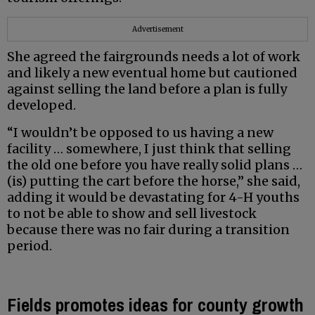
Advertisement
She agreed the fairgrounds needs a lot of work
and likely a new eventual home but cautioned
against selling the land before a plan is fully
developed.
“I wouldn’t be opposed to us having a new
facility … somewhere, I just think that selling
the old one before you have really solid plans …
(is) putting the cart before the horse,” she said,
adding it would be devastating for 4-H youths
to not be able to show and sell livestock
because there was no fair during a transition
period.
Fields promotes ideas for county growth