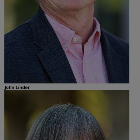
John Linder