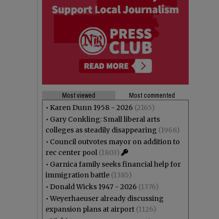
Most viewed
Most commented
•
Karen Dunn 1958 - 2026
(2165)
•
Gary Conkling: Small liberal arts
colleges as steadily disappearing
(1968)
•
Council outvotes mayor on addition to
rec center pool
(1803)
•
Garnica family seeks financial help for
immigration battle
(1385)
•
Donald Wicks 1947 - 2026
(1376)
•
Weyerhaeuser already discussing
expansion plans at airport
(1126)