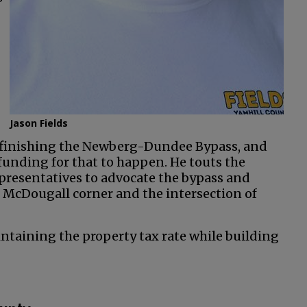
”
Jason Fields
s finishing the Newberg-Dundee Bypass, and
funding for that to happen. He touts the
presentatives to advocate the bypass and
 McDougall corner and the intersection of
aintaining the property tax rate while building