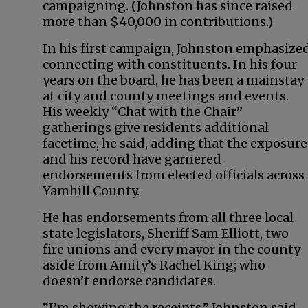
campaigning. (Johnston has since raised
more than $40,000 in contributions.)
In his first campaign, Johnston emphasize
connecting with constituents. In his four
years on the board, he has been a mainstay
at city and county meetings and events.
His weekly “Chat with the Chair”
gatherings give residents additional
facetime, he said, adding that the exposure
and his record have garnered
endorsements from elected officials across
Yamhill County.
He has endorsements from all three local
state legislators, Sheriff Sam Elliott, two
fire unions and every mayor in the county
aside from Amity’s Rachel King; who
doesn’t endorse candidates.
“I’m showing the receipts,” Johnston said.