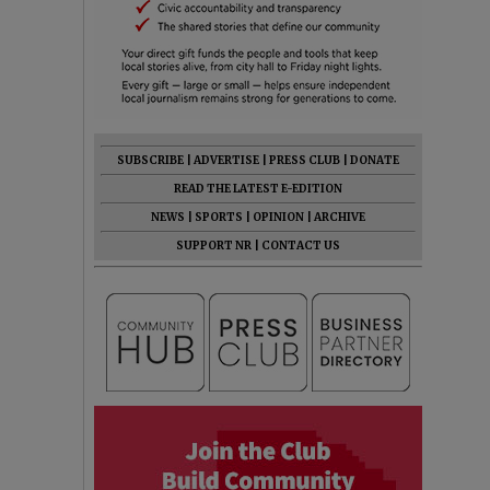
SUBSCRIBE
|
ADVERTISE
|
PRESS CLUB
|
DONATE
READ THE LATEST E-EDITION
NEWS
|
SPORTS
|
OPINION
|
ARCHIVE
SUPPORT NR
|
CONTACT US