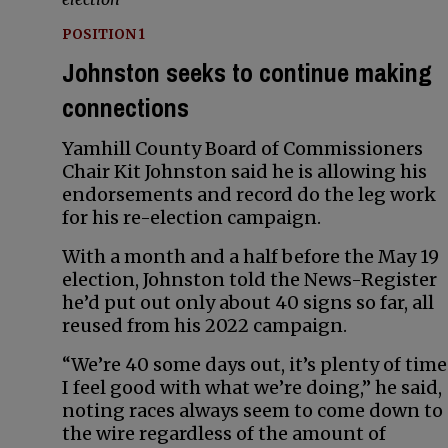
POSITION 1
Johnston seeks to continue making
connections
Yamhill County Board of Commissioners
Chair Kit Johnston said he is allowing his
endorsements and record do the leg work
for his re-election campaign.
With a month and a half before the May 19
election, Johnston told the News-Register
he’d put out only about 40 signs so far, all
reused from his 2022 campaign.
“We’re 40 some days out, it’s plenty of time
I feel good with what we’re doing,” he said,
noting races always seem to come down to
the wire regardless of the amount of