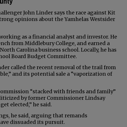
ounty
llenger John Linder says the race against Kit
 strong opinions about the Yamhelas Westsider
orking as a financial analyst and investor. He
ench from Middlebury College, and earned a
North Carolina business school. Locally, he has
School Board Budget Committee.
der called the recent removal of the trail from
,” and its potential sale a “vaporization of
 commission “stacked with friends and family”
oliticized by former Commissioner Lindsay
et elected,” he said.
rings, he said, arguing that remands
ave dissuaded its pursuit.