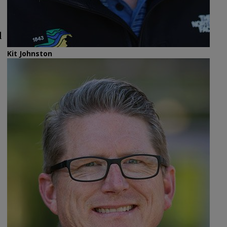
d
Kit Johnston