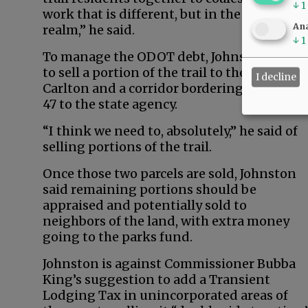
↓
1
work that is different, but in the “same
Ana
realm,” he said.
↓
1
To manage the ODOT debt, Johnston wants
to sell a portion of the trail to the city of
I decline
Carlton and a corridor bordering Highway
47 to the state agency.
“I think we need to, absolutely,” he said of
selling portions of the trail.
Once those two parcels are sold, Johnston
said remaining portions should be
appraised and potentially sold to
neighbors of the land, with extra money
going to the parks fund.
Johnston is against Commissioner Bubba
King’s suggestion to add a Transient
Lodging Tax in unincorporated areas of