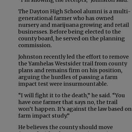
The Dayton High School alumni is a multi-
generational farmer who has owned
nursery and marijuana growing and retail
businesses. Before being elected to the
county board, he served on the planning
commission.
Johnston recently led the effort to remove
the Yamhelas Westsider trail from county
plans and remains firm on his position,
arguing the hurdles of passing a farm
impact test were insurmountable.
“I will fight it to the death,” he said. “You
have one farmer that says no, the trail
won’t happen. It’s against the law based on
farm impact study.”
He believes the county should move