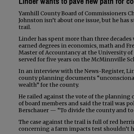
Linder wants to pave new path for c
Yamhill County Board of Commissioners Cha
Johnston isn’t about one issue, but he has
trail.
Linder has spent more than three decades w
earned degrees in economics, math and Fr
Master of Accountancy at the University of 
served for five years on the McMinnville 
In an interview with the News-Register, Lin
county planning documents “unconscionable
wealth” for the county.
He railed against the vote of the planning
of board members and said the trail was p
Berschauer — “To divide the county and to g
The case against the trail is full of red her
concerning a farm impacts test shouldn’t h