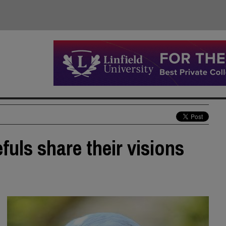
uls share their visions