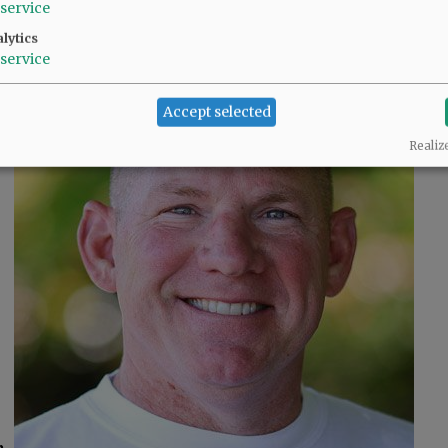
Neyssa Hays
service
lytics
service
Accept selected
Realiz