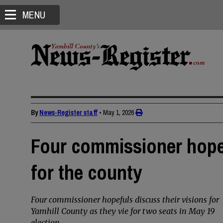
MENU
By
News-Register staff
•
May 1, 2026
Four commissioner hopef
for the county
Four commissioner hopefuls discuss their visions for
Yamhill County as they vie for two seats in May 19
election