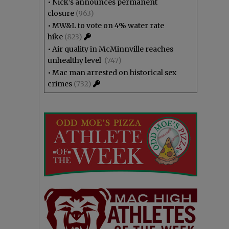
•
Nick’s announces permanent
closure
(963)
•
MW&L to vote on 4% water rate
hike
(823)
•
Air quality in McMinnville reaches
unhealthy level
(747)
•
Mac man arrested on historical sex
crimes
(732)