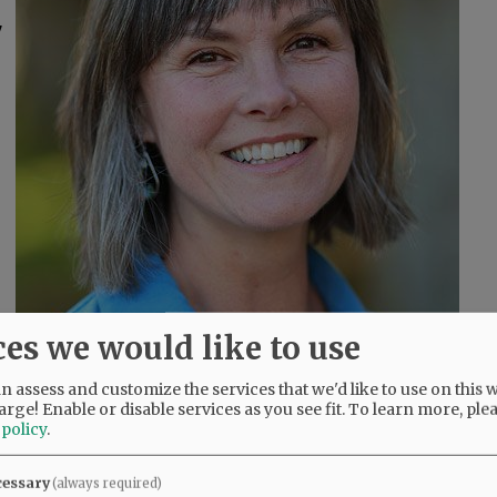
7
ces we would like to use
 assess and customize the services that we'd like to use on this w
arge! Enable or disable services as you see fit.
To learn more, ple
 policy
.
cessary
(always required)