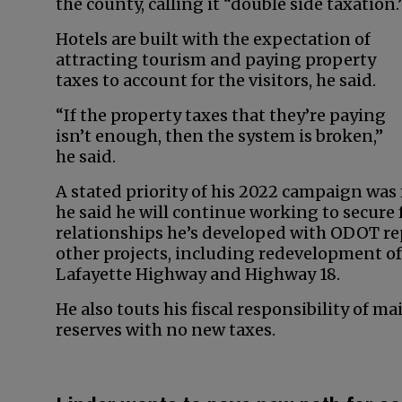
the county, calling it “double side taxation.
Hotels are built with the expectation of
attracting tourism and paying property
taxes to account for the visitors, he said.
“If the property taxes that they’re paying
isn’t enough, then the system is broken,”
he said.
A stated priority of his 2022 campaign wa
he said he will continue working to secure 
relationships he’s developed with ODOT re
other projects, including redevelopment of
Lafayette Highway and Highway 18.
He also touts his fiscal responsibility of m
reserves with no new taxes.