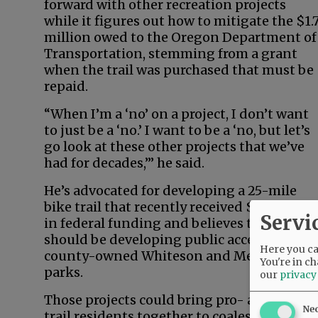
forward with other recreation projects
while it figures out how to mitigate the $1.
million owed to the Oregon Department of
Transportation, stemming from a grant
when the trail was purchased that must be
repaid.
“When I’m a ‘no’ on a project, I don’t want
to just be a ‘no.’ I want to be a ‘no, but let’s
go look at these other projects that we’ve
had for decades,’” he said.
He’s advocated for developing a 25-mile
bike trail that recently received $3 million
Servi
in federal funding and believes the county
should be developing public access at
Here you can
county-owned Whiteson and Metsker
You're in ch
parks.
our
privacy
Those projects could bring pro- and anti-
Ne
trail residents together to coalesce around