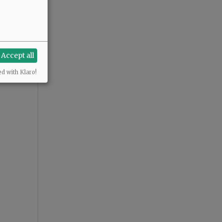
Accept all
ed with Klaro!