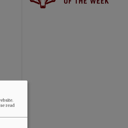
ebsite.
ase read