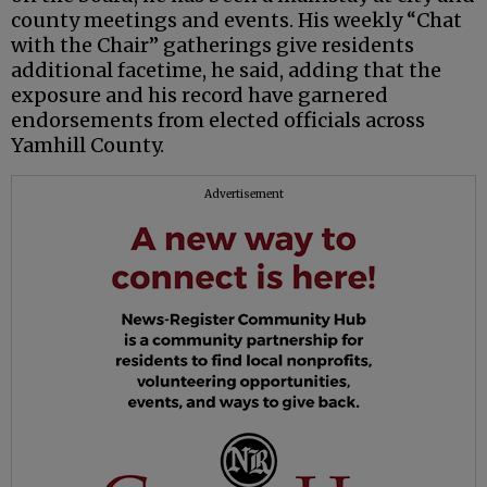
county meetings and events. His weekly “Chat
with the Chair” gatherings give residents
additional facetime, he said, adding that the
exposure and his record have garnered
endorsements from elected officials across
Yamhill County.
Advertisement