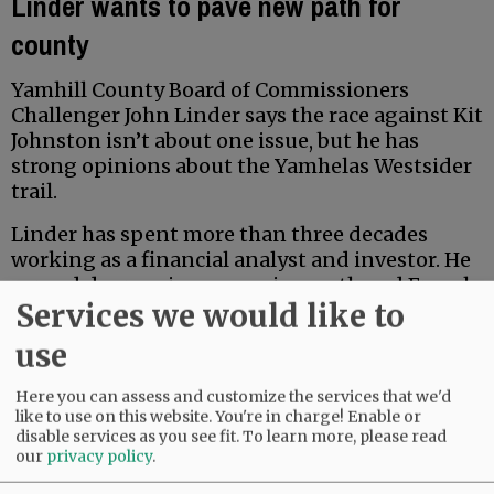
Linder wants to pave new path for
county
Yamhill County Board of Commissioners
Challenger John Linder says the race against Kit
Johnston isn’t about one issue, but he has
strong opinions about the Yamhelas Westsider
trail.
Linder has spent more than three decades
working as a financial analyst and investor. He
earned degrees in economics, math and French
Services we would like to
from Middlebury College, and earned a Master
of Accountancy at the University of North
use
Carolina business school. Locally, he has served
for five years on the McMinnville School Board
Here you can assess and customize the services that we'd
Budget Committee.
like to use on this website. You're in charge! Enable or
disable services as you see fit.
To learn more, please read
our
privacy policy
.
Advertisement