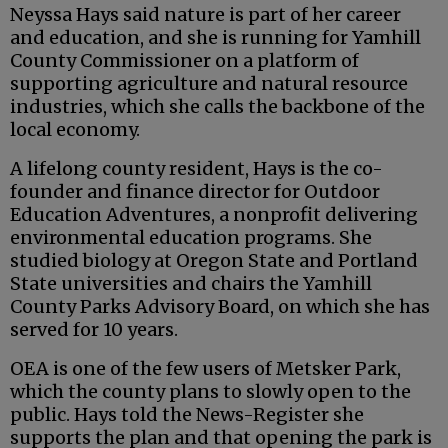
Neyssa Hays said nature is part of her career
and education, and she is running for Yamhill
County Commissioner on a platform of
supporting agriculture and natural resource
industries, which she calls the backbone of the
local economy.
A lifelong county resident, Hays is the co-
founder and finance director for Outdoor
Education Adventures, a nonprofit delivering
environmental education programs. She
studied biology at Oregon State and Portland
State universities and chairs the Yamhill
County Parks Advisory Board, on which she has
served for 10 years.
OEA is one of the few users of Metsker Park,
which the county plans to slowly open to the
public. Hays told the News-Register she
supports the plan and that opening the park is