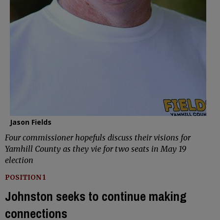
Jason Fields
Four commissioner hopefuls discuss their visions for
Yamhill County as they vie for two seats in May 19
election
POSITION 1
Johnston seeks to continue making
connections