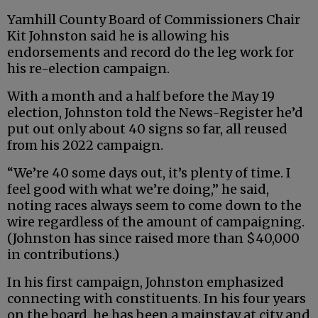
Yamhill County Board of Commissioners Chair
Kit Johnston said he is allowing his
endorsements and record do the leg work for
his re-election campaign.
With a month and a half before the May 19
election, Johnston told the News-Register he’d
put out only about 40 signs so far, all reused
from his 2022 campaign.
“We’re 40 some days out, it’s plenty of time. I
feel good with what we’re doing,” he said,
noting races always seem to come down to the
wire regardless of the amount of campaigning.
(Johnston has since raised more than $40,000
in contributions.)
In his first campaign, Johnston emphasized
connecting with constituents. In his four years
on the board, he has been a mainstay at city and