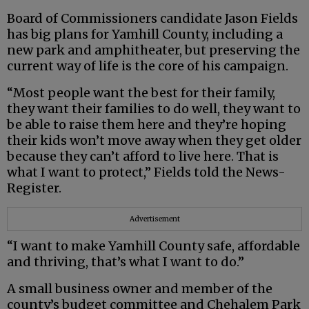
Board of Commissioners candidate Jason Fields
has big plans for Yamhill County, including a
new park and amphitheater, but preserving the
current way of life is the core of his campaign.
“Most people want the best for their family,
they want their families to do well, they want to
be able to raise them here and they’re hoping
their kids won’t move away when they get older
because they can’t afford to live here. That is
what I want to protect,” Fields told the News-
Register.
Advertisement
“I want to make Yamhill County safe, affordable
and thriving, that’s what I want to do.”
A small business owner and member of the
county’s budget committee and Chehalem Park