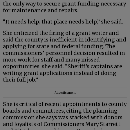
the only way to secure grant funding necessary
for maintenance and repairs.
“It needs help; that place needs help,” she said.
She criticized the firing of a grant writer and
said the county is inefficient in identifying and
applying for state and federal funding. The
commissioners’ personnel decision resulted in
more work for staff and many missed
opportunities, she said. “Sheriff’s captains are
writing grant applications instead of doing
their full job.”
Advertisement
She is critical of recent appointments to county
boards and committees, citing the planning
commission she says was stacked with donors
and loyalists of Commissioners Mary Starrett