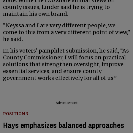
slate. While the two share similar views on
county issues, Linder said he is trying to
maintain his own brand.
“Neyssa and I are very different people, we
come to this from a very different point of view,”
he said.
In his voters’ pamphlet submission, he said, “As
County Commissioner, I will focus on practical
solutions that strengthen oversight, improve
essential services, and ensure county
government works effectively for all of us.”
Advertisement
POSITION 3
Hays emphasizes balanced approaches