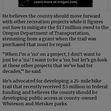
He believes the county should move forward
with other recreation projects while it figures
out how to mitigate the $1.7 million owed to the
Oregon Department of Transportation,
stemming from a grant when the trail was
purchased that must be repaid.
“When I’m a ‘no’ on a project, I don’t want to
just be a ‘no.’ I want to be a ‘no, but let’s go look
at these other projects that we’ve had for
decades,’” he said.
He’s advocated for developing a 25-mile bike
trail that recently received $3 million in federal
funding and believes the county should be
developing public access at county-owned
Whiteson and Metsker parks.