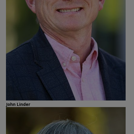
John Linder