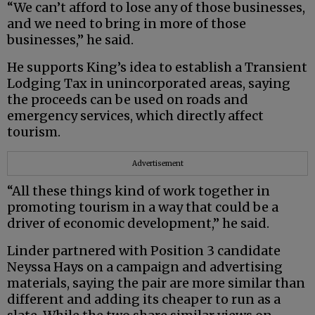
“We can’t afford to lose any of those businesses,
and we need to bring in more of those
businesses,” he said.
He supports King’s idea to establish a Transient
Lodging Tax in unincorporated areas, saying
the proceeds can be used on roads and
emergency services, which directly affect
tourism.
Advertisement
“All these things kind of work together in
promoting tourism in a way that could be a
driver of economic development,” he said.
Linder partnered with Position 3 candidate
Neyssa Hays on a campaign and advertising
materials, saying the pair are more similar than
different and adding its cheaper to run as a