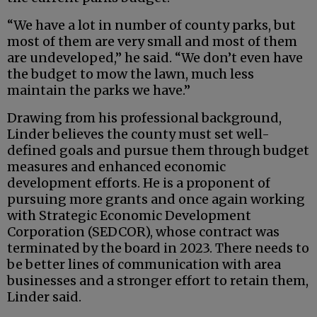
“We have a lot in number of county parks, but
most of them are very small and most of them
are undeveloped,” he said. “We don’t even have
the budget to mow the lawn, much less
maintain the parks we have.”
Drawing from his professional background,
Linder believes the county must set well-
defined goals and pursue them through budget
measures and enhanced economic
development efforts. He is a proponent of
pursuing more grants and once again working
with Strategic Economic Development
Corporation (SEDCOR), whose contract was
terminated by the board in 2023. There needs to
be better lines of communication with area
businesses and a stronger effort to retain them,
Linder said.