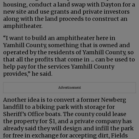
housing, conduct a land swap with Dayton for a
new site and use grants and private investors
along with the land proceeds to construct an
amphitheater.
“I want to build an amphitheater here in
Yamhill County, something that is owned and
operated by the residents of Yamhill County, so
that all the profits that come in ... can be used to
help pay for the services Yamhill County
provides,” he said.
Advertisement
Another idea is to convert a former Newberg
landfill to a biking park with storage for
Sheriff’s Office boats. The county could lease
the property for $1, and a private company has
already said they will design and infill the park
for free in exchange for accepting dirt, Fields