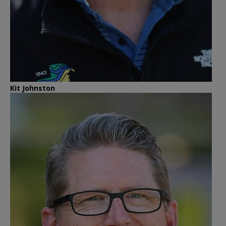
Kit Johnston