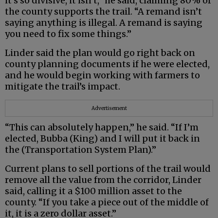
it’s so divisive, it isn’t,” he said, claiming 80% of
the county supports the trail. “A remand isn’t
saying anything is illegal. A remand is saying
you need to fix some things.”
Linder said the plan would go right back on
county planning documents if he were elected,
and he would begin working with farmers to
mitigate the trail’s impact.
Advertisement
“This can absolutely happen,” he said. “If I’m
elected, Bubba (King) and I will put it back in
the (Transportation System Plan).”
Current plans to sell portions of the trail would
remove all the value from the corridor, Linder
said, calling it a $100 million asset to the
county. “If you take a piece out of the middle of
it, it is a zero dollar asset.”