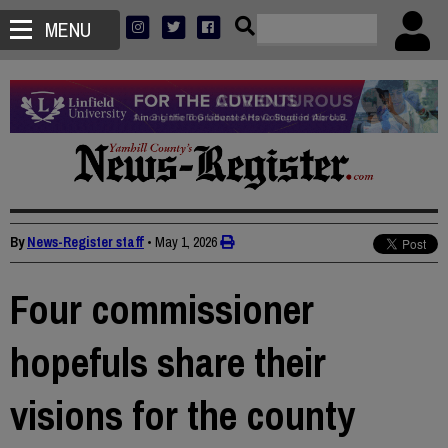
MENU
By
News-Register staff
•
May 1, 2026
Four commissioner
hopefuls share their
visions for the county