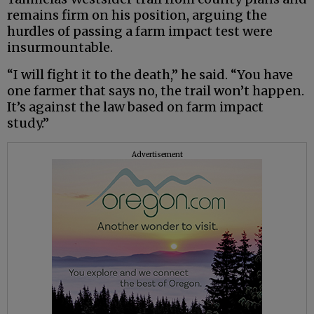
remains firm on his position, arguing the
hurdles of passing a farm impact test were
insurmountable.
“I will fight it to the death,” he said. “You have
one farmer that says no, the trail won’t happen.
It’s against the law based on farm impact
study.”
Advertisement