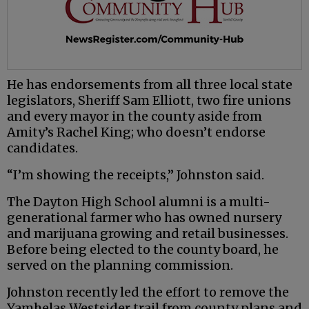
He has endorsements from all three local state
legislators, Sheriff Sam Elliott, two fire unions
and every mayor in the county aside from
Amity’s Rachel King; who doesn’t endorse
candidates.
“I’m showing the receipts,” Johnston said.
The Dayton High School alumni is a multi-
generational farmer who has owned nursery
and marijuana growing and retail businesses.
Before being elected to the county board, he
served on the planning commission.
Johnston recently led the effort to remove the
Yamhelas Westsider trail from county plans and