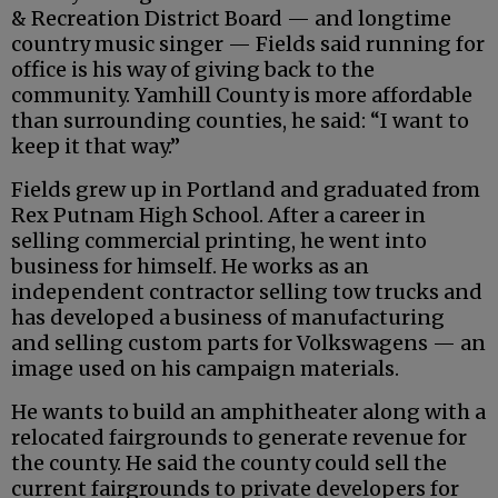
& Recreation District Board — and longtime
country music singer — Fields said running for
office is his way of giving back to the
community. Yamhill County is more affordable
than surrounding counties, he said: “I want to
keep it that way.”
Fields grew up in Portland and graduated from
Rex Putnam High School. After a career in
selling commercial printing, he went into
business for himself. He works as an
independent contractor selling tow trucks and
has developed a business of manufacturing
and selling custom parts for Volkswagens — an
image used on his campaign materials.
He wants to build an amphitheater along with a
relocated fairgrounds to generate revenue for
the county. He said the county could sell the
current fairgrounds to private developers for