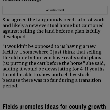
Advertisement
She agreed the fairgrounds needs a lot of work
and likely a new eventual home but cautioned
against selling the land before a plan is fully
developed.
“I wouldn’t be opposed to us having a new
facility … somewhere, I just think that selling
the old one before you have really solid plans …
(is) putting the cart before the horse,” she said,
adding it would be devastating for 4-H youths
to not be able to show and sell livestock
because there was no fair during a transition
period.
Fields promotes ideas for county growth