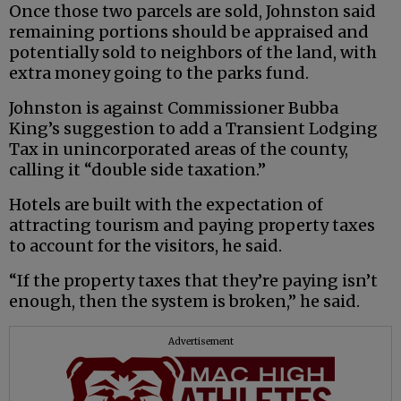
Once those two parcels are sold, Johnston said
remaining portions should be appraised and
potentially sold to neighbors of the land, with
extra money going to the parks fund.
Johnston is against Commissioner Bubba
King’s suggestion to add a Transient Lodging
Tax in unincorporated areas of the county,
calling it “double side taxation.”
Hotels are built with the expectation of
attracting tourism and paying property taxes
to account for the visitors, he said.
“If the property taxes that they’re paying isn’t
enough, then the system is broken,” he said.
Advertisement