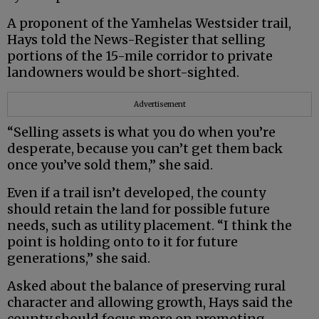
A proponent of the Yamhelas Westsider trail,
Hays told the News-Register that selling
portions of the 15-mile corridor to private
landowners would be short-sighted.
Advertisement
“Selling assets is what you do when you’re
desperate, because you can’t get them back
once you’ve sold them,” she said.
Even if a trail isn’t developed, the county
should retain the land for possible future
needs, such as utility placement. “I think the
point is holding onto to it for future
generations,” she said.
Asked about the balance of preserving rural
character and allowing growth, Hays said the
county should focus more on promoting