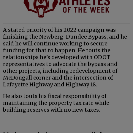
A stated priority of his 2022 campaign was
finishing the Newberg-Dundee Bypass, and he
said he will continue working to secure
funding for that to happen. He touts the
relationships he’s developed with ODOT
representatives to advocate the bypass and
other projects, including redevelopment of
McDougall corner and the intersection of
Lafayette Highway and Highway 18.
He also touts his fiscal responsibility of
maintaining the property tax rate while
building reserves with no new taxes.