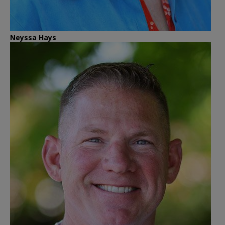
Neyssa Hays