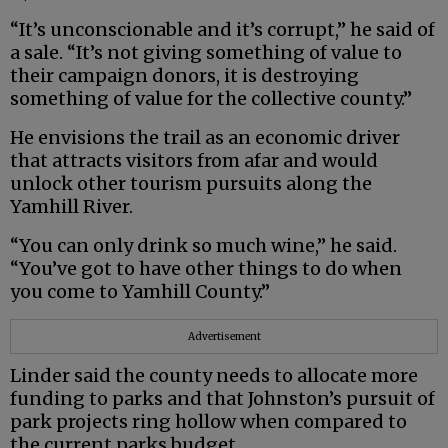
“It’s unconscionable and it’s corrupt,” he said of
a sale. “It’s not giving something of value to
their campaign donors, it is destroying
something of value for the collective county.”
He envisions the trail as an economic driver
that attracts visitors from afar and would
unlock other tourism pursuits along the
Yamhill River.
“You can only drink so much wine,” he said.
“You’ve got to have other things to do when
you come to Yamhill County.”
Advertisement
Linder said the county needs to allocate more
funding to parks and that Johnston’s pursuit of
park projects ring hollow when compared to
the current parks budget.