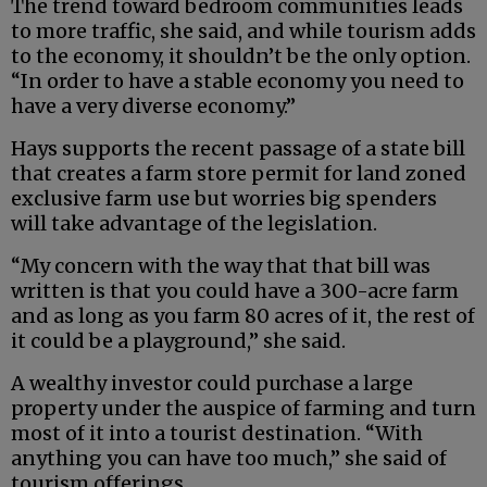
The trend toward bedroom communities leads
to more traffic, she said, and while tourism adds
to the economy, it shouldn’t be the only option.
“In order to have a stable economy you need to
have a very diverse economy.”
Hays supports the recent passage of a state bill
that creates a farm store permit for land zoned
exclusive farm use but worries big spenders
will take advantage of the legislation.
“My concern with the way that that bill was
written is that you could have a 300-acre farm
and as long as you farm 80 acres of it, the rest of
it could be a playground,” she said.
A wealthy investor could purchase a large
property under the auspice of farming and turn
most of it into a tourist destination. “With
anything you can have too much,” she said of
tourism offerings.