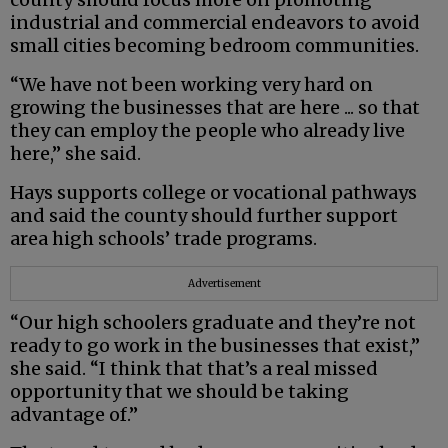
industrial and commercial endeavors to avoid
small cities becoming bedroom communities.
“We have not been working very hard on
growing the businesses that are here ... so that
they can employ the people who already live
here,” she said.
Hays supports college or vocational pathways
and said the county should further support
area high schools’ trade programs.
Advertisement
“Our high schoolers graduate and they’re not
ready to go work in the businesses that exist,”
she said. “I think that that’s a real missed
opportunity that we should be taking
advantage of.”