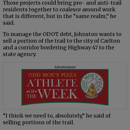
Those projects could bring pro- and anti-trail
residents together to coalesce around work
that is different, but in the “same realm,” he
said.
To manage the ODOT debt, Johnston wants to
sell a portion of the trail to the city of Carlton
and a corridor bordering Highway 47 to the
state agency.
Advertisement
“I think we need to, absolutely,” he said of
selling portions of the trail.