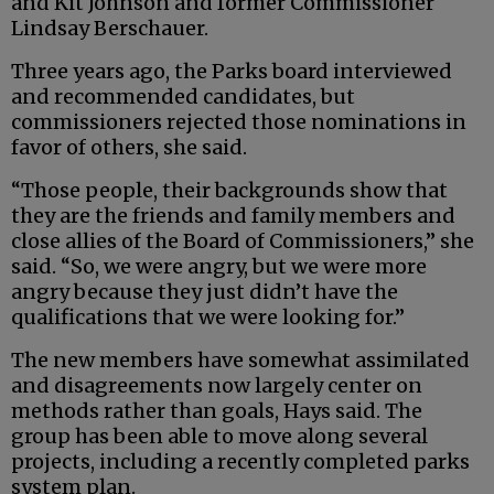
and Kit Johnson and former Commissioner
Lindsay Berschauer.
Three years ago, the Parks board interviewed
and recommended candidates, but
commissioners rejected those nominations in
favor of others, she said.
“Those people, their backgrounds show that
they are the friends and family members and
close allies of the Board of Commissioners,” she
said. “So, we were angry, but we were more
angry because they just didn’t have the
qualifications that we were looking for.”
The new members have somewhat assimilated
and disagreements now largely center on
methods rather than goals, Hays said. The
group has been able to move along several
projects, including a recently completed parks
system plan.