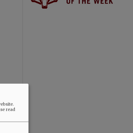
ebsite.
ase read