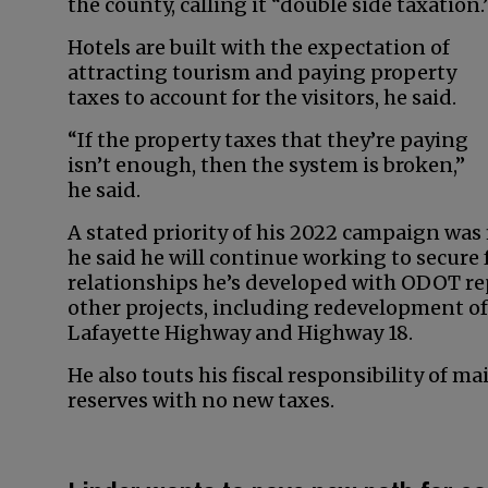
the county, calling it “double side taxation.
Hotels are built with the expectation of
attracting tourism and paying property
taxes to account for the visitors, he said.
“If the property taxes that they’re paying
isn’t enough, then the system is broken,”
he said.
A stated priority of his 2022 campaign wa
he said he will continue working to secure 
relationships he’s developed with ODOT re
other projects, including redevelopment of
Lafayette Highway and Highway 18.
He also touts his fiscal responsibility of m
reserves with no new taxes.