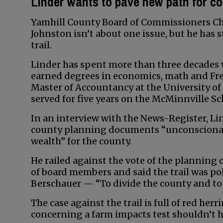
Linder wants to pave new path for c
Yamhill County Board of Commissioners Cha
Johnston isn’t about one issue, but he has
trail.
Linder has spent more than three decades w
earned degrees in economics, math and Fr
Master of Accountancy at the University of 
served for five years on the McMinnville 
In an interview with the News-Register, Lin
county planning documents “unconscionable
wealth” for the county.
He railed against the vote of the planning
of board members and said the trail was p
Berschauer — “To divide the county and to g
The case against the trail is full of red her
concerning a farm impacts test shouldn’t h