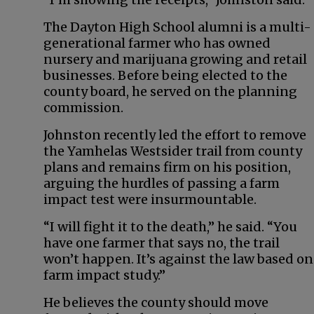
The Dayton High School alumni is a multi-
generational farmer who has owned
nursery and marijuana growing and retail
businesses. Before being elected to the
county board, he served on the planning
commission.
Johnston recently led the effort to remove
the Yamhelas Westsider trail from county
plans and remains firm on his position,
arguing the hurdles of passing a farm
impact test were insurmountable.
“I will fight it to the death,” he said. “You
have one farmer that says no, the trail
won’t happen. It’s against the law based on
farm impact study.”
He believes the county should move