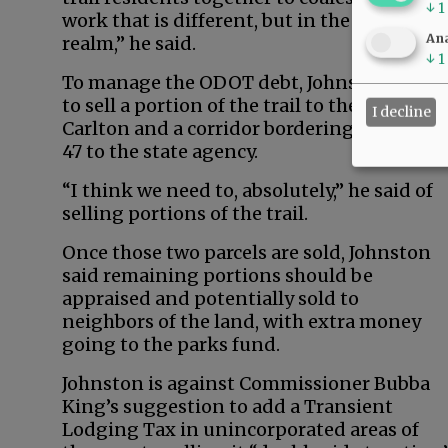
↓
1
work that is different, but in the “same
Ana
realm,” he said.
↓
1
To manage the ODOT debt, Johnston wants
to sell a portion of the trail to the city of
I decline
Carlton and a corridor bordering Highway
47 to the state agency.
“I think we need to, absolutely,” he said of
selling portions of the trail.
Once those two parcels are sold, Johnston
said remaining portions should be
appraised and potentially sold to
neighbors of the land, with extra money
going to the parks fund.
Johnston is against Commissioner Bubba
King’s suggestion to add a Transient
Lodging Tax in unincorporated areas of