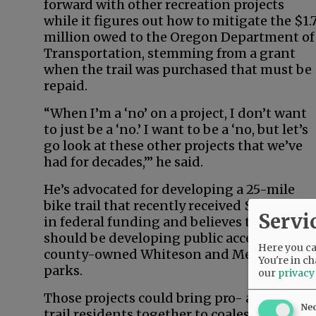
forward with other recreation projects
while it figures out how to mitigate the $1.
million owed to the Oregon Department of
Transportation, stemming from a grant
when the trail was purchased that must be
repaid.
“When I’m a ‘no’ on a project, I don’t want
to just be a ‘no.’ I want to be a ‘no, but let’s
go look at these other projects that we’ve
had for decades,’” he said.
He’s advocated for developing a 25-mile
bike trail that recently received $3 million
Servi
in federal funding and believes the county
should be developing public access at
Here you can
county-owned Whiteson and Metsker
You're in ch
parks.
our
privacy
Those projects could bring pro- and anti-
Ne
trail residents together to coalesce around