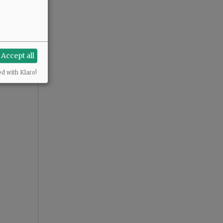
Accept all
ed with Klaro!