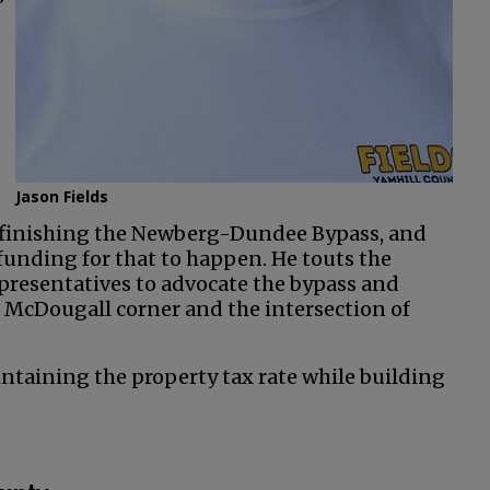
”
Jason Fields
s finishing the Newberg-Dundee Bypass, and
funding for that to happen. He touts the
presentatives to advocate the bypass and
 McDougall corner and the intersection of
aintaining the property tax rate while building