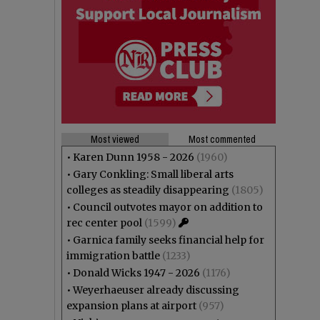
Most viewed
Most commented
•
Karen Dunn 1958 - 2026
(1960)
•
Gary Conkling: Small liberal arts
colleges as steadily disappearing
(1805)
•
Council outvotes mayor on addition to
rec center pool
(1599)
•
Garnica family seeks financial help for
immigration battle
(1233)
•
Donald Wicks 1947 - 2026
(1176)
•
Weyerhaeuser already discussing
expansion plans at airport
(957)