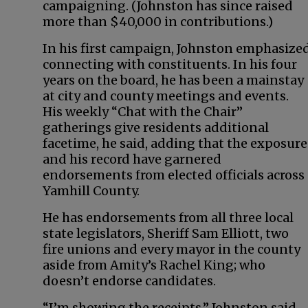
campaigning. (Johnston has since raised
more than $40,000 in contributions.)
In his first campaign, Johnston emphasize
connecting with constituents. In his four
years on the board, he has been a mainstay
at city and county meetings and events.
His weekly “Chat with the Chair”
gatherings give residents additional
facetime, he said, adding that the exposure
and his record have garnered
endorsements from elected officials across
Yamhill County.
He has endorsements from all three local
state legislators, Sheriff Sam Elliott, two
fire unions and every mayor in the county
aside from Amity’s Rachel King; who
doesn’t endorse candidates.
“I’m showing the receipts,” Johnston said.