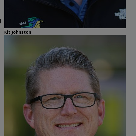
d
Kit Johnston