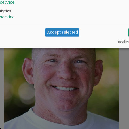
Neyssa Hays
service
lytics
service
Accept selected
Realiz