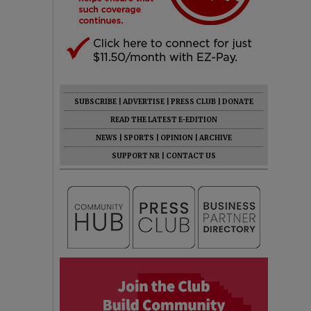
SUBSCRIBE
|
ADVERTISE
|
PRESS CLUB
|
DONATE
READ THE LATEST E-EDITION
NEWS
|
SPORTS
|
OPINION
|
ARCHIVE
SUPPORT NR
|
CONTACT US