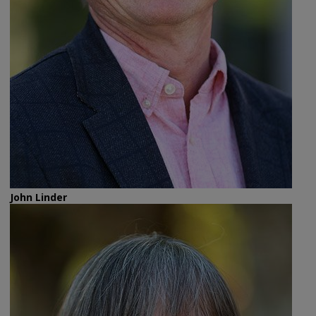
John Linder