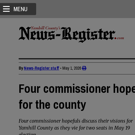
MENU
By
News-Register staff
•
May 1, 2026
Four commissioner hopef
for the county
Four commissioner hopefuls discuss their visions for
Yamhill County as they vie for two seats in May 19
election