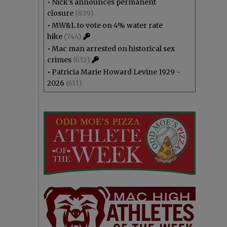
•
Nick’s announces permanent
closure
(839)
•
MW&L to vote on 4% water rate
hike
(744)
•
Mac man arrested on historical sex
crimes
(632)
•
Patricia Marie Howard Levine 1929 -
2026
(611)