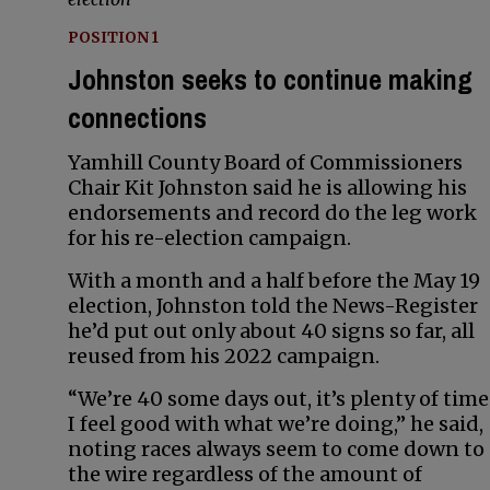
POSITION 1
Johnston seeks to continue making
connections
Yamhill County Board of Commissioners
Chair Kit Johnston said he is allowing his
endorsements and record do the leg work
for his re-election campaign.
With a month and a half before the May 19
election, Johnston told the News-Register
he’d put out only about 40 signs so far, all
reused from his 2022 campaign.
“We’re 40 some days out, it’s plenty of time
I feel good with what we’re doing,” he said,
noting races always seem to come down to
the wire regardless of the amount of