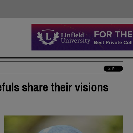
uls share their visions