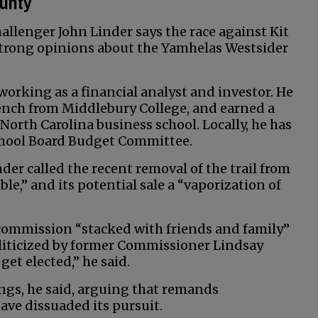
ounty
llenger John Linder says the race against Kit
 strong opinions about the Yamhelas Westsider
orking as a financial analyst and investor. He
ench from Middlebury College, and earned a
North Carolina business school. Locally, he has
School Board Budget Committee.
der called the recent removal of the trail from
,” and its potential sale a “vaporization of
 commission “stacked with friends and family”
oliticized by former Commissioner Lindsay
et elected,” he said.
rings, he said, arguing that remands
ave dissuaded its pursuit.