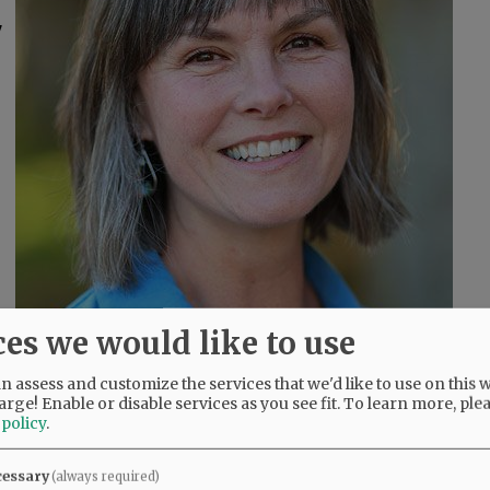
7
ces we would like to use
 assess and customize the services that we'd like to use on this w
arge! Enable or disable services as you see fit.
To learn more, ple
 policy
.
cessary
(always required)