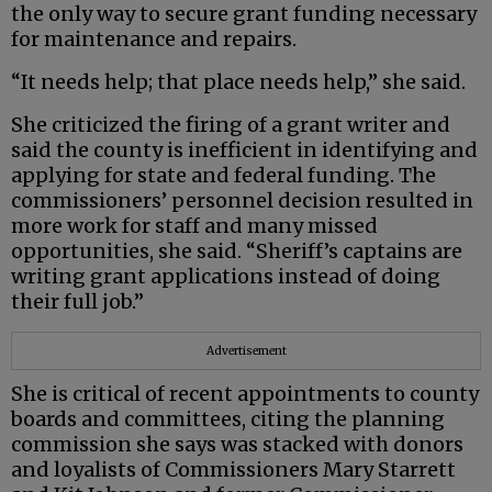
the only way to secure grant funding necessary
for maintenance and repairs.
“It needs help; that place needs help,” she said.
She criticized the firing of a grant writer and
said the county is inefficient in identifying and
applying for state and federal funding. The
commissioners’ personnel decision resulted in
more work for staff and many missed
opportunities, she said. “Sheriff’s captains are
writing grant applications instead of doing
their full job.”
Advertisement
She is critical of recent appointments to county
boards and committees, citing the planning
commission she says was stacked with donors
and loyalists of Commissioners Mary Starrett