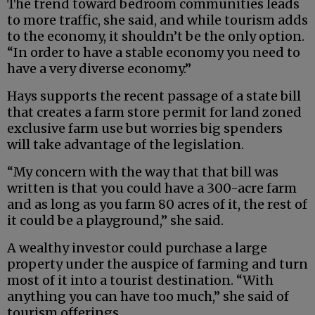
The trend toward bedroom communities leads
to more traffic, she said, and while tourism adds
to the economy, it shouldn’t be the only option.
“In order to have a stable economy you need to
have a very diverse economy.”
Hays supports the recent passage of a state bill
that creates a farm store permit for land zoned
exclusive farm use but worries big spenders
will take advantage of the legislation.
“My concern with the way that that bill was
written is that you could have a 300-acre farm
and as long as you farm 80 acres of it, the rest of
it could be a playground,” she said.
A wealthy investor could purchase a large
property under the auspice of farming and turn
most of it into a tourist destination. “With
anything you can have too much,” she said of
tourism offerings.