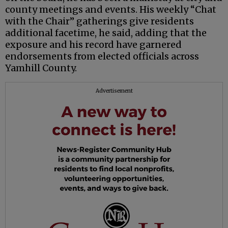
county meetings and events. His weekly “Chat
with the Chair” gatherings give residents
additional facetime, he said, adding that the
exposure and his record have garnered
endorsements from elected officials across
Yamhill County.
Advertisement