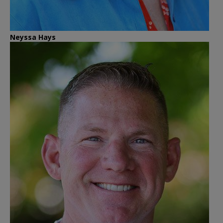
Neyssa Hays