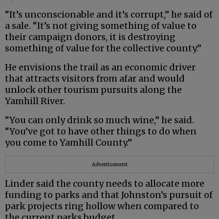
“It’s unconscionable and it’s corrupt,” he said of
a sale. “It’s not giving something of value to
their campaign donors, it is destroying
something of value for the collective county.”
He envisions the trail as an economic driver
that attracts visitors from afar and would
unlock other tourism pursuits along the
Yamhill River.
“You can only drink so much wine,” he said.
“You’ve got to have other things to do when
you come to Yamhill County.”
Advertisement
Linder said the county needs to allocate more
funding to parks and that Johnston’s pursuit of
park projects ring hollow when compared to
the current parks budget.