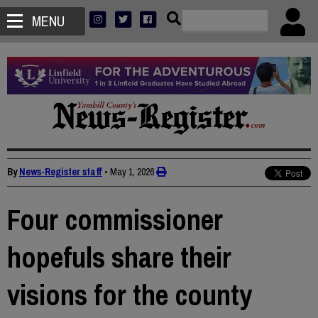
MENU
By
News-Register staff
•
May 1, 2026
Four commissioner
hopefuls share their
visions for the county