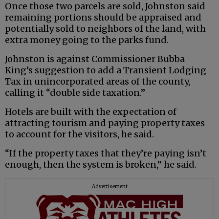
Once those two parcels are sold, Johnston said
remaining portions should be appraised and
potentially sold to neighbors of the land, with
extra money going to the parks fund.
Johnston is against Commissioner Bubba
King’s suggestion to add a Transient Lodging
Tax in unincorporated areas of the county,
calling it “double side taxation.”
Hotels are built with the expectation of
attracting tourism and paying property taxes
to account for the visitors, he said.
“If the property taxes that they’re paying isn’t
enough, then the system is broken,” he said.
Advertisement