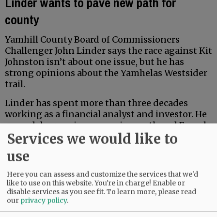
Linder wants to pave new path for
county
Yamhill County Board of Commissioners
Challenger John Linder says the race against Kit
Johnston isn’t about one issue, but he has
strong opinions about the Yamhelas Westsider
trail.
Linder has spent more than three decades
working as a financial analyst and investor. He
earned degrees in economics, math and French
Services we would like to
from Middlebury College, and earned a Master
of Accountancy at the University of North
use
Carolina business school. Locally, he has served
for five years on the McMinnville School Board
Here you can assess and customize the services that we'd
Budget Committee.
like to use on this website. You're in charge! Enable or
disable services as you see fit.
To learn more, please read
our
privacy policy
.
Advertisement