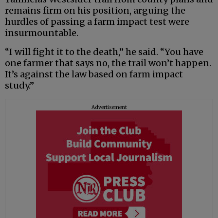
remains firm on his position, arguing the
hurdles of passing a farm impact test were
insurmountable.
“I will fight it to the death,” he said. “You have
one farmer that says no, the trail won’t happen.
It’s against the law based on farm impact
study.”
Advertisement