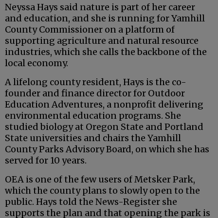
Neyssa Hays said nature is part of her career
and education, and she is running for Yamhill
County Commissioner on a platform of
supporting agriculture and natural resource
industries, which she calls the backbone of the
local economy.
A lifelong county resident, Hays is the co-
founder and finance director for Outdoor
Education Adventures, a nonprofit delivering
environmental education programs. She
studied biology at Oregon State and Portland
State universities and chairs the Yamhill
County Parks Advisory Board, on which she has
served for 10 years.
OEA is one of the few users of Metsker Park,
which the county plans to slowly open to the
public. Hays told the News-Register she
supports the plan and that opening the park is