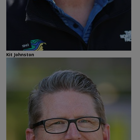
Kit Johnston