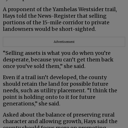
A proponent of the Yamhelas Westsider trail,
Hays told the News-Register that selling
portions of the 15-mile corridor to private
landowners would be short-sighted.
Advertisement
“Selling assets is what you do when you’re
desperate, because you can’t get them back
once you’ve sold them,” she said.
Even if a trail isn’t developed, the county
should retain the land for possible future
needs, such as utility placement. “I think the
point is holding onto to it for future
generations,” she said.
Asked about the balance of preserving rural
character and allowing growth, Hays said the
county should focus more on promoting