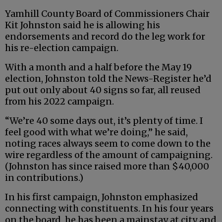
Yamhill County Board of Commissioners Chair
Kit Johnston said he is allowing his
endorsements and record do the leg work for
his re-election campaign.
With a month and a half before the May 19
election, Johnston told the News-Register he’d
put out only about 40 signs so far, all reused
from his 2022 campaign.
“We’re 40 some days out, it’s plenty of time. I
feel good with what we’re doing,” he said,
noting races always seem to come down to the
wire regardless of the amount of campaigning.
(Johnston has since raised more than $40,000
in contributions.)
In his first campaign, Johnston emphasized
connecting with constituents. In his four years
on the board, he has been a mainstay at city and