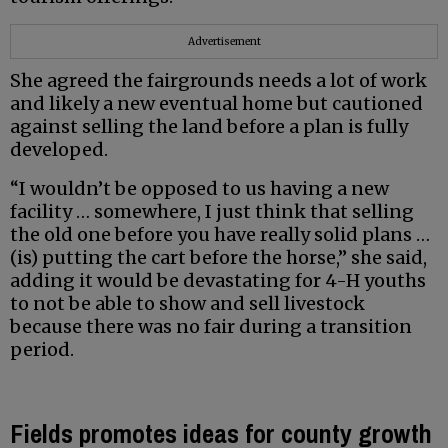
Advertisement
She agreed the fairgrounds needs a lot of work
and likely a new eventual home but cautioned
against selling the land before a plan is fully
developed.
“I wouldn’t be opposed to us having a new
facility … somewhere, I just think that selling
the old one before you have really solid plans …
(is) putting the cart before the horse,” she said,
adding it would be devastating for 4-H youths
to not be able to show and sell livestock
because there was no fair during a transition
period.
Fields promotes ideas for county growth