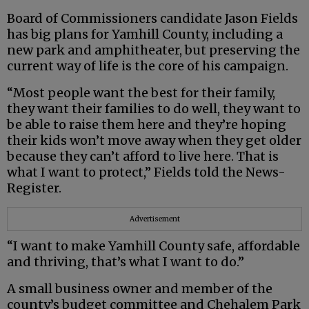
Board of Commissioners candidate Jason Fields
has big plans for Yamhill County, including a
new park and amphitheater, but preserving the
current way of life is the core of his campaign.
“Most people want the best for their family,
they want their families to do well, they want to
be able to raise them here and they’re hoping
their kids won’t move away when they get older
because they can’t afford to live here. That is
what I want to protect,” Fields told the News-
Register.
Advertisement
“I want to make Yamhill County safe, affordable
and thriving, that’s what I want to do.”
A small business owner and member of the
county’s budget committee and Chehalem Park