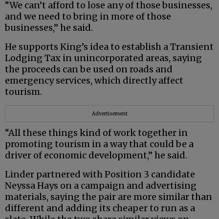
“We can’t afford to lose any of those businesses,
and we need to bring in more of those
businesses,” he said.
He supports King’s idea to establish a Transient
Lodging Tax in unincorporated areas, saying
the proceeds can be used on roads and
emergency services, which directly affect
tourism.
Advertisement
“All these things kind of work together in
promoting tourism in a way that could be a
driver of economic development,” he said.
Linder partnered with Position 3 candidate
Neyssa Hays on a campaign and advertising
materials, saying the pair are more similar than
different and adding its cheaper to run as a