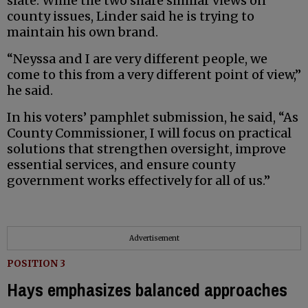
slate. While the two share similar views on
county issues, Linder said he is trying to
maintain his own brand.
“Neyssa and I are very different people, we
come to this from a very different point of view,”
he said.
In his voters’ pamphlet submission, he said, “As
County Commissioner, I will focus on practical
solutions that strengthen oversight, improve
essential services, and ensure county
government works effectively for all of us.”
Advertisement
POSITION 3
Hays emphasizes balanced approaches