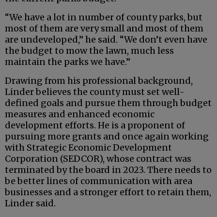
“We have a lot in number of county parks, but
most of them are very small and most of them
are undeveloped,” he said. “We don’t even have
the budget to mow the lawn, much less
maintain the parks we have.”
Drawing from his professional background,
Linder believes the county must set well-
defined goals and pursue them through budget
measures and enhanced economic
development efforts. He is a proponent of
pursuing more grants and once again working
with Strategic Economic Development
Corporation (SEDCOR), whose contract was
terminated by the board in 2023. There needs to
be better lines of communication with area
businesses and a stronger effort to retain them,
Linder said.