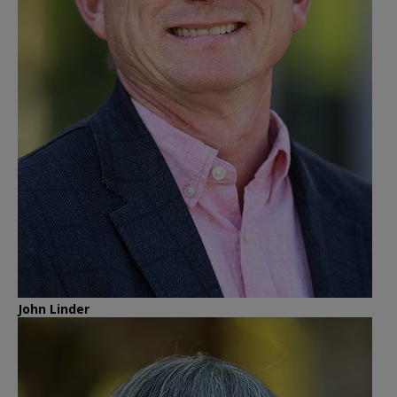
John Linder