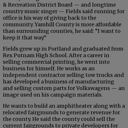
& Recreation District Board — and longtime
country music singer — Fields said running for
office is his way of giving back to the
community. Yamhill County is more affordable
than surrounding counties, he said: “I want to
keep it that way.”
Fields grew up in Portland and graduated from
Rex Putnam High School. After a career in
selling commercial printing, he went into
business for himself. He works as an
independent contractor selling tow trucks and
has developed a business of manufacturing
and selling custom parts for Volkswagens — an
image used on his campaign materials.
He wants to build an amphitheater along with a
relocated fairgrounds to generate revenue for
the county. He said the county could sell the
current fairgrounds to private developers for