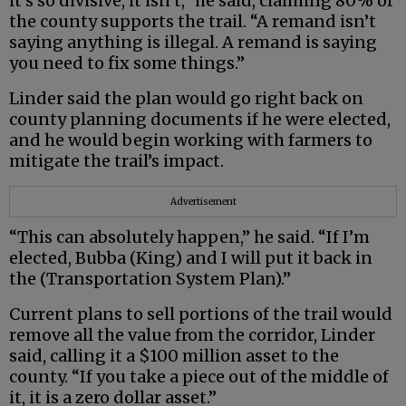
it’s so divisive, it isn’t,” he said, claiming 80% of
the county supports the trail. “A remand isn’t
saying anything is illegal. A remand is saying
you need to fix some things.”
Linder said the plan would go right back on
county planning documents if he were elected,
and he would begin working with farmers to
mitigate the trail’s impact.
Advertisement
“This can absolutely happen,” he said. “If I’m
elected, Bubba (King) and I will put it back in
the (Transportation System Plan).”
Current plans to sell portions of the trail would
remove all the value from the corridor, Linder
said, calling it a $100 million asset to the
county. “If you take a piece out of the middle of
it, it is a zero dollar asset.”