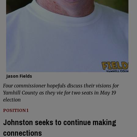
Jason Fields
Four commissioner hopefuls discuss their visions for
Yamhill County as they vie for two seats in May 19
election
POSITION 1
Johnston seeks to continue making
connections