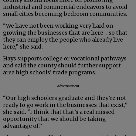
industrial and commercial endeavors to avoid
small cities becoming bedroom communities.
“We have not been working very hard on
growing the businesses that are here ... so that
they can employ the people who already live
here,” she said.
Hays supports college or vocational pathways
and said the county should further support
area high schools’ trade programs.
Advertisement
“Our high schoolers graduate and they’re not
ready to go work in the businesses that exist,”
she said. “I think that that’s a real missed
opportunity that we should be taking
advantage of.”