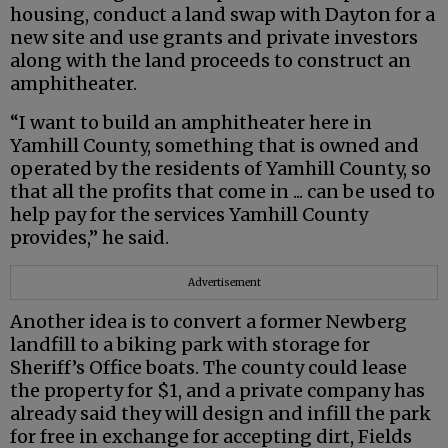
housing, conduct a land swap with Dayton for a
new site and use grants and private investors
along with the land proceeds to construct an
amphitheater.
“I want to build an amphitheater here in
Yamhill County, something that is owned and
operated by the residents of Yamhill County, so
that all the profits that come in ... can be used to
help pay for the services Yamhill County
provides,” he said.
Advertisement
Another idea is to convert a former Newberg
landfill to a biking park with storage for
Sheriff’s Office boats. The county could lease
the property for $1, and a private company has
already said they will design and infill the park
for free in exchange for accepting dirt, Fields