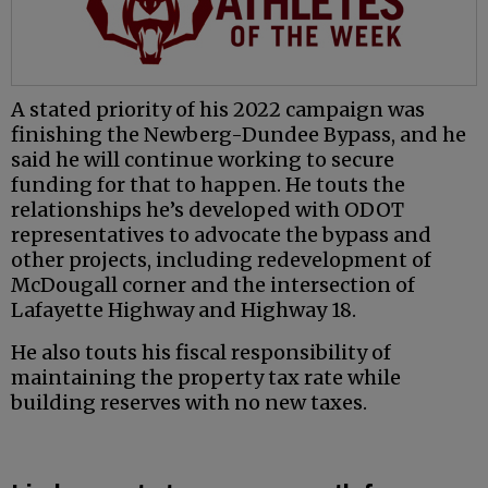
A stated priority of his 2022 campaign was
finishing the Newberg-Dundee Bypass, and he
said he will continue working to secure
funding for that to happen. He touts the
relationships he’s developed with ODOT
representatives to advocate the bypass and
other projects, including redevelopment of
McDougall corner and the intersection of
Lafayette Highway and Highway 18.
He also touts his fiscal responsibility of
maintaining the property tax rate while
building reserves with no new taxes.