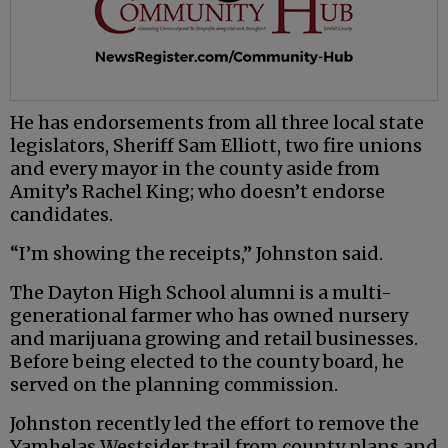
He has endorsements from all three local state
legislators, Sheriff Sam Elliott, two fire unions
and every mayor in the county aside from
Amity’s Rachel King; who doesn’t endorse
candidates.
“I’m showing the receipts,” Johnston said.
The Dayton High School alumni is a multi-
generational farmer who has owned nursery
and marijuana growing and retail businesses.
Before being elected to the county board, he
served on the planning commission.
Johnston recently led the effort to remove the
Yamhelas Westsider trail from county plans and