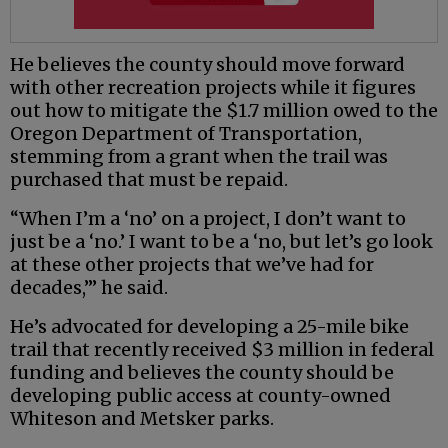
He believes the county should move forward
with other recreation projects while it figures
out how to mitigate the $1.7 million owed to the
Oregon Department of Transportation,
stemming from a grant when the trail was
purchased that must be repaid.
“When I’m a ‘no’ on a project, I don’t want to
just be a ‘no.’ I want to be a ‘no, but let’s go look
at these other projects that we’ve had for
decades,’” he said.
He’s advocated for developing a 25-mile bike
trail that recently received $3 million in federal
funding and believes the county should be
developing public access at county-owned
Whiteson and Metsker parks.