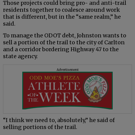
Those projects could bring pro- and anti-trail
residents together to coalesce around work
that is different, but in the “same realm,” he
said.
To manage the ODOT debt, Johnston wants to
sell a portion of the trail to the city of Carlton
and a corridor bordering Highway 47 to the
state agency.
Advertisement
“I think we need to, absolutely,” he said of
selling portions of the trail.