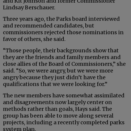
and Kit Johnson and former Commissioner
Lindsay Berschauer.
Three years ago, the Parks board interviewed
and recommended candidates, but
commissioners rejected those nominations in
favor of others, she said.
“Those people, their backgrounds show that
they are the friends and family members and
close allies of the Board of Commissioners,” she
said. “So, we were angry, but we were more
angry because they just didn’t have the
qualifications that we were looking for.”
The new members have somewhat assimilated
and disagreements now largely center on
methods rather than goals, Hays said. The
group has been able to move along several
projects, including a recently completed parks
system plan.