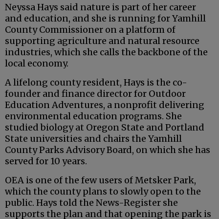
Neyssa Hays said nature is part of her career
and education, and she is running for Yamhill
County Commissioner on a platform of
supporting agriculture and natural resource
industries, which she calls the backbone of the
local economy.
A lifelong county resident, Hays is the co-
founder and finance director for Outdoor
Education Adventures, a nonprofit delivering
environmental education programs. She
studied biology at Oregon State and Portland
State universities and chairs the Yamhill
County Parks Advisory Board, on which she has
served for 10 years.
OEA is one of the few users of Metsker Park,
which the county plans to slowly open to the
public. Hays told the News-Register she
supports the plan and that opening the park is