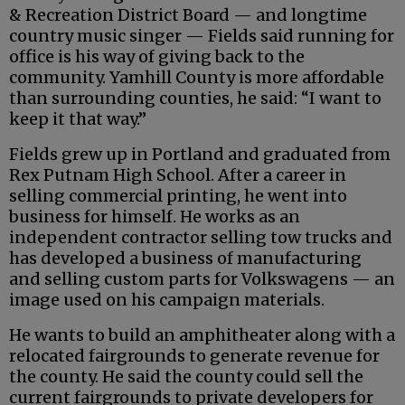
& Recreation District Board — and longtime
country music singer — Fields said running for
office is his way of giving back to the
community. Yamhill County is more affordable
than surrounding counties, he said: “I want to
keep it that way.”
Fields grew up in Portland and graduated from
Rex Putnam High School. After a career in
selling commercial printing, he went into
business for himself. He works as an
independent contractor selling tow trucks and
has developed a business of manufacturing
and selling custom parts for Volkswagens — an
image used on his campaign materials.
He wants to build an amphitheater along with a
relocated fairgrounds to generate revenue for
the county. He said the county could sell the
current fairgrounds to private developers for