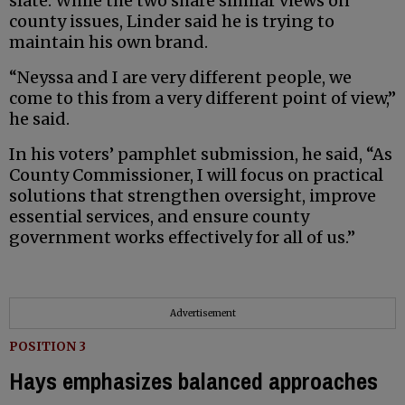
slate. While the two share similar views on
county issues, Linder said he is trying to
maintain his own brand.
“Neyssa and I are very different people, we
come to this from a very different point of view,”
he said.
In his voters’ pamphlet submission, he said, “As
County Commissioner, I will focus on practical
solutions that strengthen oversight, improve
essential services, and ensure county
government works effectively for all of us.”
Advertisement
POSITION 3
Hays emphasizes balanced approaches