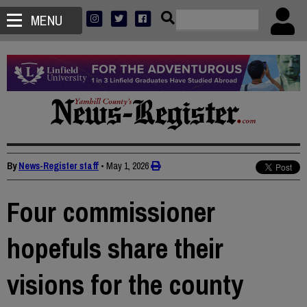
MENU
By
News-Register staff
•
May 1, 2026
Four commissioner
hopefuls share their
visions for the county