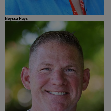
Neyssa Hays