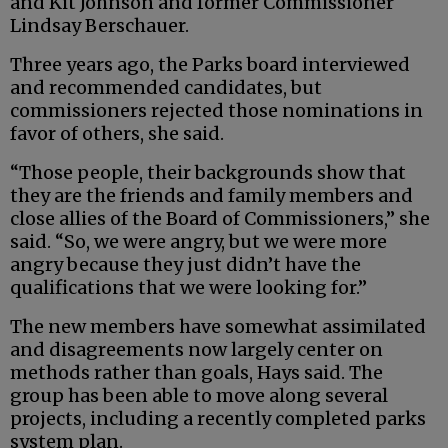
and Kit Johnson and former Commissioner
Lindsay Berschauer.
Three years ago, the Parks board interviewed
and recommended candidates, but
commissioners rejected those nominations in
favor of others, she said.
“Those people, their backgrounds show that
they are the friends and family members and
close allies of the Board of Commissioners,” she
said. “So, we were angry, but we were more
angry because they just didn’t have the
qualifications that we were looking for.”
The new members have somewhat assimilated
and disagreements now largely center on
methods rather than goals, Hays said. The
group has been able to move along several
projects, including a recently completed parks
system plan.