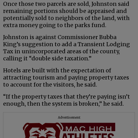
Once those two parcels are sold, Johnston said
remaining portions should be appraised and
potentially sold to neighbors of the land, with
extra money going to the parks fund.
Johnston is against Commissioner Bubba
King’s suggestion to add a Transient Lodging
Tax in unincorporated areas of the county,
calling it “double side taxation.”
Hotels are built with the expectation of
attracting tourism and paying property taxes
to account for the visitors, he said.
“If the property taxes that they’re paying isn’t
enough, then the system is broken,” he said.
Advertisement