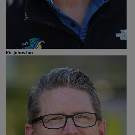
Kit Johnston