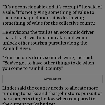
“It’s unconscionable and it’s corrupt,” he said of
a sale. “It’s not giving something of value to
their campaign donors, it is destroying
something of value for the collective county.”
He envisions the trail as an economic driver
that attracts visitors from afar and would
unlock other tourism pursuits along the
Yamhill River.
“You can only drink so much wine,” he said.
“You’ve got to have other things to do when
you come to Yamhill County.”
Advertisement
Linder said the county needs to allocate more
funding to parks and that Johnston’s pursuit of
park projects ring hollow when compared to
the current parks budget.