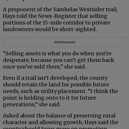
A proponent of the Yamhelas Westsider trail,
Hays told the News-Register that selling
portions of the 15-mile corridor to private
landowners would be short-sighted.
Advertisement
“Selling assets is what you do when you’re
desperate, because you can’t get them back
once you’ve sold them,” she said.
Even if a trail isn’t developed, the county
should retain the land for possible future
needs, such as utility placement. “I think the
point is holding onto to it for future
generations,” she said.
Asked about the balance of preserving rural
character and allowing growth, Hays said the
county should focus more on promoting