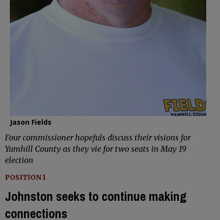
Jason Fields
Four commissioner hopefuls discuss their visions for
Yamhill County as they vie for two seats in May 19
election
POSITION 1
Johnston seeks to continue making
connections