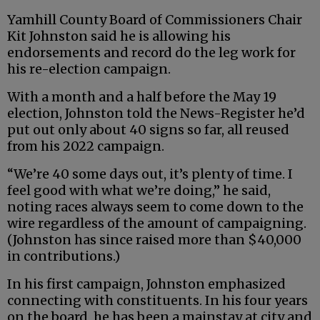
Yamhill County Board of Commissioners Chair
Kit Johnston said he is allowing his
endorsements and record do the leg work for
his re-election campaign.
With a month and a half before the May 19
election, Johnston told the News-Register he’d
put out only about 40 signs so far, all reused
from his 2022 campaign.
“We’re 40 some days out, it’s plenty of time. I
feel good with what we’re doing,” he said,
noting races always seem to come down to the
wire regardless of the amount of campaigning.
(Johnston has since raised more than $40,000
in contributions.)
In his first campaign, Johnston emphasized
connecting with constituents. In his four years
on the board, he has been a mainstay at city and