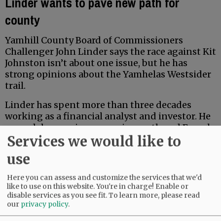
Linder wants to pave new path for
county
Yamhill County Board of Commissioners
Challenger John Linder says the race against Kit
Johnston isn’t about one issue, but he has
strong opinions about the Yamhelas Westsider
trail.
Linder has spent more than three decades
working as a financial analyst and investor. He
earned degrees in economics, math and French
Services we would like to
from Middlebury College, and earned a Master
of Accountancy at the University of North
use
Carolina business school. Locally, he has served
for five years on the McMinnville School Board
Here you can assess and customize the services that we'd
Budget Committee.
like to use on this website. You're in charge! Enable or
disable services as you see fit.
To learn more, please read
our
privacy policy
.
Advertisement