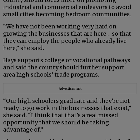
industrial and commercial endeavors to avoid
small cities becoming bedroom communities.
“We have not been working very hard on
growing the businesses that are here ... so that
they can employ the people who already live
here,” she said.
Hays supports college or vocational pathways
and said the county should further support
area high schools’ trade programs.
Advertisement
“Our high schoolers graduate and they’re not
ready to go work in the businesses that exist,”
she said. “I think that that’s a real missed
opportunity that we should be taking
advantage of.”