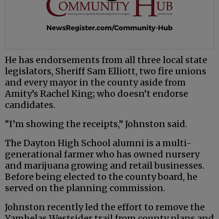
He has endorsements from all three local state
legislators, Sheriff Sam Elliott, two fire unions
and every mayor in the county aside from
Amity’s Rachel King; who doesn’t endorse
candidates.
“I’m showing the receipts,” Johnston said.
The Dayton High School alumni is a multi-
generational farmer who has owned nursery
and marijuana growing and retail businesses.
Before being elected to the county board, he
served on the planning commission.
Johnston recently led the effort to remove the
Yamhelas Westsider trail from county plans and