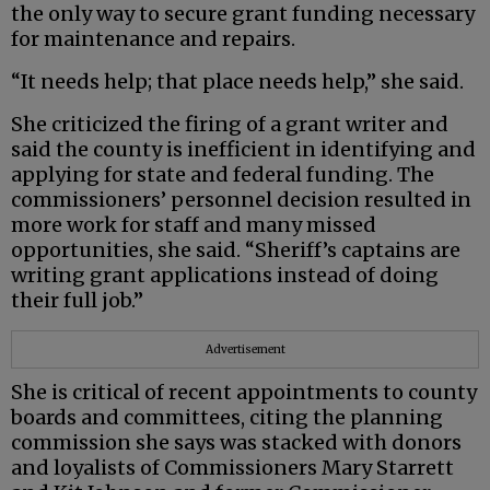
the only way to secure grant funding necessary
for maintenance and repairs.
“It needs help; that place needs help,” she said.
She criticized the firing of a grant writer and
said the county is inefficient in identifying and
applying for state and federal funding. The
commissioners’ personnel decision resulted in
more work for staff and many missed
opportunities, she said. “Sheriff’s captains are
writing grant applications instead of doing
their full job.”
Advertisement
She is critical of recent appointments to county
boards and committees, citing the planning
commission she says was stacked with donors
and loyalists of Commissioners Mary Starrett