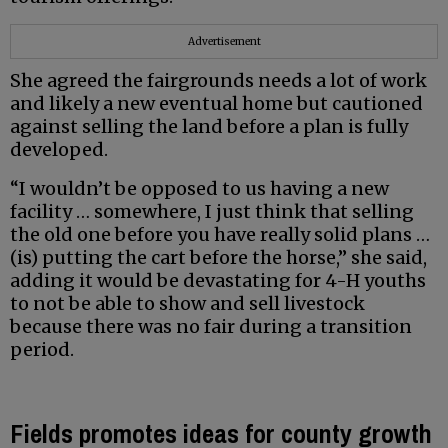
Advertisement
She agreed the fairgrounds needs a lot of work
and likely a new eventual home but cautioned
against selling the land before a plan is fully
developed.
“I wouldn’t be opposed to us having a new
facility … somewhere, I just think that selling
the old one before you have really solid plans …
(is) putting the cart before the horse,” she said,
adding it would be devastating for 4-H youths
to not be able to show and sell livestock
because there was no fair during a transition
period.
Fields promotes ideas for county growth