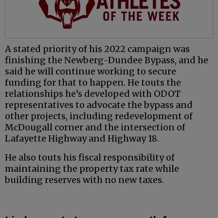
A stated priority of his 2022 campaign was
finishing the Newberg-Dundee Bypass, and he
said he will continue working to secure
funding for that to happen. He touts the
relationships he’s developed with ODOT
representatives to advocate the bypass and
other projects, including redevelopment of
McDougall corner and the intersection of
Lafayette Highway and Highway 18.
He also touts his fiscal responsibility of
maintaining the property tax rate while
building reserves with no new taxes.