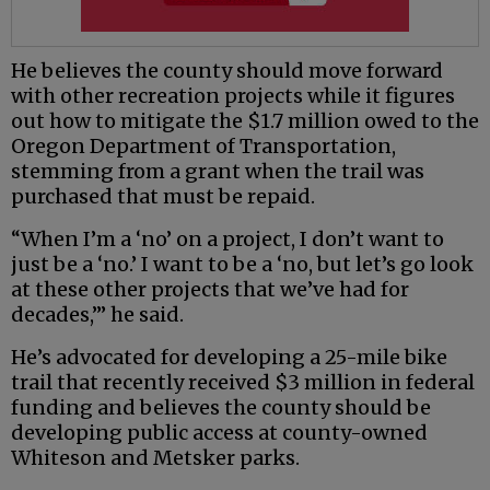
He believes the county should move forward
with other recreation projects while it figures
out how to mitigate the $1.7 million owed to the
Oregon Department of Transportation,
stemming from a grant when the trail was
purchased that must be repaid.
“When I’m a ‘no’ on a project, I don’t want to
just be a ‘no.’ I want to be a ‘no, but let’s go look
at these other projects that we’ve had for
decades,’” he said.
He’s advocated for developing a 25-mile bike
trail that recently received $3 million in federal
funding and believes the county should be
developing public access at county-owned
Whiteson and Metsker parks.