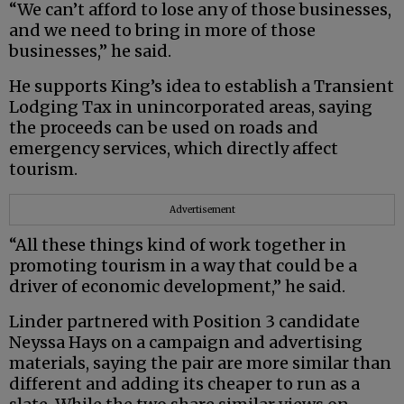
“We can’t afford to lose any of those businesses,
and we need to bring in more of those
businesses,” he said.
He supports King’s idea to establish a Transient
Lodging Tax in unincorporated areas, saying
the proceeds can be used on roads and
emergency services, which directly affect
tourism.
Advertisement
“All these things kind of work together in
promoting tourism in a way that could be a
driver of economic development,” he said.
Linder partnered with Position 3 candidate
Neyssa Hays on a campaign and advertising
materials, saying the pair are more similar than
different and adding its cheaper to run as a