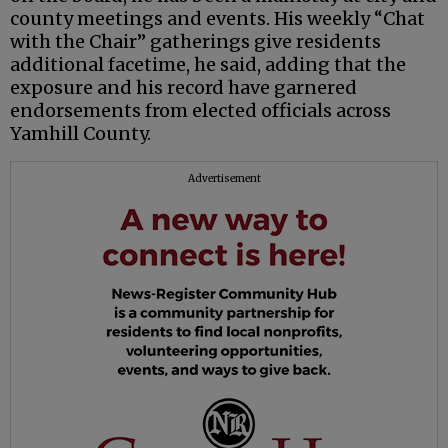
county meetings and events. His weekly “Chat
with the Chair” gatherings give residents
additional facetime, he said, adding that the
exposure and his record have garnered
endorsements from elected officials across
Yamhill County.
Advertisement