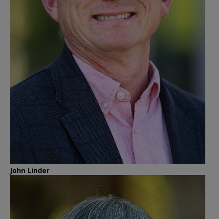
John Linder