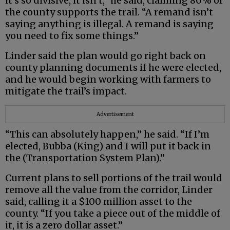
it’s so divisive, it isn’t,” he said, claiming 80% of
the county supports the trail. “A remand isn’t
saying anything is illegal. A remand is saying
you need to fix some things.”
Linder said the plan would go right back on
county planning documents if he were elected,
and he would begin working with farmers to
mitigate the trail’s impact.
Advertisement
“This can absolutely happen,” he said. “If I’m
elected, Bubba (King) and I will put it back in
the (Transportation System Plan).”
Current plans to sell portions of the trail would
remove all the value from the corridor, Linder
said, calling it a $100 million asset to the
county. “If you take a piece out of the middle of
it, it is a zero dollar asset.”