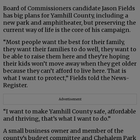
Board of Commissioners candidate Jason Fields
has big plans for Yamhill County, including a
new park and amphitheater, but preserving the
current way of life is the core of his campaign.
“Most people want the best for their family,
they want their families to do well, they want to
be able to raise them here and they’re hoping
their kids won’t move away when they get older
because they can’t afford to live here. That is
what I want to protect,” Fields told the News-
Register.
Advertisement
“I want to make Yamhill County safe, affordable
and thriving, that’s what I want to do.”
A small business owner and member of the
county’s budget committee and Chehalem Park