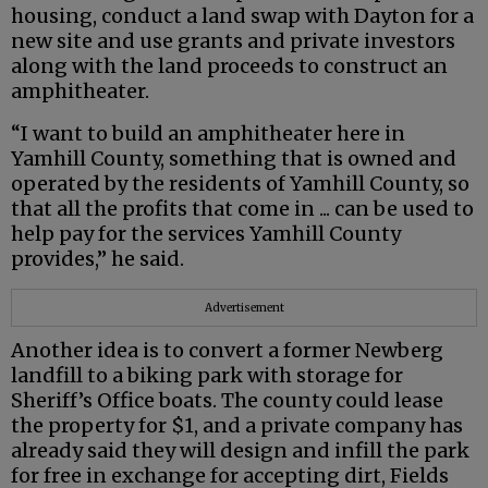
housing, conduct a land swap with Dayton for a
new site and use grants and private investors
along with the land proceeds to construct an
amphitheater.
“I want to build an amphitheater here in
Yamhill County, something that is owned and
operated by the residents of Yamhill County, so
that all the profits that come in ... can be used to
help pay for the services Yamhill County
provides,” he said.
Advertisement
Another idea is to convert a former Newberg
landfill to a biking park with storage for
Sheriff’s Office boats. The county could lease
the property for $1, and a private company has
already said they will design and infill the park
for free in exchange for accepting dirt, Fields