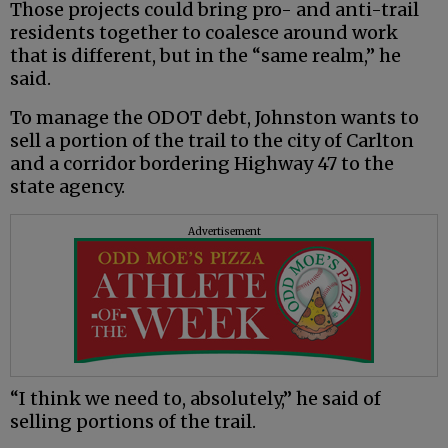
Those projects could bring pro- and anti-trail
residents together to coalesce around work
that is different, but in the “same realm,” he
said.
To manage the ODOT debt, Johnston wants to
sell a portion of the trail to the city of Carlton
and a corridor bordering Highway 47 to the
state agency.
Advertisement
“I think we need to, absolutely,” he said of
selling portions of the trail.