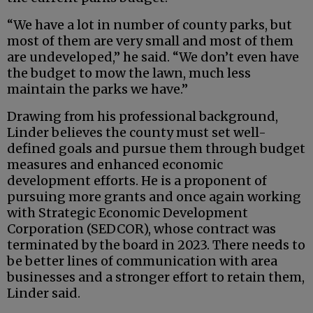
“We have a lot in number of county parks, but
most of them are very small and most of them
are undeveloped,” he said. “We don’t even have
the budget to mow the lawn, much less
maintain the parks we have.”
Drawing from his professional background,
Linder believes the county must set well-
defined goals and pursue them through budget
measures and enhanced economic
development efforts. He is a proponent of
pursuing more grants and once again working
with Strategic Economic Development
Corporation (SEDCOR), whose contract was
terminated by the board in 2023. There needs to
be better lines of communication with area
businesses and a stronger effort to retain them,
Linder said.