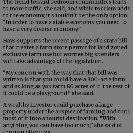
The trend toward bedroom communities leads
to more traffic, she said, and while tourism adds
to the economy, it shouldn’t be the only option.
“In order to have a stable economy you need to
have a very diverse economy.”
Hays supports the recent passage of a state bill
that creates a farm store permit for land zoned
exclusive farm use but worries big spenders
will take advantage of the legislation.
“My concern with the way that that bill was
written is that you could have a 300-acre farm
and as long as you farm 80 acres of it, the rest of
it could be a playground,” she said.
A wealthy investor could purchase a large
property under the auspice of farming and turn
most of it into a tourist destination. “With
anything you can have too much,” she said of
tourism offerings.