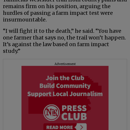
remains firm on his position, arguing the
hurdles of passing a farm impact test were
insurmountable.
“I will fight it to the death,” he said. “You have
one farmer that says no, the trail won’t happen.
It’s against the law based on farm impact
study.”
Advertisement