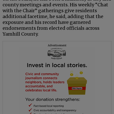
county meetings and events. His weekly “Chat
with the Chair” gatherings give residents
additional facetime, he said, adding that the
exposure and his record have garnered
endorsements from elected officials across
Yamhill County.
Advertisement