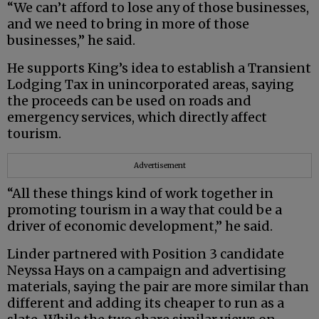
“We can’t afford to lose any of those businesses,
and we need to bring in more of those
businesses,” he said.
He supports King’s idea to establish a Transient
Lodging Tax in unincorporated areas, saying
the proceeds can be used on roads and
emergency services, which directly affect
tourism.
Advertisement
“All these things kind of work together in
promoting tourism in a way that could be a
driver of economic development,” he said.
Linder partnered with Position 3 candidate
Neyssa Hays on a campaign and advertising
materials, saying the pair are more similar than
different and adding its cheaper to run as a