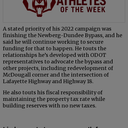
A stated priority of his 2022 campaign was
finishing the Newberg-Dundee Bypass, and he
said he will continue working to secure
funding for that to happen. He touts the
relationships he’s developed with ODOT
representatives to advocate the bypass and
other projects, including redevelopment of
McDougall corner and the intersection of
Lafayette Highway and Highway 18.
He also touts his fiscal responsibility of
maintaining the property tax rate while
building reserves with no new taxes.