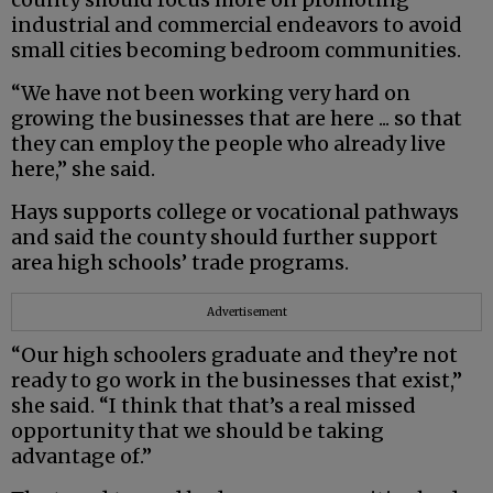
industrial and commercial endeavors to avoid
small cities becoming bedroom communities.
“We have not been working very hard on
growing the businesses that are here ... so that
they can employ the people who already live
here,” she said.
Hays supports college or vocational pathways
and said the county should further support
area high schools’ trade programs.
Advertisement
“Our high schoolers graduate and they’re not
ready to go work in the businesses that exist,”
she said. “I think that that’s a real missed
opportunity that we should be taking
advantage of.”