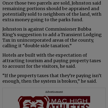
Once those two parcels are sold, Johnston said
remaining portions should be appraised and
potentially sold to neighbors of the land, with
extra money going to the parks fund.
Johnston is against Commissioner Bubba
King’s suggestion to add a Transient Lodging
Tax in unincorporated areas of the county,
calling it “double side taxation.”
Hotels are built with the expectation of
attracting tourism and paying property taxes
to account for the visitors, he said.
“If the property taxes that they’re paying isn’t
enough, then the system is broken,” he said.
Advertisement