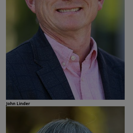
John Linder