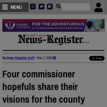
MENU
By
News-Register staff
•
May 1, 2026
Four commissioner
hopefuls share their
visions for the county