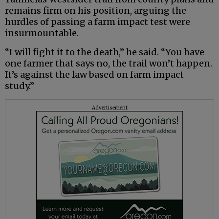
remains firm on his position, arguing the
hurdles of passing a farm impact test were
insurmountable.
“I will fight it to the death,” he said. “You have
one farmer that says no, the trail won’t happen.
It’s against the law based on farm impact
study.”
Advertisement