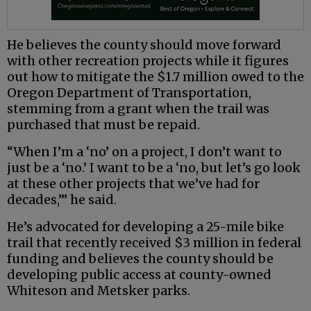
He believes the county should move forward
with other recreation projects while it figures
out how to mitigate the $1.7 million owed to the
Oregon Department of Transportation,
stemming from a grant when the trail was
purchased that must be repaid.
“When I’m a ‘no’ on a project, I don’t want to
just be a ‘no.’ I want to be a ‘no, but let’s go look
at these other projects that we’ve had for
decades,’” he said.
He’s advocated for developing a 25-mile bike
trail that recently received $3 million in federal
funding and believes the county should be
developing public access at county-owned
Whiteson and Metsker parks.