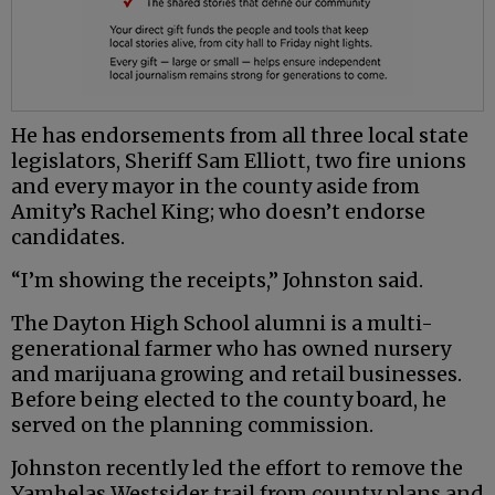
He has endorsements from all three local state
legislators, Sheriff Sam Elliott, two fire unions
and every mayor in the county aside from
Amity’s Rachel King; who doesn’t endorse
candidates.
“I’m showing the receipts,” Johnston said.
The Dayton High School alumni is a multi-
generational farmer who has owned nursery
and marijuana growing and retail businesses.
Before being elected to the county board, he
served on the planning commission.
Johnston recently led the effort to remove the
Yamhelas Westsider trail from county plans and