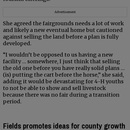
Advertisement
She agreed the fairgrounds needs a lot of work
and likely a new eventual home but cautioned
against selling the land before a plan is fully
developed.
“I wouldn’t be opposed to us having a new
facility … somewhere, I just think that selling
the old one before you have really solid plans …
(is) putting the cart before the horse,” she said,
adding it would be devastating for 4-H youths
to not be able to show and sell livestock
because there was no fair during a transition
period.
Fields promotes ideas for county growth