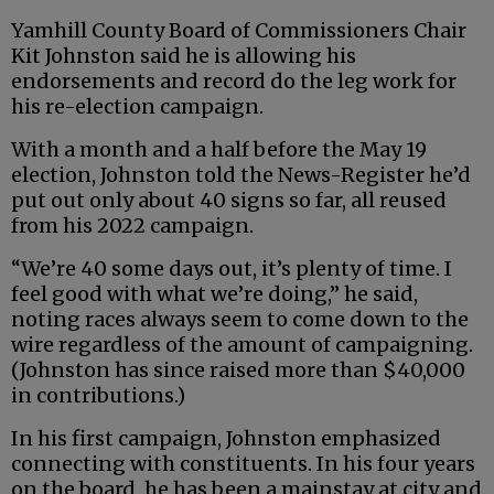
Yamhill County Board of Commissioners Chair
Kit Johnston said he is allowing his
endorsements and record do the leg work for
his re-election campaign.
With a month and a half before the May 19
election, Johnston told the News-Register he’d
put out only about 40 signs so far, all reused
from his 2022 campaign.
“We’re 40 some days out, it’s plenty of time. I
feel good with what we’re doing,” he said,
noting races always seem to come down to the
wire regardless of the amount of campaigning.
(Johnston has since raised more than $40,000
in contributions.)
In his first campaign, Johnston emphasized
connecting with constituents. In his four years
on the board, he has been a mainstay at city and