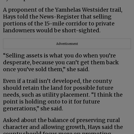
A proponent of the Yamhelas Westsider trail,
Hays told the News-Register that selling
portions of the 15-mile corridor to private
landowners would be short-sighted.
Advertisement
“Selling assets is what you do when you’re
desperate, because you can’t get them back
once you’ve sold them,” she said.
Even if a trail isn’t developed, the county
should retain the land for possible future
needs, such as utility placement. “I think the
point is holding onto to it for future
generations,” she said.
Asked about the balance of preserving rural
character and allowing growth, Hays said the
county should focus more on promoting