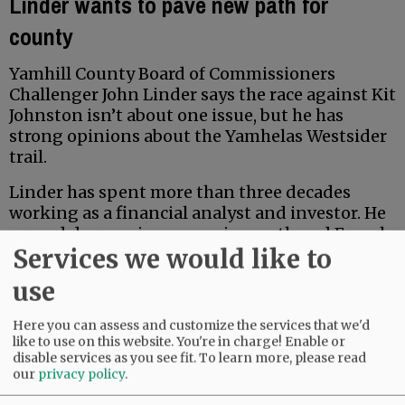
Linder wants to pave new path for
county
Yamhill County Board of Commissioners
Challenger John Linder says the race against Kit
Johnston isn’t about one issue, but he has
strong opinions about the Yamhelas Westsider
trail.
Linder has spent more than three decades
working as a financial analyst and investor. He
earned degrees in economics, math and French
Services we would like to
from Middlebury College, and earned a Master
of Accountancy at the University of North
use
Carolina business school. Locally, he has served
for five years on the McMinnville School Board
Here you can assess and customize the services that we'd
Budget Committee.
like to use on this website. You're in charge! Enable or
disable services as you see fit.
To learn more, please read
our
privacy policy
.
Advertisement