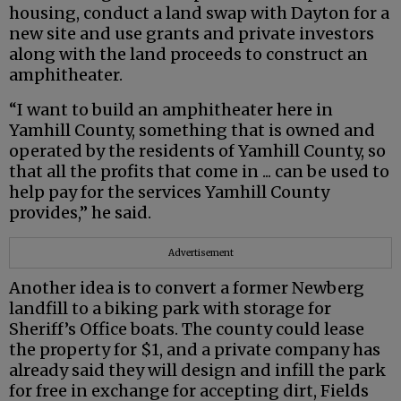
housing, conduct a land swap with Dayton for a
new site and use grants and private investors
along with the land proceeds to construct an
amphitheater.
“I want to build an amphitheater here in
Yamhill County, something that is owned and
operated by the residents of Yamhill County, so
that all the profits that come in ... can be used to
help pay for the services Yamhill County
provides,” he said.
Advertisement
Another idea is to convert a former Newberg
landfill to a biking park with storage for
Sheriff’s Office boats. The county could lease
the property for $1, and a private company has
already said they will design and infill the park
for free in exchange for accepting dirt, Fields