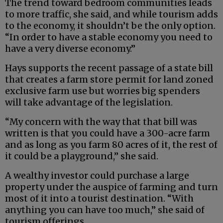
The trend toward bedroom communities leads
to more traffic, she said, and while tourism adds
to the economy, it shouldn’t be the only option.
“In order to have a stable economy you need to
have a very diverse economy.”
Hays supports the recent passage of a state bill
that creates a farm store permit for land zoned
exclusive farm use but worries big spenders
will take advantage of the legislation.
“My concern with the way that that bill was
written is that you could have a 300-acre farm
and as long as you farm 80 acres of it, the rest of
it could be a playground,” she said.
A wealthy investor could purchase a large
property under the auspice of farming and turn
most of it into a tourist destination. “With
anything you can have too much,” she said of
tourism offerings.