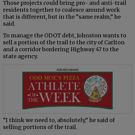
Those projects could bring pro- and anti-trail
residents together to coalesce around work
that is different, but in the “same realm,” he
said.
To manage the ODOT debt, Johnston wants to
sell a portion of the trail to the city of Carlton
and a corridor bordering Highway 47 to the
state agency.
Advertisement
“I think we need to, absolutely,” he said of
selling portions of the trail.