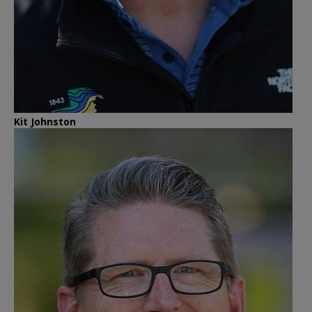
Kit Johnston