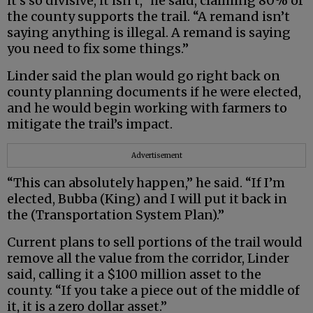
it’s so divisive, it isn’t,” he said, claiming 80% of
the county supports the trail. “A remand isn’t
saying anything is illegal. A remand is saying
you need to fix some things.”
Linder said the plan would go right back on
county planning documents if he were elected,
and he would begin working with farmers to
mitigate the trail’s impact.
Advertisement
“This can absolutely happen,” he said. “If I’m
elected, Bubba (King) and I will put it back in
the (Transportation System Plan).”
Current plans to sell portions of the trail would
remove all the value from the corridor, Linder
said, calling it a $100 million asset to the
county. “If you take a piece out of the middle of
it, it is a zero dollar asset.”