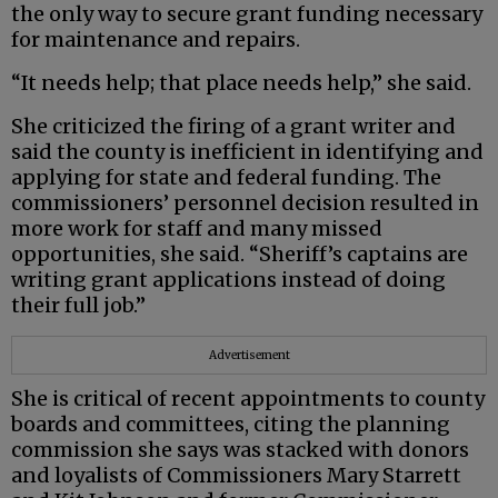
the only way to secure grant funding necessary
for maintenance and repairs.
“It needs help; that place needs help,” she said.
She criticized the firing of a grant writer and
said the county is inefficient in identifying and
applying for state and federal funding. The
commissioners’ personnel decision resulted in
more work for staff and many missed
opportunities, she said. “Sheriff’s captains are
writing grant applications instead of doing
their full job.”
Advertisement
She is critical of recent appointments to county
boards and committees, citing the planning
commission she says was stacked with donors
and loyalists of Commissioners Mary Starrett