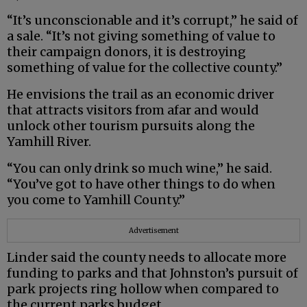
“It’s unconscionable and it’s corrupt,” he said of
a sale. “It’s not giving something of value to
their campaign donors, it is destroying
something of value for the collective county.”
He envisions the trail as an economic driver
that attracts visitors from afar and would
unlock other tourism pursuits along the
Yamhill River.
“You can only drink so much wine,” he said.
“You’ve got to have other things to do when
you come to Yamhill County.”
Advertisement
Linder said the county needs to allocate more
funding to parks and that Johnston’s pursuit of
park projects ring hollow when compared to
the current parks budget.