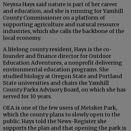
Neyssa Hays said nature is part of her career
and education, and she is running for Yamhill
County Commissioner on a platform of
supporting agriculture and natural resource
industries, which she calls the backbone of the
local economy.
A lifelong county resident, Hays is the co-
founder and finance director for Outdoor
Education Adventures, a nonprofit delivering
environmental education programs. She
studied biology at Oregon State and Portland
State universities and chairs the Yamhill
County Parks Advisory Board, on which she has
served for 10 years.
OEA is one of the few users of Metsker Park,
which the county plans to slowly open to the
public. Hays told the News-Register she
supports the plan and that opening the park is