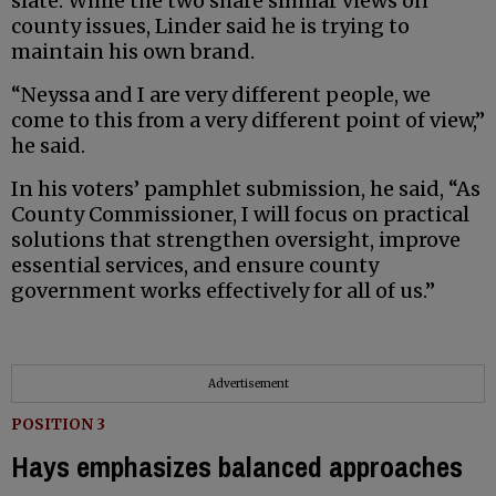
slate. While the two share similar views on
county issues, Linder said he is trying to
maintain his own brand.
“Neyssa and I are very different people, we
come to this from a very different point of view,”
he said.
In his voters’ pamphlet submission, he said, “As
County Commissioner, I will focus on practical
solutions that strengthen oversight, improve
essential services, and ensure county
government works effectively for all of us.”
Advertisement
POSITION 3
Hays emphasizes balanced approaches