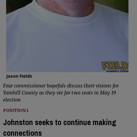
Jason Fields
Four commissioner hopefuls discuss their visions for
Yamhill County as they vie for two seats in May 19
election
POSITION 1
Johnston seeks to continue making
connections