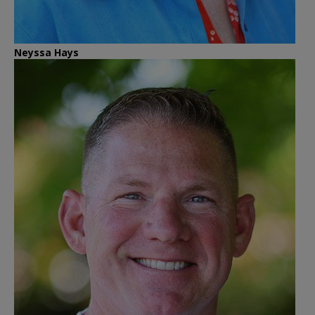
Neyssa Hays