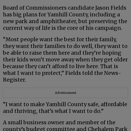
Board of Commissioners candidate Jason Fields
has big plans for Yamhill County, including a
new park and amphitheater, but preserving the
current way of life is the core of his campaign.
“Most people want the best for their family,
they want their families to do well, they want to
be able to raise them here and they’re hoping
their kids won’t move away when they get older
because they can’t afford to live here. That is
what I want to protect,” Fields told the News-
Register.
Advertisement
“I want to make Yamhill County safe, affordable
and thriving, that’s what I want to do.”
A small business owner and member of the
county’s budget committee and Chehalem Park