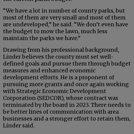
“We have a lot in number of county parks, but
most of them are very small and most of them
are undeveloped,” he said. “We don’t even have
the budget to mow the lawn, much less
maintain the parks we have.”
Drawing from his professional background,
Linder believes the county must set well-
defined goals and pursue them through budget
measures and enhanced economic
development efforts. He is a proponent of
pursuing more grants and once again working
with Strategic Economic Development
Corporation (SEDCOR), whose contract was
terminated by the board in 2023. There needs to
be better lines of communication with area
businesses and a stronger effort to retain them,
Linder said.