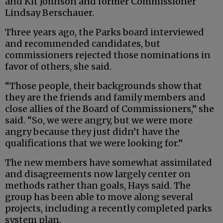
and Kit Johnson and former Commissioner
Lindsay Berschauer.
Three years ago, the Parks board interviewed
and recommended candidates, but
commissioners rejected those nominations in
favor of others, she said.
“Those people, their backgrounds show that
they are the friends and family members and
close allies of the Board of Commissioners,” she
said. “So, we were angry, but we were more
angry because they just didn’t have the
qualifications that we were looking for.”
The new members have somewhat assimilated
and disagreements now largely center on
methods rather than goals, Hays said. The
group has been able to move along several
projects, including a recently completed parks
system plan.