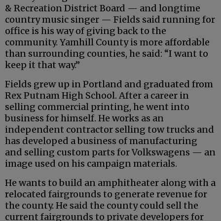
& Recreation District Board — and longtime
country music singer — Fields said running for
office is his way of giving back to the
community. Yamhill County is more affordable
than surrounding counties, he said: “I want to
keep it that way.”
Fields grew up in Portland and graduated from
Rex Putnam High School. After a career in
selling commercial printing, he went into
business for himself. He works as an
independent contractor selling tow trucks and
has developed a business of manufacturing
and selling custom parts for Volkswagens — an
image used on his campaign materials.
He wants to build an amphitheater along with a
relocated fairgrounds to generate revenue for
the county. He said the county could sell the
current fairgrounds to private developers for