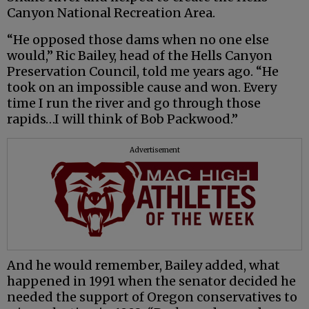
Canyon National Recreation Area.
“He opposed those dams when no one else
would,” Ric Bailey, head of the Hells Canyon
Preservation Council, told me years ago. “He
took on an impossible cause and won. Every
time I run the river and go through those
rapids…I will think of Bob Packwood.”
Advertisement
And he would remember, Bailey added, what
happened in 1991 when the senator decided he
needed the support of Oregon conservatives to