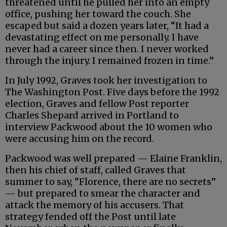
threatened until he pulled her into an empty
office, pushing her toward the couch. She
escaped but said a dozen years later, “It had a
devastating effect on me personally. I have
never had a career since then. I never worked
through the injury. I remained frozen in time.”
In July 1992, Graves took her investigation to
The Washington Post. Five days before the 1992
election, Graves and fellow Post reporter
Charles Shepard arrived in Portland to
interview Packwood about the 10 women who
were accusing him on the record.
Packwood was well prepared — Elaine Franklin,
then his chief of staff, called Graves that
summer to say, “Florence, there are no secrets”
— but prepared to smear the character and
attack the memory of his accusers. That
strategy fended off the Post until late