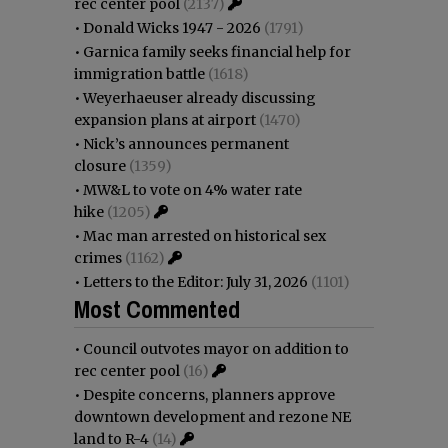
rec center pool
(2137)
•
Donald Wicks 1947 - 2026
(1791)
•
Garnica family seeks financial help for
immigration battle
(1618)
•
Weyerhaeuser already discussing
expansion plans at airport
(1470)
•
Nick’s announces permanent
closure
(1359)
•
MW&L to vote on 4% water rate
hike
(1205)
•
Mac man arrested on historical sex
crimes
(1162)
•
Letters to the Editor: July 31, 2026
(1101)
Most Commented
•
Council outvotes mayor on addition to
rec center pool
(16)
•
Despite concerns, planners approve
downtown development and rezone NE
land to R-4
(14)