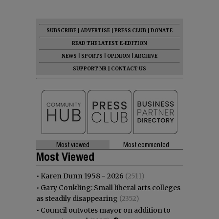
SUBSCRIBE
|
ADVERTISE
|
PRESS CLUB
|
DONATE
READ THE LATEST E-EDITION
NEWS
|
SPORTS
|
OPINION
|
ARCHIVE
SUPPORT NR
|
CONTACT US
Most viewed
Most commented
Most Viewed
•
Karen Dunn 1958 - 2026
(2511)
•
Gary Conkling: Small liberal arts colleges
as steadily disappearing
(2352)
•
Council outvotes mayor on addition to