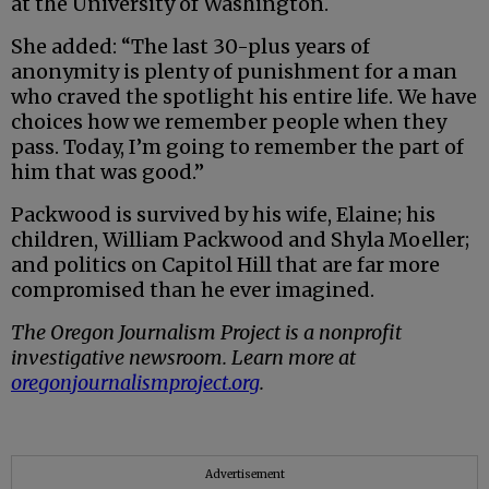
at the University of Washington.
She added: “The last 30-plus years of
anonymity is plenty of punishment for a man
who craved the spotlight his entire life. We have
choices how we remember people when they
pass. Today, I’m going to remember the part of
him that was good.”
Packwood is survived by his wife, Elaine; his
children, William Packwood and Shyla Moeller;
and politics on Capitol Hill that are far more
compromised than he ever imagined.
The Oregon Journalism Project is a nonprofit
investigative newsroom. Learn more at
oregonjournalismproject.org
.
Advertisement