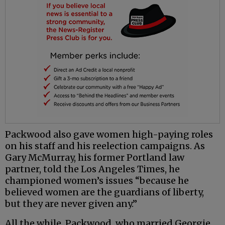
Packwood also gave women high-paying roles
on his staff and his reelection campaigns. As
Gary McMurray, his former Portland law
partner, told the Los Angeles Times, he
championed women’s issues “because he
believed women are the guardians of liberty,
but they are never given any.”
All the while, Packwood, who married Georgie