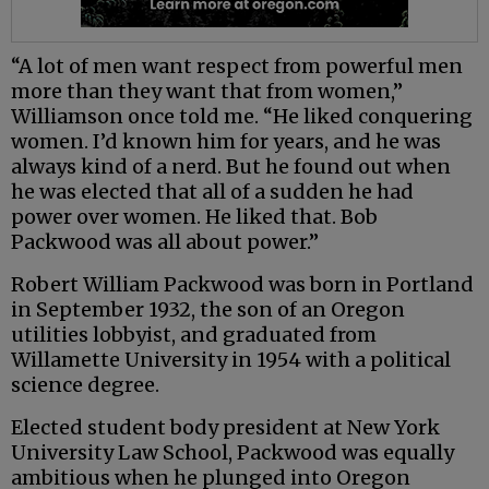
“A lot of men want respect from powerful men
more than they want that from women,”
Williamson once told me. “He liked conquering
women. I’d known him for years, and he was
always kind of a nerd. But he found out when
he was elected that all of a sudden he had
power over women. He liked that. Bob
Packwood was all about power.”
Robert William Packwood was born in Portland
in September 1932, the son of an Oregon
utilities lobbyist, and graduated from
Willamette University in 1954 with a political
science degree.
Elected student body president at New York
University Law School, Packwood was equally
ambitious when he plunged into Oregon