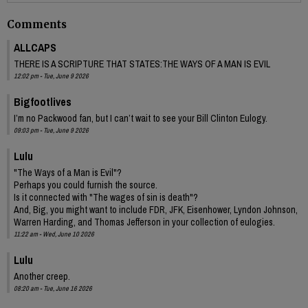
Comments
ALLCAPS
THERE IS A SCRIPTURE THAT STATES:THE WAYS OF A MAN IS EVIL
12:02 pm - Tue, June 9 2026
Bigfootlives
I’m no Packwood fan, but I can’t wait to see your Bill Clinton Eulogy.
09:03 pm - Tue, June 9 2026
Lulu
"The Ways of a Man is Evil"?
Perhaps you could furnish the source.
Is it connected with "The wages of sin is death"?
And, Big, you might want to include FDR, JFK, Eisenhower, Lyndon Johnson,
Warren Harding, and Thomas Jefferson in your collection of eulogies.
11:22 am - Wed, June 10 2026
Lulu
Another creep.
08:20 am - Tue, June 16 2026