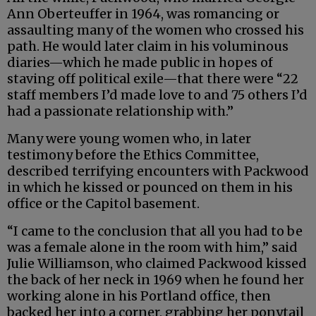
Ann Oberteuffer in 1964, was romancing or
assaulting many of the women who crossed his
path. He would later claim in his voluminous
diaries—which he made public in hopes of
staving off political exile—that there were “22
staff members I’d made love to and 75 others I’d
had a passionate relationship with.”
Many were young women who, in later
testimony before the Ethics Committee,
described terrifying encounters with Packwood
in which he kissed or pounced on them in his
office or the Capitol basement.
“I came to the conclusion that all you had to be
was a female alone in the room with him,” said
Julie Williamson, who claimed Packwood kissed
the back of her neck in 1969 when he found her
working alone in his Portland office, then
backed her into a corner, grabbing her ponytail