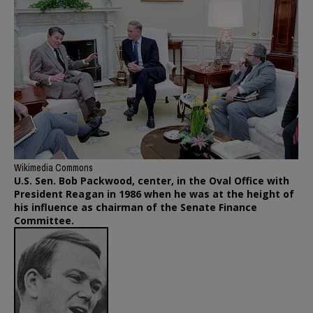
Wikimedia Commons
U.S. Sen. Bob Packwood, center, in the Oval Office with
President Reagan in 1986 when he was at the height of
his influence as chairman of the Senate Finance
Committee.