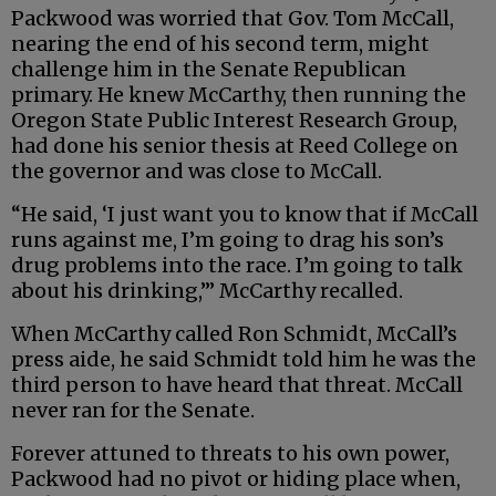
Packwood was worried that Gov. Tom McCall,
nearing the end of his second term, might
challenge him in the Senate Republican
primary. He knew McCarthy, then running the
Oregon State Public Interest Research Group,
had done his senior thesis at Reed College on
the governor and was close to McCall.
“He said, ‘I just want you to know that if McCall
runs against me, I’m going to drag his son’s
drug problems into the race. I’m going to talk
about his drinking,’” McCarthy recalled.
When McCarthy called Ron Schmidt, McCall’s
press aide, he said Schmidt told him he was the
third person to have heard that threat. McCall
never ran for the Senate.
Forever attuned to threats to his own power,
Packwood had no pivot or hiding place when,