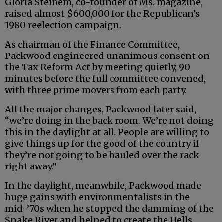
Gloria Steinem, co-founder of Ms. magazine,
raised almost $600,000 for the Republican’s
1980 reelection campaign.
As chairman of the Finance Committee,
Packwood engineered unanimous consent on
the Tax Reform Act by meeting quietly, 90
minutes before the full committee convened,
with three prime movers from each party.
All the major changes, Packwood later said,
“we’re doing in the back room. We’re not doing
this in the daylight at all. People are willing to
give things up for the good of the country if
they’re not going to be hauled over the rack
right away.”
In the daylight, meanwhile, Packwood made
huge gains with environmentalists in the
mid-’70s when he stopped the damming of the
Snake River and helped to create the Hells