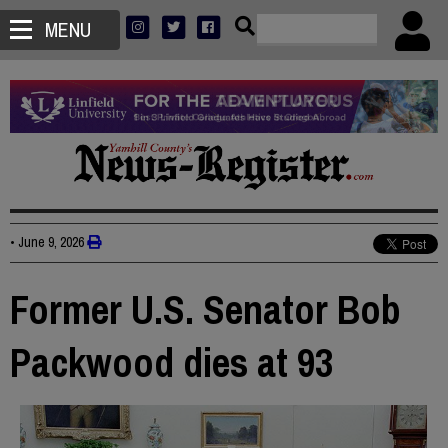
MENU
•
June 9, 2026
Former U.S. Senator Bob
Packwood dies at 93