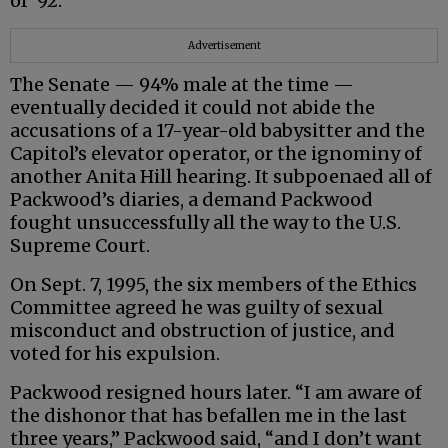
of ‘92.”
Advertisement
The Senate — 94% male at the time —
eventually decided it could not abide the
accusations of a 17-year-old babysitter and the
Capitol’s elevator operator, or the ignominy of
another Anita Hill hearing. It subpoenaed all of
Packwood’s diaries, a demand Packwood
fought unsuccessfully all the way to the U.S.
Supreme Court.
On Sept. 7, 1995, the six members of the Ethics
Committee agreed he was guilty of sexual
misconduct and obstruction of justice, and
voted for his expulsion.
Packwood resigned hours later. “I am aware of
the dishonor that has befallen me in the last
three years,” Packwood said, “and I don’t want