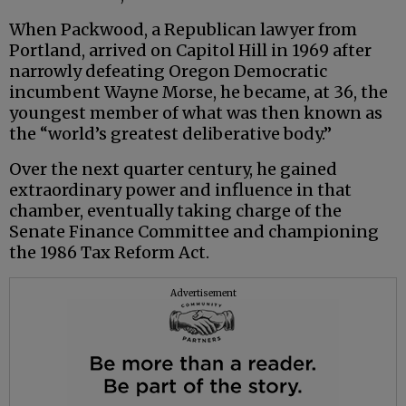
When Packwood, a Republican lawyer from
Portland, arrived on Capitol Hill in 1969 after
narrowly defeating Oregon Democratic
incumbent Wayne Morse, he became, at 36, the
youngest member of what was then known as
the “world’s greatest deliberative body.”
Over the next quarter century, he gained
extraordinary power and influence in that
chamber, eventually taking charge of the
Senate Finance Committee and championing
the 1986 Tax Reform Act.
Advertisement