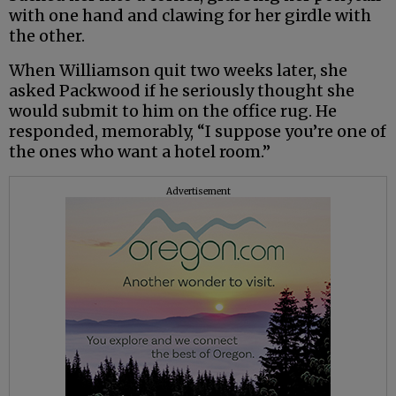
with one hand and clawing for her girdle with
the other.
When Williamson quit two weeks later, she
asked Packwood if he seriously thought she
would submit to him on the office rug. He
responded, memorably, “I suppose you’re one of
the ones who want a hotel room.”
Advertisement