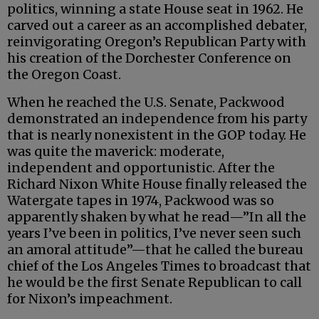
politics, winning a state House seat in 1962. He
carved out a career as an accomplished debater,
reinvigorating Oregon’s Republican Party with
his creation of the Dorchester Conference on
the Oregon Coast.
When he reached the U.S. Senate, Packwood
demonstrated an independence from his party
that is nearly nonexistent in the GOP today. He
was quite the maverick: moderate,
independent and opportunistic. After the
Richard Nixon White House finally released the
Watergate tapes in 1974, Packwood was so
apparently shaken by what he read—”In all the
years I’ve been in politics, I’ve never seen such
an amoral attitude”—that he called the bureau
chief of the Los Angeles Times to broadcast that
he would be the first Senate Republican to call
for Nixon’s impeachment.