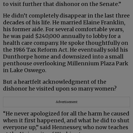
to visit further that dishonor on the Senate.”
He didn’t completely disappear in the last three
decades of his life. He married Elaine Franklin,
his former aide. For several comfortable years,
he was paid $240,000 annually to lobby for a
health care company. He spoke thoughtfully on
the 1986 Tax Reform Act. He eventually sold his
Dunthorpe home and downsized into a small
penthouse overlooking Millennium Plaza Park
in Lake Oswego.
But a heartfelt acknowledgment of the
dishonor he visited upon so many women?
Advertisement
“He never apologized for all the harm he caused
when it first happened, and what he did to shut
everyone up,” said Hennessey, who now teaches