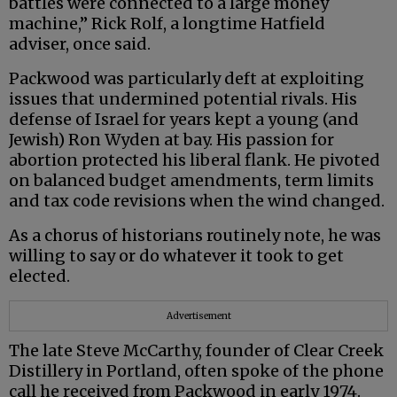
battles were connected to a large money
machine,” Rick Rolf, a longtime Hatfield
adviser, once said.
Packwood was particularly deft at exploiting
issues that undermined potential rivals. His
defense of Israel for years kept a young (and
Jewish) Ron Wyden at bay. His passion for
abortion protected his liberal flank. He pivoted
on balanced budget amendments, term limits
and tax code revisions when the wind changed.
As a chorus of historians routinely note, he was
willing to say or do whatever it took to get
elected.
Advertisement
The late Steve McCarthy, founder of Clear Creek
Distillery in Portland, often spoke of the phone
call he received from Packwood in early 1974.