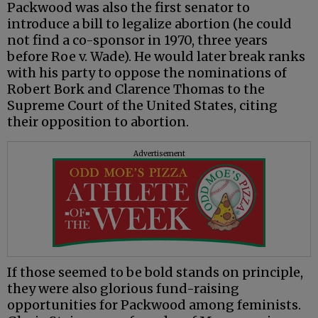
Packwood was also the first senator to
introduce a bill to legalize abortion (he could
not find a co-sponsor in 1970, three years
before Roe v. Wade). He would later break ranks
with his party to oppose the nominations of
Robert Bork and Clarence Thomas to the
Supreme Court of the United States, citing
their opposition to abortion.
Advertisement
If those seemed to be bold stands on principle,
they were also glorious fund-raising
opportunities for Packwood among feminists.