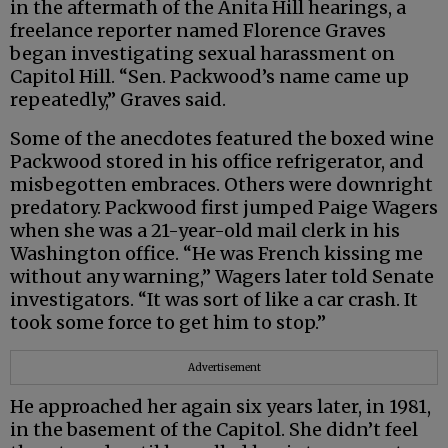
in the aftermath of the Anita Hill hearings, a
freelance reporter named Florence Graves
began investigating sexual harassment on
Capitol Hill. “Sen. Packwood’s name came up
repeatedly,” Graves said.
Some of the anecdotes featured the boxed wine
Packwood stored in his office refrigerator, and
misbegotten embraces. Others were downright
predatory. Packwood first jumped Paige Wagers
when she was a 21-year-old mail clerk in his
Washington office. “He was French kissing me
without any warning,” Wagers later told Senate
investigators. “It was sort of like a car crash. It
took some force to get him to stop.”
Advertisement
He approached her again six years later, in 1981,
in the basement of the Capitol. She didn’t feel