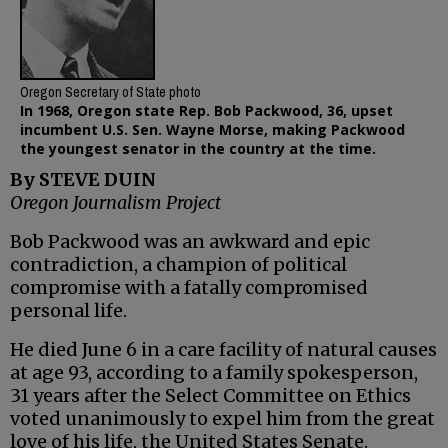
Oregon Secretary of State photo
In 1968, Oregon state Rep. Bob Packwood, 36, upset
incumbent U.S. Sen. Wayne Morse, making Packwood
the youngest senator in the country at the time.
By STEVE DUIN
Oregon Journalism Project
Bob Packwood was an awkward and epic
contradiction, a champion of political
compromise with a fatally compromised
personal life.
He died June 6 in a care facility of natural causes
at age 93, according to a family spokesperson,
31 years after the Select Committee on Ethics
voted unanimously to expel him from the great
love of his life, the United States Senate.