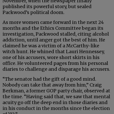
November, when the newspaper finally
published its powerful story, but sealed
Packwood’s political doom.
As more women came forward in the next 24
months and the Ethics Committee began its
investigation, Packwood stalled, citing alcohol
addiction, until anger got the best of him. He
claimed he was a victim of a McCarthy-like
witch hunt. He whined that Lauri Hennessey,
one of his accusers, wore short skirts in his
office. He volunteered pages from his personal
diaries to challenge and disparage his accusers.
“The senator had the gift of a good mind.
Nobody can take that away from him,” Craig
Berkman, a former GOP party chair, observed at
the time. “Having said that, we saw that mental
acuity go off the deep end in those diaries and
in his conduct in the months since the election