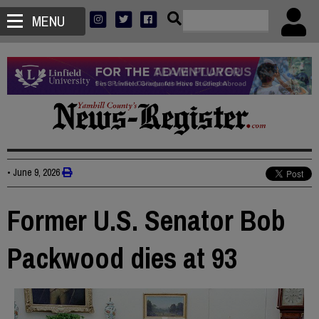
MENU
•
June 9, 2026
Former U.S. Senator Bob
Packwood dies at 93