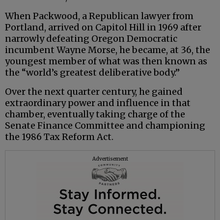
When Packwood, a Republican lawyer from
Portland, arrived on Capitol Hill in 1969 after
narrowly defeating Oregon Democratic
incumbent Wayne Morse, he became, at 36, the
youngest member of what was then known as
the “world’s greatest deliberative body.”
Over the next quarter century, he gained
extraordinary power and influence in that
chamber, eventually taking charge of the
Senate Finance Committee and championing
the 1986 Tax Reform Act.
Advertisement