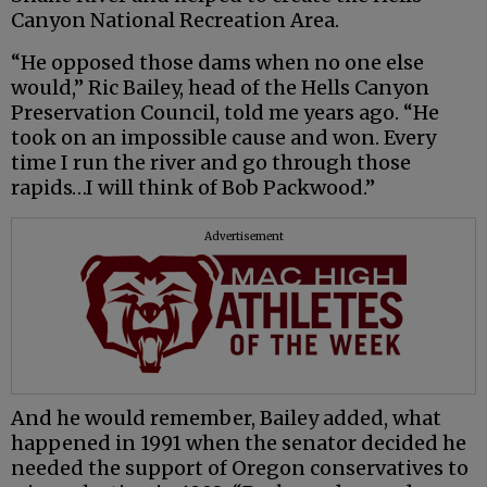
Canyon National Recreation Area.
“He opposed those dams when no one else
would,” Ric Bailey, head of the Hells Canyon
Preservation Council, told me years ago. “He
took on an impossible cause and won. Every
time I run the river and go through those
rapids…I will think of Bob Packwood.”
Advertisement
And he would remember, Bailey added, what
happened in 1991 when the senator decided he
needed the support of Oregon conservatives to