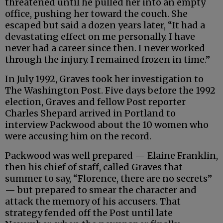
threatened until he pulled her into an empty
office, pushing her toward the couch. She
escaped but said a dozen years later, “It had a
devastating effect on me personally. I have
never had a career since then. I never worked
through the injury. I remained frozen in time.”
In July 1992, Graves took her investigation to
The Washington Post. Five days before the 1992
election, Graves and fellow Post reporter
Charles Shepard arrived in Portland to
interview Packwood about the 10 women who
were accusing him on the record.
Packwood was well prepared — Elaine Franklin,
then his chief of staff, called Graves that
summer to say, “Florence, there are no secrets”
— but prepared to smear the character and
attack the memory of his accusers. That
strategy fended off the Post until late