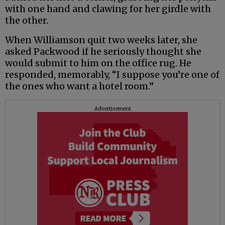
with one hand and clawing for her girdle with
the other.
When Williamson quit two weeks later, she
asked Packwood if he seriously thought she
would submit to him on the office rug. He
responded, memorably, “I suppose you’re one of
the ones who want a hotel room.”
Advertisement