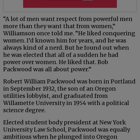
“A lot of men want respect from powerful men
more than they want that from women,”
Williamson once told me. “He liked conquering
women. I’d known him for years, and he was
always kind of a nerd. But he found out when
he was elected that all of a sudden he had
power over women. He liked that. Bob
Packwood was all about power.”
Robert William Packwood was born in Portland
in September 1932, the son of an Oregon
utilities lobbyist, and graduated from
Willamette University in 1954 with a political
science degree.
Elected student body president at New York
University Law School, Packwood was equally
ambitious when he plunged into Oregon