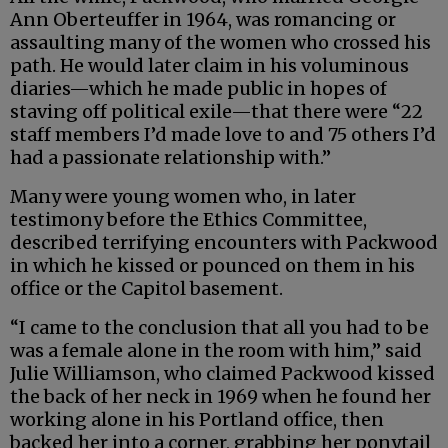
Ann Oberteuffer in 1964, was romancing or
assaulting many of the women who crossed his
path. He would later claim in his voluminous
diaries—which he made public in hopes of
staving off political exile—that there were “22
staff members I’d made love to and 75 others I’d
had a passionate relationship with.”
Many were young women who, in later
testimony before the Ethics Committee,
described terrifying encounters with Packwood
in which he kissed or pounced on them in his
office or the Capitol basement.
“I came to the conclusion that all you had to be
was a female alone in the room with him,” said
Julie Williamson, who claimed Packwood kissed
the back of her neck in 1969 when he found her
working alone in his Portland office, then
backed her into a corner, grabbing her ponytail