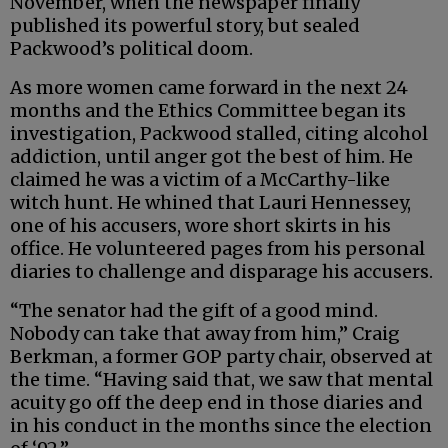
November, when the newspaper finally
published its powerful story, but sealed
Packwood’s political doom.
As more women came forward in the next 24
months and the Ethics Committee began its
investigation, Packwood stalled, citing alcohol
addiction, until anger got the best of him. He
claimed he was a victim of a McCarthy-like
witch hunt. He whined that Lauri Hennessey,
one of his accusers, wore short skirts in his
office. He volunteered pages from his personal
diaries to challenge and disparage his accusers.
“The senator had the gift of a good mind.
Nobody can take that away from him,” Craig
Berkman, a former GOP party chair, observed at
the time. “Having said that, we saw that mental
acuity go off the deep end in those diaries and
in his conduct in the months since the election