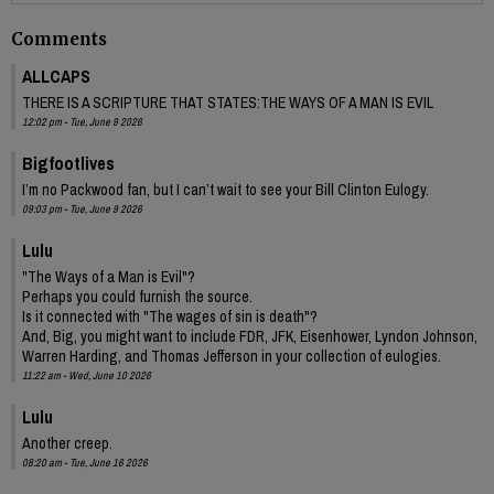
Comments
ALLCAPS
THERE IS A SCRIPTURE THAT STATES:THE WAYS OF A MAN IS EVIL
12:02 pm - Tue, June 9 2026
Bigfootlives
I’m no Packwood fan, but I can’t wait to see your Bill Clinton Eulogy.
09:03 pm - Tue, June 9 2026
Lulu
"The Ways of a Man is Evil"?
Perhaps you could furnish the source.
Is it connected with "The wages of sin is death"?
And, Big, you might want to include FDR, JFK, Eisenhower, Lyndon Johnson,
Warren Harding, and Thomas Jefferson in your collection of eulogies.
11:22 am - Wed, June 10 2026
Lulu
Another creep.
08:20 am - Tue, June 16 2026