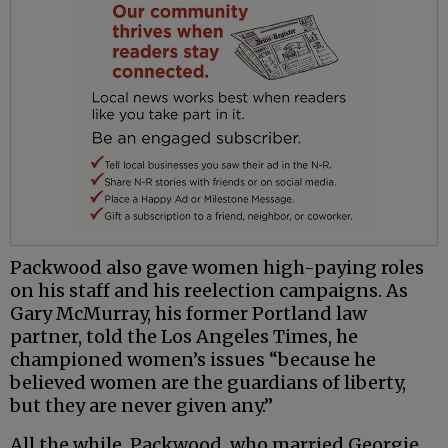
Packwood also gave women high-paying roles
on his staff and his reelection campaigns. As
Gary McMurray, his former Portland law
partner, told the Los Angeles Times, he
championed women’s issues “because he
believed women are the guardians of liberty,
but they are never given any.”
All the while, Packwood, who married Georgie