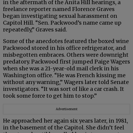
in the aftermath of the Anita Hill hearings, a
freelance reporter named Florence Graves
began investigating sexual harassment on
Capitol Hill. “Sen. Packwood’s name came up
repeatedly,” Graves said.
Some of the anecdotes featured the boxed wine
Packwood stored in his office refrigerator, and
misbegotten embraces. Others were downright
predatory. Packwood first jumped Paige Wagers
when she was a 21-year-old mail clerk in his
Washington office. “He was French kissing me
without any warning,” Wagers later told Senate
investigators. “It was sort of like a car crash. It
took some force to get him to stop.”
Advertisement
He approached her again six years later, in 1981,
in the basement of the Capitol. She didn’t feel