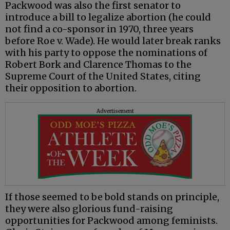
Packwood was also the first senator to
introduce a bill to legalize abortion (he could
not find a co-sponsor in 1970, three years
before Roe v. Wade). He would later break ranks
with his party to oppose the nominations of
Robert Bork and Clarence Thomas to the
Supreme Court of the United States, citing
their opposition to abortion.
Advertisement
If those seemed to be bold stands on principle,
they were also glorious fund-raising
opportunities for Packwood among feminists.