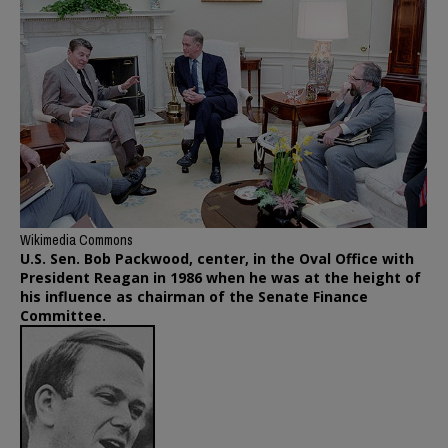
Wikimedia Commons
U.S. Sen. Bob Packwood, center, in the Oval Office with
President Reagan in 1986 when he was at the height of
his influence as chairman of the Senate Finance
Committee.