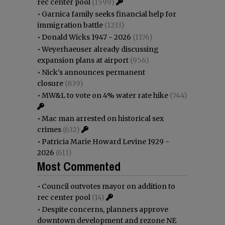
rec center pool
(1599)
•
Garnica family seeks financial help for
immigration battle
(1233)
•
Donald Wicks 1947 - 2026
(1176)
•
Weyerhaeuser already discussing
expansion plans at airport
(956)
•
Nick’s announces permanent
closure
(839)
•
MW&L to vote on 4% water rate hike
(744)
•
Mac man arrested on historical sex
crimes
(632)
•
Patricia Marie Howard Levine 1929 -
2026
(611)
Most Commented
•
Council outvotes mayor on addition to
rec center pool
(14)
•
Despite concerns, planners approve
downtown development and rezone NE