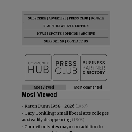
SUBSCRIBE
|
ADVERTISE
|
PRESS CLUB
|
DONATE
READ THE LATEST E-EDITION
NEWS
|
SPORTS
|
OPINION
|
ARCHIVE
SUPPORT NR
|
CONTACT US
Most viewed
Most commented
Most Viewed
•
Karen Dunn 1958 - 2026
(1957)
•
Gary Conkling: Small liberal arts colleges
as steadily disappearing
(1803)
•
Council outvotes mayor on addition to