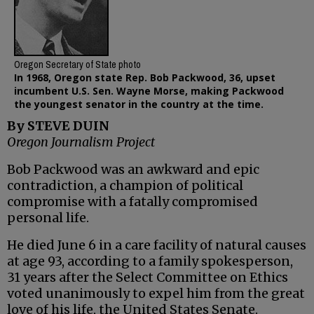
Oregon Secretary of State photo
In 1968, Oregon state Rep. Bob Packwood, 36, upset
incumbent U.S. Sen. Wayne Morse, making Packwood
the youngest senator in the country at the time.
By STEVE DUIN
Oregon Journalism Project
Bob Packwood was an awkward and epic
contradiction, a champion of political
compromise with a fatally compromised
personal life.
He died June 6 in a care facility of natural causes
at age 93, according to a family spokesperson,
31 years after the Select Committee on Ethics
voted unanimously to expel him from the great
love of his life, the United States Senate.