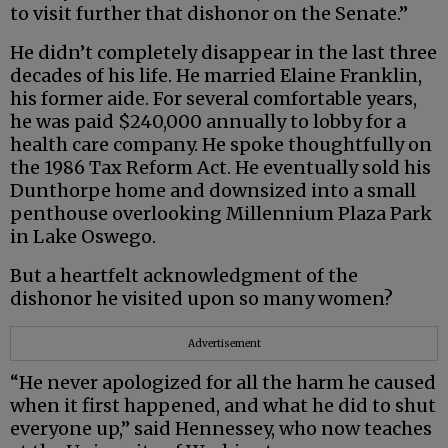
to visit further that dishonor on the Senate.”
He didn’t completely disappear in the last three
decades of his life. He married Elaine Franklin,
his former aide. For several comfortable years,
he was paid $240,000 annually to lobby for a
health care company. He spoke thoughtfully on
the 1986 Tax Reform Act. He eventually sold his
Dunthorpe home and downsized into a small
penthouse overlooking Millennium Plaza Park
in Lake Oswego.
But a heartfelt acknowledgment of the
dishonor he visited upon so many women?
Advertisement
“He never apologized for all the harm he caused
when it first happened, and what he did to shut
everyone up,” said Hennessey, who now teaches