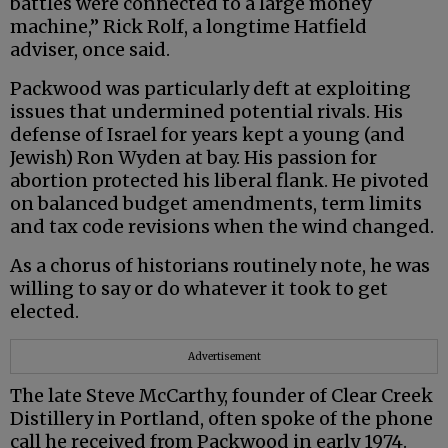
battles were connected to a large money
machine,” Rick Rolf, a longtime Hatfield
adviser, once said.
Packwood was particularly deft at exploiting
issues that undermined potential rivals. His
defense of Israel for years kept a young (and
Jewish) Ron Wyden at bay. His passion for
abortion protected his liberal flank. He pivoted
on balanced budget amendments, term limits
and tax code revisions when the wind changed.
As a chorus of historians routinely note, he was
willing to say or do whatever it took to get
elected.
Advertisement
The late Steve McCarthy, founder of Clear Creek
Distillery in Portland, often spoke of the phone
call he received from Packwood in early 1974.