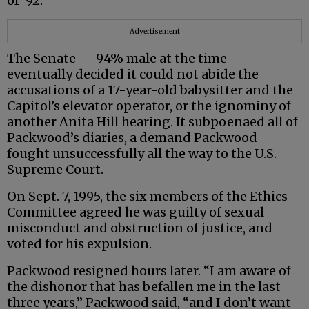
of ‘92.”
Advertisement
The Senate — 94% male at the time —
eventually decided it could not abide the
accusations of a 17-year-old babysitter and the
Capitol’s elevator operator, or the ignominy of
another Anita Hill hearing. It subpoenaed all of
Packwood’s diaries, a demand Packwood
fought unsuccessfully all the way to the U.S.
Supreme Court.
On Sept. 7, 1995, the six members of the Ethics
Committee agreed he was guilty of sexual
misconduct and obstruction of justice, and
voted for his expulsion.
Packwood resigned hours later. “I am aware of
the dishonor that has befallen me in the last
three years,” Packwood said, “and I don’t want