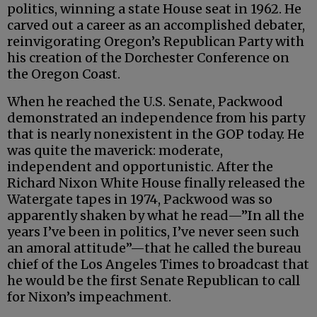
politics, winning a state House seat in 1962. He
carved out a career as an accomplished debater,
reinvigorating Oregon’s Republican Party with
his creation of the Dorchester Conference on
the Oregon Coast.
When he reached the U.S. Senate, Packwood
demonstrated an independence from his party
that is nearly nonexistent in the GOP today. He
was quite the maverick: moderate,
independent and opportunistic. After the
Richard Nixon White House finally released the
Watergate tapes in 1974, Packwood was so
apparently shaken by what he read—”In all the
years I’ve been in politics, I’ve never seen such
an amoral attitude”—that he called the bureau
chief of the Los Angeles Times to broadcast that
he would be the first Senate Republican to call
for Nixon’s impeachment.