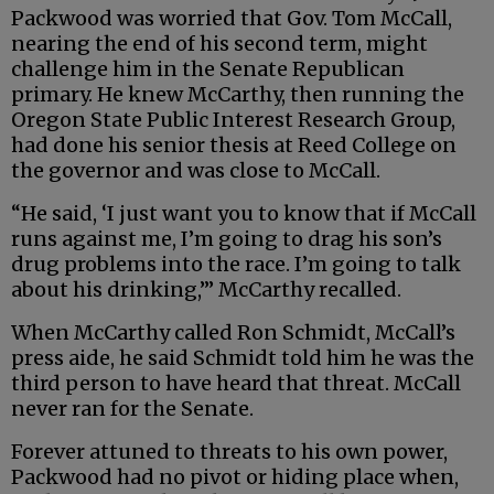
Packwood was worried that Gov. Tom McCall,
nearing the end of his second term, might
challenge him in the Senate Republican
primary. He knew McCarthy, then running the
Oregon State Public Interest Research Group,
had done his senior thesis at Reed College on
the governor and was close to McCall.
“He said, ‘I just want you to know that if McCall
runs against me, I’m going to drag his son’s
drug problems into the race. I’m going to talk
about his drinking,’” McCarthy recalled.
When McCarthy called Ron Schmidt, McCall’s
press aide, he said Schmidt told him he was the
third person to have heard that threat. McCall
never ran for the Senate.
Forever attuned to threats to his own power,
Packwood had no pivot or hiding place when,