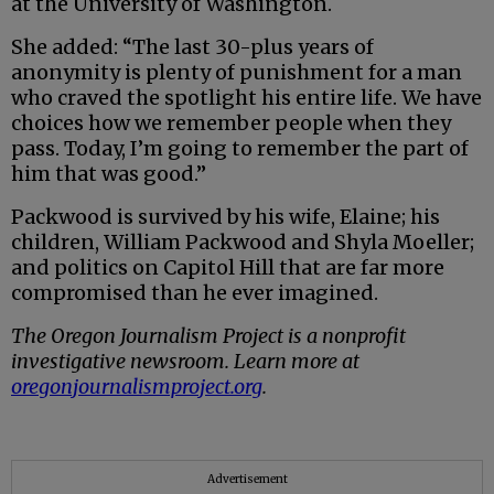
at the University of Washington.
She added: “The last 30-plus years of
anonymity is plenty of punishment for a man
who craved the spotlight his entire life. We have
choices how we remember people when they
pass. Today, I’m going to remember the part of
him that was good.”
Packwood is survived by his wife, Elaine; his
children, William Packwood and Shyla Moeller;
and politics on Capitol Hill that are far more
compromised than he ever imagined.
The Oregon Journalism Project is a nonprofit
investigative newsroom. Learn more at
oregonjournalismproject.org
.
Advertisement