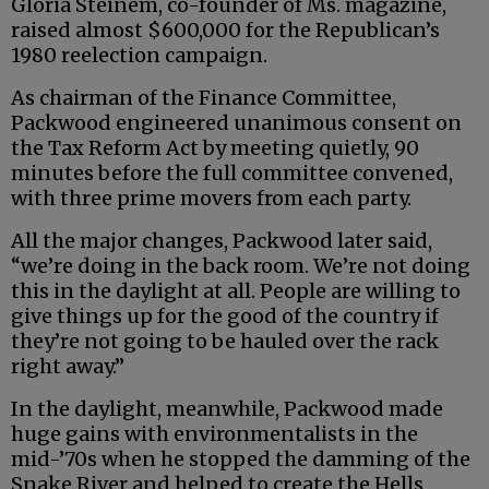
Gloria Steinem, co-founder of Ms. magazine,
raised almost $600,000 for the Republican’s
1980 reelection campaign.
As chairman of the Finance Committee,
Packwood engineered unanimous consent on
the Tax Reform Act by meeting quietly, 90
minutes before the full committee convened,
with three prime movers from each party.
All the major changes, Packwood later said,
“we’re doing in the back room. We’re not doing
this in the daylight at all. People are willing to
give things up for the good of the country if
they’re not going to be hauled over the rack
right away.”
In the daylight, meanwhile, Packwood made
huge gains with environmentalists in the
mid-’70s when he stopped the damming of the
Snake River and helped to create the Hells