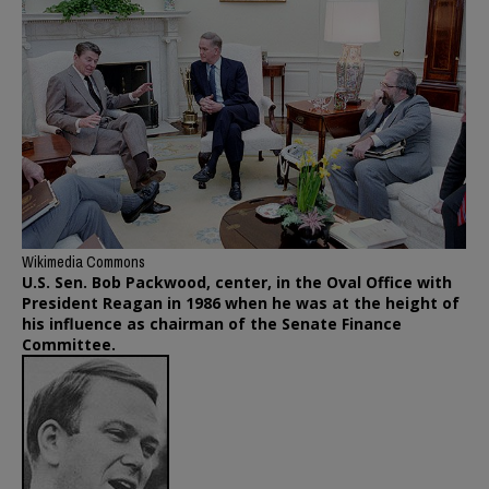
Wikimedia Commons
U.S. Sen. Bob Packwood, center, in the Oval Office with
President Reagan in 1986 when he was at the height of
his influence as chairman of the Senate Finance
Committee.