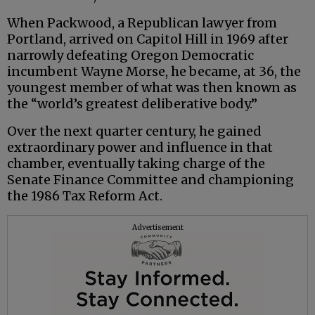
When Packwood, a Republican lawyer from
Portland, arrived on Capitol Hill in 1969 after
narrowly defeating Oregon Democratic
incumbent Wayne Morse, he became, at 36, the
youngest member of what was then known as
the “world’s greatest deliberative body.”
Over the next quarter century, he gained
extraordinary power and influence in that
chamber, eventually taking charge of the
Senate Finance Committee and championing
the 1986 Tax Reform Act.
Advertisement