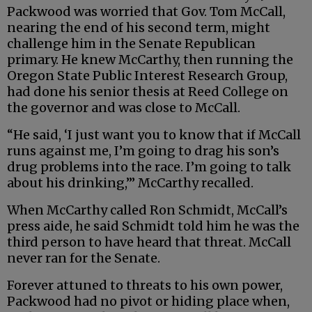
Packwood was worried that Gov. Tom McCall,
nearing the end of his second term, might
challenge him in the Senate Republican
primary. He knew McCarthy, then running the
Oregon State Public Interest Research Group,
had done his senior thesis at Reed College on
the governor and was close to McCall.
“He said, ‘I just want you to know that if McCall
runs against me, I’m going to drag his son’s
drug problems into the race. I’m going to talk
about his drinking,’” McCarthy recalled.
When McCarthy called Ron Schmidt, McCall’s
press aide, he said Schmidt told him he was the
third person to have heard that threat. McCall
never ran for the Senate.
Forever attuned to threats to his own power,
Packwood had no pivot or hiding place when,