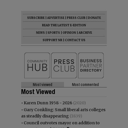
SUBSCRIBE
|
ADVERTISE
|
PRESS CLUB
|
DONATE
READ THE LATEST E-EDITION
NEWS
|
SPORTS
|
OPINION
|
ARCHIVE
SUPPORT NR
|
CONTACT US
Most viewed
Most commented
Most Viewed
•
Karen Dunn 1958 - 2026
(2020)
•
Gary Conkling: Small liberal arts colleges
as steadily disappearing
(1839)
•
Council outvotes mayor on addition to