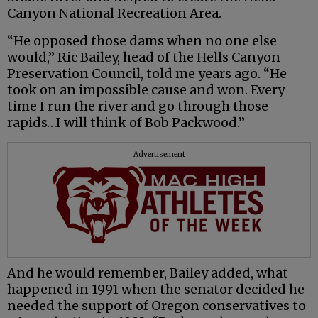
Canyon National Recreation Area.
“He opposed those dams when no one else
would,” Ric Bailey, head of the Hells Canyon
Preservation Council, told me years ago. “He
took on an impossible cause and won. Every
time I run the river and go through those
rapids…I will think of Bob Packwood.”
Advertisement
And he would remember, Bailey added, what
happened in 1991 when the senator decided he
needed the support of Oregon conservatives to