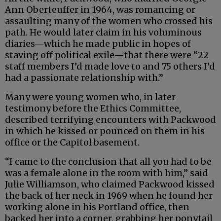
Ann Oberteuffer in 1964, was romancing or
assaulting many of the women who crossed his
path. He would later claim in his voluminous
diaries—which he made public in hopes of
staving off political exile—that there were “22
staff members I’d made love to and 75 others I’d
had a passionate relationship with.”
Many were young women who, in later
testimony before the Ethics Committee,
described terrifying encounters with Packwood
in which he kissed or pounced on them in his
office or the Capitol basement.
“I came to the conclusion that all you had to be
was a female alone in the room with him,” said
Julie Williamson, who claimed Packwood kissed
the back of her neck in 1969 when he found her
working alone in his Portland office, then
backed her into a corner, grabbing her ponytail