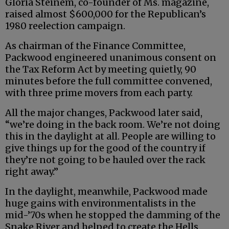
Gloria Steinem, co-founder of Ms. magazine,
raised almost $600,000 for the Republican’s
1980 reelection campaign.
As chairman of the Finance Committee,
Packwood engineered unanimous consent on
the Tax Reform Act by meeting quietly, 90
minutes before the full committee convened,
with three prime movers from each party.
All the major changes, Packwood later said,
“we’re doing in the back room. We’re not doing
this in the daylight at all. People are willing to
give things up for the good of the country if
they’re not going to be hauled over the rack
right away.”
In the daylight, meanwhile, Packwood made
huge gains with environmentalists in the
mid-’70s when he stopped the damming of the
Snake River and helped to create the Hells