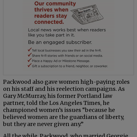
Packwood also gave women high-paying roles
on his staff and his reelection campaigns. As
Gary McMurray, his former Portland law
partner, told the Los Angeles Times, he
championed women’s issues “because he
believed women are the guardians of liberty,
but they are never given any.”
All the while, Packwood, who married Georgie