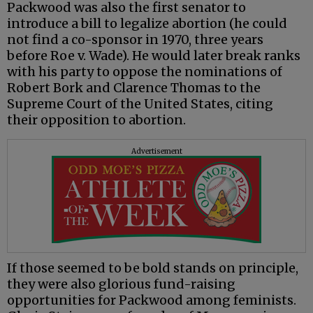
Packwood was also the first senator to
introduce a bill to legalize abortion (he could
not find a co-sponsor in 1970, three years
before Roe v. Wade). He would later break ranks
with his party to oppose the nominations of
Robert Bork and Clarence Thomas to the
Supreme Court of the United States, citing
their opposition to abortion.
Advertisement
If those seemed to be bold stands on principle,
they were also glorious fund-raising
opportunities for Packwood among feminists.