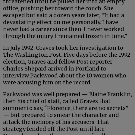
threatened until he pulled her into an empty
office, pushing her toward the couch. She
escaped but said a dozen years later, “It had a
devastating effect on me personally. I have
never had a career since then. I never worked
through the injury. I remained frozen in time.”
In July 1992, Graves took her investigation to
The Washington Post. Five days before the 1992
election, Graves and fellow Post reporter
Charles Shepard arrived in Portland to
interview Packwood about the 10 women who
were accusing him on the record.
Packwood was well prepared — Elaine Franklin,
then his chief of staff, called Graves that
summer to say, “Florence, there are no secrets”
— but prepared to smear the character and
attack the memory of his accusers. That
strategy fended off the Post until late