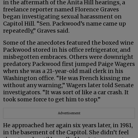
in the aftermath of the Anita Hill hearings, a
freelance reporter named Florence Graves
began investigating sexual harassment on
Capitol Hill. “Sen. Packwood’s name came up
repeatedly,” Graves said.
Some of the anecdotes featured the boxed wine
Packwood stored in his office refrigerator, and
misbegotten embraces. Others were downright
predatory. Packwood first jumped Paige Wagers
when she was a 21-year-old mail clerk in his
Washington office. “He was French kissing me
without any warning,” Wagers later told Senate
investigators. “It was sort of like a car crash. It
took some force to get him to stop.”
Advertisement
He approached her again six years later, in 1981,
in the basement of the Capitol. She didn’t feel