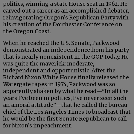
politics, winning a state House seat in 1962. He
carved out a career as an accomplished debater,
reinvigorating Oregon’s Republican Party with
his creation of the Dorchester Conference on
the Oregon Coast.
When he reached the U.S. Senate, Packwood
demonstrated an independence from his party
that is nearly nonexistent in the GOP today. He
was quite the maverick: moderate,
independent and opportunistic. After the
Richard Nixon White House finally released the
Watergate tapes in 1974, Packwood was so
apparently shaken by what he read—”In all the
years I’ve been in politics, I’ve never seen such
an amoral attitude”—that he called the bureau
chief of the Los Angeles Times to broadcast that
he would be the first Senate Republican to call
for Nixon’s impeachment.