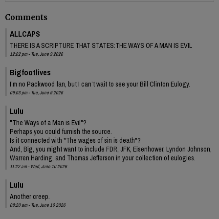
Comments
ALLCAPS
THERE IS A SCRIPTURE THAT STATES:THE WAYS OF A MAN IS EVIL
12:02 pm - Tue, June 9 2026
Bigfootlives
I’m no Packwood fan, but I can’t wait to see your Bill Clinton Eulogy.
09:03 pm - Tue, June 9 2026
Lulu
"The Ways of a Man is Evil"?
Perhaps you could furnish the source.
Is it connected with "The wages of sin is death"?
And, Big, you might want to include FDR, JFK, Eisenhower, Lyndon Johnson,
Warren Harding, and Thomas Jefferson in your collection of eulogies.
11:22 am - Wed, June 10 2026
Lulu
Another creep.
08:20 am - Tue, June 16 2026