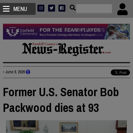
MENU
•
June 9, 2026
Former U.S. Senator Bob
Packwood dies at 93