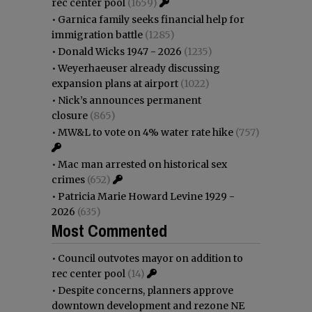
rec center pool
(1659)
•
Garnica family seeks financial help for
immigration battle
(1285)
•
Donald Wicks 1947 - 2026
(1235)
•
Weyerhaeuser already discussing
expansion plans at airport
(1022)
•
Nick’s announces permanent
closure
(865)
•
MW&L to vote on 4% water rate hike
(757)
•
Mac man arrested on historical sex
crimes
(652)
•
Patricia Marie Howard Levine 1929 -
2026
(635)
Most Commented
•
Council outvotes mayor on addition to
rec center pool
(14)
•
Despite concerns, planners approve
downtown development and rezone NE