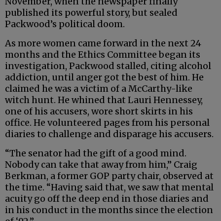
November, when the newspaper finally
published its powerful story, but sealed
Packwood’s political doom.
As more women came forward in the next 24
months and the Ethics Committee began its
investigation, Packwood stalled, citing alcohol
addiction, until anger got the best of him. He
claimed he was a victim of a McCarthy-like
witch hunt. He whined that Lauri Hennessey,
one of his accusers, wore short skirts in his
office. He volunteered pages from his personal
diaries to challenge and disparage his accusers.
“The senator had the gift of a good mind.
Nobody can take that away from him,” Craig
Berkman, a former GOP party chair, observed at
the time. “Having said that, we saw that mental
acuity go off the deep end in those diaries and
in his conduct in the months since the election