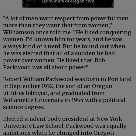
“A lot of men want respect from powerful men
more than they want that from women,”
Williamson once told me. “He liked conquering
women. I’d known him for years, and he was
always kind of a nerd. But he found out when
he was elected that all of a sudden he had
power over women. He liked that. Bob
Packwood was all about power.”
Robert William Packwood was born in Portland
in September 1932, the son of an Oregon
utilities lobbyist, and graduated from
Willamette University in 1954 with a political
science degree.
Elected student body president at New York
University Law School, Packwood was equally
ambitious when he plunged into Oregon