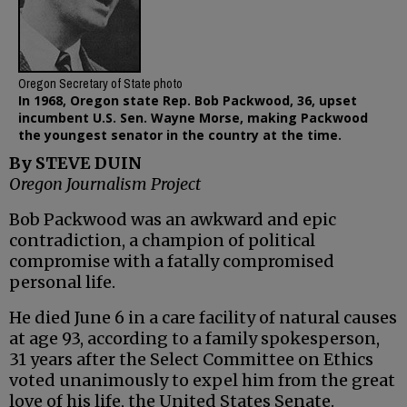
Oregon Secretary of State photo
In 1968, Oregon state Rep. Bob Packwood, 36, upset
incumbent U.S. Sen. Wayne Morse, making Packwood
the youngest senator in the country at the time.
By STEVE DUIN
Oregon Journalism Project
Bob Packwood was an awkward and epic
contradiction, a champion of political
compromise with a fatally compromised
personal life.
He died June 6 in a care facility of natural causes
at age 93, according to a family spokesperson,
31 years after the Select Committee on Ethics
voted unanimously to expel him from the great
love of his life, the United States Senate.