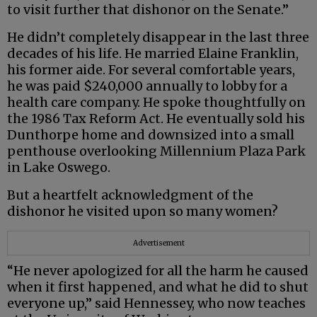
to visit further that dishonor on the Senate.”
He didn’t completely disappear in the last three
decades of his life. He married Elaine Franklin,
his former aide. For several comfortable years,
he was paid $240,000 annually to lobby for a
health care company. He spoke thoughtfully on
the 1986 Tax Reform Act. He eventually sold his
Dunthorpe home and downsized into a small
penthouse overlooking Millennium Plaza Park
in Lake Oswego.
But a heartfelt acknowledgment of the
dishonor he visited upon so many women?
Advertisement
“He never apologized for all the harm he caused
when it first happened, and what he did to shut
everyone up,” said Hennessey, who now teaches