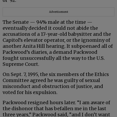
of ‘92.”
Advertisement
The Senate — 94% male at the time —
eventually decided it could not abide the
accusations of a 17-year-old babysitter and the
Capitol’s elevator operator, or the ignominy of
another Anita Hill hearing. It subpoenaed all of
Packwood’s diaries, a demand Packwood
fought unsuccessfully all the way to the U.S.
Supreme Court.
On Sept. 7, 1995, the six members of the Ethics
Committee agreed he was guilty of sexual
misconduct and obstruction of justice, and
voted for his expulsion.
Packwood resigned hours later. “I am aware of
the dishonor that has befallen me in the last
three years,” Packwood said, “and I don’t want