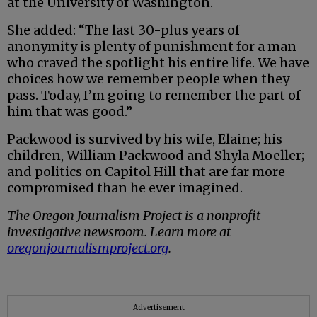
at the University of Washington.
She added: “The last 30-plus years of
anonymity is plenty of punishment for a man
who craved the spotlight his entire life. We have
choices how we remember people when they
pass. Today, I’m going to remember the part of
him that was good.”
Packwood is survived by his wife, Elaine; his
children, William Packwood and Shyla Moeller;
and politics on Capitol Hill that are far more
compromised than he ever imagined.
The Oregon Journalism Project is a nonprofit
investigative newsroom. Learn more at
oregonjournalismproject.org
.
Advertisement