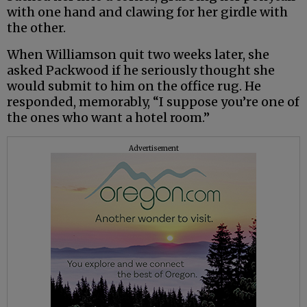
with one hand and clawing for her girdle with
the other.
When Williamson quit two weeks later, she
asked Packwood if he seriously thought she
would submit to him on the office rug. He
responded, memorably, “I suppose you’re one of
the ones who want a hotel room.”
Advertisement