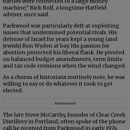
battles were connected to a large money
machine,” Rick Rolf, a longtime Hatfield
adviser, once said.
Packwood was particularly deft at exploiting
issues that undermined potential rivals. His
defense of Israel for years kept a young (and
Jewish) Ron Wyden at bay. His passion for
abortion protected his liberal flank. He pivoted
on balanced budget amendments, term limits
and tax code revisions when the wind changed.
As a chorus of historians routinely note, he was
willing to say or do whatever it took to get
elected.
Advertisement
The late Steve McCarthy, founder of Clear Creek
Distillery in Portland, often spoke of the phone
call he received from Packwood in early 1974.