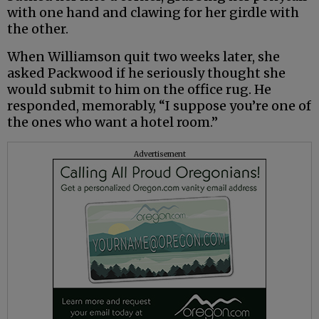
with one hand and clawing for her girdle with
the other.
When Williamson quit two weeks later, she
asked Packwood if he seriously thought she
would submit to him on the office rug. He
responded, memorably, “I suppose you’re one of
the ones who want a hotel room.”
Advertisement