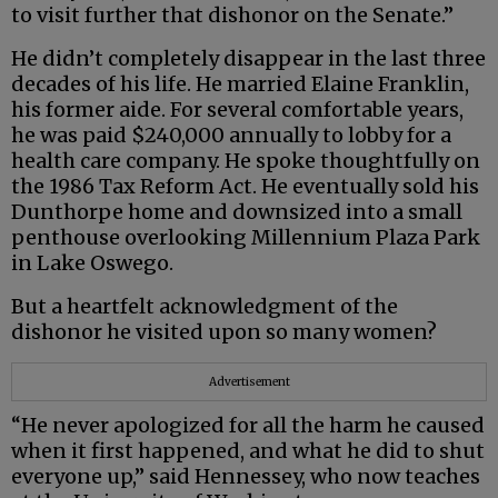
to visit further that dishonor on the Senate.”
He didn’t completely disappear in the last three
decades of his life. He married Elaine Franklin,
his former aide. For several comfortable years,
he was paid $240,000 annually to lobby for a
health care company. He spoke thoughtfully on
the 1986 Tax Reform Act. He eventually sold his
Dunthorpe home and downsized into a small
penthouse overlooking Millennium Plaza Park
in Lake Oswego.
But a heartfelt acknowledgment of the
dishonor he visited upon so many women?
Advertisement
“He never apologized for all the harm he caused
when it first happened, and what he did to shut
everyone up,” said Hennessey, who now teaches