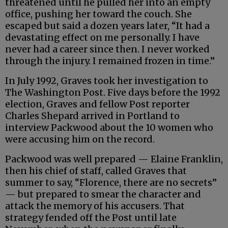
threatened until he pulled her into an empty
office, pushing her toward the couch. She
escaped but said a dozen years later, “It had a
devastating effect on me personally. I have
never had a career since then. I never worked
through the injury. I remained frozen in time.”
In July 1992, Graves took her investigation to
The Washington Post. Five days before the 1992
election, Graves and fellow Post reporter
Charles Shepard arrived in Portland to
interview Packwood about the 10 women who
were accusing him on the record.
Packwood was well prepared — Elaine Franklin,
then his chief of staff, called Graves that
summer to say, “Florence, there are no secrets”
— but prepared to smear the character and
attack the memory of his accusers. That
strategy fended off the Post until late