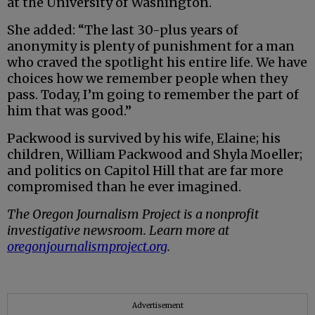
at the University of Washington.
She added: “The last 30-plus years of
anonymity is plenty of punishment for a man
who craved the spotlight his entire life. We have
choices how we remember people when they
pass. Today, I’m going to remember the part of
him that was good.”
Packwood is survived by his wife, Elaine; his
children, William Packwood and Shyla Moeller;
and politics on Capitol Hill that are far more
compromised than he ever imagined.
The Oregon Journalism Project is a nonprofit
investigative newsroom. Learn more at
oregonjournalismproject.org
.
Advertisement