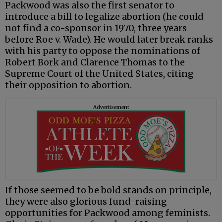
Packwood was also the first senator to
introduce a bill to legalize abortion (he could
not find a co-sponsor in 1970, three years
before Roe v. Wade). He would later break ranks
with his party to oppose the nominations of
Robert Bork and Clarence Thomas to the
Supreme Court of the United States, citing
their opposition to abortion.
Advertisement
If those seemed to be bold stands on principle,
they were also glorious fund-raising
opportunities for Packwood among feminists.