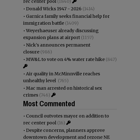
rec center pool
(1840)
•
Donald Wicks 1947 - 2026
(1414)
•
Garnica family seeks financial help for
immigration battle
(1409)
•
Weyerhaeuser already discussing
expansion plans at airport
(1157)
•
Nick’s announces permanent
closure
(986)
•
MW&L to vote on 4% water rate hike
(847)
•
Air quality in McMinnville reaches
unhealthy level
(765)
•
Mac man arrested on historical sex
crimes
(746)
Most Commented
•
Council outvotes mayor on addition to
rec center pool
(16)
•
Despite concerns, planners approve
downtown development and rezone NE