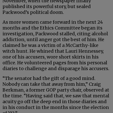
November, when the newspaper finally
published its powerful story, but sealed
Packwood’s political doom.
As more women came forward in the next 24
months and the Ethics Committee began its
investigation, Packwood stalled, citing alcohol
addiction, until anger got the best of him. He
claimed he was a victim of a McCarthy-like
witch hunt. He whined that Lauri Hennessey,
one of his accusers, wore short skirts in his
office. He volunteered pages from his personal
diaries to challenge and disparage his accusers.
“The senator had the gift of a good mind.
Nobody can take that away from him,” Craig
Berkman, a former GOP party chair, observed at
the time. “Having said that, we saw that mental
acuity go off the deep end in those diaries and
in his conduct in the months since the election