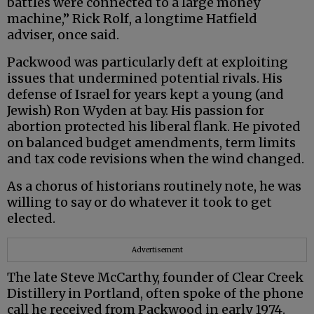
battles were connected to a large money
machine,” Rick Rolf, a longtime Hatfield
adviser, once said.
Packwood was particularly deft at exploiting
issues that undermined potential rivals. His
defense of Israel for years kept a young (and
Jewish) Ron Wyden at bay. His passion for
abortion protected his liberal flank. He pivoted
on balanced budget amendments, term limits
and tax code revisions when the wind changed.
As a chorus of historians routinely note, he was
willing to say or do whatever it took to get
elected.
Advertisement
The late Steve McCarthy, founder of Clear Creek
Distillery in Portland, often spoke of the phone
call he received from Packwood in early 1974.