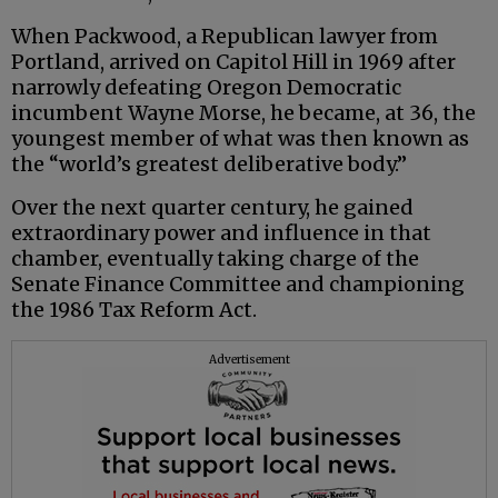
When Packwood, a Republican lawyer from
Portland, arrived on Capitol Hill in 1969 after
narrowly defeating Oregon Democratic
incumbent Wayne Morse, he became, at 36, the
youngest member of what was then known as
the “world’s greatest deliberative body.”
Over the next quarter century, he gained
extraordinary power and influence in that
chamber, eventually taking charge of the
Senate Finance Committee and championing
the 1986 Tax Reform Act.
Advertisement