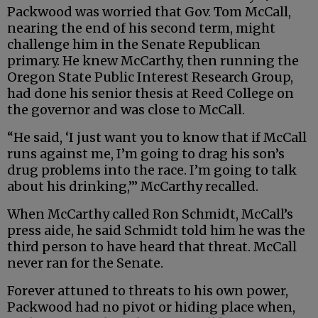
Packwood was worried that Gov. Tom McCall,
nearing the end of his second term, might
challenge him in the Senate Republican
primary. He knew McCarthy, then running the
Oregon State Public Interest Research Group,
had done his senior thesis at Reed College on
the governor and was close to McCall.
“He said, ‘I just want you to know that if McCall
runs against me, I’m going to drag his son’s
drug problems into the race. I’m going to talk
about his drinking,’” McCarthy recalled.
When McCarthy called Ron Schmidt, McCall’s
press aide, he said Schmidt told him he was the
third person to have heard that threat. McCall
never ran for the Senate.
Forever attuned to threats to his own power,
Packwood had no pivot or hiding place when,