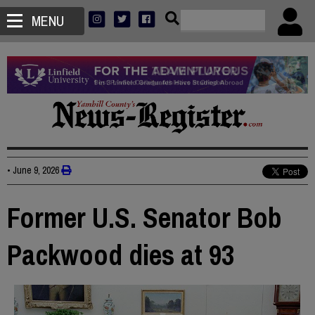
MENU
•
June 9, 2026
Former U.S. Senator Bob
Packwood dies at 93