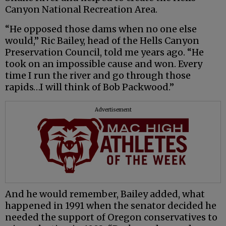
Canyon National Recreation Area.
“He opposed those dams when no one else
would,” Ric Bailey, head of the Hells Canyon
Preservation Council, told me years ago. “He
took on an impossible cause and won. Every
time I run the river and go through those
rapids…I will think of Bob Packwood.”
Advertisement
And he would remember, Bailey added, what
happened in 1991 when the senator decided he
needed the support of Oregon conservatives to