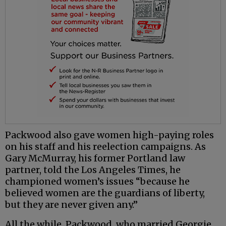
Packwood also gave women high-paying roles
on his staff and his reelection campaigns. As
Gary McMurray, his former Portland law
partner, told the Los Angeles Times, he
championed women’s issues “because he
believed women are the guardians of liberty,
but they are never given any.”
All the while, Packwood, who married Georgie