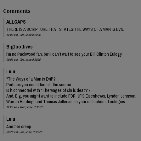
Comments
ALLCAPS
THERE IS A SCRIPTURE THAT STATES:THE WAYS OF A MAN IS EVIL
12:02 pm - Tue, June 9 2026
Bigfootlives
I’m no Packwood fan, but I can’t wait to see your Bill Clinton Eulogy.
09:03 pm - Tue, June 9 2026
Lulu
"The Ways of a Man is Evil"?
Perhaps you could furnish the source.
Is it connected with "The wages of sin is death"?
And, Big, you might want to include FDR, JFK, Eisenhower, Lyndon Johnson,
Warren Harding, and Thomas Jefferson in your collection of eulogies.
11:22 am - Wed, June 10 2026
Lulu
Another creep.
08:20 am - Tue, June 16 2026