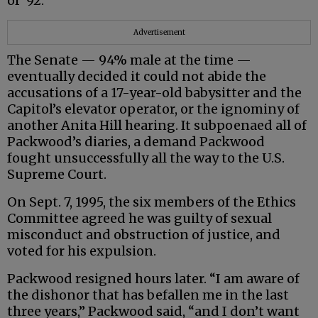
of ‘92.”
Advertisement
The Senate — 94% male at the time —
eventually decided it could not abide the
accusations of a 17-year-old babysitter and the
Capitol’s elevator operator, or the ignominy of
another Anita Hill hearing. It subpoenaed all of
Packwood’s diaries, a demand Packwood
fought unsuccessfully all the way to the U.S.
Supreme Court.
On Sept. 7, 1995, the six members of the Ethics
Committee agreed he was guilty of sexual
misconduct and obstruction of justice, and
voted for his expulsion.
Packwood resigned hours later. “I am aware of
the dishonor that has befallen me in the last
three years,” Packwood said, “and I don’t want