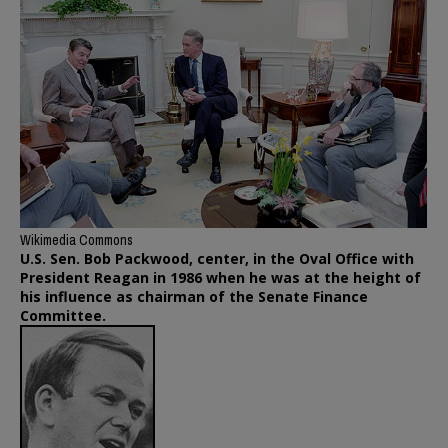
Wikimedia Commons
U.S. Sen. Bob Packwood, center, in the Oval Office with
President Reagan in 1986 when he was at the height of
his influence as chairman of the Senate Finance
Committee.