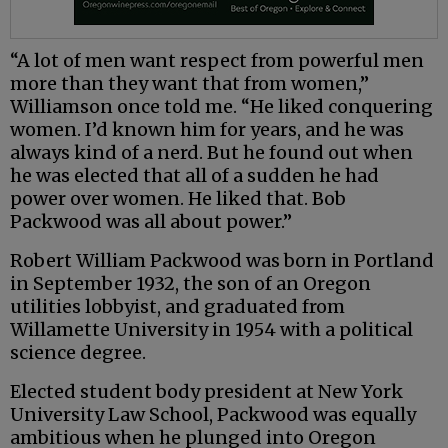
“A lot of men want respect from powerful men
more than they want that from women,”
Williamson once told me. “He liked conquering
women. I’d known him for years, and he was
always kind of a nerd. But he found out when
he was elected that all of a sudden he had
power over women. He liked that. Bob
Packwood was all about power.”
Robert William Packwood was born in Portland
in September 1932, the son of an Oregon
utilities lobbyist, and graduated from
Willamette University in 1954 with a political
science degree.
Elected student body president at New York
University Law School, Packwood was equally
ambitious when he plunged into Oregon