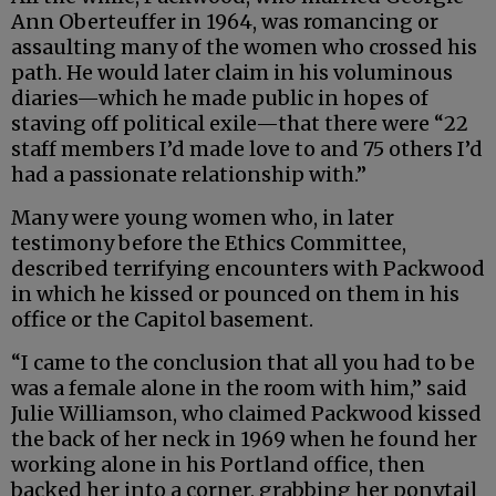
Ann Oberteuffer in 1964, was romancing or
assaulting many of the women who crossed his
path. He would later claim in his voluminous
diaries—which he made public in hopes of
staving off political exile—that there were “22
staff members I’d made love to and 75 others I’d
had a passionate relationship with.”
Many were young women who, in later
testimony before the Ethics Committee,
described terrifying encounters with Packwood
in which he kissed or pounced on them in his
office or the Capitol basement.
“I came to the conclusion that all you had to be
was a female alone in the room with him,” said
Julie Williamson, who claimed Packwood kissed
the back of her neck in 1969 when he found her
working alone in his Portland office, then
backed her into a corner, grabbing her ponytail