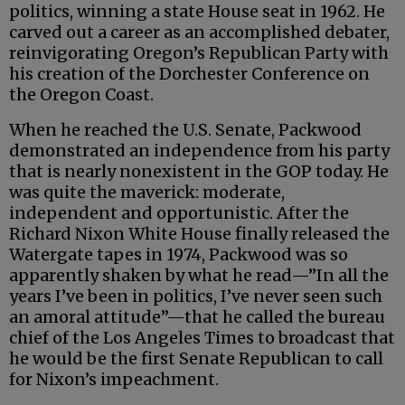
politics, winning a state House seat in 1962. He
carved out a career as an accomplished debater,
reinvigorating Oregon’s Republican Party with
his creation of the Dorchester Conference on
the Oregon Coast.
When he reached the U.S. Senate, Packwood
demonstrated an independence from his party
that is nearly nonexistent in the GOP today. He
was quite the maverick: moderate,
independent and opportunistic. After the
Richard Nixon White House finally released the
Watergate tapes in 1974, Packwood was so
apparently shaken by what he read—”In all the
years I’ve been in politics, I’ve never seen such
an amoral attitude”—that he called the bureau
chief of the Los Angeles Times to broadcast that
he would be the first Senate Republican to call
for Nixon’s impeachment.