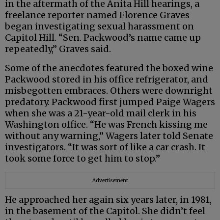
in the aftermath of the Anita Hill hearings, a
freelance reporter named Florence Graves
began investigating sexual harassment on
Capitol Hill. “Sen. Packwood’s name came up
repeatedly,” Graves said.
Some of the anecdotes featured the boxed wine
Packwood stored in his office refrigerator, and
misbegotten embraces. Others were downright
predatory. Packwood first jumped Paige Wagers
when she was a 21-year-old mail clerk in his
Washington office. “He was French kissing me
without any warning,” Wagers later told Senate
investigators. “It was sort of like a car crash. It
took some force to get him to stop.”
Advertisement
He approached her again six years later, in 1981,
in the basement of the Capitol. She didn’t feel