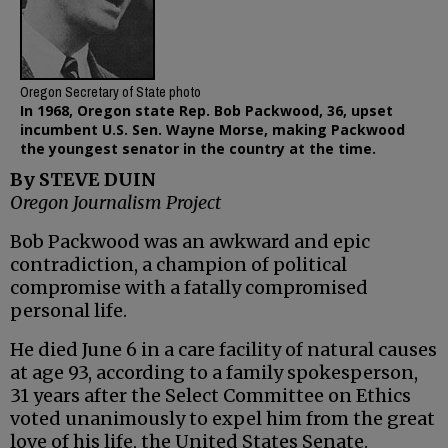
Oregon Secretary of State photo
In 1968, Oregon state Rep. Bob Packwood, 36, upset
incumbent U.S. Sen. Wayne Morse, making Packwood
the youngest senator in the country at the time.
By STEVE DUIN
Oregon Journalism Project
Bob Packwood was an awkward and epic
contradiction, a champion of political
compromise with a fatally compromised
personal life.
He died June 6 in a care facility of natural causes
at age 93, according to a family spokesperson,
31 years after the Select Committee on Ethics
voted unanimously to expel him from the great
love of his life, the United States Senate.