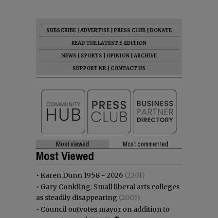
SUBSCRIBE
|
ADVERTISE
|
PRESS CLUB
|
DONATE
READ THE LATEST E-EDITION
NEWS
|
SPORTS
|
OPINION
|
ARCHIVE
SUPPORT NR
|
CONTACT US
Most viewed
Most commented
Most Viewed
•
Karen Dunn 1958 - 2026
(2201)
•
Gary Conkling: Small liberal arts colleges
as steadily disappearing
(2003)
•
Council outvotes mayor on addition to