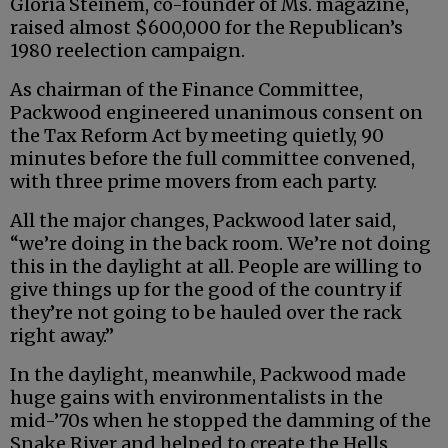
Gloria Steinem, co-founder of Ms. magazine,
raised almost $600,000 for the Republican’s
1980 reelection campaign.
As chairman of the Finance Committee,
Packwood engineered unanimous consent on
the Tax Reform Act by meeting quietly, 90
minutes before the full committee convened,
with three prime movers from each party.
All the major changes, Packwood later said,
“we’re doing in the back room. We’re not doing
this in the daylight at all. People are willing to
give things up for the good of the country if
they’re not going to be hauled over the rack
right away.”
In the daylight, meanwhile, Packwood made
huge gains with environmentalists in the
mid-’70s when he stopped the damming of the
Snake River and helped to create the Hells