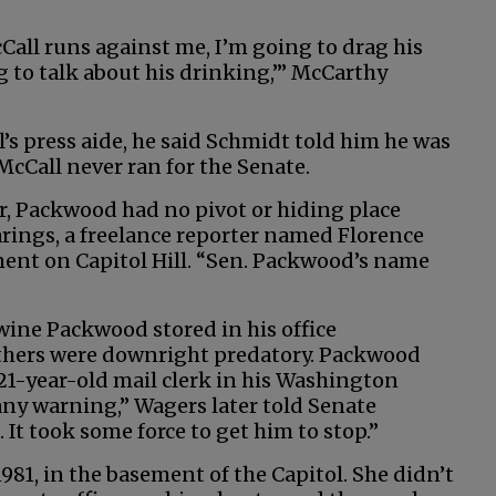
cCall runs against me, I’m going to drag his
g to talk about his drinking,’” McCarthy
s press aide, he said Schmidt told him he was
McCall never ran for the Senate.
r, Packwood had no pivot or hiding place
arings, a freelance reporter named Florence
ent on Capitol Hill. “Sen. Packwood’s name
wine Packwood stored in his office
Others were downright predatory. Packwood
21-year-old mail clerk in his Washington
any warning,” Wagers later told Senate
h. It took some force to get him to stop.”
1981, in the basement of the Capitol. She didn’t