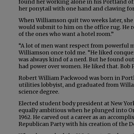
found her working alone in his Portland off
her ponytail with one hand and clawing for 
When Williamson quit two weeks later, she
would submit to him on the office rug. He 
of the ones who want a hotel room.”
“A lot of men want respect from powerful
Williamson once told me. “He liked conque
was always kind of a nerd. But he found out
had power over women. He liked that. Bob 
Robert William Packwood was born in Portl
utilities lobbyist, and graduated from Willa
science degree.
Elected student body president at New Yor
equally ambitious when he plunged into Ore
1962. He carved out a career as an accompli
Republican Party with his creation of the 