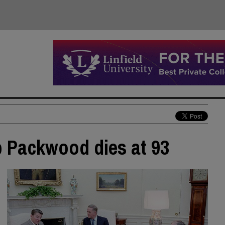
b Packwood dies at 93