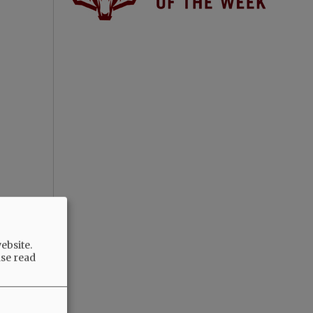
ebsite.
ase read