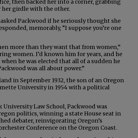
ice, then backed her into a corner, grabbing
her girdle with the other.
 asked Packwood if he seriously thought she
responded, memorably, “I suppose you’re one
 men more than they want that from women,”
ring women. I’d known him for years, and he
 when he was elected that all of a sudden he
Packwood was all about power.”
and in September 1932, the son of an Oregon
mette University in 1954 with a political
k University Law School, Packwood was
gon politics, winning a state House seat in
shed debater, reinvigorating Oregon’s
Dorchester Conference on the Oregon Coast.