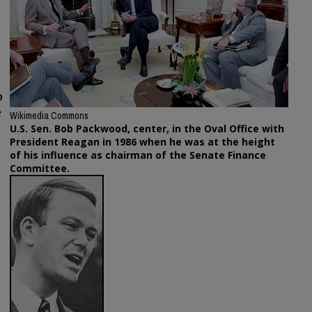
o
e
Wikimedia Commons
U.S. Sen. Bob Packwood, center, in the Oval Office with
President Reagan in 1986 when he was at the height
of his influence as chairman of the Senate Finance
Committee.