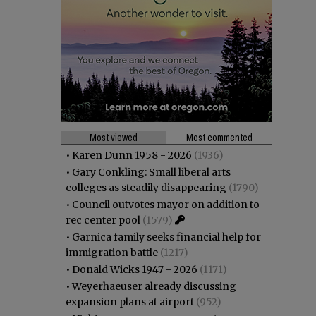
Most viewed
Most commented
•
Karen Dunn 1958 - 2026
(1936)
•
Gary Conkling: Small liberal arts
colleges as steadily disappearing
(1790)
•
Council outvotes mayor on addition to
rec center pool
(1579)
•
Garnica family seeks financial help for
immigration battle
(1217)
•
Donald Wicks 1947 - 2026
(1171)
•
Weyerhaeuser already discussing
expansion plans at airport
(952)