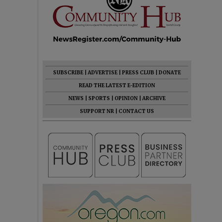
SUBSCRIBE
|
ADVERTISE
|
PRESS CLUB
|
DONATE
READ THE LATEST E-EDITION
NEWS
|
SPORTS
|
OPINION
|
ARCHIVE
SUPPORT NR
|
CONTACT US