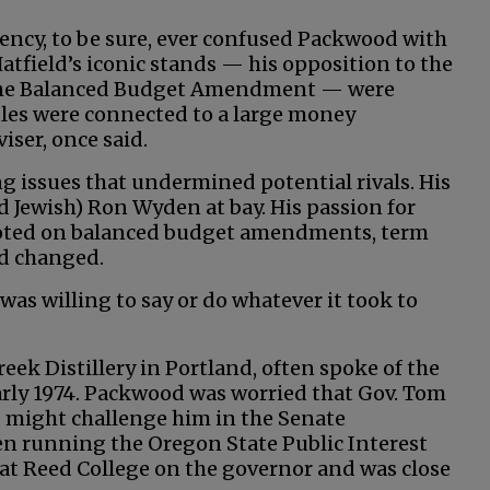
ency, to be sure, ever confused Packwood with
Hatfield’s iconic stands — his opposition to the
t the Balanced Budget Amendment — were
tles were connected to a large money
iser, once said.
g issues that undermined potential rivals. His
nd Jewish) Ron Wyden at bay. His passion for
pivoted on balanced budget amendments, term
nd changed.
 was willing to say or do whatever it took to
eek Distillery in Portland, often spoke of the
arly 1974. Packwood was worried that Gov. Tom
, might challenge him in the Senate
n running the Oregon State Public Interest
 at Reed College on the governor and was close