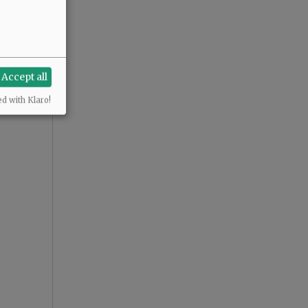
Accept all
ed with Klaro!