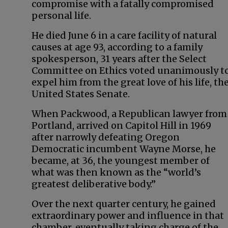
compromise with a fatally compromised
personal life.
He died June 6 in a care facility of natural
causes at age 93, according to a family
spokesperson, 31 years after the Select
Committee on Ethics voted unanimously t
expel him from the great love of his life, th
United States Senate.
When Packwood, a Republican lawyer from
Portland, arrived on Capitol Hill in 1969
after narrowly defeating Oregon
Democratic incumbent Wayne Morse, he
became, at 36, the youngest member of
what was then known as the “world’s
greatest deliberative body.”
Over the next quarter century, he gained
extraordinary power and influence in that
chamber, eventually taking charge of the