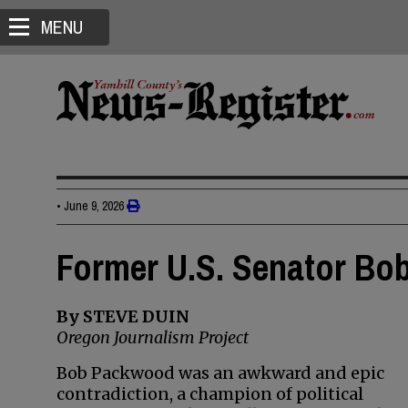
MENU
•
June 9, 2026
Former U.S. Senator Bo
By STEVE DUIN
Oregon Journalism Project
Bob Packwood was an awkward and epic
contradiction, a champion of political