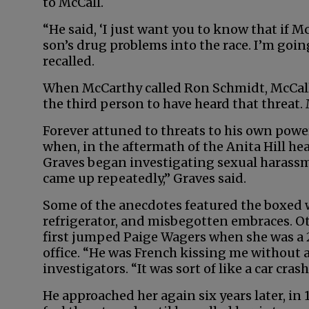
to McCall.
“He said, ‘I just want you to know that if M
son’s drug problems into the race. I’m goin
recalled.
When McCarthy called Ron Schmidt, McCall’
the third person to have heard that threat. 
Forever attuned to threats to his own powe
when, in the aftermath of the Anita Hill he
Graves began investigating sexual harassm
came up repeatedly,” Graves said.
Some of the anecdotes featured the boxed 
refrigerator, and misbegotten embraces. 
first jumped Paige Wagers when she was a 
office. “He was French kissing me without 
investigators. “It was sort of like a car cras
He approached her again six years later, in 