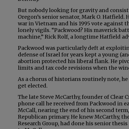
But nobody looking for gravity and consist
Oregon’s senior senator, Mark O. Hatfield. 
war in Vietnam and his 1995 vote agains
lonely vigils. “Packwood? His maverick bat
machine,” Rick Rolf, a longtime Hatfield adv
Packwood was particularly deft at exploitin
defense of Israel for years kept a young (a
abortion protected his liberal flank. He 
limits and tax code revisions when the wi
As a chorus of historians routinely note, he
get elected.
The late Steve McCarthy, founder of Clear Cr
phone call he received from Packwood in e
McCall, nearing the end of his second term
Republican primary. He knew McCarthy, the
Research Group, had done his senior thesis