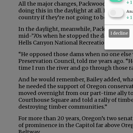
↓
1
All the major changes, Packwood later said,
doing this in the daylight at all. People are
Ana
country if they’re not going to be hauled ov
↓
1
In the daylight, meanwhile, Packwood mad
I decline
mid-’70s when he stopped the damming of 
Hells Canyon National Recreation Area.
“He opposed those dams when no one else wo
Preservation Council, told me years ago. “
time I run the river and go through those r
And he would remember, Bailey added, wha
he needed the support of Oregon conservat
moved overnight from our part-time ally to
Courthouse Square and told a rally of timb
destroying timber communities.”
For more than 20 years, Oregon’s two sena
of prominence in the Capitol far above Ore
Beltway.