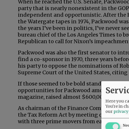
When he reached the U.S. Senate, Packwo
party that is nearly nonexistent in the GO
independent and opportunistic. After the 
the Watergate tapes in 1974, Packwood was
the years I’ve been in politics, I’ve never 
bureau chief of the Los Angeles Times to br
Republican to call for Nixon’s impeachmen
Packwood was also the first senator to intro
find a co-sponsor in 1970, three years befo
his party to oppose the nominations of Ro
Supreme Court of the United States, citing 
If those seemed to be bold stands on princi
Servi
opportunities for Packwood among feminist
magazine, raised almost $600,000 for the 
Here you can
You're in ch
As chairman of the Finance Committee, P
our
privacy
the Tax Reform Act by meeting quietly, 90
with three prime movers from each party.
Ne