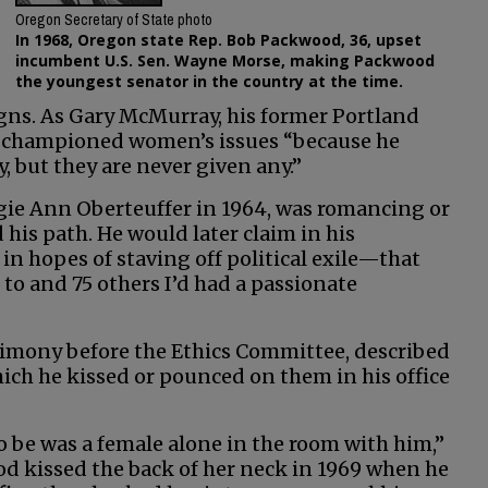
Oregon Secretary of State photo
In 1968, Oregon state Rep. Bob Packwood, 36, upset
incumbent U.S. Sen. Wayne Morse, making Packwood
the youngest senator in the country at the time.
igns. As Gary McMurray, his former Portland
he championed women’s issues “because he
, but they are never given any.”
gie Ann Oberteuffer in 1964, was romancing or
is path. He would later claim in his
 hopes of staving off political exile—that
to and 75 others I’d had a passionate
imony before the Ethics Committee, described
ch he kissed or pounced on them in his office
to be was a female alone in the room with him,”
d kissed the back of her neck in 1969 when he