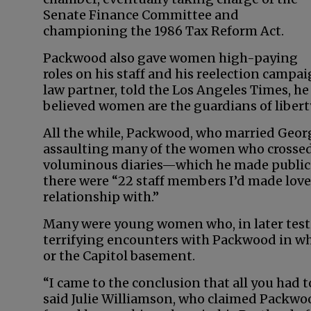
Senate Finance Committee and
championing the 1986 Tax Reform Act.
Packwood also gave women high-paying
roles on his staff and his reelection campa
law partner, told the Los Angeles Times, 
believed women are the guardians of liberty
All the while, Packwood, who married Geor
assaulting many of the women who crossed h
voluminous diaries—which he made public in
there were “22 staff members I’d made love 
relationship with.”
Many were young women who, in later test
terrifying encounters with Packwood in whi
or the Capitol basement.
“I came to the conclusion that all you had 
said Julie Williamson, who claimed Packwoo