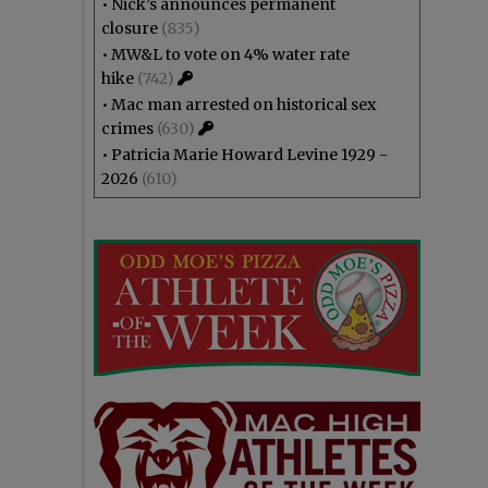
•
Nick’s announces permanent
closure
(835)
•
MW&L to vote on 4% water rate
hike
(742)
•
Mac man arrested on historical sex
crimes
(630)
•
Patricia Marie Howard Levine 1929 -
2026
(610)