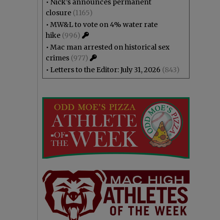
•
Nick’s announces permanent
closure
(1165)
•
MW&L to vote on 4% water rate
hike
(996)
•
Mac man arrested on historical sex
crimes
(977)
•
Letters to the Editor: July 31, 2026
(843)