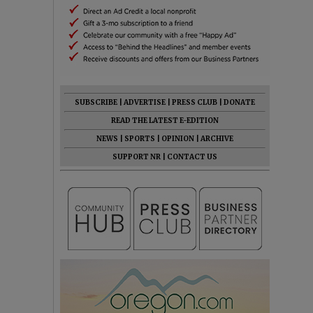
SUBSCRIBE
|
ADVERTISE
|
PRESS CLUB
|
DONATE
READ THE LATEST E-EDITION
NEWS
|
SPORTS
|
OPINION
|
ARCHIVE
SUPPORT NR
|
CONTACT US