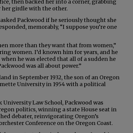
ice, then backed her into a corner, grabbing
her girdle with the other.
 asked Packwood if he seriously thought she
responded, memorably, “I suppose you’re one
 men more than they want that from women,”
ring women. I’d known him for years, and he
 when he was elected that all of a sudden he
Packwood was all about power.”
and in September 1932, the son of an Oregon
mette University in 1954 with a political
k University Law School, Packwood was
gon politics, winning a state House seat in
shed debater, reinvigorating Oregon’s
Dorchester Conference on the Oregon Coast.