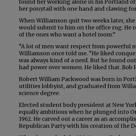
found her working alone in his Portland off
her ponytail with one hand and clawing for 
When Williamson quit two weeks later, she
would submit to him on the office rug. He 
of the ones who want a hotel room.”
“A lot of men want respect from powerful
Williamson once told me. “He liked conque
was always kind of a nerd. But he found out
had power over women. He liked that. Bob 
Robert William Packwood was born in Portl
utilities lobbyist, and graduated from Willa
science degree.
Elected student body president at New Yor
equally ambitious when he plunged into Ore
1962. He carved out a career as an accompli
Republican Party with his creation of the 