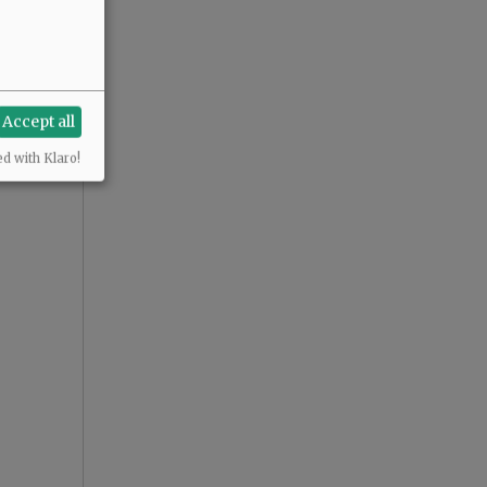
Accept all
ed with Klaro!