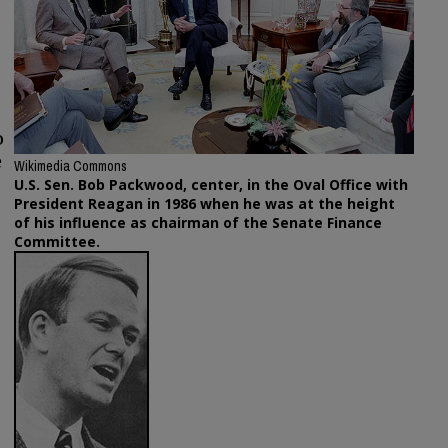
o
e
Wikimedia Commons
U.S. Sen. Bob Packwood, center, in the Oval Office with
President Reagan in 1986 when he was at the height
of his influence as chairman of the Senate Finance
Committee.