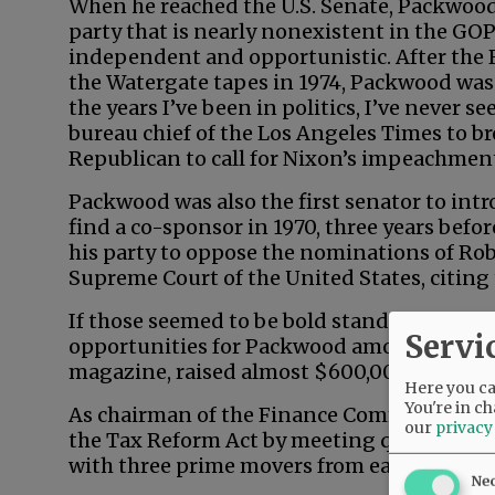
When he reached the U.S. Senate, Packwo
party that is nearly nonexistent in the GO
independent and opportunistic. After the 
the Watergate tapes in 1974, Packwood was
the years I’ve been in politics, I’ve never 
bureau chief of the Los Angeles Times to br
Republican to call for Nixon’s impeachmen
Packwood was also the first senator to intro
find a co-sponsor in 1970, three years befo
his party to oppose the nominations of Ro
Supreme Court of the United States, citing 
If those seemed to be bold stands on princi
Servi
opportunities for Packwood among feminist
magazine, raised almost $600,000 for the 
Here you can
You're in ch
As chairman of the Finance Committee, P
our
privacy
the Tax Reform Act by meeting quietly, 90
with three prime movers from each party.
Ne