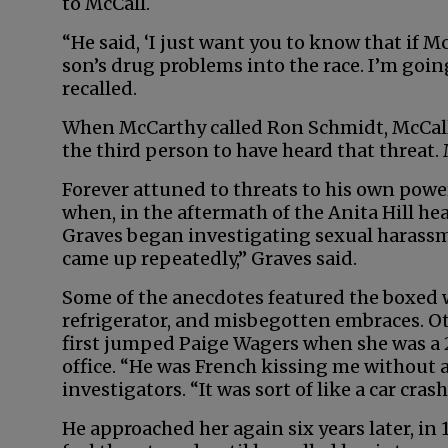
to McCall.
“He said, ‘I just want you to know that if M
son’s drug problems into the race. I’m goin
recalled.
When McCarthy called Ron Schmidt, McCall’
the third person to have heard that threat. 
Forever attuned to threats to his own powe
when, in the aftermath of the Anita Hill he
Graves began investigating sexual harassm
came up repeatedly,” Graves said.
Some of the anecdotes featured the boxed 
refrigerator, and misbegotten embraces. 
first jumped Paige Wagers when she was a 
office. “He was French kissing me without 
investigators. “It was sort of like a car cras
He approached her again six years later, in 