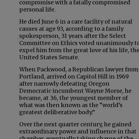
compromise with a fatally compromised
personal life.
He died June 6 in a care facility of natural
causes at age 93, according to a family
spokesperson, 31 years after the Select
Committee on Ethics voted unanimously t
expel him from the great love of his life, th
United States Senate.
When Packwood, a Republican lawyer from
Portland, arrived on Capitol Hill in 1969
after narrowly defeating Oregon
Democratic incumbent Wayne Morse, he
became, at 36, the youngest member of
what was then known as the “world’s
greatest deliberative body.”
Over the next quarter century, he gained
extraordinary power and influence in that
chamber, eventually taking charge of the