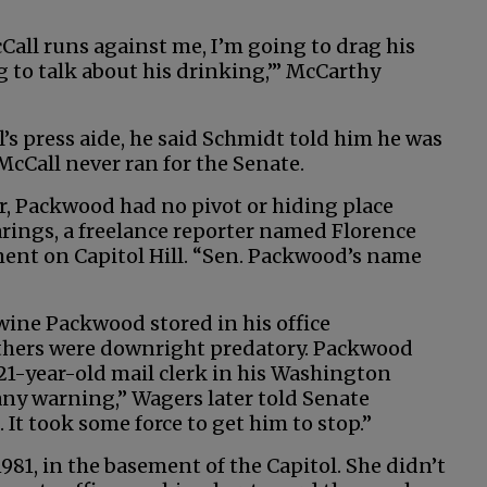
cCall runs against me, I’m going to drag his
g to talk about his drinking,’” McCarthy
s press aide, he said Schmidt told him he was
McCall never ran for the Senate.
r, Packwood had no pivot or hiding place
arings, a freelance reporter named Florence
ent on Capitol Hill. “Sen. Packwood’s name
wine Packwood stored in his office
Others were downright predatory. Packwood
21-year-old mail clerk in his Washington
any warning,” Wagers later told Senate
h. It took some force to get him to stop.”
1981, in the basement of the Capitol. She didn’t