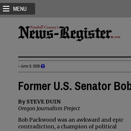
MENU
•
June 9, 2026
Former U.S. Senator Bo
By STEVE DUIN
Oregon Journalism Project
Bob Packwood was an awkward and epic
contradiction, a champion of political