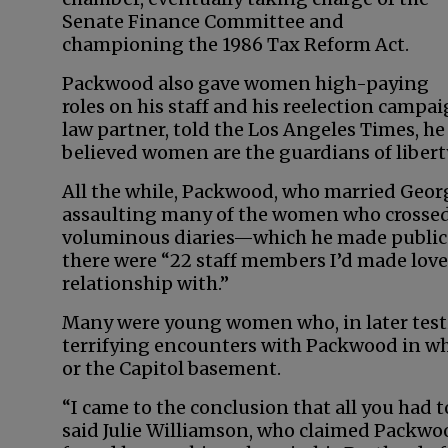
Senate Finance Committee and
championing the 1986 Tax Reform Act.
Packwood also gave women high-paying
roles on his staff and his reelection campa
law partner, told the Los Angeles Times, 
believed women are the guardians of liberty
All the while, Packwood, who married Geor
assaulting many of the women who crossed h
voluminous diaries—which he made public in
there were “22 staff members I’d made love 
relationship with.”
Many were young women who, in later test
terrifying encounters with Packwood in whi
or the Capitol basement.
“I came to the conclusion that all you had 
said Julie Williamson, who claimed Packwoo