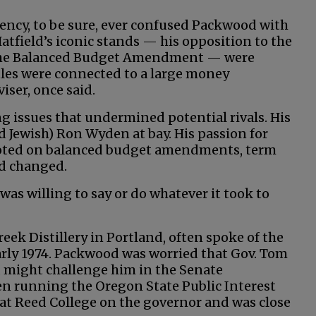
ency, to be sure, ever confused Packwood with
Hatfield’s iconic stands — his opposition to the
t the Balanced Budget Amendment — were
tles were connected to a large money
iser, once said.
g issues that undermined potential rivals. His
nd Jewish) Ron Wyden at bay. His passion for
pivoted on balanced budget amendments, term
nd changed.
 was willing to say or do whatever it took to
eek Distillery in Portland, often spoke of the
arly 1974. Packwood was worried that Gov. Tom
, might challenge him in the Senate
n running the Oregon State Public Interest
 at Reed College on the governor and was close