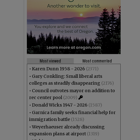
Most viewed
Most commented
•
Karen Dunn 1958 - 2026
(2371)
•
Gary Conkling: Small liberal arts
colleges as steadily disappearing
(2176)
•
Council outvotes mayor on addition to
rec center pool
(2009)
•
Donald Wicks 1947 - 2026
(1587)
•
Garnica family seeks financial help for
immigration battle
(1528)
•
Weyerhaeuser already discussing
expansion plans at airport
(1319)