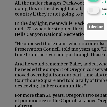
↓
1
All the major changes, Packwood later said,
doing this in the daylight at all. People are
Ana
country if they’re not going to be hauled ov
↓
1
In the daylight, meanwhile, Packwood mad
I decline
mid-’70s when he stopped the damming of 
Hells Canyon National Recreation Area.
“He opposed those dams when no one else wo
Preservation Council, told me years ago. “
time I run the river and go through those r
And he would remember, Bailey added, wha
he needed the support of Oregon conservat
moved overnight from our part-time ally to
Courthouse Square and told a rally of timb
destroying timber communities.”
For more than 20 years, Oregon’s two sena
of prominence in the Capitol far above Ore
Beltway.