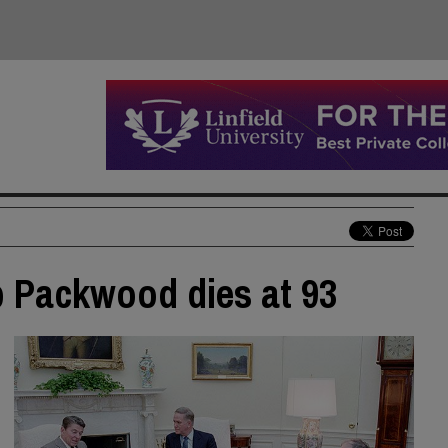
b Packwood dies at 93