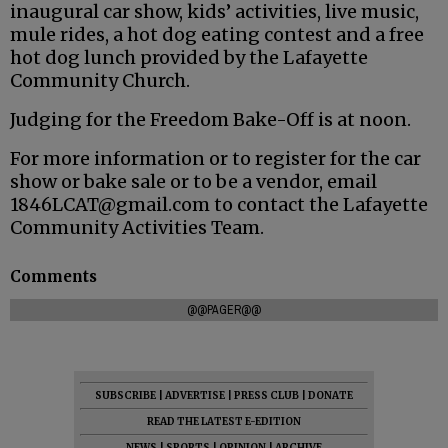
inaugural car show, kids’ activities, live music,
mule rides, a hot dog eating contest and a free
hot dog lunch provided by the Lafayette
Community Church.
Judging for the Freedom Bake-Off is at noon.
For more information or to register for the car
show or bake sale or to be a vendor, email
1846LCAT@gmail.com to contact the Lafayette
Community Activities Team.
Comments
@@PAGER@@
SUBSCRIBE
|
ADVERTISE
|
PRESS CLUB
|
DONATE
READ THE LATEST E-EDITION
NEWS
|
SPORTS
|
OPINION
|
ARCHIVE