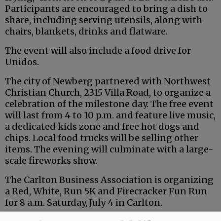
Participants are encouraged to bring a dish to
share, including serving utensils, along with
chairs, blankets, drinks and flatware.
The event will also include a food drive for
Unidos.
The city of Newberg partnered with Northwest
Christian Church, 2315 Villa Road, to organize a
celebration of the milestone day. The free event
will last from 4 to 10 p.m. and feature live music,
a dedicated kids zone and free hot dogs and
chips. Local food trucks will be selling other
items. The evening will culminate with a large-
scale fireworks show.
The Carlton Business Association is organizing
a Red, White, Run 5K and Firecracker Fun Run
for 8 a.m. Saturday, July 4 in Carlton.