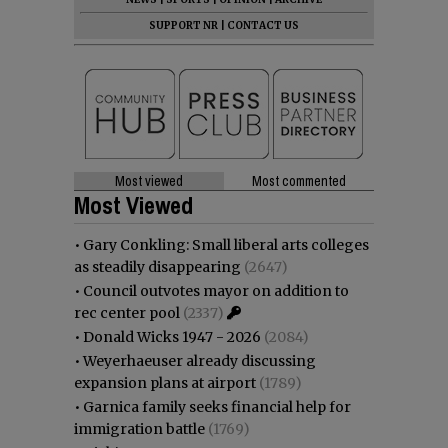
SUPPORT NR
|
CONTACT US
Most viewed
Most commented
Most Viewed
•
Gary Conkling: Small liberal arts colleges
as steadily disappearing
(2647)
•
Council outvotes mayor on addition to
rec center pool
(2337)
•
Donald Wicks 1947 - 2026
(2084)
•
Weyerhaeuser already discussing
expansion plans at airport
(1789)
•
Garnica family seeks financial help for
immigration battle
(1769)