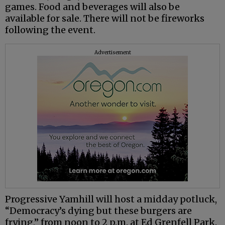
games. Food and beverages will also be
available for sale. There will not be fireworks
following the event.
Advertisement
Progressive Yamhill will host a midday potluck,
“Democracy’s dying but these burgers are
frying,” from noon to 2 p.m. at Ed Grenfell Park.