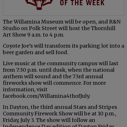
The Willamina Museum will be open, and R&N
Studio on Polk Street will host the Thornhill
Art Show 9 a.m. to 4 p.m.
Coyote Joe’s will transform its parking lot into a
beer garden and sell food.
Live music at the community campus will last
from 7:30 p.m. until dusk, when the national
anthem will sound and the 73rd annual
fireworks show will commence. For more
information, visit
facebook.com/Willamina4thofJuly.
In Dayton, the third annual Stars and Stripes
Community Firework Show will be at 10 p.m.,
Friday, July 3. The show will follow an
Independence Day edition of Dayton Friday