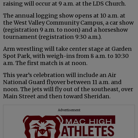
raising will occur at 9 a.m. at the LDS Church.
The annual logging show opens at 10 a.m. at
the West Valley Community Campus, a car show
(registration 9 a.m. to noon) and a horseshow
tournament (registration 9:30 a.m.).
Arm wrestling will take center stage at Garden
Spot Park, with weigh-ins from 8 a.m. to 10:30
a.m. The first match is at noon.
This year’s celebration will include an Air
National Guard flyover between 11 a.m. and
noon. The jets will fly out of the southeast, over
Main Street and then toward Sheridan.
Advertisement