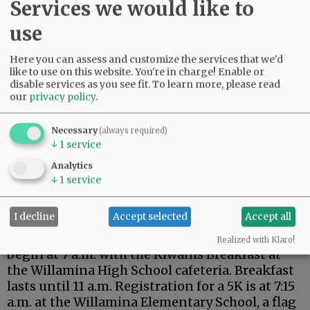
Wear red, white and blue, as prizes will be
Services we would like to
awarded to the best dressed. The event also
use
includes BBQ and fireworks.
Here you can assess and customize the services that we'd
Advertisement
like to use on this website. You're in charge! Enable or
disable services as you see fit.
To learn more, please read
our
privacy policy
.
Necessary
(always required)
↓
1
service
Analytics
↓
1
service
Annual events return
with extra festivities for
the Semisesquicentennial.
I decline
Accept selected
Accept all
Willamina’s Old Fashioned Fourth of July will
Realized with Klaro!
begin at 7 a.m. with the Kiwanis Breakfast at
the Willamina High School cafeteria. Breakfast
lasts until 11 a.m. Registration for a 5K is at 7:15
a.m. at the Willamina Elementary School, a flag