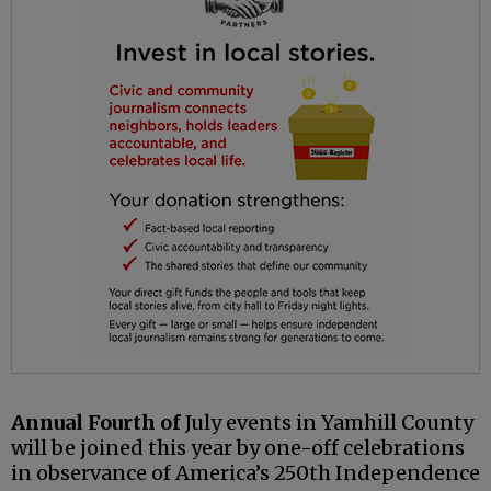
Annual Fourth of
July events in Yamhill County
will be joined this year by one-off celebrations
in observance of America’s 250th Independence