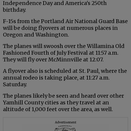
Independence Day and America's 250th
birthday.
F-15s from the Portland Air National Guard Base
will be doing flyovers at numerous places in
Oregon and Washington.
The planes will swoosh over the Willamina Old
Fashioned Fourth of July Festival at 11:57 a.m.
They will fly over McMinnville at 12:07.
A flyover also is scheduled at St. Paul, where the
annual rodeo is taking place, at 11:27 a.m.
Saturday.
The planes likely be seen and heard over other
Yamhill County cities as they travel at an
altitude of 1,000 feet over the area, as well.
Advertisement