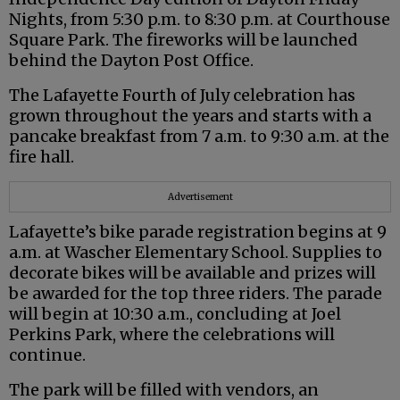
Nights, from 5:30 p.m. to 8:30 p.m. at Courthouse
Square Park. The fireworks will be launched
behind the Dayton Post Office.
The Lafayette Fourth of July celebration has
grown throughout the years and starts with a
pancake breakfast from 7 a.m. to 9:30 a.m. at the
fire hall.
Advertisement
Lafayette’s bike parade registration begins at 9
a.m. at Wascher Elementary School. Supplies to
decorate bikes will be available and prizes will
be awarded for the top three riders. The parade
will begin at 10:30 a.m., concluding at Joel
Perkins Park, where the celebrations will
continue.
The park will be filled with vendors, an