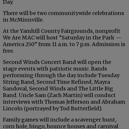
Day.
There will be two communitywide celebrations
in McMinnville.
At the Yamhill County Fairgrounds, nonprofit
We Are MAC will host “Saturday in the Park —
America 250” from 11 a.m. to 7 p.m. Admission is
free.
Second Winds Concert Band will open the
stage events with patriotic music. Bands
performing through the day include Tuesday
String Band, Second Time Refined, Mayra
Sandoval, Second Winds and The Little Big
Band. Uncle Sam (Zach Martin) will conduct
interviews with Thomas Jefferson and Abraham
Lincoln (portrayed by Tod Butterfield).
Family games will include a scavenger hunt,
corn hole, bingo, bounce houses and carnival