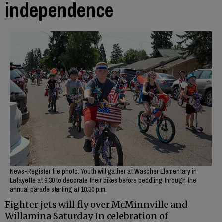
independence
News-Register file photo: Youth will gather at Wascher Elementary in
Lafayette at 9:30 to decorate their bikes before peddling through the
annual parade starting at 10:30 p.m.
Fighter jets will fly over McMinnville and
Willamina Saturday In celebration of