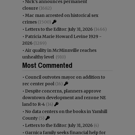
•
Nick’s announces permanent
closure
(1682)
•
Mac man arrested on historical sex
crimes
(1500)
•
Letters to the Editor: July 31, 2026
(1466)
•
Patricia Marie Howard Levine 1929 -
2026
(1289)
•
Air quality in McMinnville reaches
unhealthy level
(910)
Most Commented
•
Council outvotes mayor on addition to
rec center pool
(16)
•
Despite concerns, planners approve
downtown development and rezone NE
land to R-4
(14)
•
No data centers on the books in Yamhill
County
(5)
•
Letters to the Editor: July 31, 2026
(4)
•
Garnica family seeks financial help for