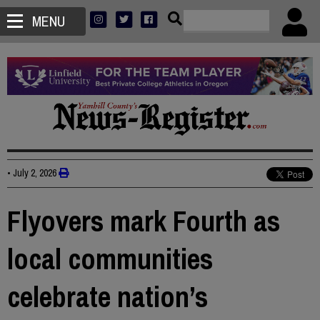
MENU
•
July 2, 2026
Flyovers mark Fourth as
local communities
celebrate nation’s