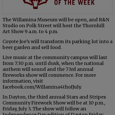
The Willamina Museum will be open, and R&N
Studio on Polk Street will host the Thornhill
Art Show 9 a.m. to 4 p.m.
Coyote Joe’s will transform its parking lot into a
beer garden and sell food.
Live music at the community campus will last
from 7:30 p.m. until dusk, when the national
anthem will sound and the 73rd annual
fireworks show will commence. For more
information, visit
facebook.com/Willamina4thofJuly.
In Dayton, the third annual Stars and Stripes
Community Firework Show will be at 10 p.m.,
Friday, July 3. The show will follow an
Independence Day edition of Dayton Friday