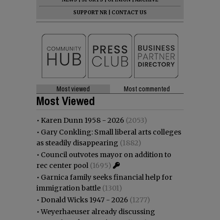
SUPPORT NR
|
CONTACT US
Most viewed
Most commented
Most Viewed
•
Karen Dunn 1958 - 2026
(2053)
•
Gary Conkling: Small liberal arts colleges
as steadily disappearing
(1882)
•
Council outvotes mayor on addition to
rec center pool
(1695)
•
Garnica family seeks financial help for
immigration battle
(1301)
•
Donald Wicks 1947 - 2026
(1277)
•
Weyerhaeuser already discussing