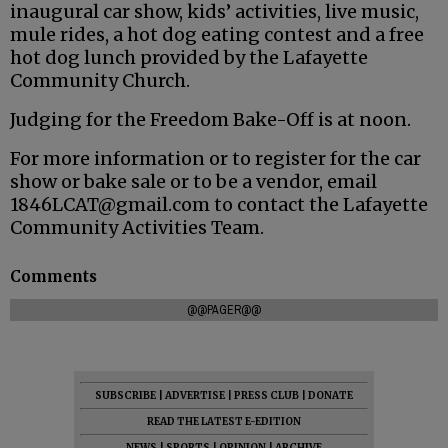
inaugural car show, kids’ activities, live music,
mule rides, a hot dog eating contest and a free
hot dog lunch provided by the Lafayette
Community Church.
Judging for the Freedom Bake-Off is at noon.
For more information or to register for the car
show or bake sale or to be a vendor, email
1846LCAT@gmail.com to contact the Lafayette
Community Activities Team.
Comments
@@PAGER@@
SUBSCRIBE
|
ADVERTISE
|
PRESS CLUB
|
DONATE
READ THE LATEST E-EDITION
NEWS
|
SPORTS
|
OPINION
|
ARCHIVE