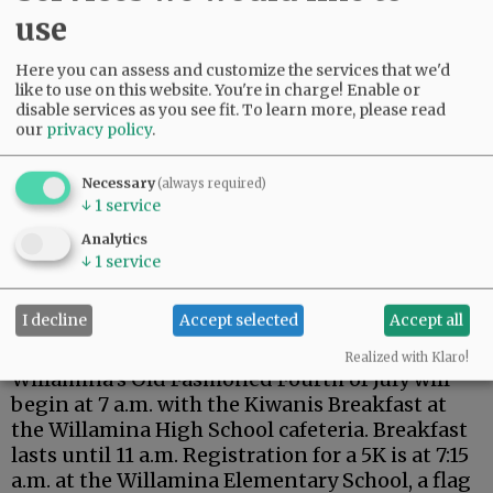
Wear red, white and blue, as prizes will be
use
awarded to the best dressed. The event also
includes BBQ and fireworks.
Here you can assess and customize the services that we'd
like to use on this website. You're in charge! Enable or
Advertisement
disable services as you see fit.
To learn more, please read
our
privacy policy
.
Necessary
(always required)
↓
1
service
Analytics
↓
1
service
Annual events return
with extra festivities for
I decline
Accept selected
Accept all
the Semisesquicentennial.
Realized with Klaro!
Willamina’s Old Fashioned Fourth of July will
begin at 7 a.m. with the Kiwanis Breakfast at
the Willamina High School cafeteria. Breakfast
lasts until 11 a.m. Registration for a 5K is at 7:15
a.m. at the Willamina Elementary School, a flag