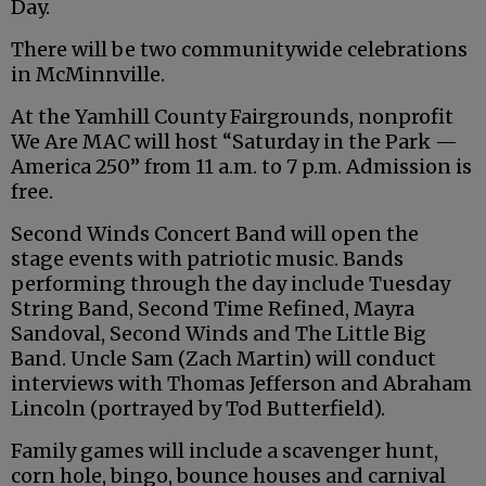
Day.
There will be two communitywide celebrations
in McMinnville.
At the Yamhill County Fairgrounds, nonprofit
We Are MAC will host “Saturday in the Park —
America 250” from 11 a.m. to 7 p.m. Admission is
free.
Second Winds Concert Band will open the
stage events with patriotic music. Bands
performing through the day include Tuesday
String Band, Second Time Refined, Mayra
Sandoval, Second Winds and The Little Big
Band. Uncle Sam (Zach Martin) will conduct
interviews with Thomas Jefferson and Abraham
Lincoln (portrayed by Tod Butterfield).
Family games will include a scavenger hunt,
corn hole, bingo, bounce houses and carnival