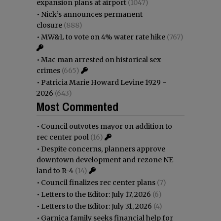
expansion plans at airport
(1047)
•
Nick’s announces permanent
closure
(888)
•
MW&L to vote on 4% water rate hike
(767)
•
Mac man arrested on historical sex
crimes
(665)
•
Patricia Marie Howard Levine 1929 -
2026
(643)
Most Commented
•
Council outvotes mayor on addition to
rec center pool
(16)
•
Despite concerns, planners approve
downtown development and rezone NE
land to R-4
(14)
•
Council finalizes rec center plans
(7)
•
Letters to the Editor: July 17, 2026
(6)
•
Letters to the Editor: July 31, 2026
(4)
•
Garnica family seeks financial help for