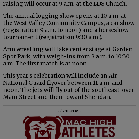
raising will occur at 9 a.m. at the LDS Church.
The annual logging show opens at 10 a.m. at
the West Valley Community Campus, a car show
(registration 9 a.m. to noon) and a horseshow
tournament (registration 9:30 a.m.).
Arm wrestling will take center stage at Garden
Spot Park, with weigh-ins from 8 a.m. to 10:30
a.m. The first match is at noon.
This year’s celebration will include an Air
National Guard flyover between 11 a.m. and
noon. The jets will fly out of the southeast, over
Main Street and then toward Sheridan.
Advertisement