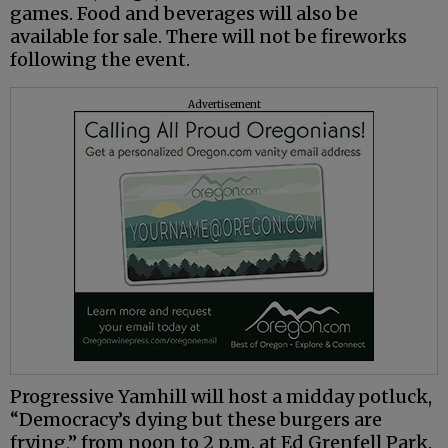
games. Food and beverages will also be
available for sale. There will not be fireworks
following the event.
Advertisement
Progressive Yamhill will host a midday potluck,
“Democracy’s dying but these burgers are
frying,” from noon to 2 p.m. at Ed Grenfell Park.