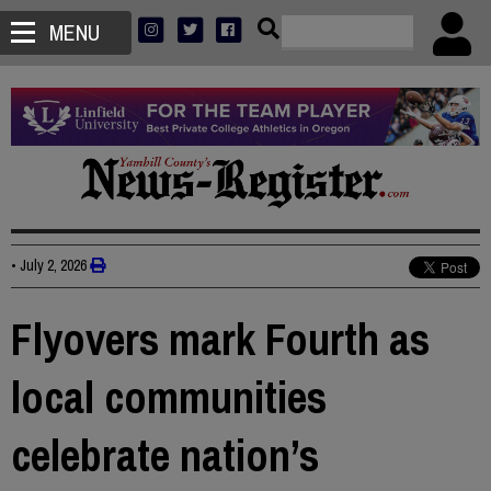
MENU
•
July 2, 2026
Flyovers mark Fourth as
local communities
celebrate nation’s