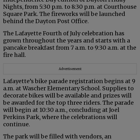
Nights, from 5:30 p.m. to 8:30 p.m. at Courthouse
Square Park. The fireworks will be launched
behind the Dayton Post Office.
The Lafayette Fourth of July celebration has
grown throughout the years and starts with a
pancake breakfast from 7 a.m. to 9:30 a.m. at the
fire hall.
Advertisement
Lafayette’s bike parade registration begins at 9
a.m. at Wascher Elementary School. Supplies to
decorate bikes will be available and prizes will
be awarded for the top three riders. The parade
will begin at 10:30 a.m., concluding at Joel
Perkins Park, where the celebrations will
continue.
The park will be filled with vendors, an