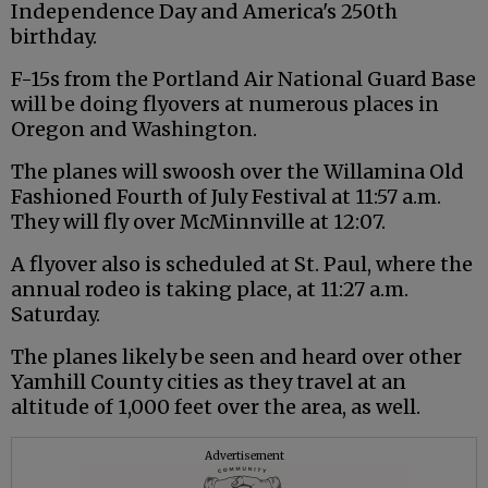
Independence Day and America's 250th
birthday.
F-15s from the Portland Air National Guard Base
will be doing flyovers at numerous places in
Oregon and Washington.
The planes will swoosh over the Willamina Old
Fashioned Fourth of July Festival at 11:57 a.m.
They will fly over McMinnville at 12:07.
A flyover also is scheduled at St. Paul, where the
annual rodeo is taking place, at 11:27 a.m.
Saturday.
The planes likely be seen and heard over other
Yamhill County cities as they travel at an
altitude of 1,000 feet over the area, as well.
Advertisement