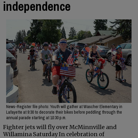
independence
News-Register file photo: Youth will gather at Wascher Elementary in
Lafayette at 9:30 to decorate their bikes before peddling through the
annual parade starting at 10:30 p.m.
Fighter jets will fly over McMinnville and
Willamina Saturday In celebration of