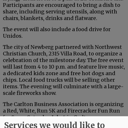
Participants are encouraged to bring a dish to
share, including serving utensils, along with
chairs, blankets, drinks and flatware.
The event will also include a food drive for
Unidos.
The city of Newberg partnered with Northwest
Christian Church, 2315 Villa Road, to organize a
celebration of the milestone day. The free event
will last from 4 to 10 p.m. and feature live music,
a dedicated kids zone and free hot dogs and
chips. Local food trucks will be selling other
items. The evening will culminate with a large-
scale fireworks show.
The Carlton Business Association is organizing
a Red, White, Run 5K and Firecracker Fun Run
for 8 a.m. Saturday, July 4 in Carlton.
Services we would like to