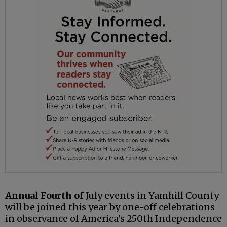
Annual Fourth of
July events in Yamhill County
will be joined this year by one-off celebrations
in observance of America’s 250th Independence