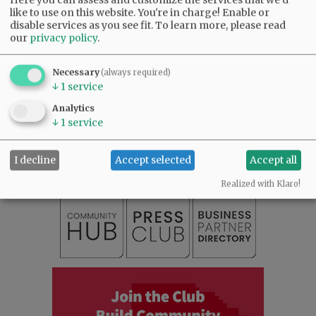
like to use on this website. You're in charge! Enable or
Comments
disable services as you see fit.
To learn more, please read
our
privacy policy
.
@@PAGER@@
Necessary
(always required)
↓
1
service
Analytics
SUBSCRIBE
|
ADVERTISE
|
PRESS CLUB
|
DONATE
↓
1
service
READ THE LATEST E-EDITION
NEWS
|
SPORTS
|
OPINION
|
ARCHIVE
I decline
Accept selected
Accept all
SUPPORT NR
|
CONTACT US
Realized with Klaro!