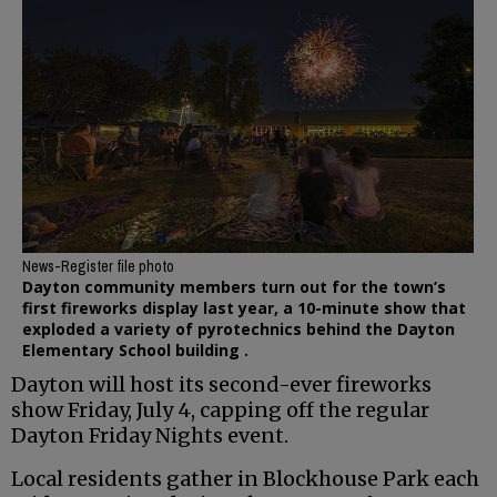
News-Register file photo
Dayton community members turn out for the town’s
first fireworks display last year, a 10-minute show that
exploded a variety of pyrotechnics behind the Dayton
Elementary School building .
Dayton will host its second-ever fireworks
show Friday, July 4, capping off the regular
Dayton Friday Nights event.
Local residents gather in Blockhouse Park each