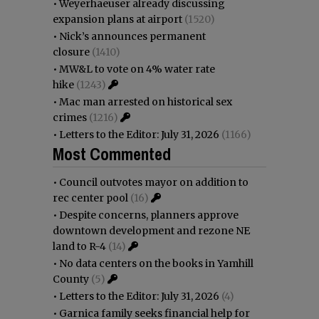
•
Weyerhaeuser already discussing
expansion plans at airport
(1520)
•
Nick’s announces permanent
closure
(1410)
•
MW&L to vote on 4% water rate
hike
(1243)
•
Mac man arrested on historical sex
crimes
(1216)
•
Letters to the Editor: July 31, 2026
(1166)
Most Commented
•
Council outvotes mayor on addition to
rec center pool
(16)
•
Despite concerns, planners approve
downtown development and rezone NE
land to R-4
(14)
•
No data centers on the books in Yamhill
County
(5)
•
Letters to the Editor: July 31, 2026
(4)
•
Garnica family seeks financial help for