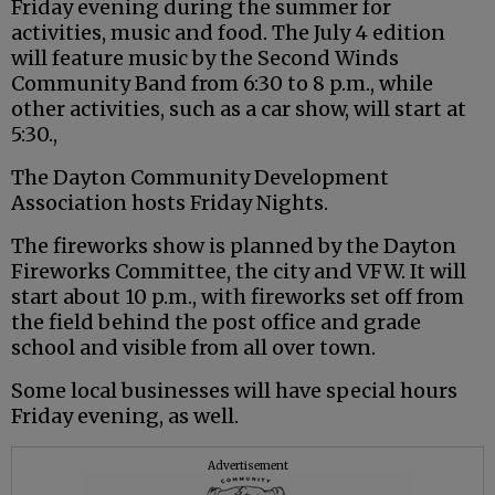
Friday evening during the summer for
activities, music and food. The July 4 edition
will feature music by the Second Winds
Community Band from 6:30 to 8 p.m., while
other activities, such as a car show, will start at
5:30.,
The Dayton Community Development
Association hosts Friday Nights.
The fireworks show is planned by the Dayton
Fireworks Committee, the city and VFW. It will
start about 10 p.m., with fireworks set off from
the field behind the post office and grade
school and visible from all over town.
Some local businesses will have special hours
Friday evening, as well.
Advertisement