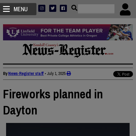
MENU
By
News-Register staff
•
July 1, 2025
Fireworks planned in
Dayton