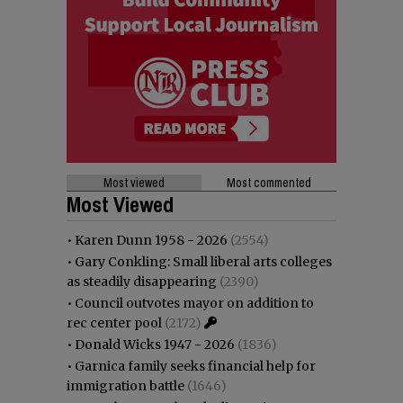
Most viewed
Most commented
Most Viewed
•
Karen Dunn 1958 - 2026
(2554)
•
Gary Conkling: Small liberal arts colleges
as steadily disappearing
(2390)
•
Council outvotes mayor on addition to
rec center pool
(2172)
•
Donald Wicks 1947 - 2026
(1836)
•
Garnica family seeks financial help for
immigration battle
(1646)