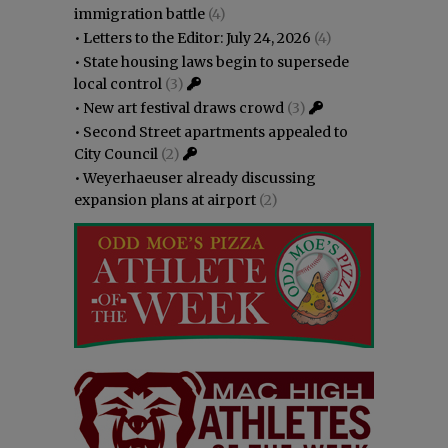
immigration battle
(4)
•
Letters to the Editor: July 24, 2026
(4)
•
State housing laws begin to supersede
local control
(3)
•
New art festival draws crowd
(3)
•
Second Street apartments appealed to
City Council
(2)
•
Weyerhaeuser already discussing
expansion plans at airport
(2)