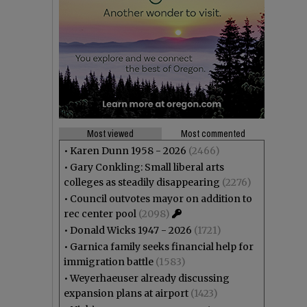
Most viewed
Most commented
•
Karen Dunn 1958 - 2026
(2466)
•
Gary Conkling: Small liberal arts
colleges as steadily disappearing
(2276)
•
Council outvotes mayor on addition to
rec center pool
(2098)
•
Donald Wicks 1947 - 2026
(1721)
•
Garnica family seeks financial help for
immigration battle
(1583)
•
Weyerhaeuser already discussing
expansion plans at airport
(1423)