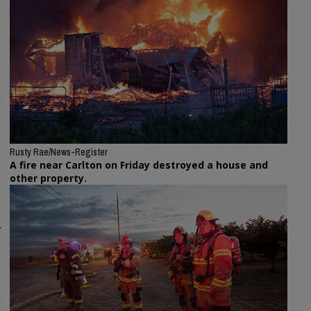
Rusty Rae/News-Register
A fire near Carlton on Friday destroyed a house and
other property.
.