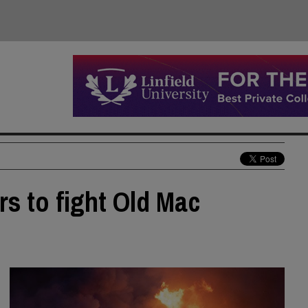
rs to fight Old Mac