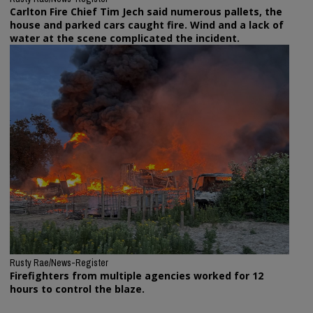
Carlton Fire Chief Tim Jech said numerous pallets, the
house and parked cars caught fire. Wind and a lack of
water at the scene complicated the incident.
Rusty Rae/News-Register
Firefighters from multiple agencies worked for 12
hours to control the blaze.