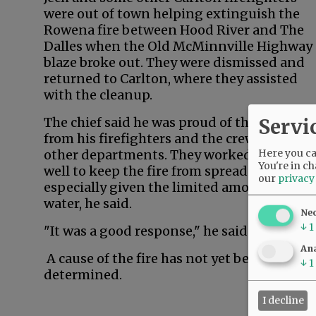
were out of town helping extinguish the
Rowena fire between Hood River and The
Dalles when the Old McMinnville Highway
blaze broke out. They were dismissed and
returned to Carlton, where they assisted
with the cleanup.
Servi
The chief said he was proud of the respons
from his firefighters and the crews from
Here you can
other departments. They worked together
You're in ch
well to keep the fire from spreading,
our
privacy
especially given the limited amount of
water, he said.
Ne
↓
1
"It was a good response," he said.
Ana
A cause of the fire has not yet been
↓
1
determined.
I decline