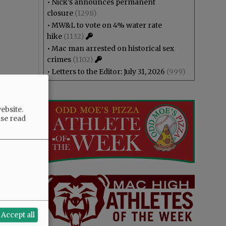
•
Nick’s announces permanent
closure
(1298)
•
MW&L to vote on 4% water rate
hike
(1132)
•
Mac man arrested on historical sex
crimes
(1102)
•
Letters to the Editor: July 31, 2026
(999)
ebsite.
ase read
Accept all