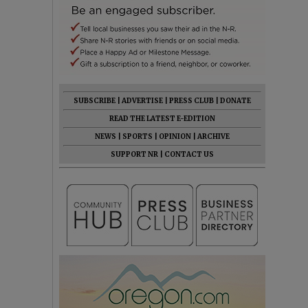
SUBSCRIBE
|
ADVERTISE
|
PRESS CLUB
|
DONATE
READ THE LATEST E-EDITION
NEWS
|
SPORTS
|
OPINION
|
ARCHIVE
SUPPORT NR
|
CONTACT US