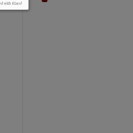
ed with Klaro!