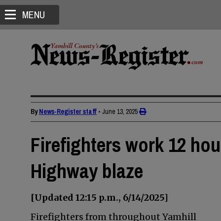
MENU
By
News-Register staff
•
June 13, 2025
Firefighters work 12 hou
Highway blaze
[Updated 12:15 p.m., 6/14/2025]
Firefighters from throughout Yamhill