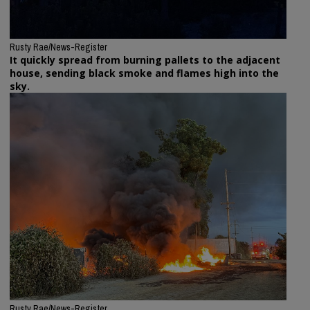
Rusty Rae/News-Register
It quickly spread from burning pallets to the adjacent
house, sending black smoke and flames high into the
sky.
Rusty Rae/News-Register