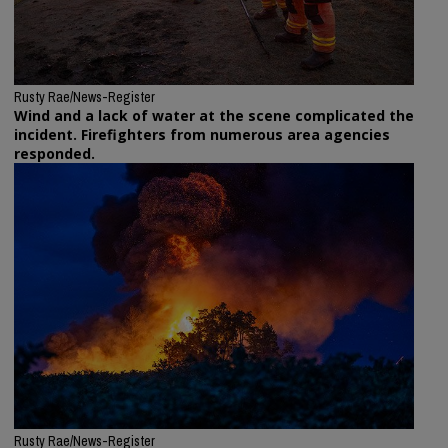
Rusty Rae/News-Register
Wind and a lack of water at the scene complicated the
incident. Firefighters from numerous area agencies
responded.
Rusty Rae/News-Register