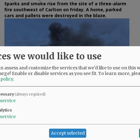
Sparks and smoke rise from the site of a three-alarm
fire southwest of Carlton on Friday. A home, parked
cars and pallets were destroyed in the blaze.
ces we would like to use
e
 assess and customize the services that we'd like to use on this w
arge! Enable or disable services as you see fit.
To learn more, ple
 policy
.
cessary
(always required)
service
lytics
Rusty Rae/News-Register
service
The blaze was reported as a wildland fire at 7:58 p.m.
Friday.
Accept selected