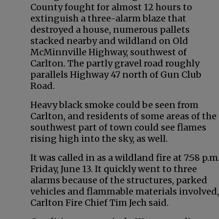
County fought for almost 12 hours to
extinguish a three-alarm blaze that
destroyed a house, numerous pallets
stacked nearby and wildland on Old
McMinnville Highway, southwest of
Carlton. The partly gravel road roughly
parallels Highway 47 north of Gun Club
Road.
Heavy black smoke could be seen from
Carlton, and residents of some areas of the
southwest part of town could see flames
rising high into the sky, as well.
It was called in as a wildland fire at 7:58 p.m
Friday, June 13. It quickly went to three
alarms because of the structures, parked
vehicles and flammable materials involved,
Carlton Fire Chief Tim Jech said.