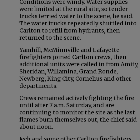
Conditions were windy. Water supplies
were limited at the rural site, so tender
trucks ferried water to the scene, he said.
The water trucks repeatedly shuttled into
Carlton to refill from hydrants, then
returned to the scene.
Yamhill, McMinnville and Lafayette
firefighters joined Carlton crews, then
additional units were called in from Amity,
Sheridan, Willamina, Grand Ronde,
Newberg, King City, Cornelius and other
departments.
Crews remained actively fighting the fire
until after 7 a.m. Saturday, and are
continuing to monitor the site as the last
flames burn themselves out, the chief said
about noon.
Jech and some other Carlton firefighters