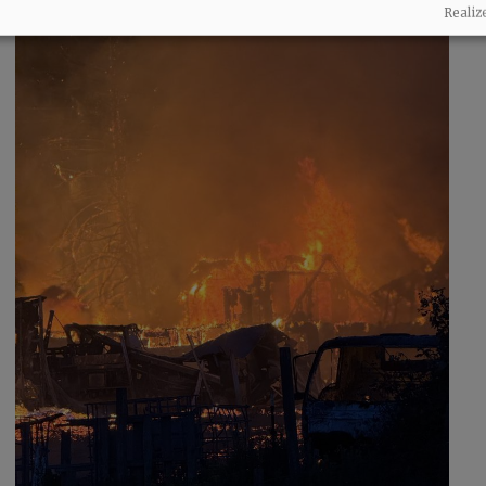
Realiz