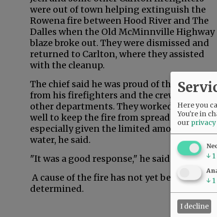
were out of town helping extinguish the
Rowena fire between Hood River and The
Dalles when the Old McMinnville Highway
blaze broke out. They were dismissed and
returned to Carlton, where they assisted
with the cleanup.
Servi
The chief said he was proud of the respons
from his firefighters and the crews from
Here you can
other departments. They worked together
You're in ch
well to keep the fire from spreading,
our
privacy
especially given the limited amount of
water, he said.
Ne
↓
1
"It was a good response," he said.
Ana
A cause of the fire has not yet been
↓
1
determined.
I decline