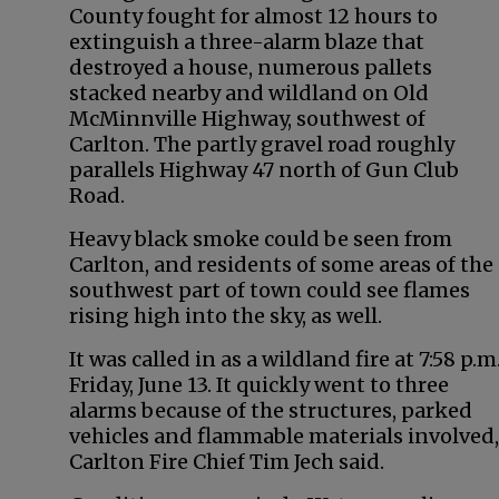
County fought for almost 12 hours to
extinguish a three-alarm blaze that
destroyed a house, numerous pallets
stacked nearby and wildland on Old
McMinnville Highway, southwest of
Carlton. The partly gravel road roughly
parallels Highway 47 north of Gun Club
Road.
Heavy black smoke could be seen from
Carlton, and residents of some areas of the
southwest part of town could see flames
rising high into the sky, as well.
It was called in as a wildland fire at 7:58 p.m
Friday, June 13. It quickly went to three
alarms because of the structures, parked
vehicles and flammable materials involved,
Carlton Fire Chief Tim Jech said.