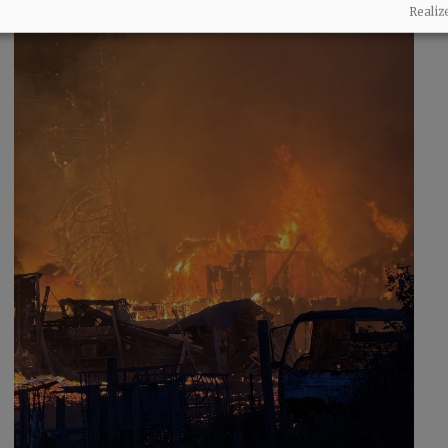
Realiz