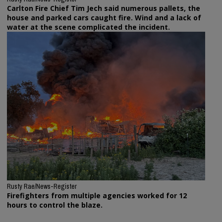
Carlton Fire Chief Tim Jech said numerous pallets, the
house and parked cars caught fire. Wind and a lack of
water at the scene complicated the incident.
Rusty Rae/News-Register
Firefighters from multiple agencies worked for 12
hours to control the blaze.