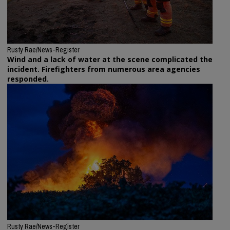
Rusty Rae/News-Register
Wind and a lack of water at the scene complicated the
incident. Firefighters from numerous area agencies
responded.
Rusty Rae/News-Register