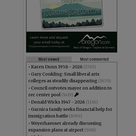
Most viewed
Most commented
•
Karen Dunn 1958 - 2026
(1781)
•
Gary Conkling: Small liberal arts
colleges as steadily disappearing
(1670)
•
Council outvotes mayor on addition to
rec center pool
(1419)
•
Donald Wicks 1947 - 2026
(1116)
•
Garnica family seeks financial help for
immigration battle
(1099)
•
Weyerhaeuser already discussing
expansion plans at airport
(908)