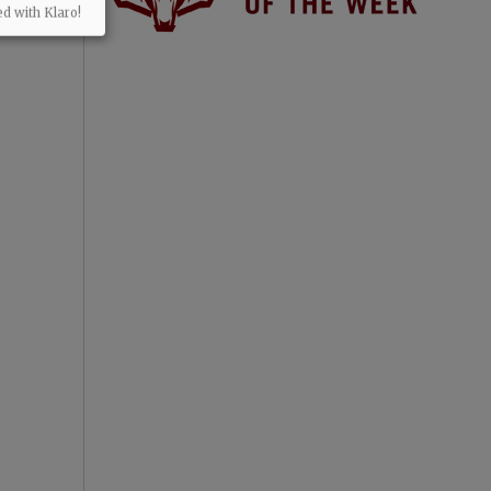
ed with Klaro!