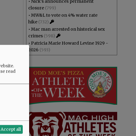
•
Nick’s announces permanent
closure
(799)
•
MW&L to vote on 4% water rate
hike
(732)
•
Mac man arrested on historical sex
crimes
(598)
•
Patricia Marie Howard Levine 1929 -
2026
(593)
ebsite.
ase read
Accept all