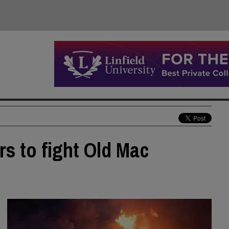
rs to fight Old Mac