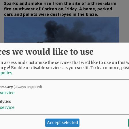
Sparks and smoke rise from the site of a three-alarm
fire southwest of Carlton on Friday. A home, parked
cars and pallets were destroyed in the blaze.
ces we would like to use
e
 assess and customize the services that we'd like to use on this w
arge! Enable or disable services as you see fit.
To learn more, ple
 policy
.
cessary
(always required)
service
lytics
Rusty Rae/News-Register
service
The blaze was reported as a wildland fire at 7:58 p.m.
Friday.
Accept selected