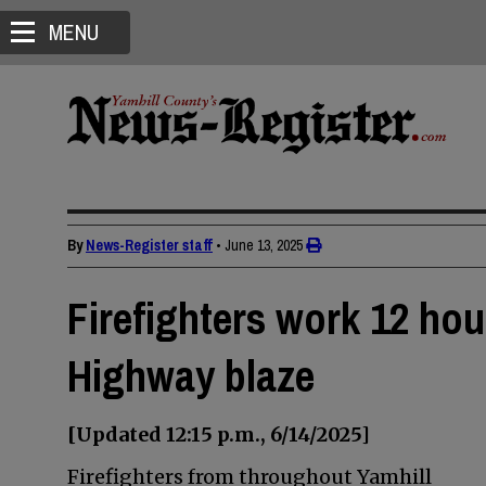
MENU
By
News-Register staff
•
June 13, 2025
Firefighters work 12 hou
Highway blaze
[Updated 12:15 p.m., 6/14/2025]
Firefighters from throughout Yamhill