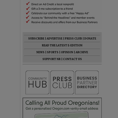
SUBSCRIBE
|
ADVERTISE
|
PRESS CLUB
|
DONATE
READ THE LATEST E-EDITION
NEWS
|
SPORTS
|
OPINION
|
ARCHIVE
SUPPORT NR
|
CONTACT US