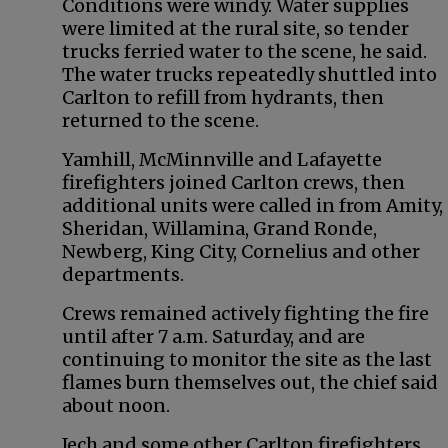
Conditions were windy. Water supplies
were limited at the rural site, so tender
trucks ferried water to the scene, he said.
The water trucks repeatedly shuttled into
Carlton to refill from hydrants, then
returned to the scene.
Yamhill, McMinnville and Lafayette
firefighters joined Carlton crews, then
additional units were called in from Amity,
Sheridan, Willamina, Grand Ronde,
Newberg, King City, Cornelius and other
departments.
Crews remained actively fighting the fire
until after 7 a.m. Saturday, and are
continuing to monitor the site as the last
flames burn themselves out, the chief said
about noon.
Jech and some other Carlton firefighters