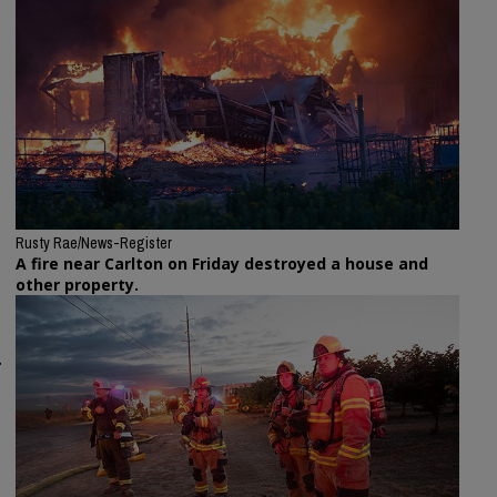
Rusty Rae/News-Register
A fire near Carlton on Friday destroyed a house and
other property.
.