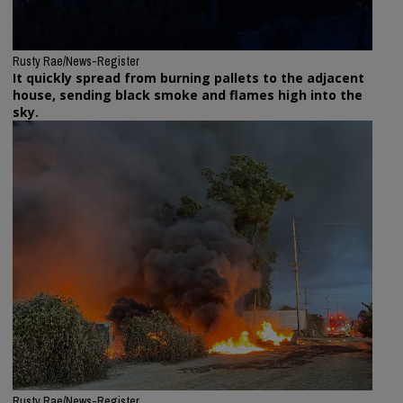
Rusty Rae/News-Register
It quickly spread from burning pallets to the adjacent
house, sending black smoke and flames high into the
sky.
Rusty Rae/News-Register