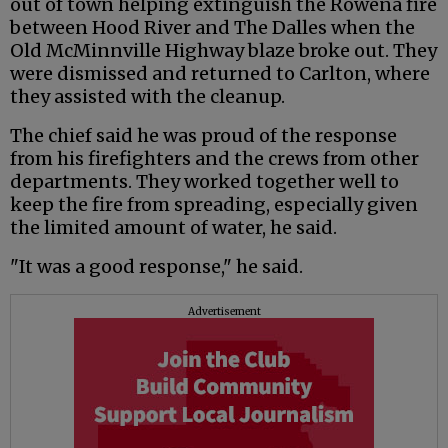
out of town helping extinguish the Rowena fire
between Hood River and The Dalles when the
Old McMinnville Highway blaze broke out. They
were dismissed and returned to Carlton, where
they assisted with the cleanup.
The chief said he was proud of the response
from his firefighters and the crews from other
departments. They worked together well to
keep the fire from spreading, especially given
the limited amount of water, he said.
"It was a good response," he said.
Advertisement