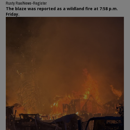
Rusty Rae/News-Register
The blaze was reported as a wildland fire at 7:58 p.m.
Friday.