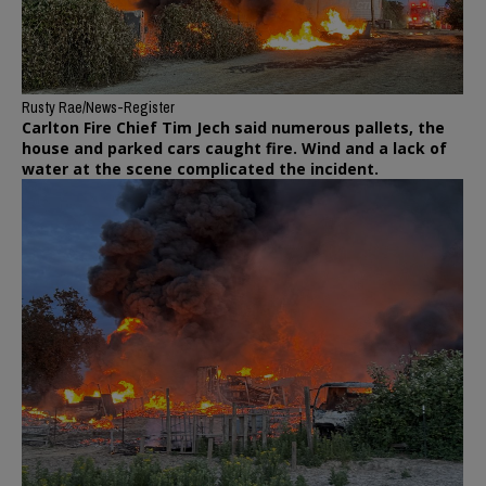
Rusty Rae/News-Register
Carlton Fire Chief Tim Jech said numerous pallets, the
house and parked cars caught fire. Wind and a lack of
water at the scene complicated the incident.