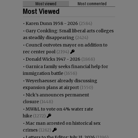
Most viewed
Most commented
Most Viewed
•
Karen Dunn 1958 - 2026
(2584)
•
Gary Conkling: Small liberal arts colleges
as steadily disappearing
(2424)
•
Council outvotes mayor on addition to
rec center pool
(2194)
•
Donald Wicks 1947 - 2026
(1868)
•
Garnica family seeks financial help for
immigration battle
(1658)
•
Weyerhaeuser already discussing
expansion plans at airport
(1550)
•
Nick’s announces permanent
closure
(1448)
•
MW&L to vote on 4% water rate
hike
(1272)
•
Mac man arrested on historical sex
crimes
(1262)
•
Letters to the Editor: July 31, 2026
(1196)