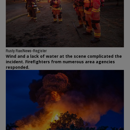
Rusty Rae/News-Register
Wind and a lack of water at the scene complicated the
incident. Firefighters from numerous area agencies
responded.