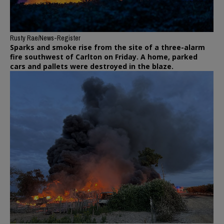
Rusty Rae/News-Register
Sparks and smoke rise from the site of a three-alarm
fire southwest of Carlton on Friday. A home, parked
cars and pallets were destroyed in the blaze.