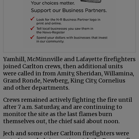
Yamhill, McMinnville and Lafayette firefighters
joined Carlton crews, then additional units
were called in from Amity, Sheridan, Willamina,
Grand Ronde, Newberg, King City, Cornelius
and other departments.
Crews remained actively fighting the fire until
after 7 a.m. Saturday, and are continuing to
monitor the site as the last flames burn
themselves out, the chief said about noon.
Jech and some other Carlton firefighters were