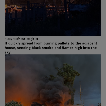
Rusty Rae/News-Register
It quickly spread from burning pallets to the adjacent
house, sending black smoke and flames high into the
sky.