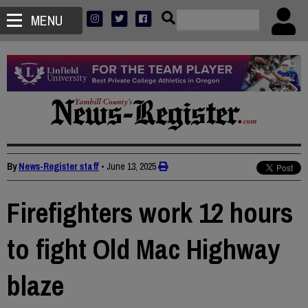
MENU
By
News-Register staff
•
June 13, 2025
Firefighters work 12 hours
to fight Old Mac Highway
blaze