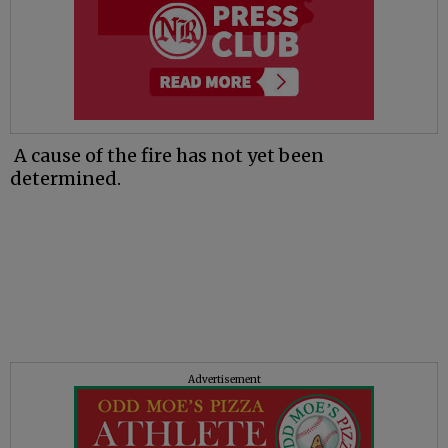
A cause of the fire has not yet been
determined.
Advertisement