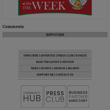
Comments
@@PAGER@@
SUBSCRIBE
|
ADVERTISE
|
PRESS CLUB
|
DONATE
READ THE LATEST E-EDITION
NEWS
|
SPORTS
|
OPINION
|
ARCHIVE
SUPPORT NR
|
CONTACT US