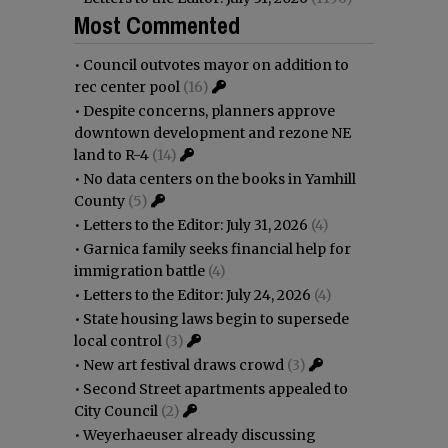
Most Commented
•
Council outvotes mayor on addition to
rec center pool
(16)
•
Despite concerns, planners approve
downtown development and rezone NE
land to R-4
(14)
•
No data centers on the books in Yamhill
County
(5)
•
Letters to the Editor: July 31, 2026
(4)
•
Garnica family seeks financial help for
immigration battle
(4)
•
Letters to the Editor: July 24, 2026
(4)
•
State housing laws begin to supersede
local control
(3)
•
New art festival draws crowd
(3)
•
Second Street apartments appealed to
City Council
(2)
•
Weyerhaeuser already discussing