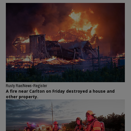
Rusty Rae/News-Register
A fire near Carlton on Friday destroyed a house and
other property.