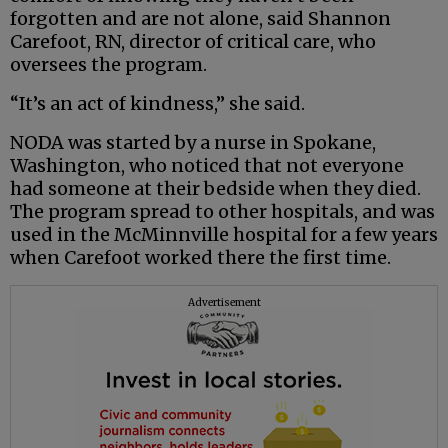
forgotten and are not alone, said Shannon
Carefoot, RN, director of critical care, who
oversees the program.
“It’s an act of kindness,” she said.
NODA was started by a nurse in Spokane,
Washington, who noticed that not everyone
had someone at their bedside when they died.
The program spread to other hospitals, and was
used in the McMinnville hospital for a few years
when Carefoot worked there the first time.
Advertisement