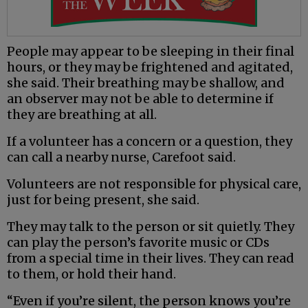
People may appear to be sleeping in their final
hours, or they may be frightened and agitated,
she said. Their breathing may be shallow, and
an observer may not be able to determine if
they are breathing at all.
If a volunteer has a concern or a question, they
can call a nearby nurse, Carefoot said.
Volunteers are not responsible for physical care,
just for being present, she said.
They may talk to the person or sit quietly. They
can play the person’s favorite music or CDs
from a special time in their lives. They can read
to them, or hold their hand.
“Even if you’re silent, the person knows you’re