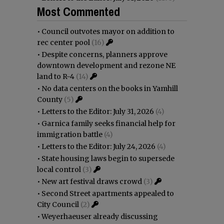
Most Commented
•
Council outvotes mayor on addition to
rec center pool
(16)
•
Despite concerns, planners approve
downtown development and rezone NE
land to R-4
(14)
•
No data centers on the books in Yamhill
County
(5)
•
Letters to the Editor: July 31, 2026
(4)
•
Garnica family seeks financial help for
immigration battle
(4)
•
Letters to the Editor: July 24, 2026
(4)
•
State housing laws begin to supersede
local control
(3)
•
New art festival draws crowd
(3)
•
Second Street apartments appealed to
City Council
(2)
•
Weyerhaeuser already discussing