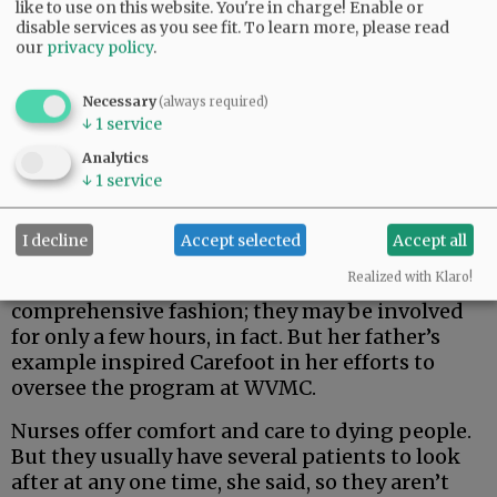
like to use on this website. You're in charge! Enable or
disable services as you see fit.
To learn more, please read
our
privacy policy
.
Necessary
(always required)
↓
1
service
Analytics
↓
1
service
I decline
Accept selected
Accept all
Realized with Klaro!
NODA volunteers don’t
act in such a
comprehensive fashion; they may be involved
for only a few hours, in fact. But her father’s
example inspired Carefoot in her efforts to
oversee the program at WVMC.
Nurses offer comfort and care to dying people.
But they usually have several patients to look
after at any one time, she said, so they aren’t