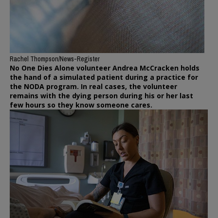
Rachel Thompson/News-Register
No One Dies Alone volunteer Andrea McCracken holds
the hand of a simulated patient during a practice for
the NODA program. In real cases, the volunteer
remains with the dying person during his or her last
few hours so they know someone cares.