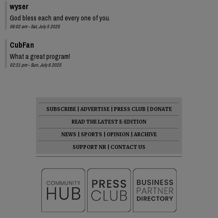
wyser
God bless each and every one of you.
06:02 am - Sat, July 5 2025
CubFan
What a great program!
02:31 pm - Sun, July 6 2025
SUBSCRIBE
|
ADVERTISE
|
PRESS CLUB
|
DONATE
READ THE LATEST E-EDITION
NEWS
|
SPORTS
|
OPINION
|
ARCHIVE
SUPPORT NR
|
CONTACT US