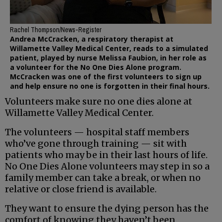
Rachel Thompson/News-Register
Andrea McCracken, a respiratory therapist at
Willamette Valley Medical Center, reads to a simulated
patient, played by nurse Melissa Faubion, in her role as
a volunteer for the No One Dies Alone program.
McCracken was one of the first volunteers to sign up
and help ensure no one is forgotten in their final hours.
Volunteers make sure no one dies alone at
Willamette Valley Medical Center.
The volunteers — hospital staff members
who’ve gone through training — sit with
patients who may be in their last hours of life.
No One Dies Alone volunteers may step in so a
family member can take a break, or when no
relative or close friend is available.
They want to ensure the dying person has the
comfort of knowing they haven’t been