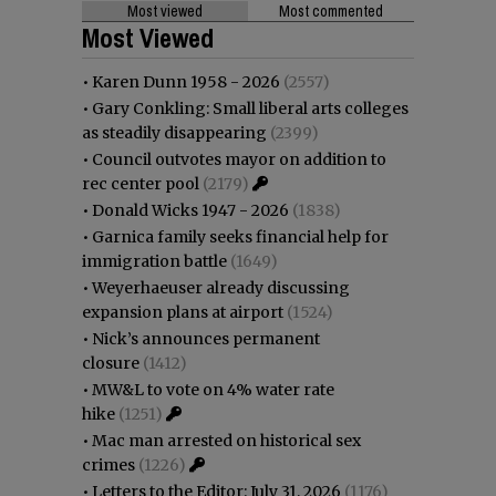
Most viewed
Most commented
Most Viewed
•
Karen Dunn 1958 - 2026
(2557)
•
Gary Conkling: Small liberal arts colleges
as steadily disappearing
(2399)
•
Council outvotes mayor on addition to
rec center pool
(2179)
•
Donald Wicks 1947 - 2026
(1838)
•
Garnica family seeks financial help for
immigration battle
(1649)
•
Weyerhaeuser already discussing
expansion plans at airport
(1524)
•
Nick’s announces permanent
closure
(1412)
•
MW&L to vote on 4% water rate
hike
(1251)
•
Mac man arrested on historical sex
crimes
(1226)
•
Letters to the Editor: July 31, 2026
(1176)