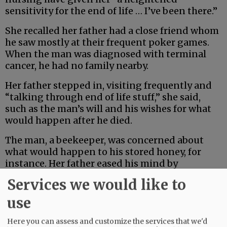
sensitivity for the end of life … I’ve been there.”
She recalled her father had a close friend whom
he saw mostly at their frequent poker games.
When the man was diagnosed with terminal
cancer, he had no family nearby.
Her father stepped in, visiting frequently and
“talking through end of life stuff,” she said,
such as the man’s will and his wishes for what
would happen after he died.
The man, a beekeeper, was concerned about
what would happen to his stored honey, for
instance. Her father eased his mind by
promising to take care of it as he directed.
Services we would like to
use
Advertisement
Here you can assess and customize the services that we'd