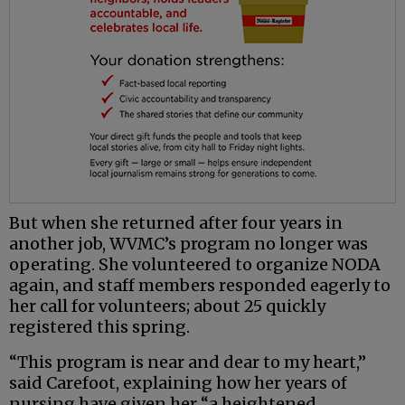
But when she returned after four years in
another job, WVMC’s program no longer was
operating. She volunteered to organize NODA
again, and staff members responded eagerly to
her call for volunteers; about 25 quickly
registered this spring.
“This program is near and dear to my heart,”
said Carefoot, explaining how her years of
nursing have given her “a heightened