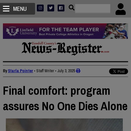
MENU
By
Starla Pointer
• Staff Writer
•
July 3, 2025
Final comfort: program
assures No One Dies Alone