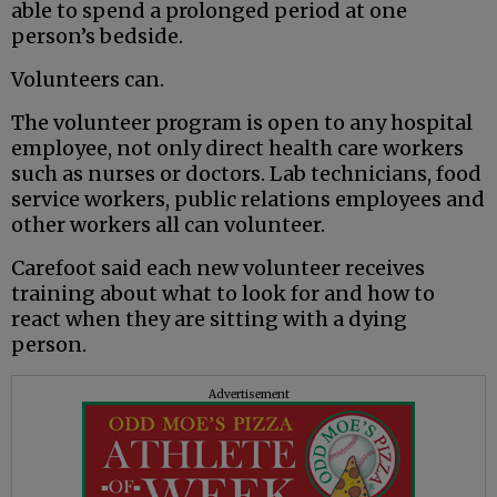
able to spend a prolonged period at one
person’s bedside.
Volunteers can.
The volunteer program is open to any hospital
employee, not only direct health care workers
such as nurses or doctors. Lab technicians, food
service workers, public relations employees and
other workers all can volunteer.
Carefoot said each new volunteer receives
training about what to look for and how to
react when they are sitting with a dying
person.
Advertisement