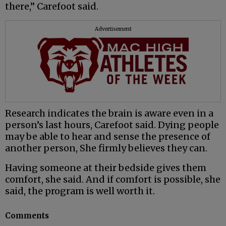
there,” Carefoot said.
Advertisement
Research indicates the brain is aware even in a
person’s last hours, Carefoot said. Dying people
may be able to hear and sense the presence of
another person, She firmly believes they can.
Having someone at their bedside gives them
comfort, she said. And if comfort is possible, she
said, the program is well worth it.
Comments