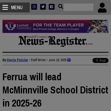
MENU
By
Starla Pointer
• Staff Writer
•
June 18, 2025
Ferrua will lead
McMinnville School District
in 2025-26