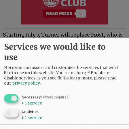
Starting July 7, Turner will replace Frost, who is
leaving the district after 10 years to become
Services we would like to
chief human resources officer in the Beaverton
School District.
use
Frost applied for the Beaverton job before
Here you can assess and customize the services that we'd
being named McMinnville’s acting
like to use on this website. You're in charge! Enable or
disable services as you see fit.
To learn more, please read
superintendent in April, when the school board
our
privacy policy
.
fired Debbie Brockett without cause April 14.
She received a settlement of about $359,000,
Necessary
(always required)
representing one year of the two remaining on
↓
1
service
her contract.
Analytics
Brockett has been on leave since April 11, and
↓
1
service
her four-year run with the district will officially