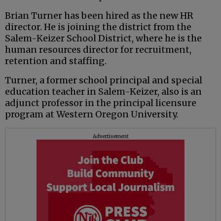
Brian Turner has been hired as the new HR
director. He is joining the district from the
Salem-Keizer School District, where he is the
human resources director for recruitment,
retention and staffing.
Turner, a former school principal and special
education teacher in Salem-Keizer, also is an
adjunct professor in the principal licensure
program at Western Oregon University.
Advertisement