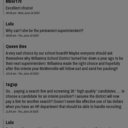
MBert70
Excellent choice!
09:36 pm - Wed, June 18 2025
Lulu
Why can't she be the permanent superintendent?
06:56 am - Thu, June 19 2025
Queen Bee
A very sad choice by our school board!!! Maybe everyone should ask
themselves why Willamina School District turned her down a year ago to be
their next superintendent. Willamina made the right choice and hopefully
after this interim year McMinnville will follow suit and send her packing!!
10:15 am - Thu, June 19 2025
tagup
So… paying a search firm and screening 26 “ high quality” candidates….. to
choose a candidate for an interim position? I assume the district will now
pay a firm for another search? Doesn’t seem like effective use of tax dollars
when you have an HR department that should be able to handle recruiting.
11:54 am - Thu, June 19 2025
Lulu