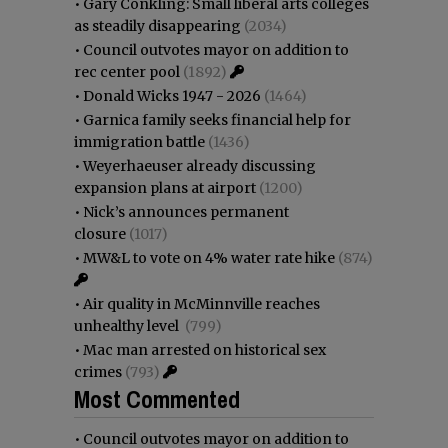
•
Gary Conkling: Small liberal arts colleges
as steadily disappearing
(2034)
•
Council outvotes mayor on addition to
rec center pool
(1892)
•
Donald Wicks 1947 - 2026
(1464)
•
Garnica family seeks financial help for
immigration battle
(1436)
•
Weyerhaeuser already discussing
expansion plans at airport
(1200)
•
Nick’s announces permanent
closure
(1017)
•
MW&L to vote on 4% water rate hike
(874)
•
Air quality in McMinnville reaches
unhealthy level
(799)
•
Mac man arrested on historical sex
crimes
(793)
Most Commented
•
Council outvotes mayor on addition to