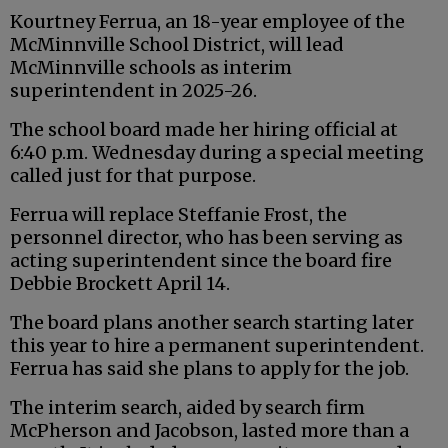
Kourtney Ferrua, an 18-year employee of the
McMinnville School District, will lead
McMinnville schools as interim
superintendent in 2025-26.
The school board made her hiring official at
6:40 p.m. Wednesday during a special meeting
called just for that purpose.
Ferrua will replace Steffanie Frost, the
personnel director, who has been serving as
acting superintendent since the board fire
Debbie Brockett April 14.
The board plans another search starting later
this year to hire a permanent superintendent.
Ferrua has said she plans to apply for the job.
The interim search, aided by search firm
McPherson and Jacobson, lasted more than a