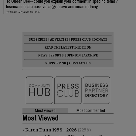
To Queen Bee--could you explain your comment in specific terms?
Insinuations are passive-aggressive and mean nothing.
10:29 am - Fri, June 20 2025
SUBSCRIBE
|
ADVERTISE
|
PRESS CLUB
|
DONATE
READ THE LATEST E-EDITION
NEWS
|
SPORTS
|
OPINION
|
ARCHIVE
SUPPORT NR
|
CONTACT US
Most viewed
Most commented
Most Viewed
•
Karen Dunn 1958 - 2026
(2256)