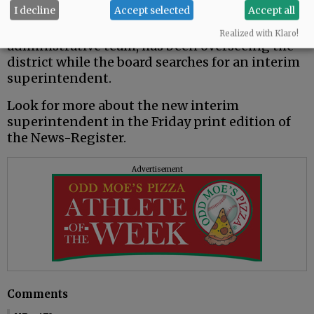
be over when that leave ends this month.
I decline
Accept selected
Accept all
Frost, working with the district’s
Realized with Klaro!
administrative team, has been overseeing the
district while the board searches for an interim
superintendent.
Look for more about the new interim
superintendent in the Friday print edition of
the News-Register.
Advertisement
Comments