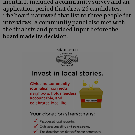
month. It included a community survey and an
application period that drew 26 candidates.
The board narrowed that list to three people for
interviews. A community panel also met with
the finalists and provided input before the
board made its decision.
Advertisement