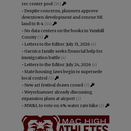
rec center pool
(16)
•
Despite concerns, planners approve
downtown development and rezone NE
land to R-4
(14)
•
No data centers on the books in Yamhill
County
(5)
•
Letters to the Editor: July 31, 2026
(4)
•
Garnica family seeks financial help for
immigration battle
(4)
•
Letters to the Editor: July 24, 2026
(4)
•
State housing laws begin to supersede
local control
(3)
•
New art festival draws crowd
(3)
•
Weyerhaeuser already discussing
expansion plans at airport
(2)
•
MW&L to vote on 4% water rate hike
(2)