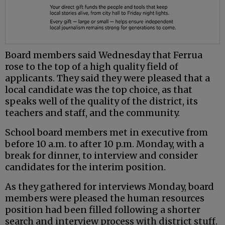
Board members said Wednesday that Ferrua
rose to the top of a high quality field of
applicants. They said they were pleased that a
local candidate was the top choice, as that
speaks well of the quality of the district, its
teachers and staff, and the community.
School board members met in executive from
before 10 a.m. to after 10 p.m. Monday, with a
break for dinner, to interview and consider
candidates for the interim position.
As they gathered for interviews Monday, board
members were pleased the human resources
position had been filled following a shorter
search and interview process with district stuff.