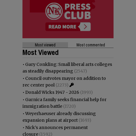
Most viewed
Most commented
Most Viewed
•
Gary Conkling: Small liberal arts colleges
as steadily disappearing
(2547)
•
Council outvotes mayor on addition to
rec center pool
(2273)
•
Donald Wicks 1947 - 2026
(1993)
•
Garnica family seeks financial help for
immigration battle
(1720)
•
Weyerhaeuser already discussing
expansion plans at airport
(1693)
•
Nick’s announces permanent
closure
(1592)