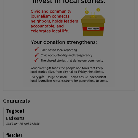
Comments
Tugboat
Bad Korma
10:59 am - Fri, April 24 2026
fletcher