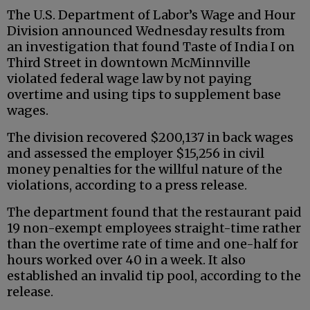
The U.S. Department of Labor’s Wage and Hour
Division announced Wednesday results from
an investigation that found Taste of India I on
Third Street in downtown McMinnville
violated federal wage law by not paying
overtime and using tips to supplement base
wages.
The division recovered $200,137 in back wages
and assessed the employer $15,256 in civil
money penalties for the willful nature of the
violations, according to a press release.
The department found that the restaurant paid
19 non-exempt employees straight-time rather
than the overtime rate of time and one-half for
hours worked over 40 in a week. It also
established an invalid tip pool, according to the
release.