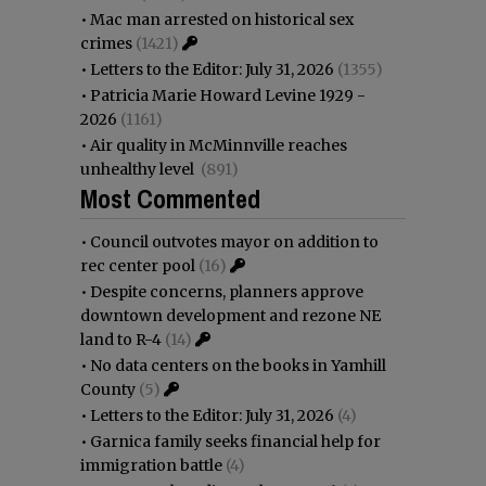
•
Mac man arrested on historical sex
crimes
(1421)
•
Letters to the Editor: July 31, 2026
(1355)
•
Patricia Marie Howard Levine 1929 -
2026
(1161)
•
Air quality in McMinnville reaches
unhealthy level
(891)
Most Commented
•
Council outvotes mayor on addition to
rec center pool
(16)
•
Despite concerns, planners approve
downtown development and rezone NE
land to R-4
(14)
•
No data centers on the books in Yamhill
County
(5)
•
Letters to the Editor: July 31, 2026
(4)
•
Garnica family seeks financial help for
immigration battle
(4)