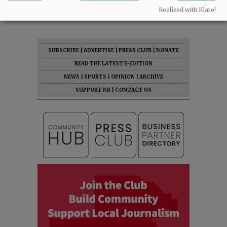
07:46 am - Fri, May 1 2026
Realized with Klaro!
SUBSCRIBE
|
ADVERTISE
|
PRESS CLUB
|
DONATE
READ THE LATEST E-EDITION
NEWS
|
SPORTS
|
OPINION
|
ARCHIVE
SUPPORT NR
|
CONTACT US