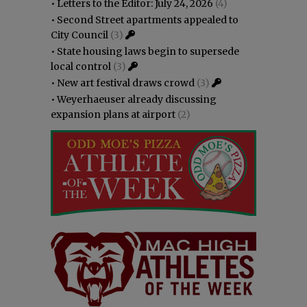
•
Letters to the Editor: July 24, 2026
(4)
•
Second Street apartments appealed to
City Council
(3)
•
State housing laws begin to supersede
local control
(3)
•
New art festival draws crowd
(3)
•
Weyerhaeuser already discussing
expansion plans at airport
(2)