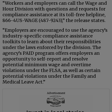
“Workers and employers can call the Wage and
Hour Division with questions and requests for
compliance assistance at its toll-free helpline,
866-4US-WAGE (487-9243),” the release states.
“Employers are encouraged to use the agency’s
industry-specific compliance assistance
toolkits to learn about their responsibilities
under the laws enforced by the division. The
agency’s PAID program offers employers an
opportunity to self-report and resolve
potential minimum wage and overtime
violations under the FLSA, as well as certain
potential violations under the Family and
Medical Leave Act.”
Advertisement