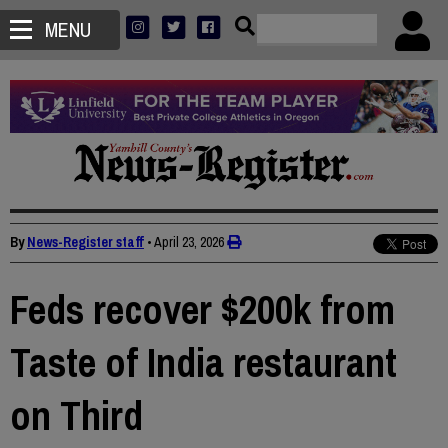
MENU
By
News-Register staff
•
April 23, 2026
Feds recover $200k from
Taste of India restaurant
on Third