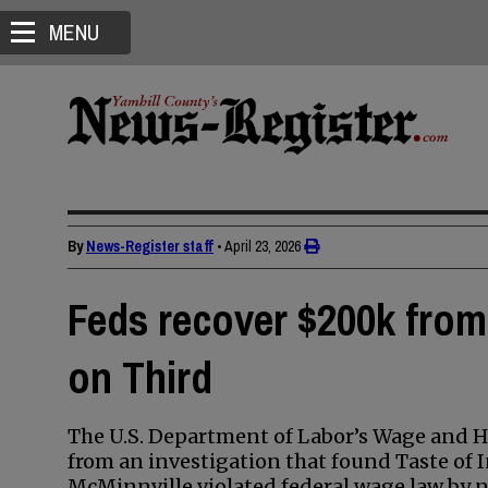
MENU
By
News-Register staff
•
April 23, 2026
Feds recover $200k from 
on Third
The U.S. Department of Labor’s Wage and 
from an investigation that found Taste of 
McMinnville violated federal wage law by n