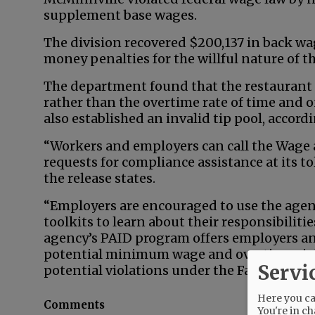
supplement base wages.
The division recovered $200,137 in back wa
money penalties for the willful nature of th
The department found that the restaurant
rather than the overtime rate of time and o
also established an invalid tip pool, accordi
“Workers and employers can call the Wage 
requests for compliance assistance at its t
the release states.
“Employers are encouraged to use the agen
toolkits to learn about their responsibiliti
agency’s PAID program offers employers an 
potential minimum wage and overtime viola
Servi
potential violations under the Family and 
Here you can
Comments
You're in ch