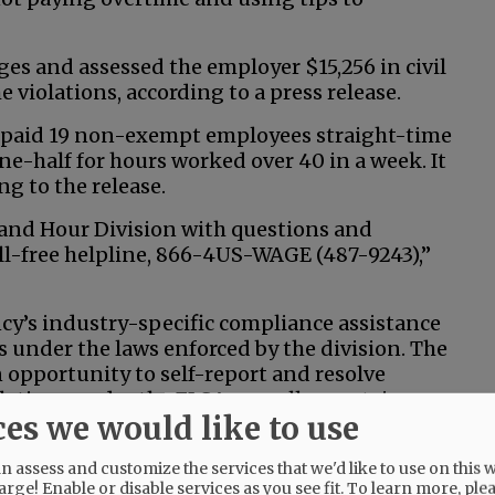
ges and assessed the employer $15,256 in civil
e violations, according to a press release.
 paid 19 non-exempt employees straight-time
ne-half for hours worked over 40 in a week. It
ng to the release.
and Hour Division with questions and
oll-free helpline, 866-4US-WAGE (487-9243),”
cy’s industry-specific compliance assistance
es under the laws enforced by the division. The
opportunity to self-report and resolve
tions under the FLSA, as well as certain
ces we would like to use
Medical Leave Act.”
 assess and customize the services that we'd like to use on this w
arge! Enable or disable services as you see fit.
To learn more, ple