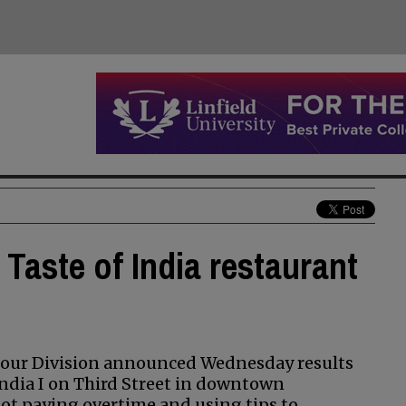
Taste of India restaurant
Hour Division announced Wednesday results
India I on Third Street in downtown
ot paying overtime and using tips to