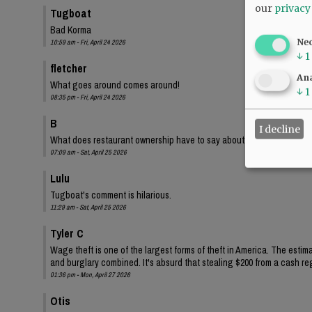
our
privacy
Tugboat
Bad Korma
Ne
10:59 am - Fri, April 24 2026
↓
1
fletcher
Ana
What goes around comes around!
↓
1
08:35 pm - Fri, April 24 2026
B
I decline
What does restaurant ownership have to say about this?
07:09 am - Sat, April 25 2026
Lulu
Tugboat's comment is hilarious.
11:29 am - Sat, April 25 2026
Tyler C
Wage theft is one of the largest forms of theft in America. The estima
and burglary combined. It's absurd that stealing $200 from a cash regi
01:36 pm - Mon, April 27 2026
Otis