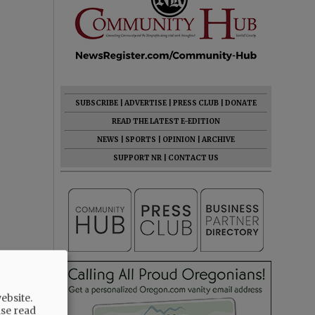
SUBSCRIBE
|
ADVERTISE
|
PRESS CLUB
|
DONATE
READ THE LATEST E-EDITION
NEWS
|
SPORTS
|
OPINION
|
ARCHIVE
SUPPORT NR
|
CONTACT US
ebsite.
ase read