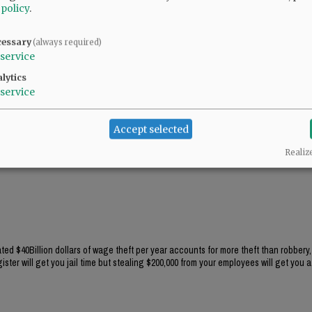
 policy
.
cessary
(always required)
service
lytics
service
Accept selected
Realiz
ted $40Billion dollars of wage theft per year accounts for more theft than robbery,
ster will get you jail time but stealing $200,000 from your employees will get you a 