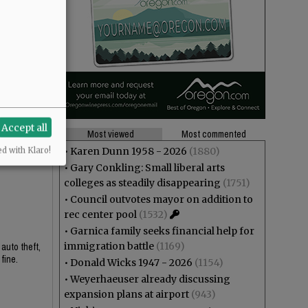
Accept all
Most viewed
Most commented
•
Karen Dunn 1958 - 2026
(1880)
ed with Klaro!
•
Gary Conkling: Small liberal arts
colleges as steadily disappearing
(1751)
•
Council outvotes mayor on addition to
rec center pool
(1532)
•
Garnica family seeks financial help for
immigration battle
(1169)
 auto theft,
fine.
•
Donald Wicks 1947 - 2026
(1154)
•
Weyerhaeuser already discussing
expansion plans at airport
(943)