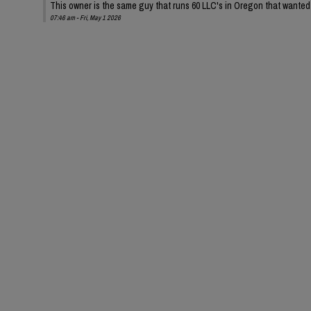
This owner is the same guy that runs 60 LLC's in Oregon that wanted t
07:46 am - Fri, May 1 2026