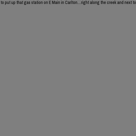
o put up that gas station on E Main in Carlton....right along the creek and next to