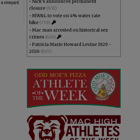
•
Nick’s announces permanent
 a vineyard.
closure
(831)
•
MW&L to vote on 4% water rate
hike
(739)
•
Mac man arrested on historical sex
crimes
(626)
•
Patricia Marie Howard Levine 1929 -
2026
(607)