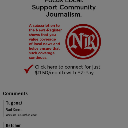
Comments
Tugboat
Bad Korma
10:59 am - Fri, April 24 2026
fletcher