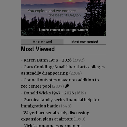
Most viewed
Most commented
Most Viewed
•
Karen Dunn 1958 - 2026
(2392)
•
Gary Conkling: Small liberal arts colleges
as steadily disappearing
(2208)
•
Council outvotes mayor on addition to
rec center pool
(2037)
•
Donald Wicks 1947 - 2026
(1619)
•
Garnica family seeks financial help for
immigration battle
(1548)
•
Weyerhaeuser already discussing
expansion plans at airport
(1350)
•
Nick’s announces permanent