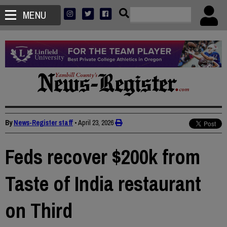
MENU
By
News-Register staff
•
April 23, 2026
Feds recover $200k from
Taste of India restaurant
on Third