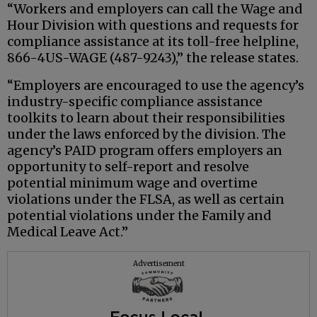
“Workers and employers can call the Wage and
Hour Division with questions and requests for
compliance assistance at its toll-free helpline,
866-4US-WAGE (487-9243),” the release states.
“Employers are encouraged to use the agency’s
industry-specific compliance assistance
toolkits to learn about their responsibilities
under the laws enforced by the division. The
agency’s PAID program offers employers an
opportunity to self-report and resolve
potential minimum wage and overtime
violations under the FLSA, as well as certain
potential violations under the Family and
Medical Leave Act.”
Advertisement