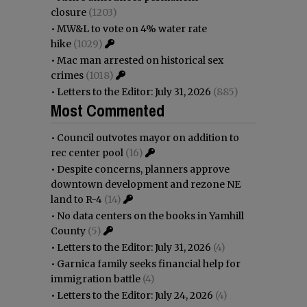
closure
(1203)
•
MW&L to vote on 4% water rate
hike
(1029)
•
Mac man arrested on historical sex
crimes
(1018)
•
Letters to the Editor: July 31, 2026
(885)
Most Commented
•
Council outvotes mayor on addition to
rec center pool
(16)
•
Despite concerns, planners approve
downtown development and rezone NE
land to R-4
(14)
•
No data centers on the books in Yamhill
County
(5)
•
Letters to the Editor: July 31, 2026
(4)
•
Garnica family seeks financial help for
immigration battle
(4)
•
Letters to the Editor: July 24, 2026
(4)