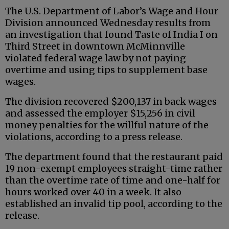
The U.S. Department of Labor’s Wage and Hour
Division announced Wednesday results from
an investigation that found Taste of India I on
Third Street in downtown McMinnville
violated federal wage law by not paying
overtime and using tips to supplement base
wages.
The division recovered $200,137 in back wages
and assessed the employer $15,256 in civil
money penalties for the willful nature of the
violations, according to a press release.
The department found that the restaurant paid
19 non-exempt employees straight-time rather
than the overtime rate of time and one-half for
hours worked over 40 in a week. It also
established an invalid tip pool, according to the
release.