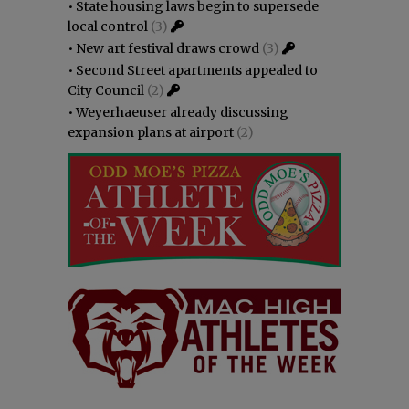
•
State housing laws begin to supersede
local control
(3)
•
New art festival draws crowd
(3)
•
Second Street apartments appealed to
City Council
(2)
•
Weyerhaeuser already discussing
expansion plans at airport
(2)