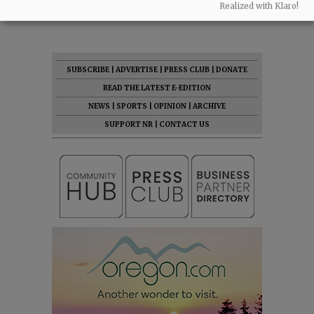
Realized with Klaro!
07:46 am - Fri, May 1 2026
SUBSCRIBE
|
ADVERTISE
|
PRESS CLUB
|
DONATE
READ THE LATEST E-EDITION
NEWS
|
SPORTS
|
OPINION
|
ARCHIVE
SUPPORT NR
|
CONTACT US