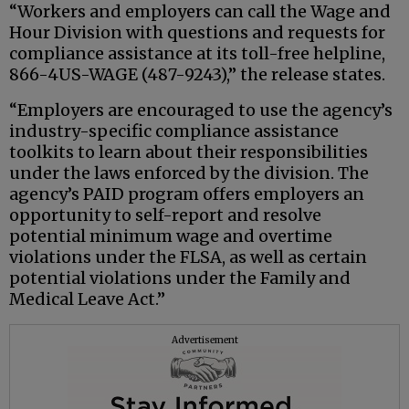
“Workers and employers can call the Wage and
Hour Division with questions and requests for
compliance assistance at its toll-free helpline,
866-4US-WAGE (487-9243),” the release states.
“Employers are encouraged to use the agency’s
industry-specific compliance assistance
toolkits to learn about their responsibilities
under the laws enforced by the division. The
agency’s PAID program offers employers an
opportunity to self-report and resolve
potential minimum wage and overtime
violations under the FLSA, as well as certain
potential violations under the Family and
Medical Leave Act.”
Advertisement