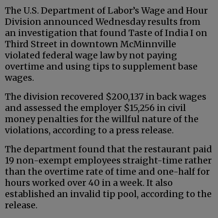
The U.S. Department of Labor’s Wage and Hour
Division announced Wednesday results from
an investigation that found Taste of India I on
Third Street in downtown McMinnville
violated federal wage law by not paying
overtime and using tips to supplement base
wages.
The division recovered $200,137 in back wages
and assessed the employer $15,256 in civil
money penalties for the willful nature of the
violations, according to a press release.
The department found that the restaurant paid
19 non-exempt employees straight-time rather
than the overtime rate of time and one-half for
hours worked over 40 in a week. It also
established an invalid tip pool, according to the
release.