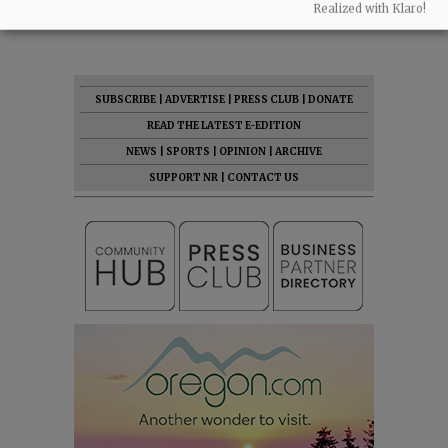
Realized with Klaro!
07:46 am - Fri, May 1 2026
SUBSCRIBE
|
ADVERTISE
|
PRESS CLUB
|
DONATE
READ THE LATEST E-EDITION
NEWS
|
SPORTS
|
OPINION
|
ARCHIVE
SUPPORT NR
|
CONTACT US