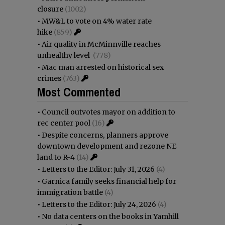
closure
(1002)
•
MW&L to vote on 4% water rate
hike
(859)
•
Air quality in McMinnville reaches
unhealthy level
(778)
•
Mac man arrested on historical sex
crimes
(763)
Most Commented
•
Council outvotes mayor on addition to
rec center pool
(16)
•
Despite concerns, planners approve
downtown development and rezone NE
land to R-4
(14)
•
Letters to the Editor: July 31, 2026
(4)
•
Garnica family seeks financial help for
immigration battle
(4)
•
Letters to the Editor: July 24, 2026
(4)
•
No data centers on the books in Yamhill