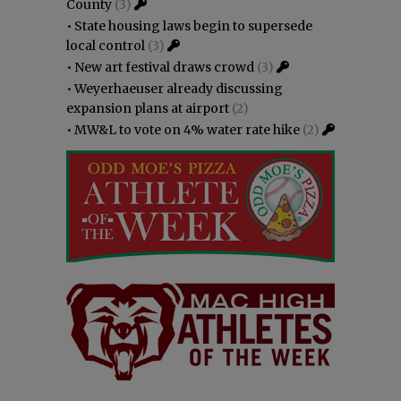
County
(3)
•
State housing laws begin to supersede
local control
(3)
•
New art festival draws crowd
(3)
•
Weyerhaeuser already discussing
expansion plans at airport
(2)
•
MW&L to vote on 4% water rate hike
(2)