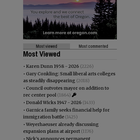
Most viewed
Most commented
Most Viewed
•
Karen Dunn 1958 - 2026
(2226)
•
Gary Conkling: Small liberal arts colleges
as steadily disappearing
(2018)
•
Council outvotes mayor on addition to
rec center pool
(1864)
•
Donald Wicks 1947 - 2026
(1433)
•
Garnica family seeks financial help for
immigration battle
(1425)
•
Weyerhaeuser already discussing
expansion plans at airport
(1176)
•
Nick’s announces permanent