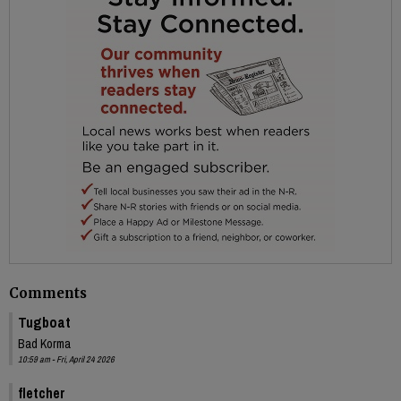
Comments
Tugboat
Bad Korma
10:59 am - Fri, April 24 2026
fletcher