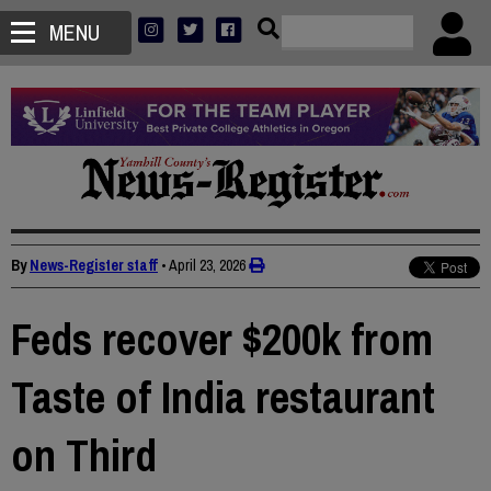
MENU
By
News-Register staff
•
April 23, 2026
Feds recover $200k from
Taste of India restaurant
on Third