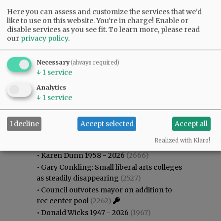
Here you can assess and customize the services that we'd
like to use on this website. You're in charge! Enable or
disable services as you see fit.
To learn more, please read
our
privacy policy
.
Necessary
(always required)
↓
1
service
Analytics
↓
1
service
I decline
Accept selected
Accept all
Most viewed
Most commented
Most Viewed
Realized with Klaro!
•
Karen Dunn 1958 - 2026
(2666)
•
Gary Conkling: Small liberal arts colleges
as steadily disappearing
(2527)
•
Council outvotes mayor on addition to
rec center pool
(2262)
•
Donald Wicks 1947 - 2026
(1967)