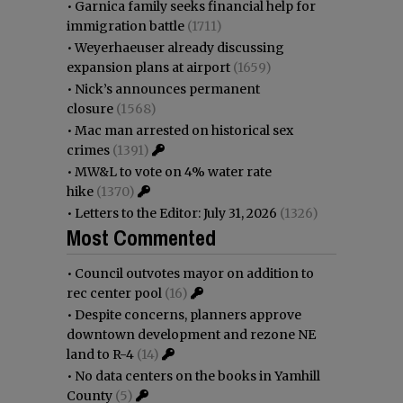
•
Garnica family seeks financial help for
immigration battle
(1711)
•
Weyerhaeuser already discussing
expansion plans at airport
(1659)
•
Nick’s announces permanent
closure
(1568)
•
Mac man arrested on historical sex
crimes
(1391)
•
MW&L to vote on 4% water rate
hike
(1370)
•
Letters to the Editor: July 31, 2026
(1326)
Most Commented
•
Council outvotes mayor on addition to
rec center pool
(16)
•
Despite concerns, planners approve
downtown development and rezone NE
land to R-4
(14)
•
No data centers on the books in Yamhill
County
(5)