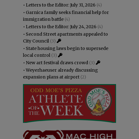
•
Letters to the Editor: July 31, 2026
(4)
•
Garnica family seeks financial help for
immigration battle
(4)
•
Letters to the Editor: July 24, 2026
(4)
•
Second Street apartments appealed to
City Council
(3)
•
State housing laws begin to supersede
local control
(3)
•
New art festival draws crowd
(3)
•
Weyerhaeuser already discussing
expansion plans at airport
(2)