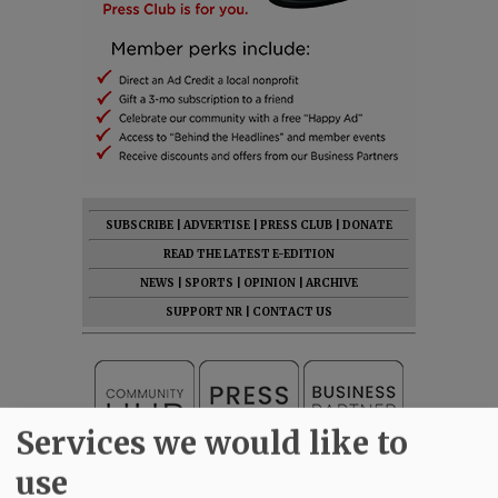
SUBSCRIBE
|
ADVERTISE
|
PRESS CLUB
|
DONATE
READ THE LATEST E-EDITION
NEWS
|
SPORTS
|
OPINION
|
ARCHIVE
SUPPORT NR
|
CONTACT US
Services we would like to
use