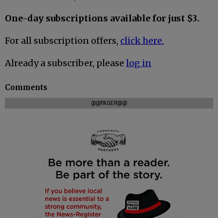
One-day subscriptions available for just $3.
For all subscription offers,
click here.
Already a subscriber, please
log in
Comments
@@PAGER@@