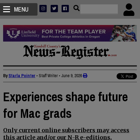
MENU
By
Starla Pointer
• Staff Writer
•
June 9, 2026
Experiences shape future
for Mac grads
Only current online subscribers may access
this article and/or our N-R e-editions.