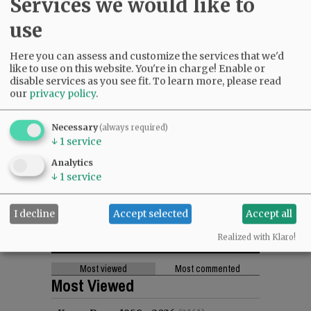
Services we would like to
use
Here you can assess and customize the services that we'd
like to use on this website. You're in charge! Enable or
disable services as you see fit.
To learn more, please read
our
privacy policy
.
Necessary
(always required)
↓
1
service
Analytics
↓
1
service
I decline
Accept selected
Accept all
Realized with Klaro!
Most viewed
Most commented
Most Viewed