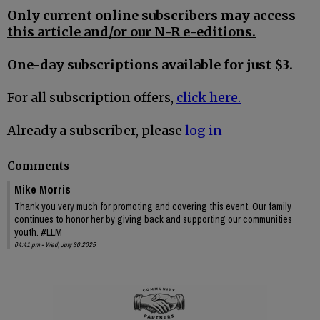
Only current online subscribers may access
this article and/or our N-R e-editions.
One-day subscriptions available for just $3.
For all subscription offers,
click here.
Already a subscriber, please
log in
Comments
Mike Morris
Thank you very much for promoting and covering this event. Our family
continues to honor her by giving back and supporting our communities
youth. #LLM
04:41 pm - Wed, July 30 2025