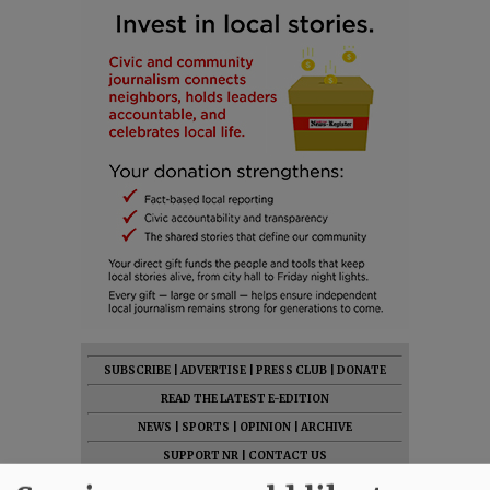
SUBSCRIBE
|
ADVERTISE
|
PRESS CLUB
|
DONATE
READ THE LATEST E-EDITION
NEWS
|
SPORTS
|
OPINION
|
ARCHIVE
SUPPORT NR
|
CONTACT US