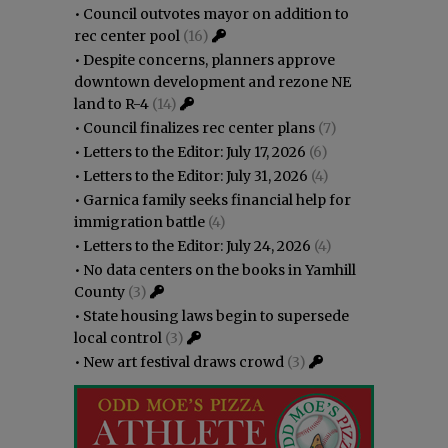
•
Council outvotes mayor on addition to
rec center pool
(16)
•
Despite concerns, planners approve
downtown development and rezone NE
land to R-4
(14)
•
Council finalizes rec center plans
(7)
•
Letters to the Editor: July 17, 2026
(6)
•
Letters to the Editor: July 31, 2026
(4)
•
Garnica family seeks financial help for
immigration battle
(4)
•
Letters to the Editor: July 24, 2026
(4)
•
No data centers on the books in Yamhill
County
(3)
•
State housing laws begin to supersede
local control
(3)
•
New art festival draws crowd
(3)