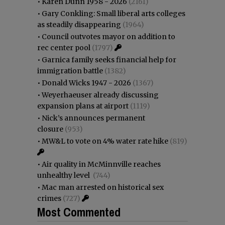
•
Karen Dunn 1958 - 2026
(2161)
•
Gary Conkling: Small liberal arts colleges
as steadily disappearing
(1964)
•
Council outvotes mayor on addition to
rec center pool
(1797)
•
Garnica family seeks financial help for
immigration battle
(1382)
•
Donald Wicks 1947 - 2026
(1367)
•
Weyerhaeuser already discussing
expansion plans at airport
(1119)
•
Nick’s announces permanent
closure
(953)
•
MW&L to vote on 4% water rate hike
(819)
•
Air quality in McMinnville reaches
unhealthy level
(744)
•
Mac man arrested on historical sex
crimes
(727)
Most Commented