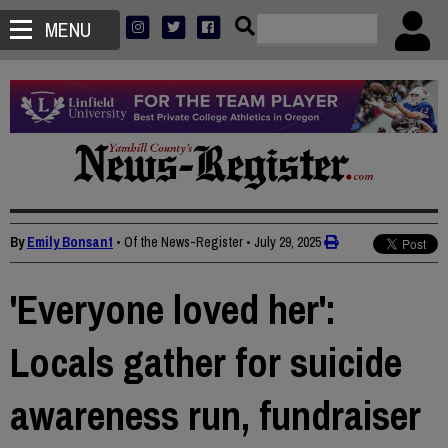
MENU
By
Emily Bonsant
• Of the News-Register
•
July 29, 2025
'Everyone loved her':
Locals gather for suicide
awareness run, fundraiser