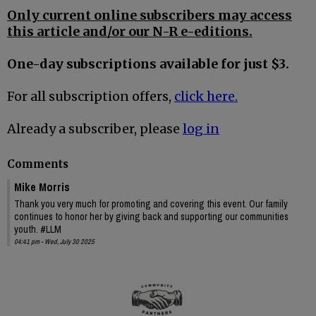
Only current online subscribers may access
this article and/or our N-R e-editions.
One-day subscriptions available for just $3.
For all subscription offers,
click here.
Already a subscriber, please
log in
Comments
Mike Morris
Thank you very much for promoting and covering this event. Our family
continues to honor her by giving back and supporting our communities
youth. #LLM
04:41 pm - Wed, July 30 2025