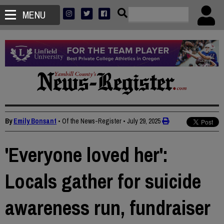
MENU
By
Emily Bonsant
• Of the News-Register
•
July 29, 2025
'Everyone loved her':
Locals gather for suicide
awareness run, fundraiser