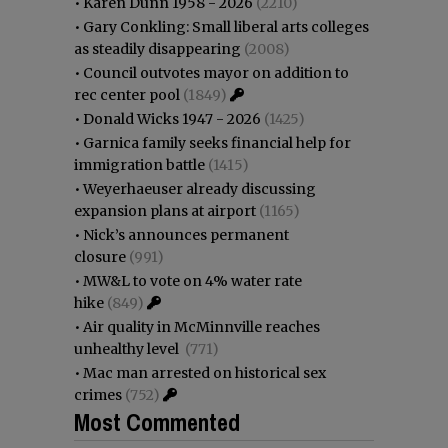
•
Karen Dunn 1958 - 2026
(2210)
•
Gary Conkling: Small liberal arts colleges
as steadily disappearing
(2008)
•
Council outvotes mayor on addition to
rec center pool
(1849)
•
Donald Wicks 1947 - 2026
(1425)
•
Garnica family seeks financial help for
immigration battle
(1415)
•
Weyerhaeuser already discussing
expansion plans at airport
(1165)
•
Nick’s announces permanent
closure
(991)
•
MW&L to vote on 4% water rate
hike
(849)
•
Air quality in McMinnville reaches
unhealthy level
(771)
•
Mac man arrested on historical sex
crimes
(752)
Most Commented