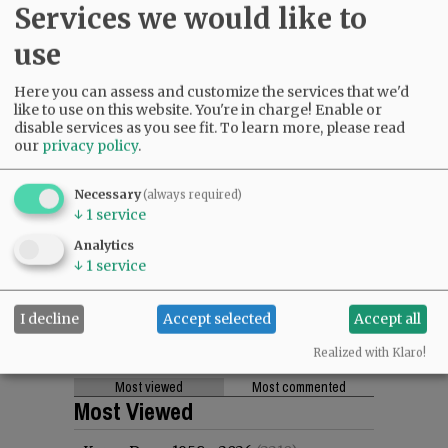
Services we would like to
use
Here you can assess and customize the services that we'd
like to use on this website. You're in charge! Enable or
disable services as you see fit.
To learn more, please read
our
privacy policy
.
Necessary
(always required)
↓
1
service
Analytics
↓
1
service
I decline
Accept selected
Accept all
Realized with Klaro!
Most viewed
Most commented
Most Viewed