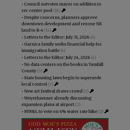
•
Council outvotes mayor on addition to
rec center pool
(16)
•
Despite concerns, planners approve
downtown development and rezone NE
land to R-4
(14)
•
Letters to the Editor: July 31, 2026
(4)
•
Garnica family seeks financial help for
immigration battle
(4)
•
Letters to the Editor: July 24, 2026
(4)
•
No data centers on the books in Yamhill
County
(3)
•
State housing laws begin to supersede
local control
(3)
•
New art festival draws crowd
(3)
•
Weyerhaeuser already discussing
expansion plans at airport
(2)
•
MW&L to vote on 4% water rate hike
(2)