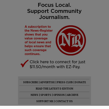
SUBSCRIBE
|
ADVERTISE
|
PRESS CLUB
|
DONATE
READ THE LATEST E-EDITION
NEWS
|
SPORTS
|
OPINION
|
ARCHIVE
SUPPORT NR
|
CONTACT US