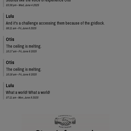
03:39 pm - Wed, June 4 2025
Lulu
And it's a challenge accessing them because of the gridlock.
08:11 am - Fri, June 6 2025
Otis
The ceiling is melting.
10:17 am - Fri, June 6 2025
Otis
The ceiling is melting.
10:18 am - Fri, June 6 2025
Lulu
What a world! What a world!
07:11 am - Mon, June 9 2025