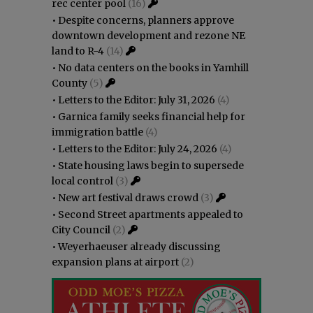
rec center pool
(16)
•
Despite concerns, planners approve
downtown development and rezone NE
land to R-4
(14)
•
No data centers on the books in Yamhill
County
(5)
•
Letters to the Editor: July 31, 2026
(4)
•
Garnica family seeks financial help for
immigration battle
(4)
•
Letters to the Editor: July 24, 2026
(4)
•
State housing laws begin to supersede
local control
(3)
•
New art festival draws crowd
(3)
•
Second Street apartments appealed to
City Council
(2)
•
Weyerhaeuser already discussing
expansion plans at airport
(2)