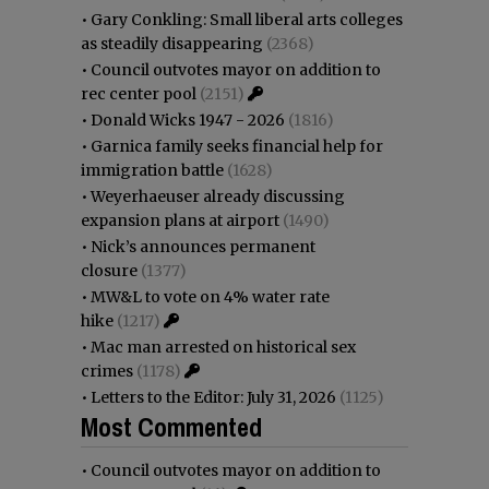
•
Gary Conkling: Small liberal arts colleges
as steadily disappearing
(2368)
•
Council outvotes mayor on addition to
rec center pool
(2151)
•
Donald Wicks 1947 - 2026
(1816)
•
Garnica family seeks financial help for
immigration battle
(1628)
•
Weyerhaeuser already discussing
expansion plans at airport
(1490)
•
Nick’s announces permanent
closure
(1377)
•
MW&L to vote on 4% water rate
hike
(1217)
•
Mac man arrested on historical sex
crimes
(1178)
•
Letters to the Editor: July 31, 2026
(1125)
Most Commented
•
Council outvotes mayor on addition to