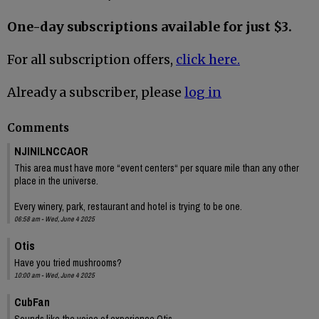
One-day subscriptions available for just $3.
For all subscription offers,
click here.
Already a subscriber, please
log in
Comments
NJINILNCCAOR
This area must have more “event centers“ per square mile than any other
place in the universe.
Every winery, park, restaurant and hotel is trying to be one.
06:58 am - Wed, June 4 2025
Otis
Have you tried mushrooms?
10:00 am - Wed, June 4 2025
CubFan
Sounds like the voice of experience Otis