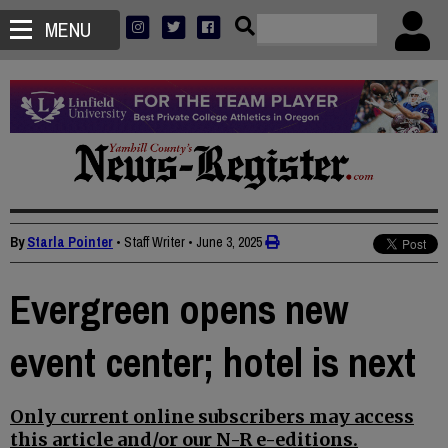
MENU
By
Starla Pointer
• Staff Writer
•
June 3, 2025
Evergreen opens new
event center; hotel is next
Only current online subscribers may access
this article and/or our N-R e-editions.