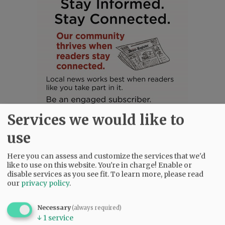
Services we would like to
use
Here you can assess and customize the services that we'd
like to use on this website. You're in charge! Enable or
SUBSCRIBE
|
ADVERTISE
|
PRESS CLUB
|
DONATE
disable services as you see fit.
To learn more, please read
READ THE LATEST E-EDITION
our
privacy policy
.
NEWS
|
SPORTS
|
OPINION
|
ARCHIVE
SUPPORT NR
|
CONTACT US
Necessary
(always required)
↓
1
service