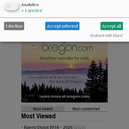
Analytics
↓
1
service
I decline
Accept selected
Accept all
Realized with Klaro!
Most viewed
Most commented
Most Viewed
•
Karen Dunn 1958 - 2026
(2528)