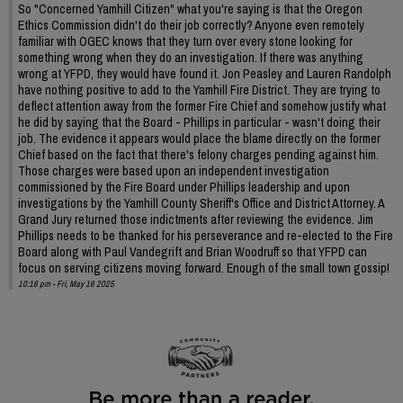
So "Concerned Yamhill Citizen" what you're saying is that the Oregon
Ethics Commission didn't do their job correctly? Anyone even remotely
familiar with OGEC knows that they turn over every stone looking for
something wrong when they do an investigation. If there was anything
wrong at YFPD, they would have found it. Jon Peasley and Lauren Randolph
have nothing positive to add to the Yamhill Fire District. They are trying to
deflect attention away from the former Fire Chief and somehow justify what
he did by saying that the Board - Phillips in particular - wasn't doing their
job. The evidence it appears would place the blame directly on the former
Chief based on the fact that there's felony charges pending against him.
Those charges were based upon an independent investigation
commissioned by the Fire Board under Phillips leadership and upon
investigations by the Yamhill County Sheriff's Office and District Attorney. A
Grand Jury returned those indictments after reviewing the evidence. Jim
Phillips needs to be thanked for his perseverance and re-elected to the Fire
Board along with Paul Vandegrift and Brian Woodruff so that YFPD can
focus on serving citizens moving forward. Enough of the small town gossip!
10:16 pm - Fri, May 16 2025