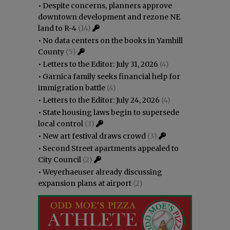
•
Despite concerns, planners approve
downtown development and rezone NE
land to R-4
(14)
•
No data centers on the books in Yamhill
County
(5)
•
Letters to the Editor: July 31, 2026
(4)
•
Garnica family seeks financial help for
immigration battle
(4)
•
Letters to the Editor: July 24, 2026
(4)
•
State housing laws begin to supersede
local control
(3)
•
New art festival draws crowd
(3)
•
Second Street apartments appealed to
City Council
(2)
•
Weyerhaeuser already discussing
expansion plans at airport
(2)