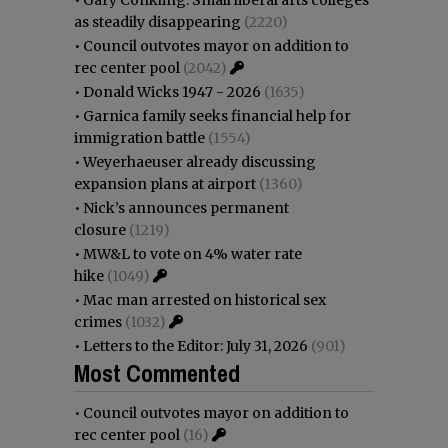
as steadily disappearing
(2220)
•
Council outvotes mayor on addition to
rec center pool
(2042)
•
Donald Wicks 1947 - 2026
(1635)
•
Garnica family seeks financial help for
immigration battle
(1554)
•
Weyerhaeuser already discussing
expansion plans at airport
(1360)
•
Nick’s announces permanent
closure
(1219)
•
MW&L to vote on 4% water rate
hike
(1049)
•
Mac man arrested on historical sex
crimes
(1032)
•
Letters to the Editor: July 31, 2026
(901)
Most Commented
•
Council outvotes mayor on addition to
rec center pool
(16)