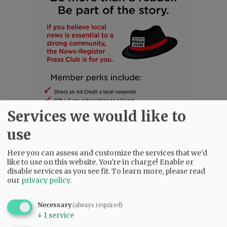
Services we would like to
use
Here you can assess and customize the services that we'd
SUBSCRIBE
|
ADVERTISE
|
PRESS CLUB
|
DONATE
like to use on this website. You're in charge! Enable or
disable services as you see fit.
To learn more, please read
READ THE LATEST E-EDITION
our
privacy policy
.
NEWS
|
SPORTS
|
OPINION
|
ARCHIVE
SUPPORT NR
|
CONTACT US
Necessary
(always required)
↓
1
service