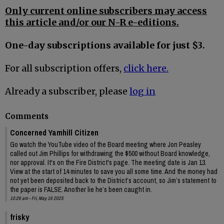
Only current online subscribers may access
this article and/or our N-R e-editions.
One-day subscriptions available for just $3.
For all subscription offers,
click here.
Already a subscriber, please
log in
Comments
Concerned Yamhill Citizen
Go watch the YouTube video of the Board meeting where Jon Peasley
called out Jim Phillips for withdrawing the $500 without Board knowledge,
nor approval. It's on the Fire District's page. The meeting date is Jan 13.
View at the start of 14 minutes to save you all some time. And the money had
not yet been deposited back to the District’s account, so Jim’s statement to
the paper is FALSE. Another lie he’s been caught in.
10:26 am - Fri, May 16 2025
frisky