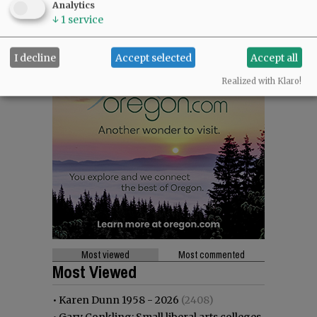
Analytics
↓
1
service
I decline
Accept selected
Accept all
Realized with Klaro!
Most viewed
Most commented
Most Viewed
•
Karen Dunn 1958 - 2026
(2408)
•
Gary Conkling: Small liberal arts colleges