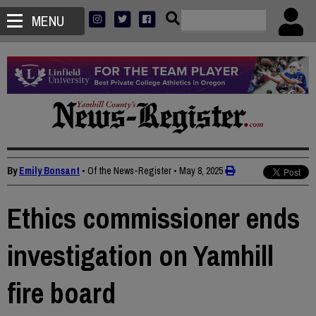
MENU
By
Emily Bonsant
• Of the News-Register
•
May 8, 2025
Ethics commissioner ends
investigation on Yamhill
fire board