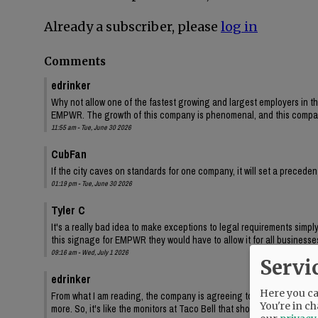
Already a subscriber, please
log in
Comments
edrinker
Why not allow one of the fastest growing and largest employers in the
EMPWR. The growth of this company is phenomenal, and this company i
11:55 am - Tue, June 30 2026
CubFan
If the city caves on standards for one company, it will set a precede
01:19 pm - Tue, June 30 2026
Tyler C
It's a really bad idea to make exceptions to legal requirements simpl
this signage for EMPWR they would have to allow it for all businesse
09:16 am - Wed, July 1 2026
Servi
edrinker
Here you can
From what I am reading, the company is agreeing to use the sign functi
You're in ch
more. So, it's like the monitors at Taco Bell that show menus all of th