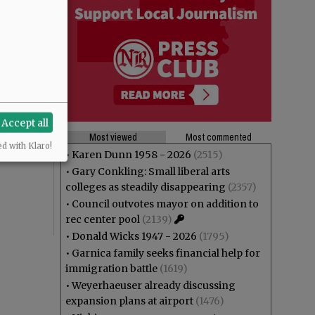
ou want to
Accept all
Most viewed
Most commented
ed with Klaro!
•
Karen Dunn 1958 - 2026
(2515)
•
Gary Conkling: Small liberal arts
colleges as steadily disappearing
(2357)
•
Council outvotes mayor on addition to
rec center pool
(2139)
•
Donald Wicks 1947 - 2026
(1795)
•
Garnica family seeks financial help for
immigration battle
(1619)
•
Weyerhaeuser already discussing
expansion plans at airport
(1476)