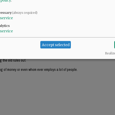
 policy
.
cessary
(always required)
times larger than the 24 square foot limit? Using it as a static sign, or whatever y
service
that much is a lot harder to justify.
lytics
service
Accept selected
ished rules have been put into place for a valid reason.
Realiz
 the old rules out.
ng of money or even whom ever employs a lot of people.