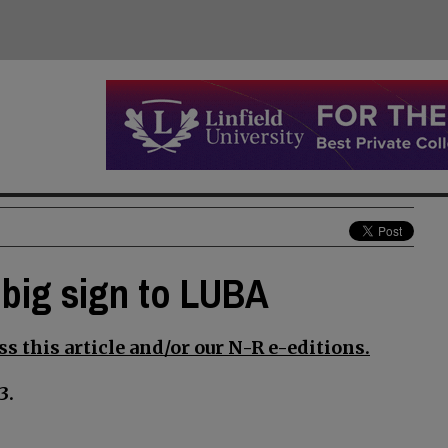
 big sign to LUBA
s this article and/or our N-R e-editions.
3.