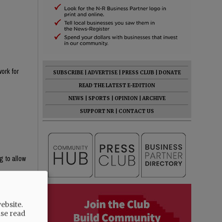
work for
SUBSCRIBE
|
ADVERTISE
|
PRESS CLUB
|
DONATE
READ THE LATEST E-EDITION
NEWS
|
SPORTS
|
OPINION
|
ARCHIVE
SUPPORT NR
|
CONTACT US
g to allow
ebsite.
ity to do
ase read