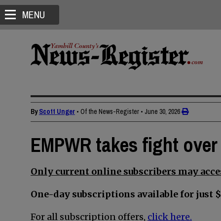
MENU
By
Scott Unger
• Of the News-Register
•
June 30, 2026
EMPWR takes fight over
Only current online subscribers may acces
One-day subscriptions available for just $
For all subscription offers,
click here.