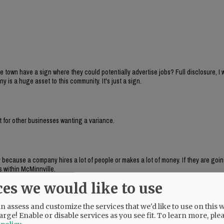
 town have a sign where they could potentially advertise jobs? Full disclosure, I 
s a huge asset to this community. It's just a sign.
nt for other businesses wanting a variance.
y because a company hires a lot of people or makes a lot of money. If they are goin
s within McMinnville.
ces we would like to use
 assess and customize the services that we'd like to use on this w
onally as one that is allowed under code. It is just a newer sign that has the abil
arge! Enable or disable services as you see fit.
To learn more, ple
e time but technically could show television.