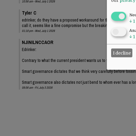
our
privacy
10:56 am - Wed, July 1 2026
Tyler C
Ne
edrinker, do they have a proposed workaround for the sign being 12.5 
↓
1
call it, seems like a fine compromise but the breaking the size limit by 
Ana
01:18 pm - Wed, July 1 2026
↓
1
NJINILNCCAOR
Edrinker:
I decline
Contrary to what the current president wants us to think, most establ
Smart governance dictates that we think very carefully before tossing
Smart governance also dictates not just bend to whom ever has a lo
08:06 am - Fri, July 3 2026