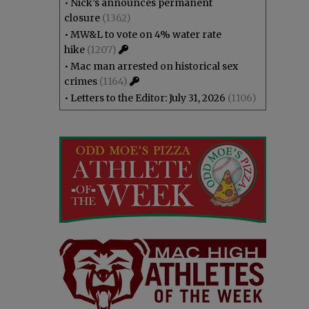
•
Nick’s announces permanent
closure
(1362)
•
MW&L to vote on 4% water rate
hike
(1207)
•
Mac man arrested on historical sex
crimes
(1164)
•
Letters to the Editor: July 31, 2026
(1106)