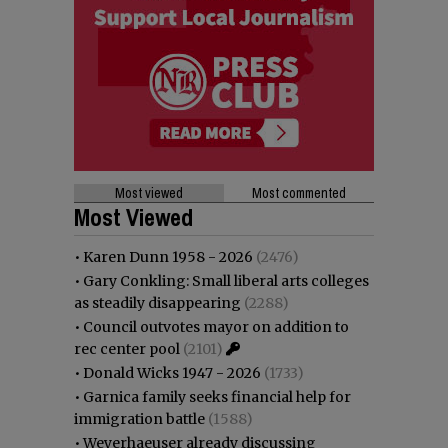
Most viewed
Most commented
Most Viewed
•
Karen Dunn 1958 - 2026
(2476)
•
Gary Conkling: Small liberal arts colleges
as steadily disappearing
(2288)
•
Council outvotes mayor on addition to
rec center pool
(2101)
•
Donald Wicks 1947 - 2026
(1733)
•
Garnica family seeks financial help for
immigration battle
(1588)
•
Weyerhaeuser already discussing