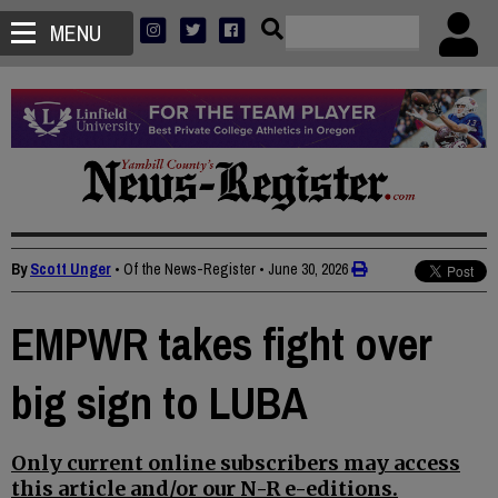
MENU
By
Scott Unger
• Of the News-Register
•
June 30, 2026
EMPWR takes fight over
big sign to LUBA
Only current online subscribers may access
this article and/or our N-R e-editions.