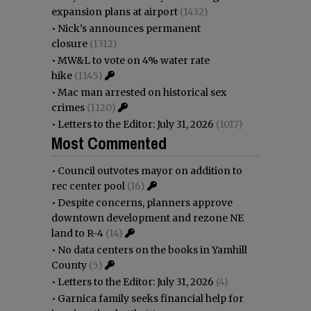
expansion plans at airport
(1432)
•
Nick’s announces permanent
closure
(1312)
•
MW&L to vote on 4% water rate
hike
(1145)
•
Mac man arrested on historical sex
crimes
(1120)
•
Letters to the Editor: July 31, 2026
(1017)
Most Commented
•
Council outvotes mayor on addition to
rec center pool
(16)
•
Despite concerns, planners approve
downtown development and rezone NE
land to R-4
(14)
•
No data centers on the books in Yamhill
County
(5)
•
Letters to the Editor: July 31, 2026
(4)
•
Garnica family seeks financial help for