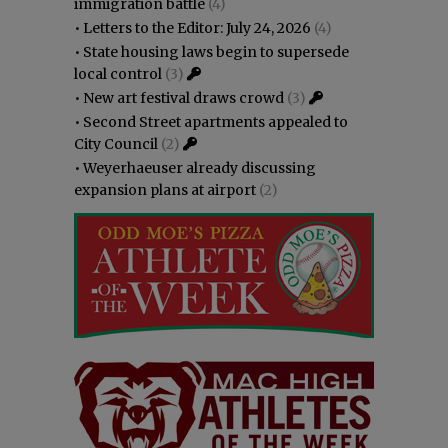
immigration battle
(4)
•
Letters to the Editor: July 24, 2026
(4)
•
State housing laws begin to supersede
local control
(3)
•
New art festival draws crowd
(3)
•
Second Street apartments appealed to
City Council
(2)
•
Weyerhaeuser already discussing
expansion plans at airport
(2)