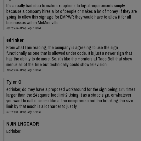
It's a really bad idea to make exceptions to legal requirements simply
because a company hires a lot of people or makes a lot of money. If they are
going to allow this signage for EMPWR they would have to allow it for all
businesses within McMinnville.
09:16 am - Wed, July 1 2026
edrinker
From what I am reading, the company is agreeing to use the sign
functionally as one that is allowed under code. It is just a newer sign that
has the ability to do more. So, it's like the monitors at Taco Bell that show
menus all of the time but technically could show television.
10:56 am - Wed, July 1 2026
Tyler C
edrinker, do they have a proposed workaround for the sign being 12.5 times
larger than the 24 square foot limit? Using it as a static sign, or whatever
you want to call it, seems like a fine compromise but the breaking the size
limit by that much is a lot harder to justify.
01:18 pm - Wed, July 1 2026
NJINILNCCAOR
Edrinker: