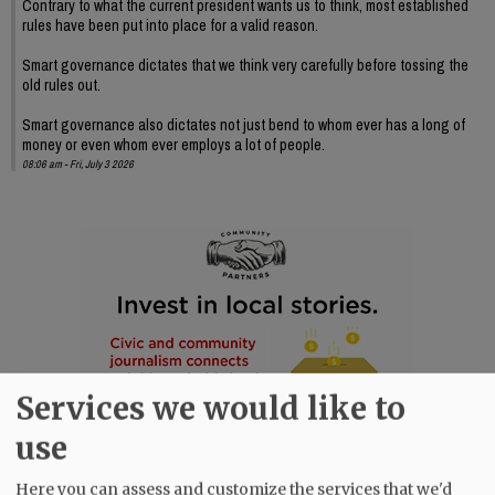
Contrary to what the current president wants us to think, most established
rules have been put into place for a valid reason.
Smart governance dictates that we think very carefully before tossing the
old rules out.
Smart governance also dictates not just bend to whom ever has a long of
money or even whom ever employs a lot of people.
08:06 am - Fri, July 3 2026
Services we would like to
use
Here you can assess and customize the services that we'd