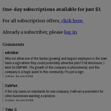
One-day subscriptions available for just $3.
For all subscription offers,
click here.
Already a subscriber, please
log in
Comments
edrinker
Why not allow one of the fastest growing and largest employers in the town
have a sign where they could potentially advertise jobs? Full disclosure, I
work for EMPWR. The growth of this company is phenomenal, and this
company is a huge asset to this community. It's just a sign.
11:55 am - Tue, June 30 2026
CubFan
If the city caves on standards for one company, it will set a precedent for
other businesses wanting a variance.
01:19 pm - Tue, June 30 2026
Tyler C