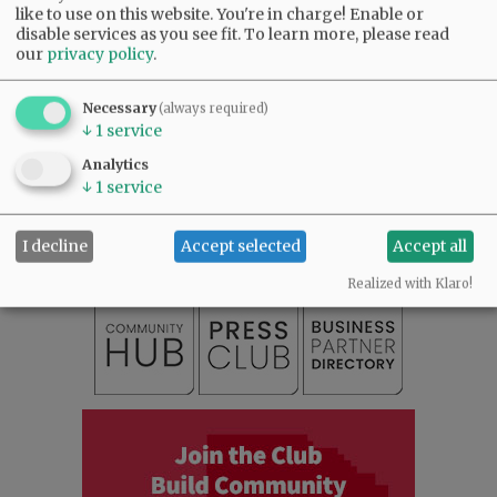
like to use on this website. You're in charge! Enable or
disable services as you see fit.
To learn more, please read
our
privacy policy
.
Necessary
(always required)
↓
1
service
SUBSCRIBE
|
ADVERTISE
|
PRESS CLUB
|
DONATE
Analytics
↓
1
service
READ THE LATEST E-EDITION
NEWS
|
SPORTS
|
OPINION
|
ARCHIVE
I decline
Accept selected
Accept all
SUPPORT NR
|
CONTACT US
Realized with Klaro!