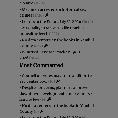
closure
(1851)
•
Mac man arrested on historical sex
crimes
(1726)
•
Letters to the Editor: July 31, 2026
(1644)
•
Air quality in McMinnville reaches
unhealthy level
(1112)
•
No data centers on the books in Yamhill
County
(832)
•
Winifred Kaye McCracken 1960 -
2026
(804)
Most Commented
•
Council outvotes mayor on addition to
rec center pool
(16)
•
Despite concerns, planners approve
downtown development and rezone NE
land to R-4
(14)
•
No data centers on the books in Yamhill
County
(5)
•
Letters to the Editor: July 31, 2026
(4)