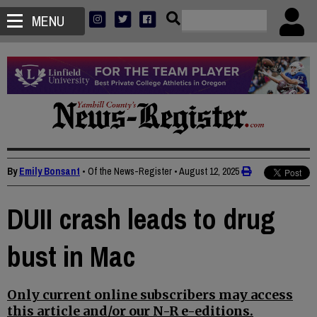
MENU
By
Emily Bonsant
• Of the News-Register
•
August 12, 2025
DUII crash leads to drug
bust in Mac
Only current online subscribers may access
this article and/or our N-R e-editions.