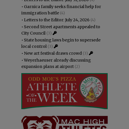
•
Garnica family seeks financial help for
immigration battle
(4)
•
Letters to the Editor: July 24, 2026
(4)
•
Second Street apartments appealed to
City Council
(3)
•
State housing laws begin to supersede
local control
(3)
•
New art festival draws crowd
(3)
•
Weyerhaeuser already discussing
expansion plans at airport
(2)