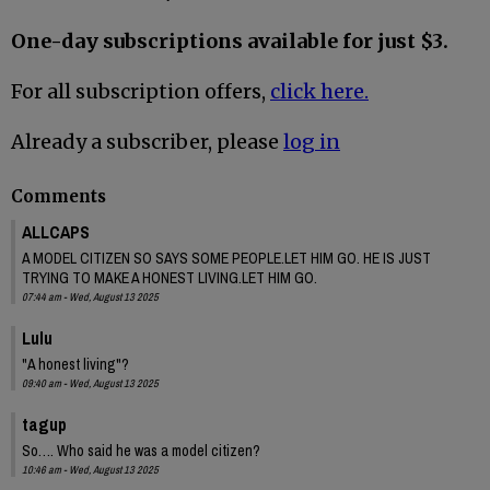
One-day subscriptions available for just $3.
For all subscription offers,
click here.
Already a subscriber, please
log in
Comments
ALLCAPS
A MODEL CITIZEN SO SAYS SOME PEOPLE.LET HIM GO. HE IS JUST
TRYING TO MAKE A HONEST LIVING.LET HIM GO.
07:44 am - Wed, August 13 2025
Lulu
"A honest living"?
09:40 am - Wed, August 13 2025
tagup
So…. Who said he was a model citizen?
10:46 am - Wed, August 13 2025