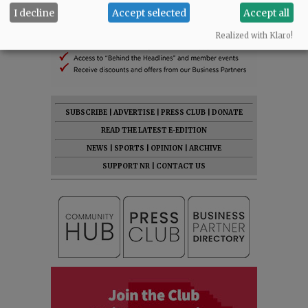
I decline
Accept selected
Accept all
Realized with Klaro!
SUBSCRIBE
|
ADVERTISE
|
PRESS CLUB
|
DONATE
READ THE LATEST E-EDITION
NEWS
|
SPORTS
|
OPINION
|
ARCHIVE
SUPPORT NR
|
CONTACT US