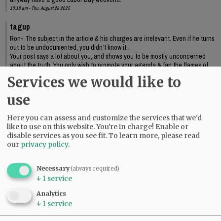
10:18 am - Thu, August 28 2025
tagup
Ron- The subject in the article & his charges are irrelevant. Even if he turns
out to be undocumented, you didn’t know it.
Your post says a lot about you, and shows you to be mostly unconcerned
about the truth. You only wish to promote your agenda & fan the flames of
bigotry. Not my idea of making America great….
Services we would like to
12:16 pm - Thu, August 28 2025
use
Here you can assess and customize the services that we'd
like to use on this website. You're in charge! Enable or
disable services as you see fit.
To learn more, please read
our
privacy policy
.
Necessary
(always required)
↓
1
service
Analytics
↓
1
service