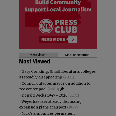
Most viewed
Most commented
Most Viewed
•
Gary Conkling: Small liberal arts colleges
as steadily disappearing
(2821)
•
Council outvotes mayor on addition to
rec center pool
(2468)
•
Donald Wicks 1947 - 2026
(2271)
•
Weyerhaeuser already discussing
expansion plans at airport
(1967)
•
Nick’s announces permanent