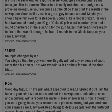
It’s just the same kind of response as he would give me.You change the
topic, just like treefarmer. The article is really not about me. Judge me &
prove me wrong.Use your resources at the office then print the results in the
newspaper. Sounds like Jose is a great guy to have around. Maybe you
should have him over for a sleepover. Sounds like a model citizen. He only
had two loaded hand guns 22 g of Coke 92 pills most importantly he had a
round chambered in the gun.And for the gun haters that means he’s ready
to fire. If that wasn’t enough, he had 17 rounds in the Glock. Keep up your
sanctuary work.
09:42 am - Wed, August 27 2025
tagup
No topic changes by me.
You alleged that the guy was here illegally without any evidence of such,
other than his name! That was my point & it’s entirely factual. If the shoe
fits….
10:51 am - Wed, August 27 2025
Ron
Good day tagup. That’s just what I expected to read.I figured it out! I am the
topic in your mind & comments and not the newspaper article about crime
and a criminal with a record. His name is Jose wherever he’s from. I thought
you were going to use your resources to prove me wrong but you continue
your evasive sanctuary Work.Keep trying to detour people from the truth but
anyway have a good Labor Day weekend.