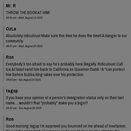
Mr. R
THROW THE BOOK AT HIM!
08:54 pm - Wed, August 13 2025
OzLa
Absolutely ridiculous! Make sure this time he does the time!! A danger to our
community.
08:37 pm - Wed, August 20 2025
Ron
Everybody’s too afraid to say he’s probably here illegally. Ridiculous! Call
Ice.At least send him back to California so Governor Dumb “A “can protect
him Before Bubba King takes over his protection.
09:02 am - Sat, August 23 2025
tagup
If you base your opinion of a person's immigration status only on their last
name.....wouldn't that "probably" make you a bigot?
09:33 am - Tue, August 26 2025
Ron
Good morning tagup I’m surprised you bounced on me ahead of treefarmer.