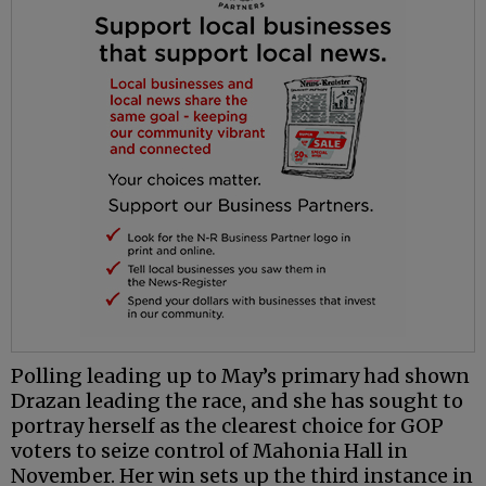
Polling leading up to May’s primary had shown
Drazan leading the race, and she has sought to
portray herself as the clearest choice for GOP
voters to seize control of Mahonia Hall in
November. Her win sets up the third instance in