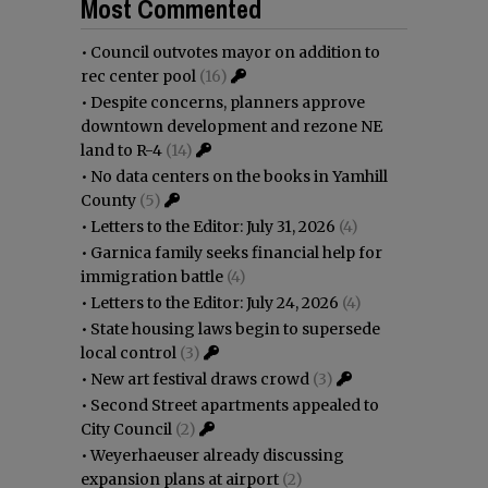
Most Commented
•
Council outvotes mayor on addition to
rec center pool
(16)
•
Despite concerns, planners approve
downtown development and rezone NE
land to R-4
(14)
•
No data centers on the books in Yamhill
County
(5)
•
Letters to the Editor: July 31, 2026
(4)
•
Garnica family seeks financial help for
immigration battle
(4)
•
Letters to the Editor: July 24, 2026
(4)
•
State housing laws begin to supersede
local control
(3)
•
New art festival draws crowd
(3)
•
Second Street apartments appealed to
City Council
(2)
•
Weyerhaeuser already discussing
expansion plans at airport
(2)