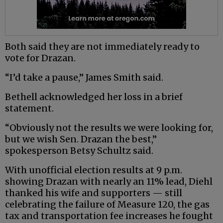
Both said they are not immediately ready to
vote for Drazan.
“I’d take a pause,” James Smith said.
Bethell acknowledged her loss in a brief
statement.
“Obviously not the results we were looking for,
but we wish Sen. Drazan the best,”
spokesperson Betsy Schultz said.
With unofficial election results at 9 p.m.
showing Drazan with nearly an 11% lead, Diehl
thanked his wife and supporters — still
celebrating the failure of Measure 120, the gas
tax and transportation fee increases he fought