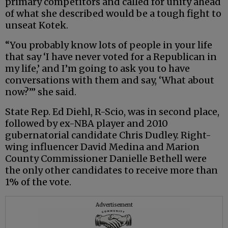
primary competitors and called for unity ahead
of what she described would be a tough fight to
unseat Kotek.
“You probably know lots of people in your life
that say ‘I have never voted for a Republican in
my life,’ and I’m going to ask you to have
conversations with them and say, ‘What about
now?’” she said.
State Rep. Ed Diehl, R-Scio, was in second place,
followed by ex-NBA player and 2010
gubernatorial candidate Chris Dudley. Right-
wing influencer David Medina and Marion
County Commissioner Danielle Bethell were
the only other candidates to receive more than
1% of the vote.
Advertisement