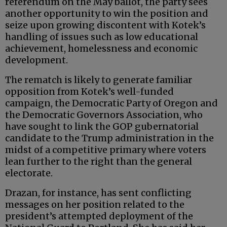
referendum on the May ballot, the party sees
another opportunity to win the position and
seize upon growing discontent with Kotek’s
handling of issues such as low educational
achievement, homelessness and economic
development.
The rematch is likely to generate familiar
opposition from Kotek’s well-funded
campaign, the Democratic Party of Oregon and
the Democratic Governors Association, who
have sought to link the GOP gubernatorial
candidate to the Trump administration in the
midst of a competitive primary where voters
lean further to the right than the general
electorate.
Drazan, for instance, has sent conflicting
messages on her position related to the
president’s attempted deployment of the