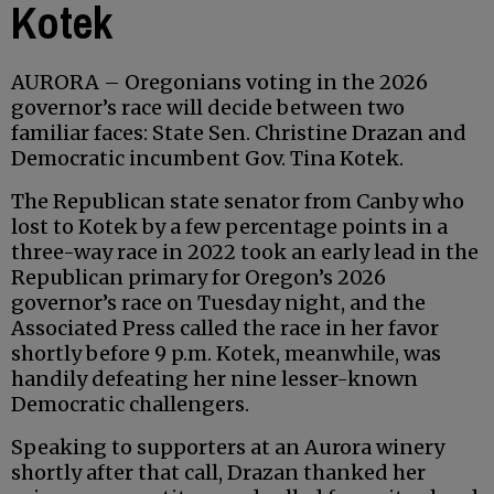
Kotek
AURORA – Oregonians voting in the 2026
governor’s race will decide between two
familiar faces: State Sen. Christine Drazan and
Democratic incumbent Gov. Tina Kotek.
The Republican state senator from Canby who
lost to Kotek by a few percentage points in a
three-way race in 2022 took an early lead in the
Republican primary for Oregon’s 2026
governor’s race on Tuesday night, and the
Associated Press called the race in her favor
shortly before 9 p.m. Kotek, meanwhile, was
handily defeating her nine lesser-known
Democratic challengers.
Speaking to supporters at an Aurora winery
shortly after that call, Drazan thanked her