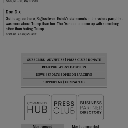
08:49 pm - Thu, May 21 2026
Don Dix
Got to agree there, Bigfootlives. Kotek's statements in the voters pamphlet
was more about Trump than her. The Ds need to come up with something
other than hating Trump.
07:01 am - Fri, May 22 2026
SUBSCRIBE
|
ADVERTISE
|
PRESS CLUB
|
DONATE
READ THE LATEST E-EDITION
NEWS
|
SPORTS
|
OPINION
|
ARCHIVE
SUPPORT NR
|
CONTACT US
Most viewed
Most commented