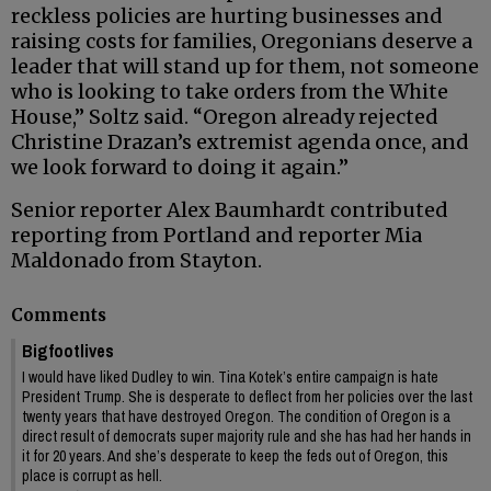
reckless policies are hurting businesses and
raising costs for families, Oregonians deserve a
leader that will stand up for them, not someone
who is looking to take orders from the White
House,” Soltz said. “Oregon already rejected
Christine Drazan’s extremist agenda once, and
we look forward to doing it again.”
Senior reporter Alex Baumhardt contributed
reporting from Portland and reporter Mia
Maldonado from Stayton.
Comments
Bigfootlives
I would have liked Dudley to win. Tina Kotek’s entire campaign is hate
President Trump. She is desperate to deflect from her policies over the last
twenty years that have destroyed Oregon. The condition of Oregon is a
direct result of democrats super majority rule and she has had her hands in
it for 20 years. And she’s desperate to keep the feds out of Oregon, this
place is corrupt as hell.