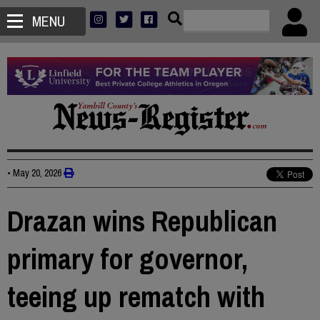
MENU
•
May 20, 2026
Drazan wins Republican
primary for governor,
teeing up rematch with