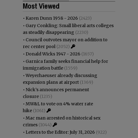
Most Viewed
•
Karen Dunn 1958 - 2026
(2423)
•
Gary Conkling: Small liberal arts colleges
as steadily disappearing
(2230)
•
Council outvotes mayor on addition to
rec center pool
(2052)
•
Donald Wicks 1947 - 2026
(1657)
•
Garnica family seeks financial help for
immigration battle
(1559)
•
Weyerhaeuser already discussing
expansion plans at airport
(1369)
•
Nick’s announces permanent
closure
(1235)
•
MW&L to vote on 4% water rate
hike
(1061)
•
Mac man arrested on historical sex
crimes
(1044)
•
Letters to the Editor: July 31, 2026
(922)