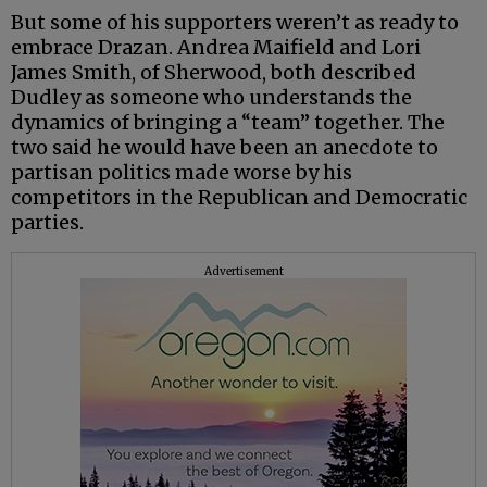
But some of his supporters weren’t as ready to
embrace Drazan. Andrea Maifield and Lori
James Smith, of Sherwood, both described
Dudley as someone who understands the
dynamics of bringing a “team” together. The
two said he would have been an anecdote to
partisan politics made worse by his
competitors in the Republican and Democratic
parties.
Advertisement