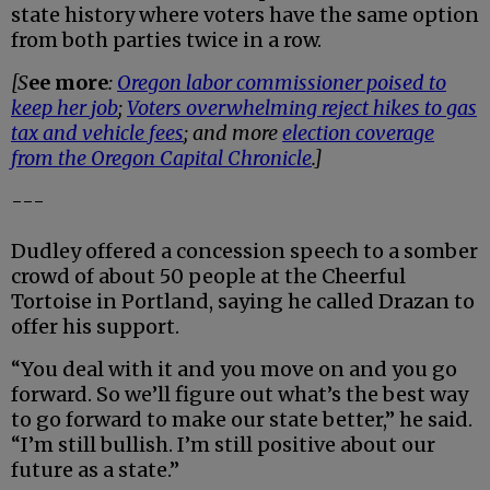
state history where voters have the same option
from both parties twice in a row.
[S
ee more
:
Oregon labor commissioner poised to
keep her job
;
Voters overwhelming reject hikes to gas
tax and vehicle fees
; and more
election coverage
from the Oregon Capital Chronicle
.]
---
Dudley offered a concession speech to a somber
crowd of about 50 people at the Cheerful
Tortoise in Portland, saying he called Drazan to
offer his support.
“You deal with it and you move on and you go
forward. So we’ll figure out what’s the best way
to go forward to make our state better,” he said.
“I’m still bullish. I’m still positive about our
future as a state.”