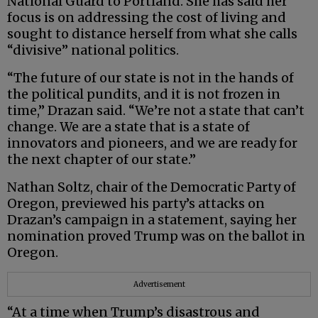
National Guard to Portland. She has said her
focus is on addressing the cost of living and
sought to distance herself from what she calls
“divisive” national politics.
“The future of our state is not in the hands of
the political pundits, and it is not frozen in
time,” Drazan said. “We’re not a state that can’t
change. We are a state that is a state of
innovators and pioneers, and we are ready for
the next chapter of our state.”
Nathan Soltz, chair of the Democratic Party of
Oregon, previewed his party’s attacks on
Drazan’s campaign in a statement, saying her
nomination proved Trump was on the ballot in
Oregon.
Advertisement
“At a time when Trump’s disastrous and