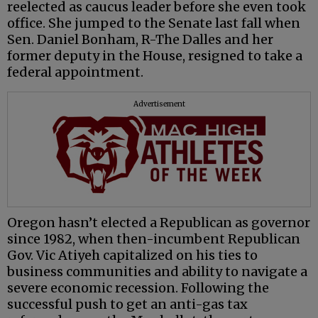
reelected as caucus leader before she even took
office. She jumped to the Senate last fall when
Sen. Daniel Bonham, R-The Dalles and her
former deputy in the House, resigned to take a
federal appointment.
Advertisement
Oregon hasn’t elected a Republican as governor
since 1982, when then-incumbent Republican
Gov. Vic Atiyeh capitalized on his ties to
business communities and ability to navigate a
severe economic recession. Following the
successful push to get an anti-gas tax