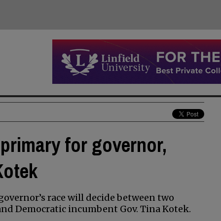
primary for governor,
Kotek
overnor’s race will decide between two
n and Democratic incumbent Gov. Tina Kotek.