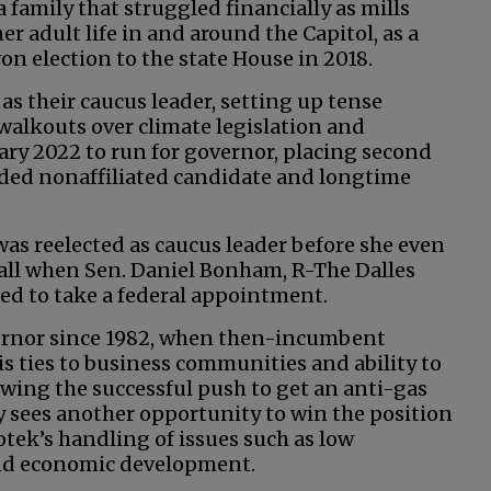
 family that struggled financially as mills
er adult life in and around the Capitol, as a
won election to the state House in 2018.
s their caucus leader, setting up tense
lkouts over climate legislation and
uary 2022 to run for governor, placing second
luded nonaffiliated candidate and longtime
as reelected as caucus leader before she even
 fall when Sen. Daniel Bonham, R-The Dalles
ed to take a federal appointment.
vernor since 1982, when then-incumbent
is ties to business communities and ability to
owing the successful push to get an anti-gas
y sees another opportunity to win the position
tek’s handling of issues such as low
nd economic development.