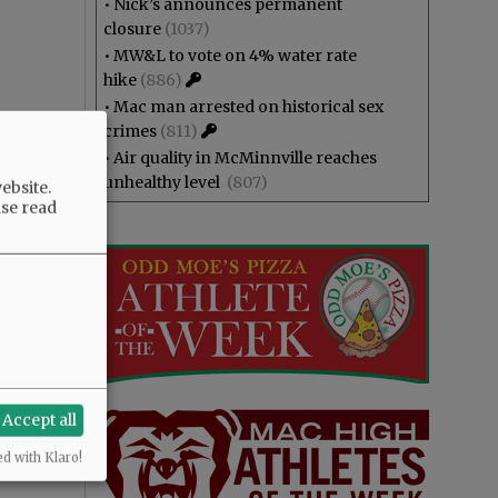
•
Nick’s announces permanent
closure
(1037)
•
MW&L to vote on 4% water rate
hike
(886)
•
Mac man arrested on historical sex
crimes
(811)
•
Air quality in McMinnville reaches
unhealthy level
(807)
ebsite.
ase read
Accept all
ed with Klaro!