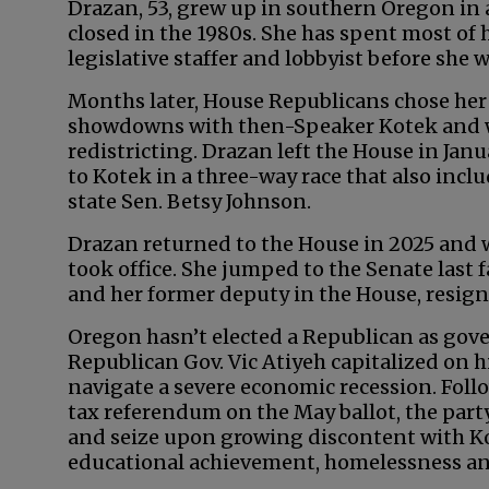
Drazan, 53, grew up in southern Oregon in a
closed in the 1980s. She has spent most of h
legislative staffer and lobbyist before she 
Months later, House Republicans chose her a
showdowns with then-Speaker Kotek and wa
redistricting. Drazan left the House in Jan
to Kotek in a three-way race that also inc
state Sen. Betsy Johnson.
Drazan returned to the House in 2025 and w
took office. She jumped to the Senate last
and her former deputy in the House, resign
Oregon hasn’t elected a Republican as go
Republican Gov. Vic Atiyeh capitalized on h
navigate a severe economic recession. Foll
tax referendum on the May ballot, the part
and seize upon growing discontent with Ko
educational achievement, homelessness a