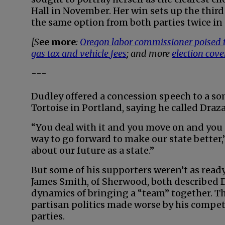
Hall in November. Her win sets up the third
the same option from both parties twice in 
[S
ee more
:
Oregon labor commissioner poised t
gas tax and vehicle fees
; and more
election cov
---
Dudley offered a concession speech to a so
Tortoise in Portland, saying he called Draza
“You deal with it and you move on and you g
way to go forward to make our state better,” h
about our future as a state.”
But some of his supporters weren’t as read
James Smith, of Sherwood, both described
dynamics of bringing a “team” together. T
partisan politics made worse by his compe
parties.