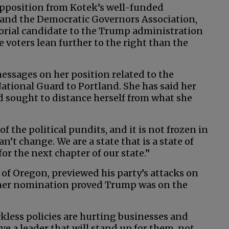
 opposition from Kotek’s well-funded
and the Democratic Governors Association,
orial candidate to the Trump administration
 voters lean further to the right than the
messages on her position related to the
tional Guard to Portland. She has said her
nd sought to distance herself from what she
of the political pundits, and it is not frozen in
an’t change. We are a state that is a state of
or the next chapter of our state.”
 of Oregon, previewed his party’s attacks on
 her nomination proved Trump was on the
kless policies are hurting businesses and
ve a leader that will stand up for them, not