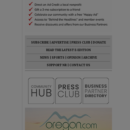
SUBSCRIBE
|
ADVERTISE
|
PRESS CLUB
|
DONATE
READ THE LATEST E-EDITION
NEWS
|
SPORTS
|
OPINION
|
ARCHIVE
SUPPORT NR
|
CONTACT US