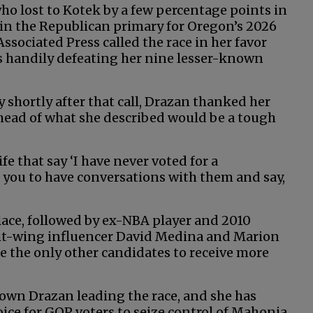
o lost to Kotek by a few percentage points in
d in the Republican primary for Oregon’s 2026
ssociated Press called the race in her favor
as handily defeating her nine lesser-known
 shortly after that call, Drazan thanked her
head of what she described would be a tough
fe that say ‘I have never voted for a
k you to have conversations with them and say,
place, followed by ex-NBA player and 2010
ght-wing influencer David Medina and Marion
 the only other candidates to receive more
own Drazan leading the race, and she has
oice for GOP voters to seize control of Mahonia