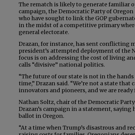
The rematch is likely to generate familiar
campaign, the Democratic Party of Oregon 
who have sought to link the GOP gubernat
in the midst of a competitive primary where
general electorate.
Drazan, for instance, has sent conflicting 
president’s attempted deployment of the Na
focus is on addressing the cost of living a
calls “divisive” national politics.
“The future of our state is not in the hands 
time,” Drazan said. “We’re not a state that c
innovators and pioneers, and we are ready f
Nathan Soltz, chair of the Democratic Party
Drazan’s campaign in a statement, saying
ballot in Oregon.
“At a time when Trump’s disastrous and rec
raising costs for families, Oregonians deser