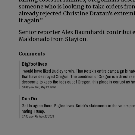
someone who is looking to take orders from
already rejected Christine Drazan’s extrem
it again.”
Senior reporter Alex Baumhardt contribute
Maldonado from Stayton.
Comments
Bigfootlives
I would have liked Dudley to win. Tina Kotek’s entire campaign is hat
that have destroyed Oregon. The condition of Oregon is a direct resu
desperate to keep the feds out of Oregon, this place is corrupt as hel
08:49 pm - Thu, May 21 2026
Don Dix
Got to agree there, Bigfootlives. Kotek's statements in the voters
hating Trump.
07:01 am - Fri, May 22 2026