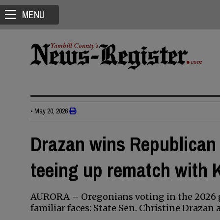
MENU
•
May 20, 2026
Drazan wins Republican 
teeing up rematch with 
AURORA – Oregonians voting in the 2026 g
familiar faces: State Sen. Christine Draza