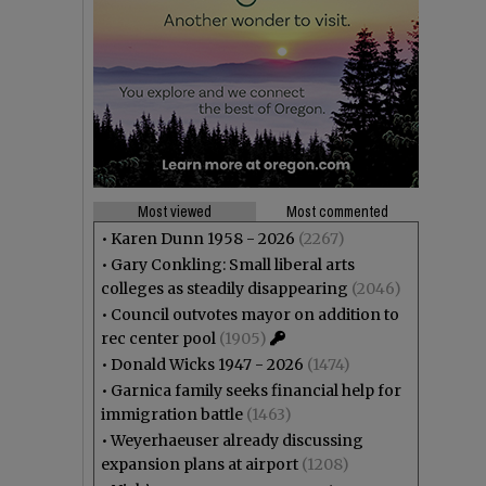
Most viewed
Most commented
•
Karen Dunn 1958 - 2026
(2267)
•
Gary Conkling: Small liberal arts
colleges as steadily disappearing
(2046)
•
Council outvotes mayor on addition to
rec center pool
(1905)
•
Donald Wicks 1947 - 2026
(1474)
•
Garnica family seeks financial help for
immigration battle
(1463)
•
Weyerhaeuser already discussing
expansion plans at airport
(1208)