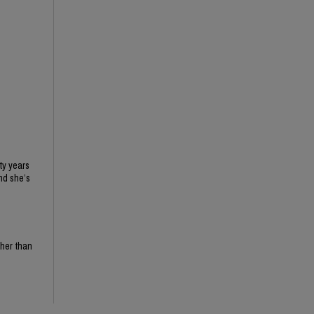
ty years
nd she’s
ther than