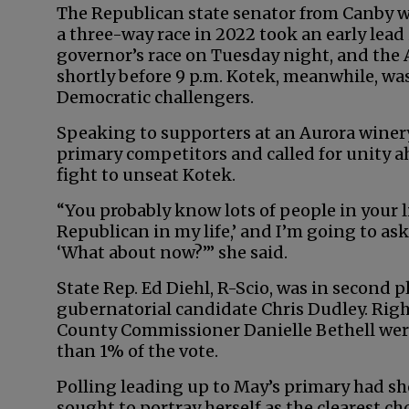
The Republican state senator from Canby wh
a three-way race in 2022 took an early lea
governor’s race on Tuesday night, and the A
shortly before 9 p.m. Kotek, meanwhile, w
Democratic challengers.
Speaking to supporters at an Aurora winery
primary competitors and called for unity a
fight to unseat Kotek.
“You probably know lots of people in your li
Republican in my life,’ and I’m going to as
‘What about now?’” she said.
State Rep. Ed Diehl, R-Scio, was in second 
gubernatorial candidate Chris Dudley. Ri
County Commissioner Danielle Bethell were
than 1% of the vote.
Polling leading up to May’s primary had sh
sought to portray herself as the clearest ch