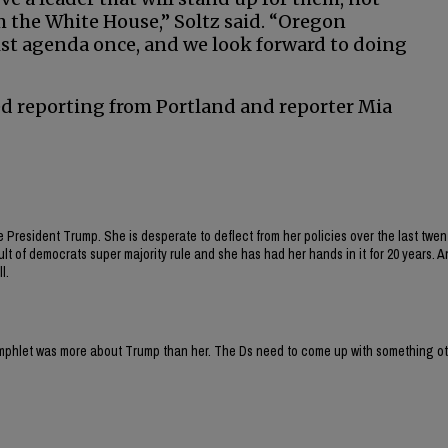
 the White House,” Soltz said. “Oregon
ist agenda once, and we look forward to doing
d reporting from Portland and reporter Mia
e President Trump. She is desperate to deflect from her policies over the last twen
lt of democrats super majority rule and she has had her hands in it for 20 years. A
l.
 pamphlet was more about Trump than her. The Ds need to come up with something o