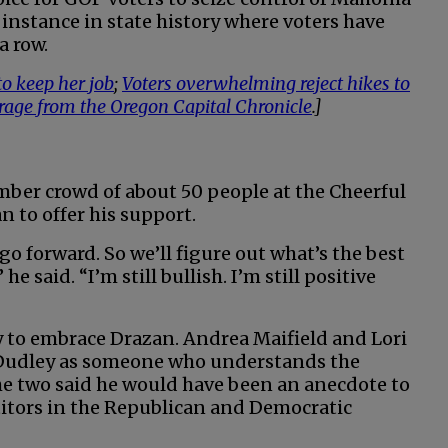
 instance in state history where voters have
a row.
o keep her job
;
Voters overwhelming reject hikes to
erage from the Oregon Capital Chronicle
.]
mber crowd of about 50 people at the Cheerful
n to offer his support.
o forward. So we’ll figure out what’s the best
e said. “I’m still bullish. I’m still positive
y to embrace Drazan. Andrea Maifield and Lori
 Dudley as someone who understands the
he two said he would have been an anecdote to
titors in the Republican and Democratic