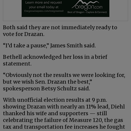
Both said they are not immediately ready to
vote for Drazan.
“I’d take a pause,” James Smith said.
Bethell acknowledged her loss in a brief
statement.
“Obviously not the results we were looking for,
but we wish Sen. Drazan the best,”
spokesperson Betsy Schultz said.
With unofficial election results at 9 p.m.
showing Drazan with nearly an 11% lead, Diehl
thanked his wife and supporters — still
celebrating the failure of Measure 120, the gas
tax and transportation fee increases he fought