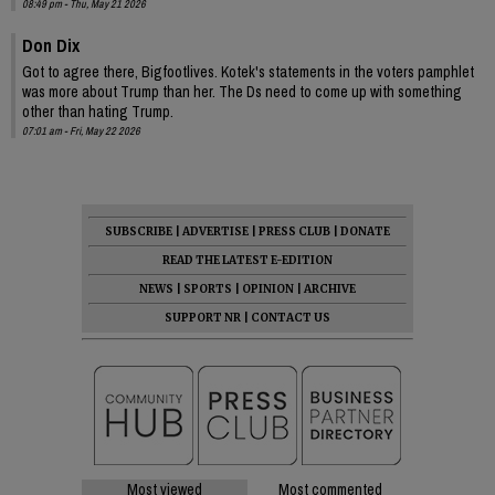
08:49 pm - Thu, May 21 2026
Don Dix
Got to agree there, Bigfootlives. Kotek's statements in the voters pamphlet
was more about Trump than her. The Ds need to come up with something
other than hating Trump.
07:01 am - Fri, May 22 2026
SUBSCRIBE
|
ADVERTISE
|
PRESS CLUB
|
DONATE
READ THE LATEST E-EDITION
NEWS
|
SPORTS
|
OPINION
|
ARCHIVE
SUPPORT NR
|
CONTACT US
Most viewed
Most commented