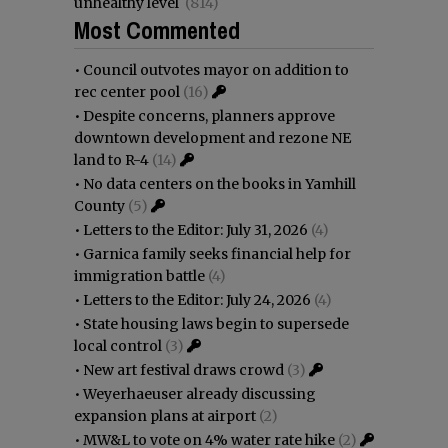
unhealthy level
(814)
Most Commented
•
Council outvotes mayor on addition to
rec center pool
(16)
•
Despite concerns, planners approve
downtown development and rezone NE
land to R-4
(14)
•
No data centers on the books in Yamhill
County
(5)
•
Letters to the Editor: July 31, 2026
(4)
•
Garnica family seeks financial help for
immigration battle
(4)
•
Letters to the Editor: July 24, 2026
(4)
•
State housing laws begin to supersede
local control
(3)
•
New art festival draws crowd
(3)
•
Weyerhaeuser already discussing
expansion plans at airport
(2)
•
MW&L to vote on 4% water rate hike
(2)