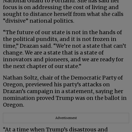
National Guard to Portland. She has said her
focus is on addressing the cost of living and
sought to distance herself from what she calls
“divisive” national politics.
“The future of our state is not in the hands of
the political pundits, and it is not frozen in
time,” Drazan said. “We’re not a state that can’t
change. We are a state that is a state of
innovators and pioneers, and we are ready for
the next chapter of our state.”
Nathan Soltz, chair of the Democratic Party of
Oregon, previewed his party’s attacks on
Drazan’s campaign in a statement, saying her
nomination proved Trump was on the ballot in
Oregon.
Advertisement
“At a time when Trump’s disastrous and