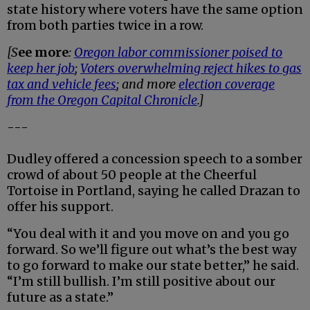
state history where voters have the same option
from both parties twice in a row.
[S
ee more
:
Oregon labor commissioner poised to
keep her job
;
Voters overwhelming reject hikes to gas
tax and vehicle fees
; and more
election coverage
from the Oregon Capital Chronicle
.]
---
Dudley offered a concession speech to a somber
crowd of about 50 people at the Cheerful
Tortoise in Portland, saying he called Drazan to
offer his support.
“You deal with it and you move on and you go
forward. So we’ll figure out what’s the best way
to go forward to make our state better,” he said.
“I’m still bullish. I’m still positive about our
future as a state.”