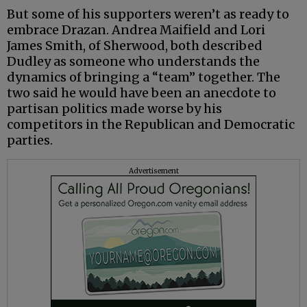
But some of his supporters weren’t as ready to
embrace Drazan. Andrea Maifield and Lori
James Smith, of Sherwood, both described
Dudley as someone who understands the
dynamics of bringing a “team” together. The
two said he would have been an anecdote to
partisan politics made worse by his
competitors in the Republican and Democratic
parties.
Advertisement