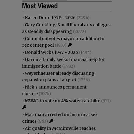
Most Viewed
•
Karen Dunn 1958 - 2026
(2294)
•
Gary Conkling: Small liberal arts colleges
as steadily disappearing
(2072)
•
Council outvotes mayor on addition to
rec center pool
(1933)
•
Donald Wicks 1947 - 2026
(1494)
•
Garnica family seeks financial help for
immigration battle
(1482)
•
Weyerhaeuser already discussing
expansion plans at airport
(1236)
•
Nick’s announces permanent
closure
(1076)
•
MW&L to vote on 4% water rate hike
(911)
•
Mac man arrested on historical sex
crimes
(863)
•
Air quality in McMinnville reaches