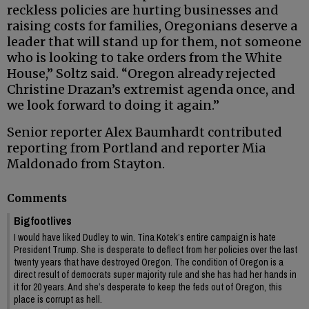
reckless policies are hurting businesses and
raising costs for families, Oregonians deserve a
leader that will stand up for them, not someone
who is looking to take orders from the White
House,” Soltz said. “Oregon already rejected
Christine Drazan’s extremist agenda once, and
we look forward to doing it again.”
Senior reporter Alex Baumhardt contributed
reporting from Portland and reporter Mia
Maldonado from Stayton.
Comments
Bigfootlives
I would have liked Dudley to win. Tina Kotek’s entire campaign is hate
President Trump. She is desperate to deflect from her policies over the last
twenty years that have destroyed Oregon. The condition of Oregon is a
direct result of democrats super majority rule and she has had her hands in
it for 20 years. And she’s desperate to keep the feds out of Oregon, this
place is corrupt as hell.