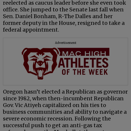
reelected as caucus leader before she even took
office. She jumped to the Senate last fall when
Sen. Daniel Bonham, R-The Dalles and her
former deputy in the House, resigned to take a
federal appointment.
Advertisement
Oregon hasn’t elected a Republican as governor
since 1982, when then-incumbent Republican
Gov. Vic Atiyeh capitalized on his ties to
business communities and ability to navigate a
severe economic recession. Following the
successful push to get an anti-gas tax