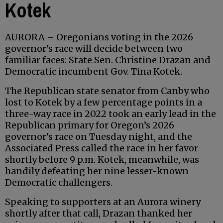
Kotek
AURORA – Oregonians voting in the 2026
governor’s race will decide between two
familiar faces: State Sen. Christine Drazan and
Democratic incumbent Gov. Tina Kotek.
The Republican state senator from Canby who
lost to Kotek by a few percentage points in a
three-way race in 2022 took an early lead in the
Republican primary for Oregon’s 2026
governor’s race on Tuesday night, and the
Associated Press called the race in her favor
shortly before 9 p.m. Kotek, meanwhile, was
handily defeating her nine lesser-known
Democratic challengers.
Speaking to supporters at an Aurora winery
shortly after that call, Drazan thanked her