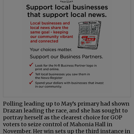
Polling leading up to May’s primary had shown
Drazan leading the race, and she has sought to
portray herself as the clearest choice for GOP
voters to seize control of Mahonia Hall in
November. Her win sets up the third instance in