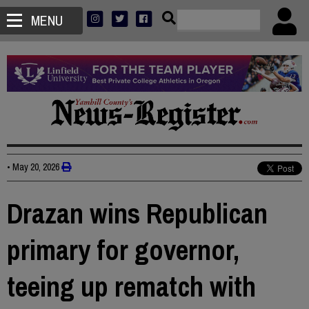
MENU
•
May 20, 2026
Drazan wins Republican
primary for governor,
teeing up rematch with