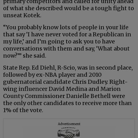
primary competitors and called for unity ahead
of what she described would be a tough fight to
unseat Kotek.
“You probably know lots of people in your life
that say ‘I have never voted for a Republican in
my life,’ and I’m going to ask you to have
conversations with them and say, ‘What about
now?’” she said.
State Rep. Ed Diehl, R-Scio, was in second place,
followed by ex-NBA player and 2010
gubernatorial candidate Chris Dudley. Right-
wing influencer David Medina and Marion
County Commissioner Danielle Bethell were
the only other candidates to receive more than
1% of the vote.
Advertisement