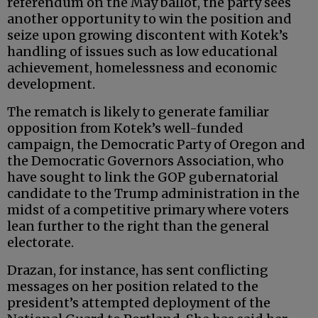
referendum on the May ballot, the party sees
another opportunity to win the position and
seize upon growing discontent with Kotek’s
handling of issues such as low educational
achievement, homelessness and economic
development.
The rematch is likely to generate familiar
opposition from Kotek’s well-funded
campaign, the Democratic Party of Oregon and
the Democratic Governors Association, who
have sought to link the GOP gubernatorial
candidate to the Trump administration in the
midst of a competitive primary where voters
lean further to the right than the general
electorate.
Drazan, for instance, has sent conflicting
messages on her position related to the
president’s attempted deployment of the