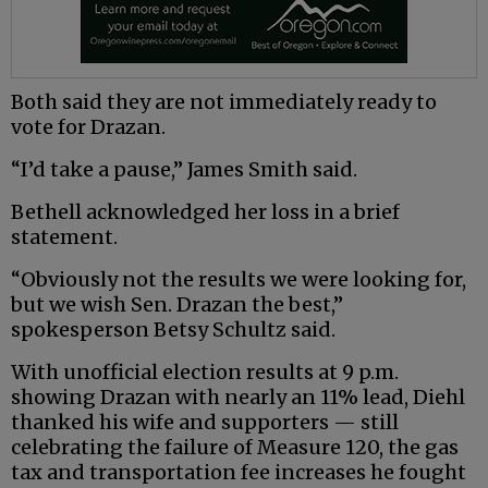
Both said they are not immediately ready to
vote for Drazan.
“I’d take a pause,” James Smith said.
Bethell acknowledged her loss in a brief
statement.
“Obviously not the results we were looking for,
but we wish Sen. Drazan the best,”
spokesperson Betsy Schultz said.
With unofficial election results at 9 p.m.
showing Drazan with nearly an 11% lead, Diehl
thanked his wife and supporters — still
celebrating the failure of Measure 120, the gas
tax and transportation fee increases he fought