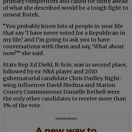
primary competitors and called for unity ahead
of what she described would be a tough fight to
unseat Kotek.
“You probably know lots of people in your life
that say ‘I have never voted for a Republican in
my life,’ and I’m going to ask you to have
conversations with them and say, ‘What about
now?’” she said.
State Rep. Ed Diehl, R-Scio, was in second place,
followed by ex-NBA player and 2010
gubernatorial candidate Chris Dudley. Right-
wing influencer David Medina and Marion
County Commissioner Danielle Bethell were
the only other candidates to receive more than
1% of the vote.
Advertisement