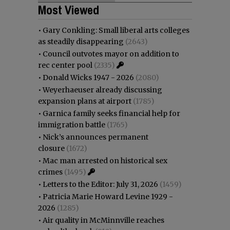
Most Viewed
•
Gary Conkling: Small liberal arts colleges
as steadily disappearing
(2643)
•
Council outvotes mayor on addition to
rec center pool
(2335)
•
Donald Wicks 1947 - 2026
(2080)
•
Weyerhaeuser already discussing
expansion plans at airport
(1785)
•
Garnica family seeks financial help for
immigration battle
(1765)
•
Nick’s announces permanent
closure
(1672)
•
Mac man arrested on historical sex
crimes
(1495)
•
Letters to the Editor: July 31, 2026
(1459)
•
Patricia Marie Howard Levine 1929 -
2026
(1285)
•
Air quality in McMinnville reaches