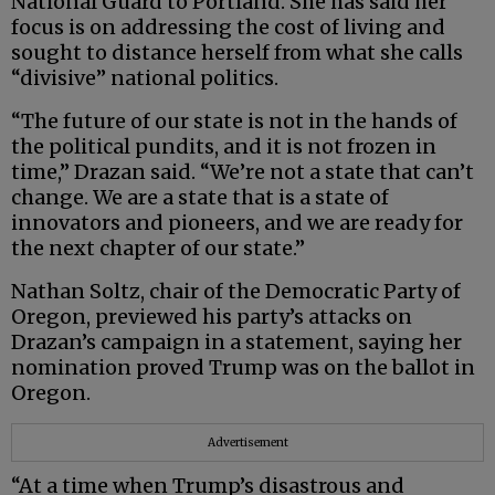
National Guard to Portland. She has said her
focus is on addressing the cost of living and
sought to distance herself from what she calls
“divisive” national politics.
“The future of our state is not in the hands of
the political pundits, and it is not frozen in
time,” Drazan said. “We’re not a state that can’t
change. We are a state that is a state of
innovators and pioneers, and we are ready for
the next chapter of our state.”
Nathan Soltz, chair of the Democratic Party of
Oregon, previewed his party’s attacks on
Drazan’s campaign in a statement, saying her
nomination proved Trump was on the ballot in
Oregon.
Advertisement
“At a time when Trump’s disastrous and