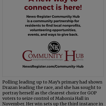
Polling leading up to May’s primary had shown
Drazan leading the race, and she has sought to
portray herself as the clearest choice for GOP
voters to seize control of Mahonia Hall in
November. Her win sets up the third instance in