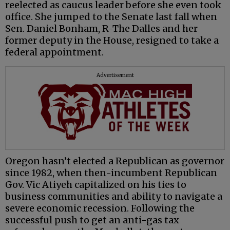
reelected as caucus leader before she even took
office. She jumped to the Senate last fall when
Sen. Daniel Bonham, R-The Dalles and her
former deputy in the House, resigned to take a
federal appointment.
Advertisement
Oregon hasn’t elected a Republican as governor
since 1982, when then-incumbent Republican
Gov. Vic Atiyeh capitalized on his ties to
business communities and ability to navigate a
severe economic recession. Following the
successful push to get an anti-gas tax