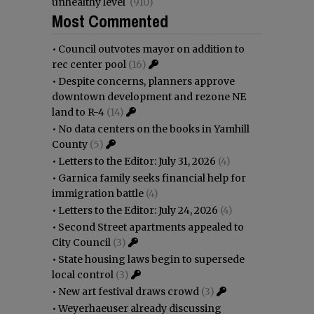
unhealthy level
(910)
Most Commented
•
Council outvotes mayor on addition to
rec center pool
(16)
•
Despite concerns, planners approve
downtown development and rezone NE
land to R-4
(14)
•
No data centers on the books in Yamhill
County
(5)
•
Letters to the Editor: July 31, 2026
(4)
•
Garnica family seeks financial help for
immigration battle
(4)
•
Letters to the Editor: July 24, 2026
(4)
•
Second Street apartments appealed to
City Council
(3)
•
State housing laws begin to supersede
local control
(3)
•
New art festival draws crowd
(3)
•
Weyerhaeuser already discussing