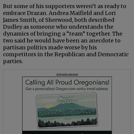
But some of his supporters weren’t as ready to
embrace Drazan. Andrea Maifield and Lori
James Smith, of Sherwood, both described
Dudley as someone who understands the
dynamics of bringing a “team” together. The
two said he would have been an anecdote to
partisan politics made worse by his
competitors in the Republican and Democratic
parties.
Advertisement