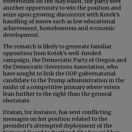
referendum on the May ballot, the party sees
another opportunity to win the position and
seize upon growing discontent with Kotek’s
handling of issues such as low educational
achievement, homelessness and economic
development.
The rematch is likely to generate familiar
opposition from Kotek’s well-funded
campaign, the Democratic Party of Oregon and
the Democratic Governors Association, who
have sought to link the GOP gubernatorial
candidate to the Trump administration in the
midst of a competitive primary where voters
lean further to the right than the general
electorate.
Drazan, for instance, has sent conflicting
messages on her position related to the
president’s attempted deployment of the