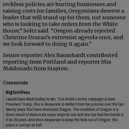
reckless policies are hurting businesses and
raising costs for families, Oregonians deserve a
leader that will stand up for them, not someone
who is looking to take orders from the White
House,” Soltz said. “Oregon already rejected
Christine Drazan’s extremist agenda once, and
we look forward to doing it again.”
Senior reporter Alex Baumhardt contributed
reporting from Portland and reporter Mia
Maldonado from Stayton.
Comments
Bigfootlives
I would have liked Dudley to win. Tina Kotek’s entire campaign is hate
President Trump. She is desperate to deflect from her policies over the last
twenty years that have destroyed Oregon. The condition of Oregon is a
direct result of democrats super majority rule and she has had her hands in
it for 20 years. And she’s desperate to keep the feds out of Oregon, this
place is corrupt as hell.