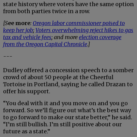
state history where voters have the same option
from both parties twice in a row.
[S
ee more
:
Oregon labor commissioner poised to
keep her job
;
Voters overwhelming reject hikes to gas
tax and vehicle fees
; and more
election coverage
from the Oregon Capital Chronicle
.]
---
Dudley offered a concession speech to a somber
crowd of about 50 people at the Cheerful
Tortoise in Portland, saying he called Drazan to
offer his support.
“You deal with it and you move on and you go
forward. So we’ll figure out what’s the best way
to go forward to make our state better,” he said.
“I’m still bullish. I’m still positive about our
future as a state.”