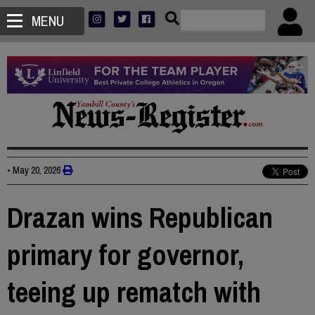
MENU
•
May 20, 2026
Drazan wins Republican
primary for governor,
teeing up rematch with