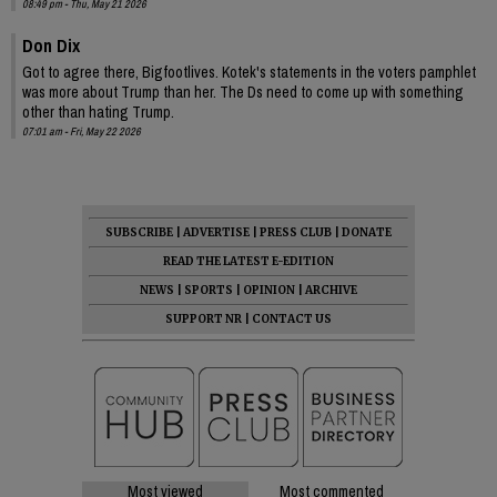
08:49 pm - Thu, May 21 2026
Don Dix
Got to agree there, Bigfootlives. Kotek's statements in the voters pamphlet
was more about Trump than her. The Ds need to come up with something
other than hating Trump.
07:01 am - Fri, May 22 2026
SUBSCRIBE
|
ADVERTISE
|
PRESS CLUB
|
DONATE
READ THE LATEST E-EDITION
NEWS
|
SPORTS
|
OPINION
|
ARCHIVE
SUPPORT NR
|
CONTACT US
Most viewed
Most commented