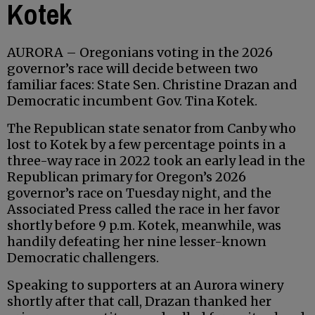
Kotek
AURORA – Oregonians voting in the 2026
governor’s race will decide between two
familiar faces: State Sen. Christine Drazan and
Democratic incumbent Gov. Tina Kotek.
The Republican state senator from Canby who
lost to Kotek by a few percentage points in a
three-way race in 2022 took an early lead in the
Republican primary for Oregon’s 2026
governor’s race on Tuesday night, and the
Associated Press called the race in her favor
shortly before 9 p.m. Kotek, meanwhile, was
handily defeating her nine lesser-known
Democratic challengers.
Speaking to supporters at an Aurora winery
shortly after that call, Drazan thanked her