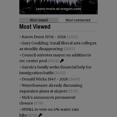
Most viewed
Most commented
Most Viewed
•
Karen Dunn 1958 - 2026
(2182)
•
Gary Conkling: Small liberal arts colleges
as steadily disappearing
(1987)
•
Council outvotes mayor on addition to
rec center pool
(1828)
•
Garnica family seeks financial help for
immigration battle
(1402)
•
Donald Wicks 1947 - 2026
(1400)
•
Weyerhaeuser already discussing
expansion plans at airport
(1151)
•
Nick’s announces permanent
closure
(978)
•
MW&L to vote on 4% water rate
hike
(838)