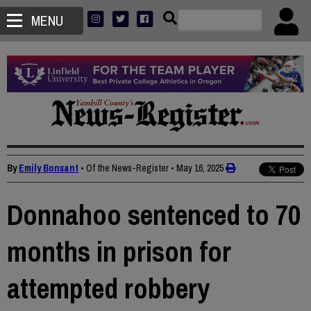
MENU
By
Emily Bonsant
• Of the News-Register
•
May 16, 2025
Donnahoo sentenced to 70
months in prison for
attempted robbery