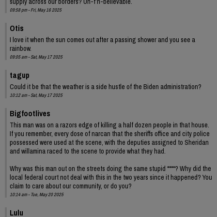
supply across our borders? Un-f’n-believable.
09:58 pm - Fri, May 16 2025
Otis
I love it when the sun comes out after a passing shower and you see a
rainbow.
09:05 am - Sat, May 17 2025
tagup
Could it be that the weather is a side hustle of the Biden administration?
10:12 am - Sat, May 17 2025
Bigfootlives
This man was on a razors edge of killing a half dozen people in that house.
If you remember, every dose of narcan that the sheriffs office and city police
possessed were used at the scene, with the deputies assigned to Sheridan
and willamina raced to the scene to provide what they had.
Why was this man out on the streets doing the same stupid ****? Why did the
local federal court not deal with this in the two years since it happened? You
claim to care about our community, or do you?
10:14 am - Tue, May 20 2025
Lulu