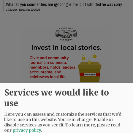
What all you commenters are ignoring is the idiot admitted he was sorry.
10:52 am - Wed, May 28 2025
Services we would like to
use
Here you can assess and customize the services that we'd
like to use on this website. You're in charge! Enable or
disable services as you see fit.
To learn more, please read
our
privacy policy
.