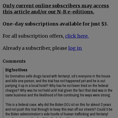
Only current online subscribers may access
this article and/or our N-R e-editions.
One-day subscriptions available for just $3.
For all subscription offers,
click here.
Already a subscriber, please
log in
Comments
Bigfootlives
So Donnahoo sells drugs laced with fentanyl, od’s everyone in the house
and kills one person, and the trial has not happened yet and he is out
partying it up in a local hotel? Why has he not been tried on the federal
charges? Why was he not held until trial given the fact that dad was in the
same business and the likelihood of him continuing his ways were strong.
This is a federal case, why did the Biden DOJ sit on this for almost 2 years
and not push this trial through to keep this man off our streets? Could it be
the Biden administration’s side hustle of human trafficking and fentanyl