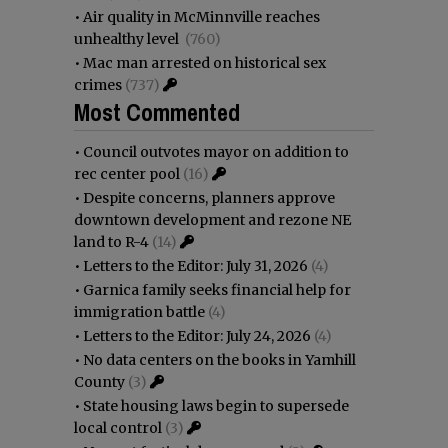
•
Air quality in McMinnville reaches
unhealthy level
(760)
•
Mac man arrested on historical sex
crimes
(737)
Most Commented
•
Council outvotes mayor on addition to
rec center pool
(16)
•
Despite concerns, planners approve
downtown development and rezone NE
land to R-4
(14)
•
Letters to the Editor: July 31, 2026
(4)
•
Garnica family seeks financial help for
immigration battle
(4)
•
Letters to the Editor: July 24, 2026
(4)
•
No data centers on the books in Yamhill
County
(3)
•
State housing laws begin to supersede
local control
(3)