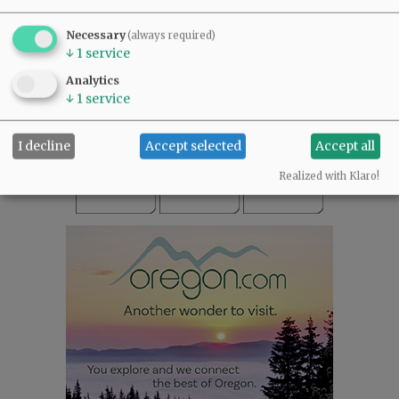
SUBSCRIBE
|
ADVERTISE
|
PRESS CLUB
|
DONATE
Necessary
(always required)
READ THE LATEST E-EDITION
↓
1
service
NEWS
|
SPORTS
|
OPINION
|
ARCHIVE
Analytics
SUPPORT NR
|
CONTACT US
↓
1
service
I decline
Accept selected
Accept all
Realized with Klaro!