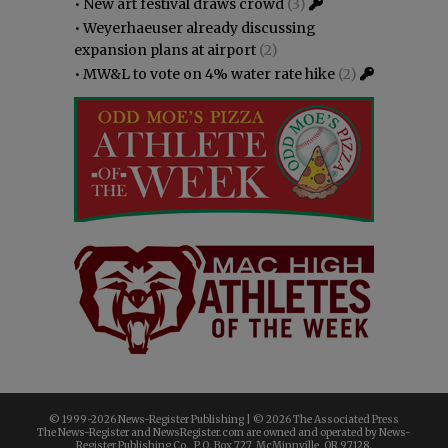
•
New art festival draws crowd
(3)
•
Weyerhaeuser already discussing
expansion plans at airport
(2)
•
MW&L to vote on 4% water rate hike
(2)
© 1999-
2026 News-Register Publishing | ©
2026 The Associated Press
The News-Register and NewsRegister.com are owned and operated by News-
Register Publishing Co., P.O. Box 727, McMinnville, OR 97128.