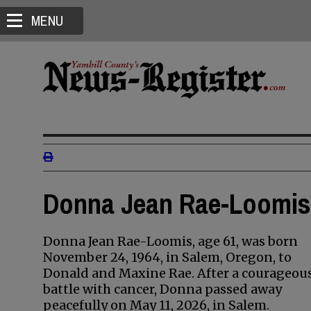
MENU
Donna Jean Rae-Loomis 
Donna Jean Rae-Loomis, age 61, was born
November 24, 1964, in Salem, Oregon, to
Donald and Maxine Rae. After a courageou
battle with cancer, Donna passed away
peacefully on May 11, 2026, in Salem.