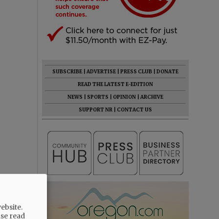
SUBSCRIBE
|
ADVERTISE
|
PRESS CLUB
|
DONATE
READ THE LATEST E-EDITION
NEWS
|
SPORTS
|
OPINION
|
ARCHIVE
SUPPORT NR
|
CONTACT US
ebsite.
ase read