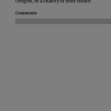
Oregon, or a charity of your choice.
Comments