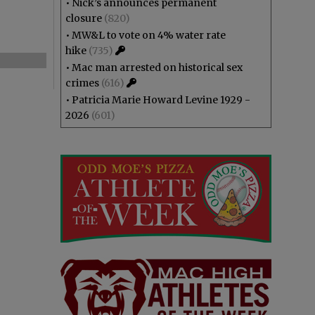
•
Nick’s announces permanent
closure
(820)
•
MW&L to vote on 4% water rate
hike
(735)
•
Mac man arrested on historical sex
crimes
(616)
•
Patricia Marie Howard Levine 1929 -
2026
(601)