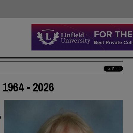
1964 - 2026
s