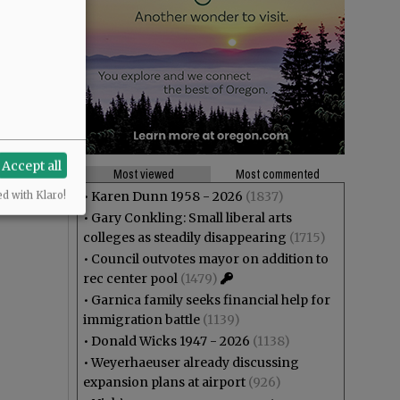
Accept all
Most viewed
Most commented
•
Karen Dunn 1958 - 2026
(1837)
ed with Klaro!
•
Gary Conkling: Small liberal arts
colleges as steadily disappearing
(1715)
•
Council outvotes mayor on addition to
rec center pool
(1479)
•
Garnica family seeks financial help for
immigration battle
(1139)
•
Donald Wicks 1947 - 2026
(1138)
•
Weyerhaeuser already discussing
expansion plans at airport
(926)