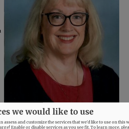
m
ces we would like to use
 assess and customize the services that we'd like to use on this w
arge! Enable or disable services as you see fit.
To learn more, ple