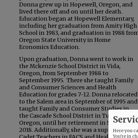
Donna grew up in Hopewell, Oregon, and
lived there off and on until her death.
Education began at Hopewell Elementary,
including her graduation from Amity High
School in 1983, and graduation in 1988 fro
Oregon State University in Home
Economics Education.
Upon graduation, Donna went to work in
the Mckenzie School District in Vida,
Oregon, from September 1988 to
September 1995. There she taught Family
and Consumer Sciences and Health
Education for grades 7-12. Donna relocated
to the Salem area in September of 1995 and
taught Family and Consumer Studies in
the Cascade School District in Turner,
Servi
Oregon, until her retirement in September
2018. Additionally, she was a supervisor of
Here you can
You're in ch
Cadet Teachers in FACS and Health at