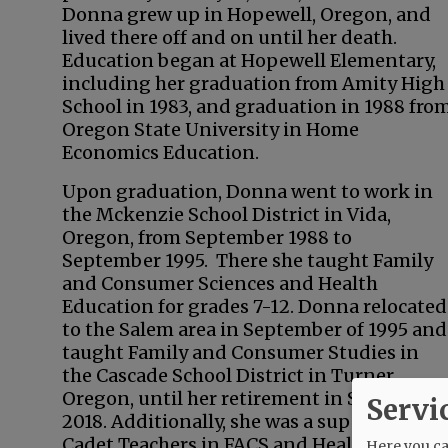
Donna grew up in Hopewell, Oregon, and
lived there off and on until her death.
Education began at Hopewell Elementary,
including her graduation from Amity High
School in 1983, and graduation in 1988 fro
Oregon State University in Home
Economics Education.
Upon graduation, Donna went to work in
the Mckenzie School District in Vida,
Oregon, from September 1988 to
September 1995. There she taught Family
and Consumer Sciences and Health
Education for grades 7-12. Donna relocated
to the Salem area in September of 1995 and
taught Family and Consumer Studies in
the Cascade School District in Turner,
Oregon, until her retirement in September
Servi
2018. Additionally, she was a supervisor of
Cadet Teachers in FACS and Health at
Here you can