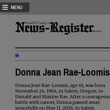
MENU
Donna Jean Rae-Loomis 
Donna Jean Rae-Loomis, age 61, was born
November 24, 1964, in Salem, Oregon, to
Donald and Maxine Rae. After a courageou
battle with cancer, Donna passed away
peacefully on May 11, 2026, in Salem.