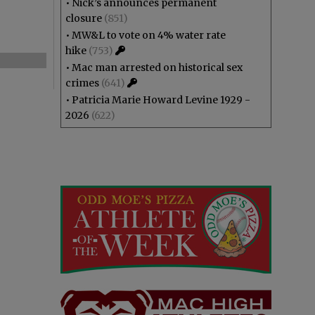
•
Nick’s announces permanent
closure
(851)
•
MW&L to vote on 4% water rate
hike
(753)
•
Mac man arrested on historical sex
crimes
(641)
•
Patricia Marie Howard Levine 1929 -
2026
(622)