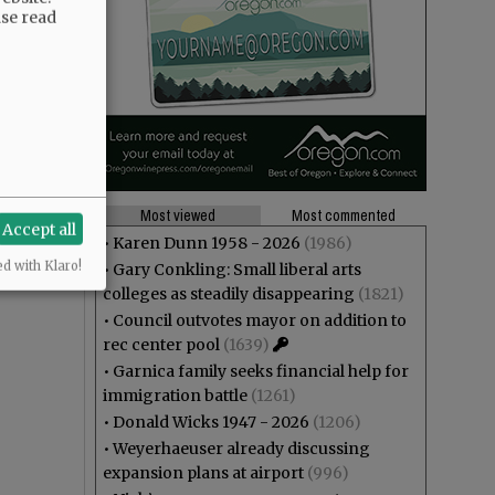
ase read
Most viewed
Most commented
Accept all
•
Karen Dunn 1958 - 2026
(1986)
ed with Klaro!
•
Gary Conkling: Small liberal arts
colleges as steadily disappearing
(1821)
•
Council outvotes mayor on addition to
rec center pool
(1639)
•
Garnica family seeks financial help for
immigration battle
(1261)
•
Donald Wicks 1947 - 2026
(1206)
•
Weyerhaeuser already discussing
expansion plans at airport
(996)