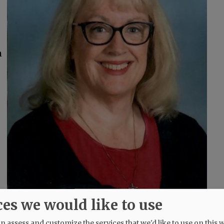
m
ces we would like to use
 assess and customize the services that we'd like to use on this w