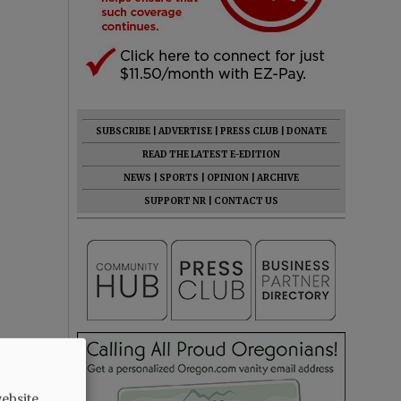
SUBSCRIBE
|
ADVERTISE
|
PRESS CLUB
|
DONATE
READ THE LATEST E-EDITION
NEWS
|
SPORTS
|
OPINION
|
ARCHIVE
SUPPORT NR
|
CONTACT US
ebsite.