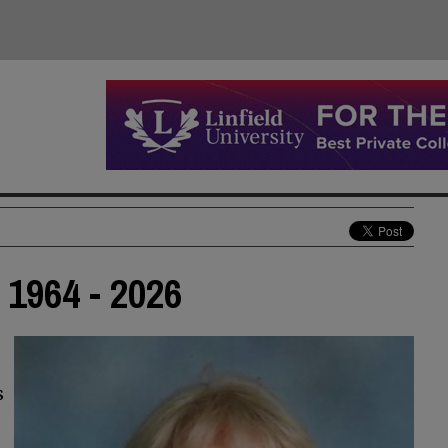
1964 - 2026
s