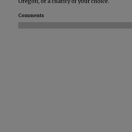
Oregon, or a charity of your choice.
Comments